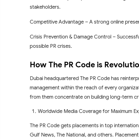
stakeholders.
Competitive Advantage – A strong online presen
Crisis Prevention & Damage Control – Successfu
possible PR crises.
How The PR Code is Revolution
Dubai headquartered The PR Code has reinterpret
management within the reach of every organizati
from them concentrate on building long-term cred
Worldwide Media Coverage for Maximum E
The PR Code gets placements in top internationa
Gulf News, The National, and others. Placement 