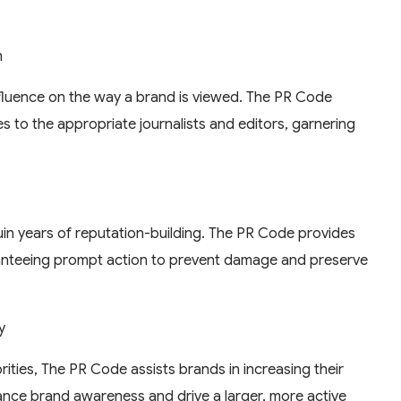
h
nfluence on the way a brand is viewed. The PR Code
es to the appropriate journalists and editors, garnering
in years of reputation-building. The PR Code provides
ranteeing prompt action to prevent damage and preserve
y
ities, The PR Code assists brands in increasing their
nhance brand awareness and drive a larger, more active