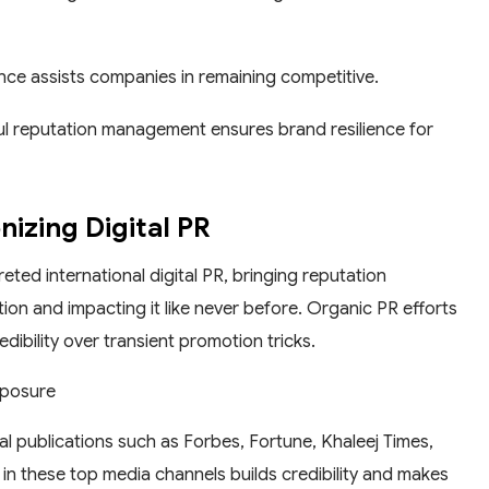
ce assists companies in remaining competitive.
l reputation management ensures brand resilience for
izing Digital PR
ed international digital PR, bringing reputation
on and impacting it like never before. Organic PR efforts
ibility over transient promotion tricks.
xposure
l publications such as Forbes, Fortune, Khaleej Times,
in these top media channels builds credibility and makes