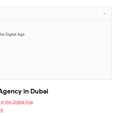
he Digital Age
 Agency in Dubai
n the Digital Age
PR