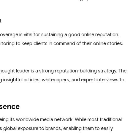
t
erage is vital for sustaining a good online reputation.
ring to keep clients in command of their online stories.
thought leader is a strong reputation-building strategy. The
 insightful articles, whitepapers, and expert interviews to
esence
ing its worldwide media network. While most traditional
 global exposure to brands, enabling them to easily