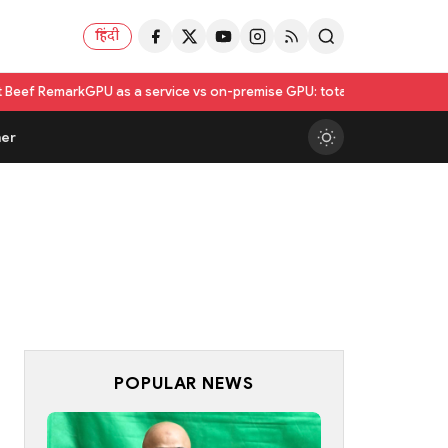
हिंदी
PU as a service vs on-premise GPU: total cost of ownership compared
er
POPULAR NEWS