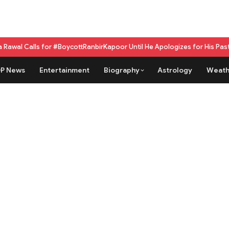
for #BoycottRanbirKapoor Until He Apologizes for His Past Beef Remark
G
P News
Entertainment
Biography
Astrology
Weath