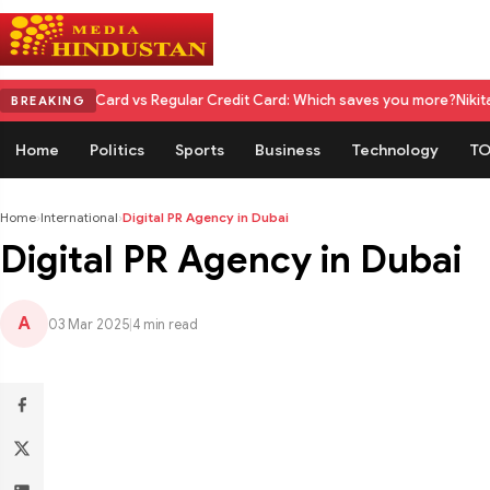
 Card vs Regular Credit Card: Which saves you more?
Nikita Rawal Calls 
BREAKING
Home
Politics
Sports
Business
Technology
TO
Home
›
International
›
Digital PR Agency in Dubai
Digital PR Agency in Dubai
A
03 Mar 2025
|
4 min read