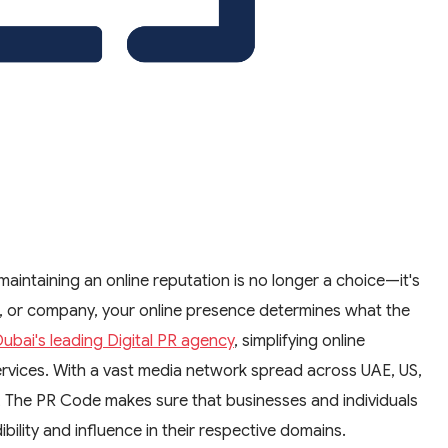
maintaining an online reputation is no longer a choice—it's
, or company, your online presence determines what the
ubai's leading Digital PR agency
, simplifying online
ervices. With a vast media network spread across UAE, US,
, The PR Code makes sure that businesses and individuals
bility and influence in their respective domains.