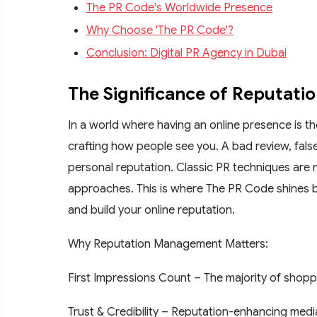
The PR Code's Worldwide Presence
Why Choose 'The PR Code'?
Conclusion: Digital PR Agency in Dubai
The Significance of Reputati
In a world where having an online presence is t
crafting how people see you. A bad review, false 
personal reputation. Classic PR techniques are
approaches. This is where The PR Code shines by
and build your online reputation.
Why Reputation Management Matters:
First Impressions Count – The majority of shopp
Trust & Credibility – Reputation-enhancing med