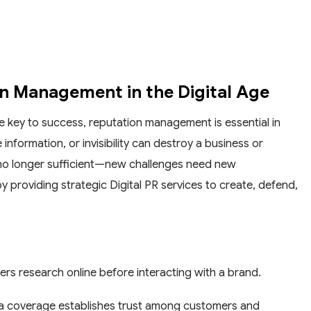
on Management in the Digital Age
he key to success, reputation management is essential in
information, or invisibility can destroy a business or
 no longer sufficient—new challenges need new
 providing strategic Digital PR services to create, defend,
ers research online before interacting with a brand.
ia coverage establishes trust among customers and