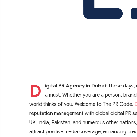
D
igital PR Agency in Dubai
: These days, 
a must. Whether you are a person, brand
world thinks of you. Welcome to The PR Code,
D
reputation management with global digital PR s
UK, India, Pakistan, and numerous other nations
attract positive media coverage, enhancing credi