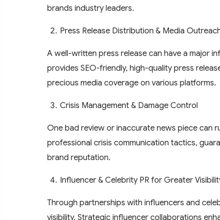
brands industry leaders.
Press Release Distribution & Media Outreac
A well-written press release can have a major i
provides SEO-friendly, high-quality press releas
precious media coverage on various platforms.
Crisis Management & Damage Control
One bad review or inaccurate news piece can ru
professional crisis communication tactics, gua
brand reputation.
Influencer & Celebrity PR for Greater Visibilit
Through partnerships with influencers and celebr
visibility. Strategic influencer collaborations e