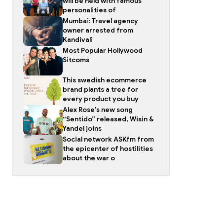
will be held with famous
personalities of
Mumbai: Travel agency
owner arrested from
Kandivali
Most Popular Hollywood
Sitcoms
This swedish ecommerce
brand plants a tree for
every product you buy
Alex Rose's new song
“Sentido” released, Wisin &
Yandel joins
Social network ASKfm from
the epicenter of hostilities
about the war o