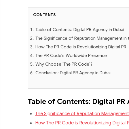
CONTENTS
Table of Contents: Digital PR Agency in Dubai
The Significance of Reputation Management in t
How The PR Code is Revolutionizing Digital PR
The PR Code's Worldwide Presence
Why Choose 'The PR Code'?
Conclusion: Digital PR Agency in Dubai
Table of Contents: Digital PR
The Significance of Reputation Management i
How The PR Code is Revolutionizing Digital 