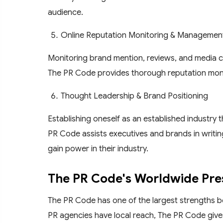
audience.
Online Reputation Monitoring & Managemen
Monitoring brand mention, reviews, and media cov
The PR Code provides thorough reputation monito
Thought Leadership & Brand Positioning
Establishing oneself as an established industry 
PR Code assists executives and brands in writing
gain power in their industry.
The PR Code's Worldwide Pr
The PR Code has one of the largest strengths be
PR agencies have local reach, The PR Code gives