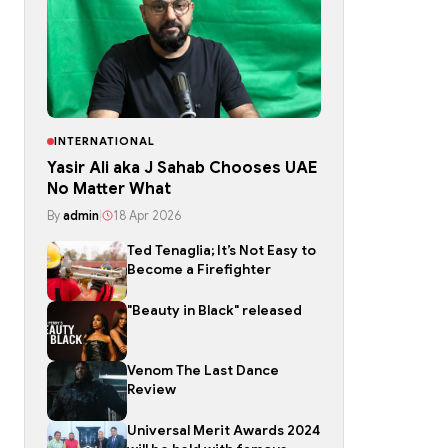
INTERNATIONAL
Yasir Ali aka J Sahab Chooses UAE
No Matter What
By
admin
|
18 Apr 2026
Ted Tenaglia; It’s Not Easy to
Become a Firefighter
"Beauty in Black" released
Venom The Last Dance
Review
Universal Merit Awards 2024