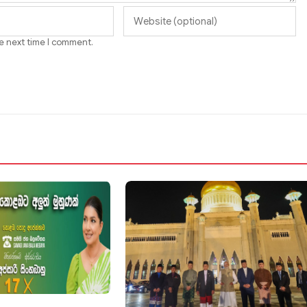
he next time I comment.