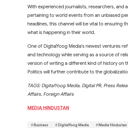
With experienced journalists, researchers, and a
pertaining to world events from an unbiased per
headlines, this channel will be vital to ensuring 
what is happening in their world.
One of DigitalYoog Media's newest ventures ref
and technology while serving as a source of relia
version of writing a different kind of history on 
Politics will further contribute to the globaliza
TAGS: DigitalYoog Media, Digital PR, Press Releas
Affairs, Foreign Affairs
MEDIA HINDUSTAN
Business
DigitalYoog Media
Media Hindustan