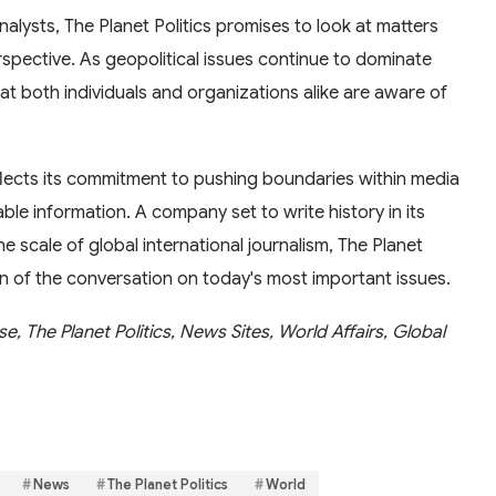
nalysts, The Planet Politics promises to look at matters
spective. As geopolitical issues continue to dominate
that both individuals and organizations alike are aware of
lects its commitment to pushing boundaries within media
ble information. A company set to write history in its
the scale of global international journalism, The Planet
tion of the conversation on today's most important issues.
e, The Planet Politics, News Sites, World Affairs, Global
News
The Planet Politics
World