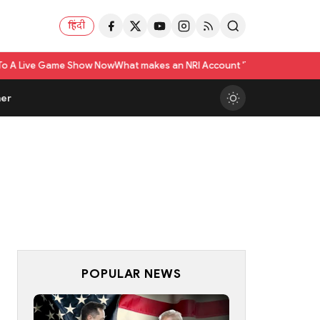
हिंदी
ame Show Now
What makes an NRI Account 'The Best' in India? A Practical 
er
POPULAR NEWS