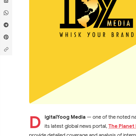
D
igitalYoog Media
— one of the noted nam
its latest global news portal,
The Planet 
provide detailed coverage and analysis of internat