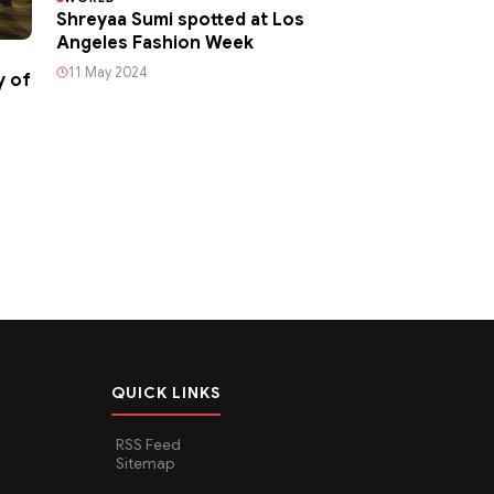
Shreyaa Sumi spotted at Los
Angeles Fashion Week
11 May 2024
y of
QUICK LINKS
RSS Feed
Sitemap