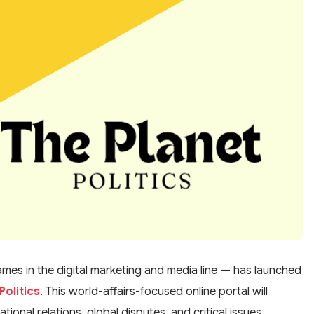
es in the digital marketing and media line — has launched
Politics
. This world-affairs-focused online portal will
ional relations, global disputes, and critical issues