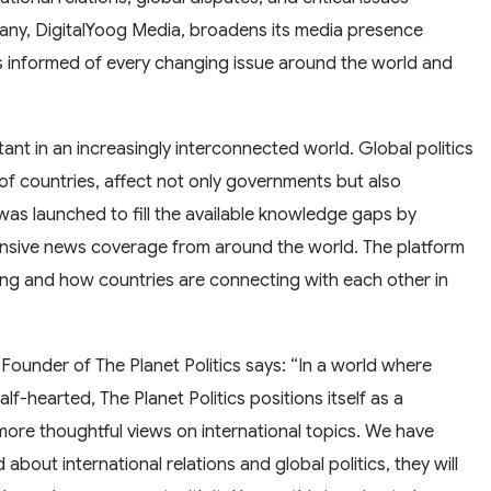
any, DigitalYoog Media, broadens its media presence
rs informed of every changing issue around the world and
nt in an increasingly interconnected world. Global politics
of countries, affect not only governments but also
was launched to fill the available knowledge gaps by
ensive news coverage from around the world. The platform
cting and how countries are connecting with each other in
Founder of The Planet Politics says: “In a world where
-hearted, The Planet Politics positions itself as a
ore thoughtful views on international topics. We have
about international relations and global politics, they will