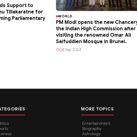
ds Support to
u Tillakaratne for
WORLD
ming Parliamentary
PM Modi opens the new Chancer
the Indian High Commission after
visiting the renowned Omar Ali
Saifuddien Mosque in Brunei.
04 Sep 2024
ATEGORIES
MORE TOPICS
litics
Entertainment
orts
Biography
siness
Astrology