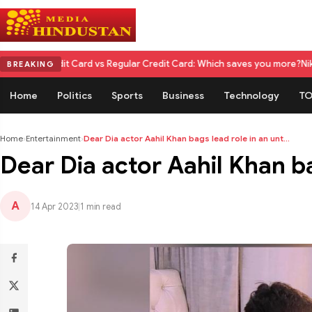
it Card vs Regular Credit Card: Which saves you more?
Nikita Rawal Cal
BREAKING
Home
Politics
Sports
Business
Technology
TO
Home
›
Entertainment
›
Dear Dia actor Aahil Khan bags lead role in an unt...
Dear Dia actor Aahil Khan ba
A
14 Apr 2023
|
1 min read