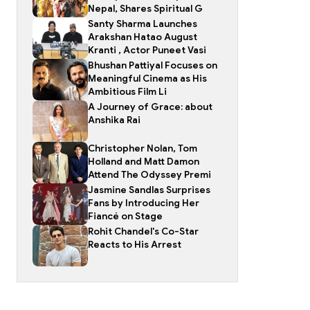
Nepal, Shares Spiritual G
Santy Sharma Launches
Arakshan Hatao August
Kranti , Actor Puneet Vasi
Bhushan Pattiyal Focuses on
Meaningful Cinema as His
Ambitious Film Li
A Journey of Grace: about
Anshika Rai
Christopher Nolan, Tom
Holland and Matt Damon
Attend The Odyssey Premi
Jasmine Sandlas Surprises
Fans by Introducing Her
Fiancé on Stage
Rohit Chandel's Co-Star
Reacts to His Arrest