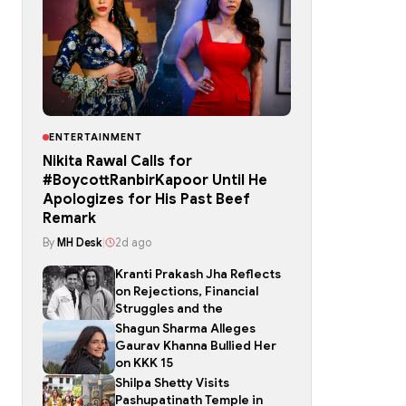
ENTERTAINMENT
Nikita Rawal Calls for
#BoycottRanbirKapoor Until He
Apologizes for His Past Beef
Remark
By
MH Desk
|
2d ago
Kranti Prakash Jha Reflects
on Rejections, Financial
Struggles and the
Shagun Sharma Alleges
Gaurav Khanna Bullied Her
on KKK 15
Shilpa Shetty Visits
Pashupatinath Temple in