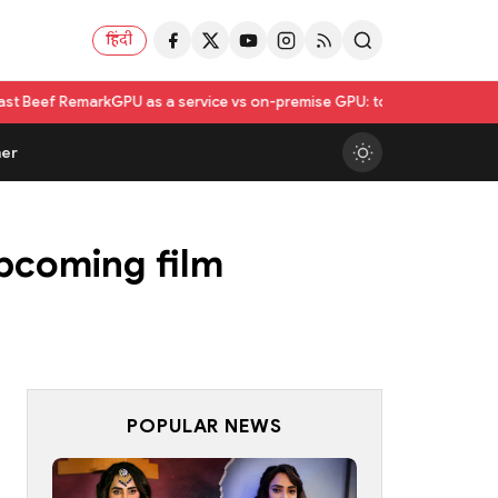
हिंदी
rk
GPU as a service vs on-premise GPU: total cost of ownership compar
er
upcoming film
POPULAR NEWS