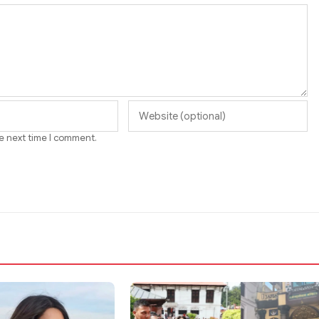
he next time I comment.