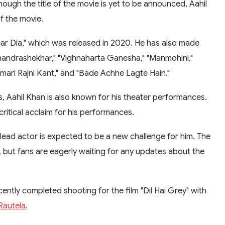
hough the title of the movie is yet to be announced, Aahil
f the movie.
ear Dia," which was released in 2020. He has also made
Chandrashekhar," "Vighnaharta Ganesha," "Manmohini,"
ari Rajni Kant," and "Bade Achhe Lagte Hain."
, Aahil Khan is also known for his theater performances.
ritical acclaim for his performances.
a lead actor is expected to be a new challenge for him. The
, but fans are eagerly waiting for any updates about the
ecently completed shooting for the film "Dil Hai Grey" with
Rautela
.