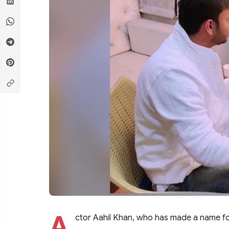
A
ctor Aahil Khan, who has made a name for h