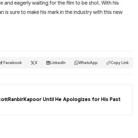
le and eagerly waiting for the film to be shot. With his
han is sure to make his mark in the industry with this new
Facebook
X
LinkedIn
WhatsApp
Copy Link
cottRanbirKapoor Until He Apologizes for His Past