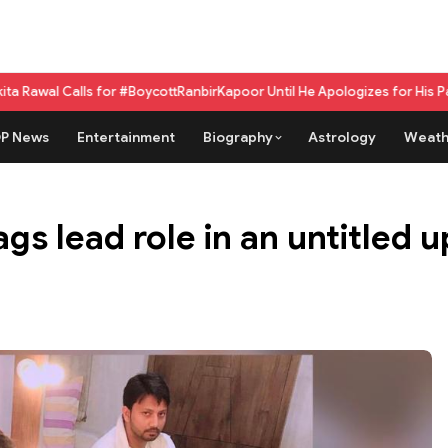
ls for #BoycottRanbirKapoor Until He Apologizes for His Past Beef Rema
P News
Entertainment
Biography
Astrology
Weath
gs lead role in an untitled 