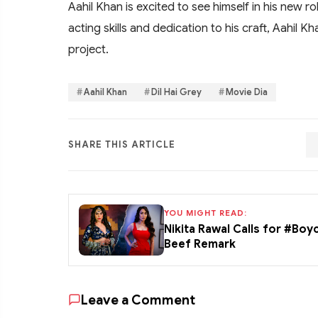
Aahil Khan is excited to see himself in his new ro
acting skills and dedication to his craft, Aahil K
project.
Aahil Khan
Dil Hai Grey
Movie Dia
SHARE THIS ARTICLE
YOU MIGHT READ:
Nikita Rawal Calls for #Boy
Beef Remark
Leave a Comment