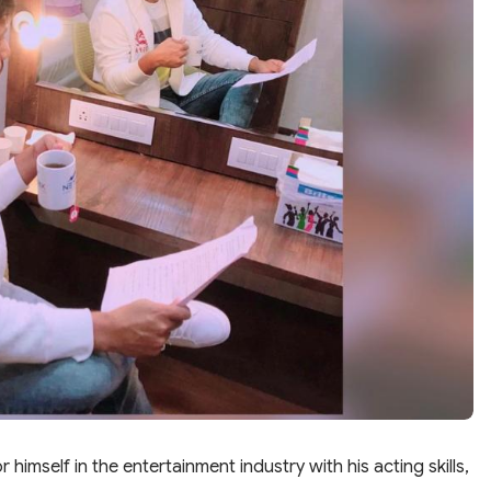
imself in the entertainment industry with his acting skills,