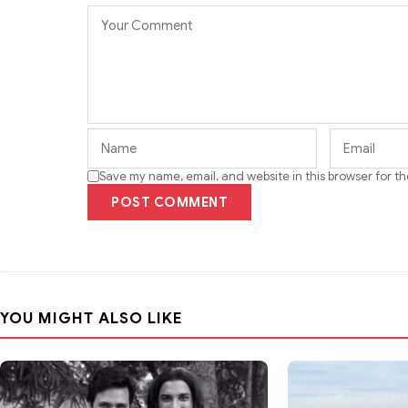
Save my name, email, and website in this browser for t
POST COMMENT
YOU MIGHT ALSO LIKE