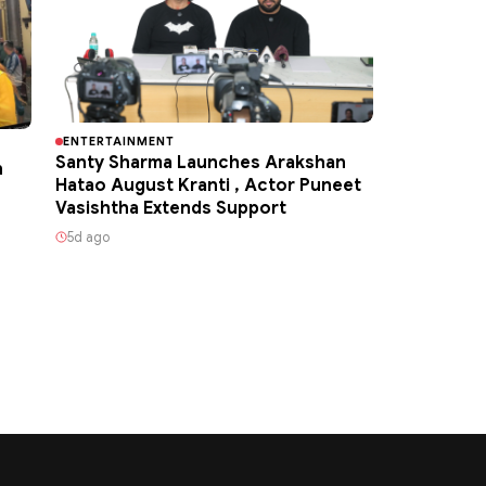
ENTERTAINMENT
Santy Sharma Launches Arakshan
h
Hatao August Kranti , Actor Puneet
Vasishtha Extends Support
5d ago