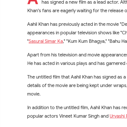
has signed a new film as a lead actor. Alt
Khan's fans are eagerly waiting for the release o
Aahil Khan has previously acted in the movie "D
appearances in popular television shows like "
"
Sasural Simar Ka
," "Kum Kum Bhagya," "Bahu Ham
Apart from his television and movie appearances
He has acted in various plays and has garnered c
The untitled film that Aahil Khan has signed as 
details of the movie are being kept under wraps
movie.
In addition to the untitled film, Aahil Khan has r
popular actors Vineet Kumar Singh and
Urvashi 