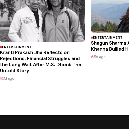
ENTERTAINMENT
Shagun Sharma A
ENTERTAINMENT
Khanna Bullied H
Kranti Prakash Jha Reflects on
5d ago
Rejections, Financial Struggles and
the Long Wait After M.S. Dhoni: The
Untold Story
3d ago