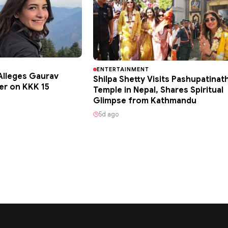
ENTERTAINMENT
lleges Gaurav
Shilpa Shetty Visits Pashupatinat
er on KKK 15
Temple in Nepal, Shares Spiritual
Glimpse from Kathmandu
5d ago