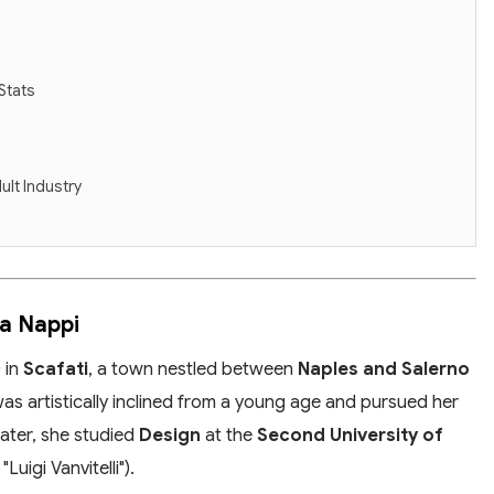
Stats
ult Industry
na Nappi
0
in
Scafati
, a town nestled between
Naples and Salerno
as artistically inclined from a young age and pursued her
Later, she studied
Design
at the
Second University of
uigi Vanvitelli").