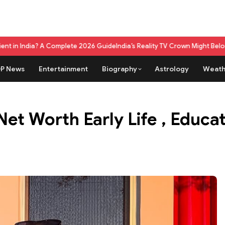
e 2026 Guide
India’s Reality TV Crown Might Belong To A Live Game Sho
P News
Entertainment
Biography
Astrology
Weath
Net Worth Early Life , Educ