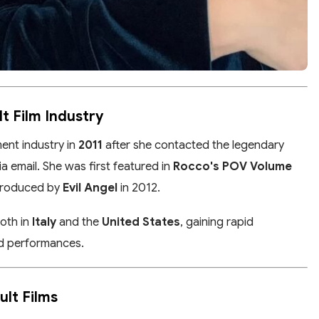
lt Film Industry
ent industry in
2011
after she contacted the legendary
ia email. She was first featured in
Rocco's POV Volume
produced by
Evil Angel
in 2012.
both in
Italy
and the
United States
, gaining rapid
and performances.
ult Films