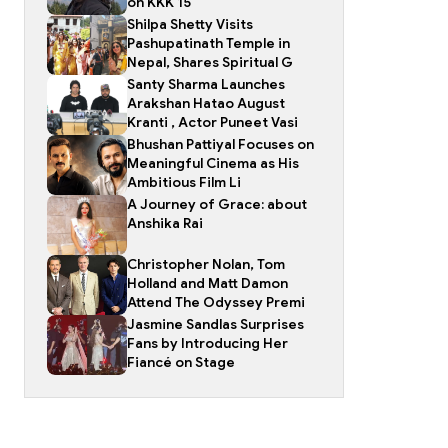
on KKK 15
Shilpa Shetty Visits
Pashupatinath Temple in
Nepal, Shares Spiritual G
Santy Sharma Launches
Arakshan Hatao August
Kranti , Actor Puneet Vasi
Bhushan Pattiyal Focuses on
Meaningful Cinema as His
Ambitious Film Li
A Journey of Grace: about
Anshika Rai
Christopher Nolan, Tom
Holland and Matt Damon
Attend The Odyssey Premi
Jasmine Sandlas Surprises
Fans by Introducing Her
Fiancé on Stage