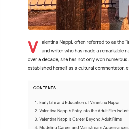
V
alentina Nappi, often referred to as the “in
and writer who has made a remarkable na
over a decade, she has not only won numerous a
established herself as a cultural commentator, e
CONTENTS
Early Life and Education of Valentina Nappi
Valentina Nappi’s Entry into the Adult Film Indust
Valentina Nappi’s Career Beyond Adult Films
Modeling Career and Mainstream Appearances