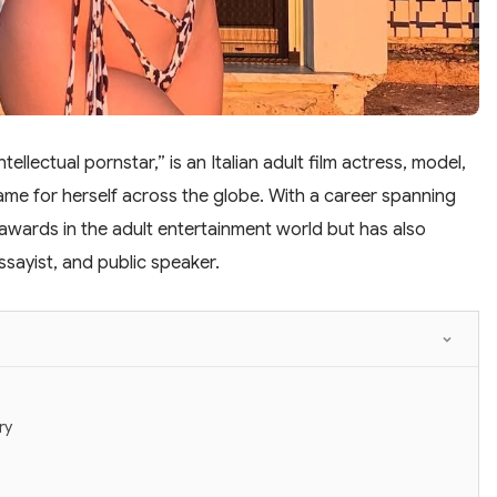
tellectual pornstar,” is an Italian adult film actress, model,
me for herself across the globe. With a career spanning
wards in the adult entertainment world but has also
ssayist, and public speaker.
ry