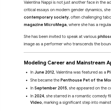
Valentina Nappi is not just another face in the a
critical essays on modern gender dynamics, she
contemporary society
, often challenging tab
magazine MicroMega
, where she has a regul
She has been invited to speak at various
philos
image as a performer who transcends the bounda
Modeling Career and Mainstream 
In
June 2012
, Valentina was featured as a
P
She became the
Penthouse Pet of the Mo
In
September 2015
, she appeared on the c
In
2024
, she starred in a romantic comedy fi
Video
, marking a significant step into main