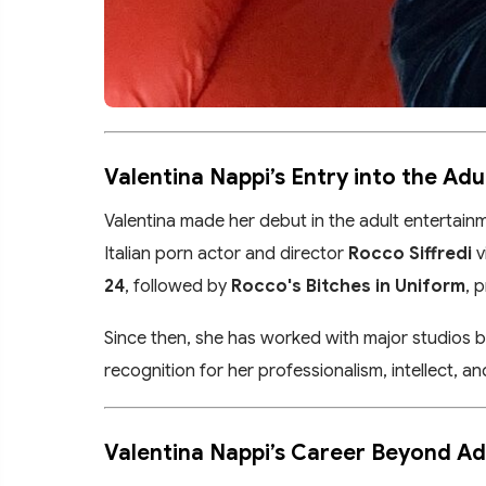
Valentina Nappi’s Entry into the Adu
Valentina made her debut in the adult entertainm
Italian porn actor and director
Rocco Siffredi
v
24
, followed by
Rocco's Bitches in Uniform
, 
Since then, she has worked with major studios 
recognition for her professionalism, intellect, 
Valentina Nappi’s Career Beyond Ad