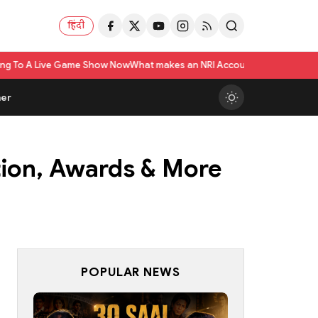
हिंदी
w Now
What makes an NRI Account 'The Best' in India? A Practical Checkli
er
ation, Awards & More
POPULAR NEWS