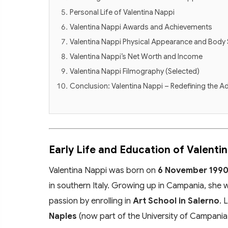
Personal Life of Valentina Nappi
Valentina Nappi Awards and Achievements
Valentina Nappi Physical Appearance and Body 
Valentina Nappi’s Net Worth and Income
Valentina Nappi Filmography (Selected)
Conclusion: Valentina Nappi – Redefining the Ad
Early Life and Education of Valenti
Valentina Nappi was born on
6 November 199
in southern Italy. Growing up in Campania, she w
passion by enrolling in
Art School in Salerno
. 
Naples
(now part of the University of Campania "L