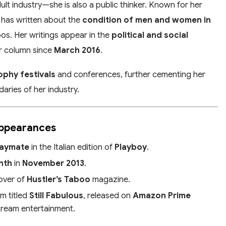
dult industry—she is also a public thinker. Known for her
 has written about the
condition of men and women in
oos. Her writings appear in the
political and social
ar column since
March 2016
.
ophy festivals
and conferences, further cementing her
ries of her industry.
Appearances
laymate
in the Italian edition of
Playboy
.
nth
in
November 2013
.
over of
Hustler’s Taboo
magazine.
lm titled
Still Fabulous
, released on
Amazon Prime
stream entertainment.