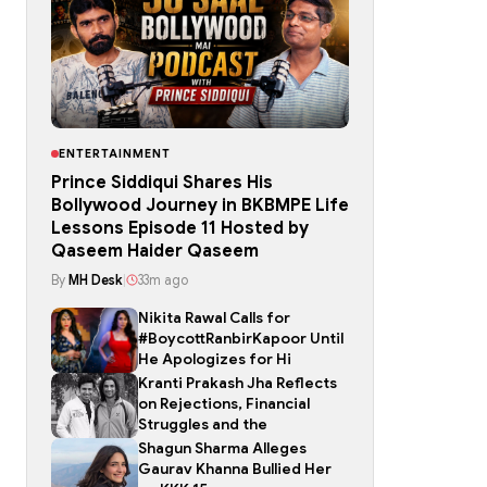
ENTERTAINMENT
Prince Siddiqui Shares His
Bollywood Journey in BKBMPE Life
Lessons Episode 11 Hosted by
Qaseem Haider Qaseem
By
MH Desk
|
33m ago
Nikita Rawal Calls for
#BoycottRanbirKapoor Until
He Apologizes for Hi
Kranti Prakash Jha Reflects
on Rejections, Financial
Struggles and the
Shagun Sharma Alleges
Gaurav Khanna Bullied Her