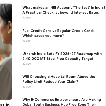
What makes an NRI Account 'The Best' in India?
A Practical Checklist beyond Interest Rates
3d ago
Fuel Credit Card vs Regular Credit Card:
Which saves you more?
3d ago
Utkarsh India Sets FY 2026–27 Roadmap with
2,40,000 MT Steel Pipe Capacity Target
5d ago
Will Choosing a Hospital Room Above the
Policy Limit Reduce Your Claim?
5d ago
Why E-Commerce Entrepreneurs Are Making
t in
Dubai South Business Hub Free Zone Their