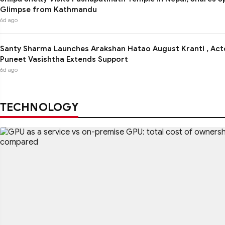
Glimpse from Kathmandu
6d ago
Santy Sharma Launches Arakshan Hatao August Kranti , Act
Puneet Vasishtha Extends Support
6d ago
TECHNOLOGY