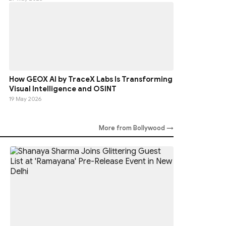
How GEOX AI by TraceX Labs Is Transforming
Visual Intelligence and OSINT
19 May 2026
More from Bollywood →