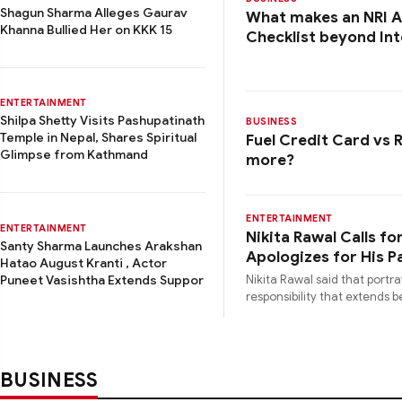
Shagun Sharma Alleges Gaurav
What makes an NRI Ac
Khanna Bullied Her on KKK 15
Checklist beyond Int
ENTERTAINMENT
Shilpa Shetty Visits Pashupatinath
BUSINESS
Temple in Nepal, Shares Spiritual
Fuel Credit Card vs 
Glimpse from Kathmand
more?
ENTERTAINMENT
ENTERTAINMENT
Nikita Rawal Calls f
Santy Sharma Launches Arakshan
Apologizes for His 
Hatao August Kranti , Actor
Nikita Rawal said that portr
Puneet Vasishtha Extends Suppor
responsibility that extends
BUSINESS