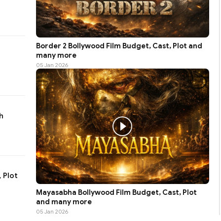
Border 2 Bollywood Film Budget, Cast, Plot and
many more
05 Jan 2026
h
 Plot
Mayasabha Bollywood Film Budget, Cast, Plot
and many more
05 Jan 2026