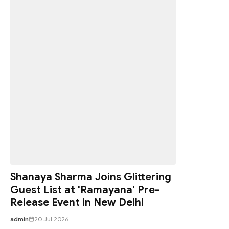
Shanaya Sharma Joins Glittering
Guest List at 'Ramayana' Pre-
Release Event in New Delhi
admin
20 Jul 2026