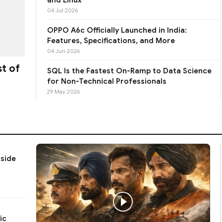
04 Jul 2026
OPPO A6c Officially Launched in India:
Features, Specifications, and More
04 Jun 2026
st of
SQL Is the Fastest On-Ramp to Data Science
for Non-Technical Professionals
29 May 2026
gside
ic