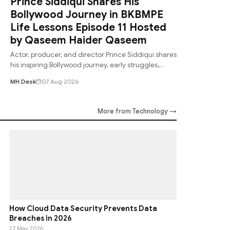
Prince Siddiqui Shares His
Bollywood Journey in BKBMPE
Life Lessons Episode 11 Hosted
by Qaseem Haider Qaseem
Actor, producer, and director Prince Siddiqui shares
his inspiring Bollywood journey, early struggles,
career lessons, and memorable experie
MH Desk
07 Aug 2026
More from Technology →
How Cloud Data Security Prevents Data
Breaches in 2026
27 May 2026