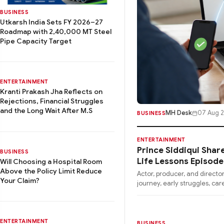
BUSINESS
Utkarsh India Sets FY 2026–27
Roadmap with 2,40,000 MT Steel
Pipe Capacity Target
ENTERTAINMENT
Kranti Prakash Jha Reflects on
Rejections, Financial Struggles
and the Long Wait After M.S
MH Desk
07 Aug 
BUSINESS
ENTERTAINMENT
Prince Siddiqui Shar
BUSINESS
Life Lessons Episod
Will Choosing a Hospital Room
Above the Policy Limit Reduce
Actor, producer, and director
Your Claim?
journey, early struggles, car
ENTERTAINMENT
BUSINESS