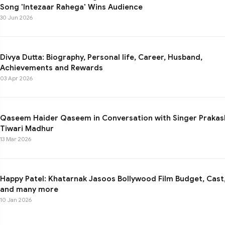
Song 'Intezaar Rahega' Wins Audience
30 Jun 2026
Divya Dutta: Biography, Personal life, Career, Husband,
Achievements and Rewards
03 Apr 2026
Qaseem Haider Qaseem in Conversation with Singer Prakas
Tiwari Madhur
13 Mar 2026
Happy Patel: Khatarnak Jasoos Bollywood Film Budget, Cast,
and many more
10 Jan 2026