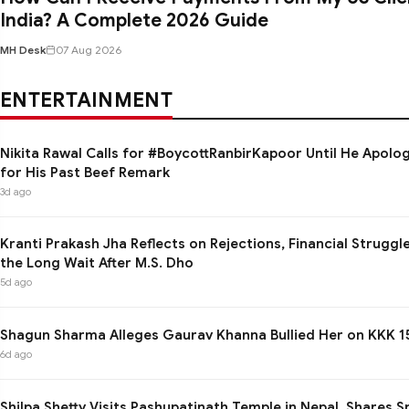
India? A Complete 2026 Guide
MH Desk
07 Aug 2026
ENTERTAINMENT
Nikita Rawal Calls for #BoycottRanbirKapoor Until He Apolo
for His Past Beef Remark
3d ago
Kranti Prakash Jha Reflects on Rejections, Financial Struggl
the Long Wait After M.S. Dho
5d ago
Shagun Sharma Alleges Gaurav Khanna Bullied Her on KKK 1
6d ago
Shilpa Shetty Visits Pashupatinath Temple in Nepal, Shares Sp