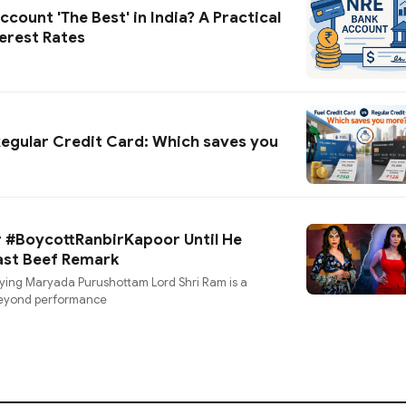
count 'The Best' in India? A Practical
erest Rates
Regular Credit Card: Which saves you
or #BoycottRanbirKapoor Until He
Past Beef Remark
aying Maryada Purushottam Lord Shri Ram is a
 beyond performance