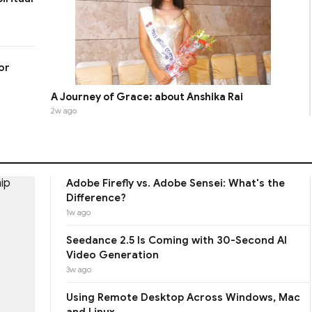
or
A Journey of Grace: about Anshika Rai
2w ago
Adobe Firefly vs. Adobe Sensei: What's the
Difference?
1w ago
Seedance 2.5 Is Coming with 30-Second AI
Video Generation
3w ago
Using Remote Desktop Across Windows, Mac
and Linux