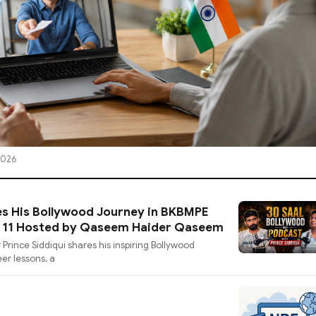
2026
es His Bollywood Journey in BKBMPE
e 11 Hosted by Qaseem Haider Qaseem
 Prince Siddiqui shares his inspiring Bollywood
eer lessons, a