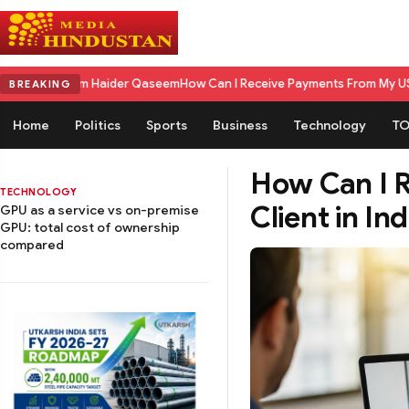
aseem
How Can I Receive Payments From My US Client in India? A Comple
BREAKING
Home
Politics
Sports
Business
Technology
TO
How Can I 
TECHNOLOGY
Client in I
GPU as a service vs on-premise
GPU: total cost of ownership
compared