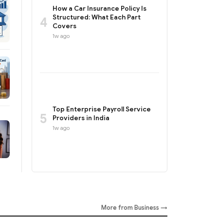
How a Car Insurance Policy Is
Structured: What Each Part
4
Covers
1w ago
Top Enterprise Payroll Service
5
Providers in India
1w ago
More from Business →