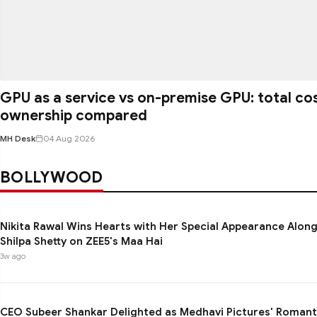
GPU as a service vs on-premise GPU: total co
ownership compared
MH Desk
04 Aug 2026
BOLLYWOOD
Nikita Rawal Wins Hearts with Her Special Appearance Alon
Shilpa Shetty on ZEE5's Maa Hai
3w ago
CEO Subeer Shankar Delighted as Medhavi Pictures' Romant