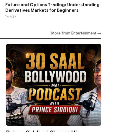
Future and Options Trading: Understanding
Derivatives Markets for Beginners
1w ago
More from Entertainment →