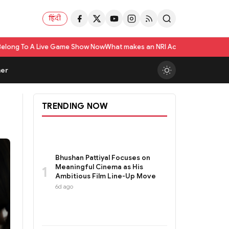
हिंदी
ow Now
What makes an NRI Account 'The Best' in India? A Practical Checkl
er
TRENDING NOW
Bhushan Pattiyal Focuses on
Meaningful Cinema as His
1
Ambitious Film Line-Up Move
6d ago