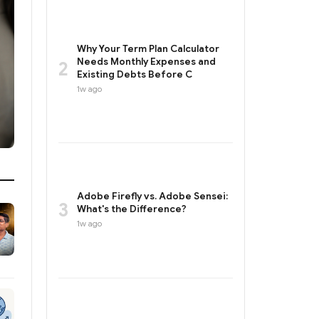
Why Your Term Plan Calculator
Needs Monthly Expenses and
2
Existing Debts Before C
1w ago
Adobe Firefly vs. Adobe Sensei:
3
What's the Difference?
1w ago