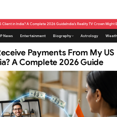
te 2026 Guide
India’s Reality TV Crown Might Belong To A Live Game Sh
P News
Entertainment
Biography
Astrology
Weath
Receive Payments From My US
ndia? A Complete 2026 Guide