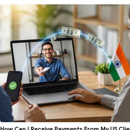
How Can I Receive Payments From My US Clien