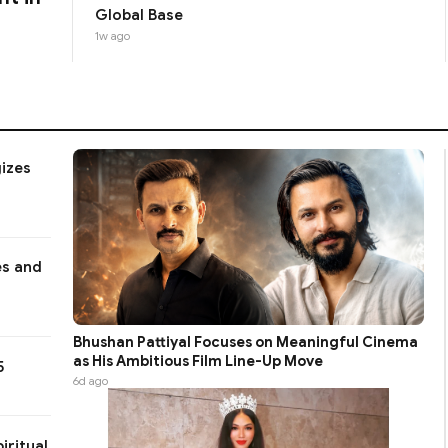
Global Base
1w ago
gizes
es and
Bhushan Pattiyal Focuses on Meaningful Cinema
as His Ambitious Film Line-Up Move
5
6d ago
iritual