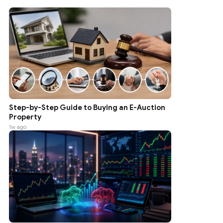
Step-by-Step Guide to Buying an E-Auction
Property
1w ago