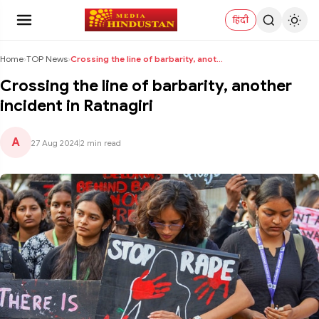
हिंदी
Home
›
TOP News
›
Crossing the line of barbarity, another incident i...
Crossing the line of barbarity, another
incident in Ratnagiri
A
27 Aug 2024
|
2 min read