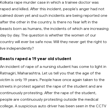
Kolkata rape murder case in which a trainee doctor was
raped and killed. After this incident, people's anger had not
calmed down yet and such incidents are being reported one
after the other in the country. Is there no fear left in the
beasts born as humans, the incidents of which are increasing
day by day. The question is whether the women of our
country will ever be safe now. Will they never get the right to
live independently?
Beasts raped a 19 year old student
An incident of rape of a nursing student has come to light in
Ratnagiri, Maharashtra. Let us tell you that the age of the
victim is only 19 years. People have once again taken to the
streets in protest against the rape of the student and are
continuously protesting. After the rape of the student,
people are continuously protesting outside the medical
college. A suspicious auto driver has been seen in the CCTV