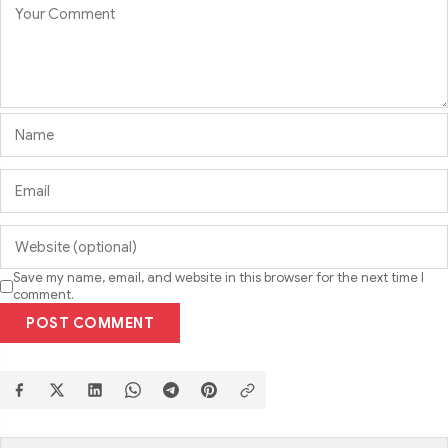
Save my name, email, and website in this browser for the next time I
comment.
POST COMMENT