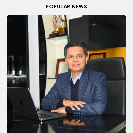
POPULAR NEWS