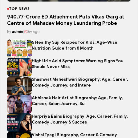
TOP NEWS
₹940.77-Crore ED Attachment Puts Vikas Garg at
Centre of Mahadev Money Laundering Probe
By
admin
|
3w ago
5 Healthy Suji Recipes for Kids: Age-Wise
Nutrition Guide from 8 Month
High Uric Acid Symptoms: Warning Signs You
Should Never Miss
Shashwat Maheshwari Biography: Age, Career,
Comedy Journey, and Intere
Abhishek Hair Artist Biography: Age, Family,
Career, Salon Journey, Su
Harpriya Bains Biography: Age, Career, Family,
Comedy Journey & Succes
Vishal Tyagi Biography, Career & Comedy