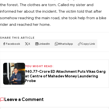
the forest. The clothes are torn. Called my sister and
informed her about the incident. The victim told that after
somehow reaching the main road, she took help from a bike
rider and reached her home.
SHARE THIS ARTICLE
Facebook
X
LinkedIn
WhatsApp
Copy Link
YOU MIGHT READ:
₹940.77-Crore ED Attachment Puts Vikas Garg
at Centre of Mahadev Money Laundering
Probe
Leave a Comment