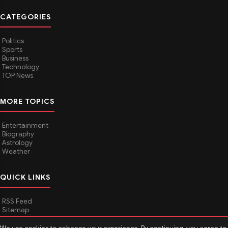
CATEGORIES
Politics
Sports
Business
Technology
TOP News
MORE TOPICS
Entertainment
Biography
Astrology
Weather
QUICK LINKS
RSS Feed
Sitemap