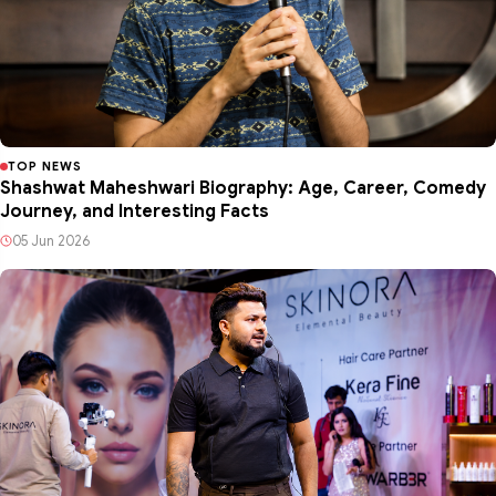
TOP NEWS
Shashwat Maheshwari Biography: Age, Career, Comedy
Journey, and Interesting Facts
05 Jun 2026