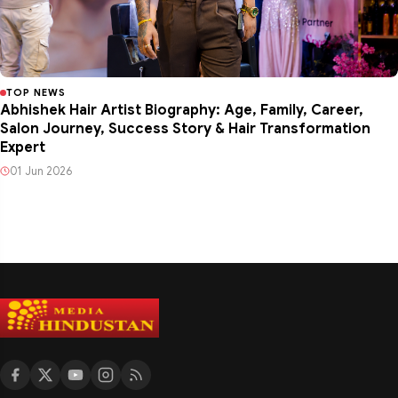
TOP NEWS
Abhishek Hair Artist Biography: Age, Family, Career,
Salon Journey, Success Story & Hair Transformation
Expert
01 Jun 2026