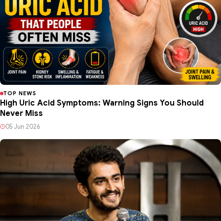
TOP NEWS
High Uric Acid Symptoms: Warning Signs You Should
Never Miss
05 Jun 2026