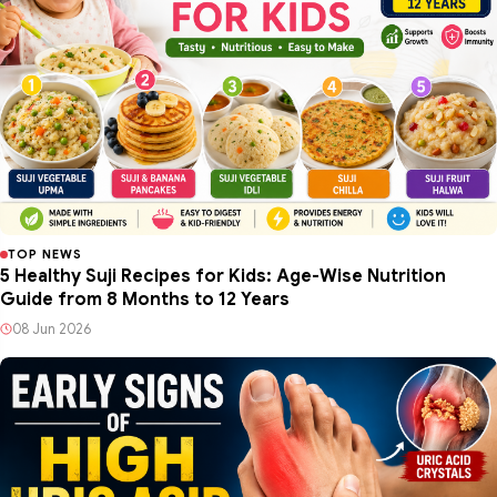
TOP NEWS
5 Healthy Suji Recipes for Kids: Age-Wise Nutrition
Guide from 8 Months to 12 Years
08 Jun 2026