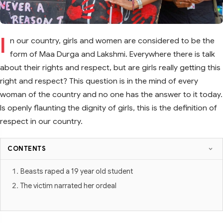
I
n our country, girls and women are considered to be the
form of Maa Durga and Lakshmi. Everywhere there is talk
about their rights and respect, but are girls really getting this
right and respect? This question is in the mind of every
woman of the country and no one has the answer to it today.
Is openly flaunting the dignity of girls, this is the definition of
respect in our country.
CONTENTS
Beasts raped a 19 year old student
The victim narrated her ordeal