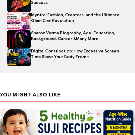
Success
Myntra: Fashion, Creators, and the Ultimate
Glam Clan Revolution
Sharon Verma Biography, Age, Education,
Background, Career &Many More
Digital Constipation: How Excessive Screen
Time Slows Your Body From t
YOU MIGHT ALSO LIKE