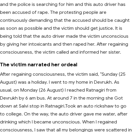
and the police is searching for him and this auto driver has
been accused of rape. The protesting people are
continuously demanding that the accused should be caught
as soon as possible and the victim should get justice. It is
being told that the auto driver made the victim unconscious
by giving her intoxicants and then raped her. After regaining
consciousness, the victim called and informed her sister.
The victim narrated her ordeal
After regaining consciousness, the victim said, "Sunday (25
August) was a holiday. I went to my home in Devrukh. As
usual, on Monday (26 August) I reached Ratnagiri from
Devrukh by 6 am bus. At around 7 in the morning she Got
down at Salvi stop in Ratnagiri.Took an auto rickshaw to go
to college. On the way, the auto driver gave me water, after
drinking which I became unconscious. When I regained
consciousness, I saw that all my belongings were scattered in