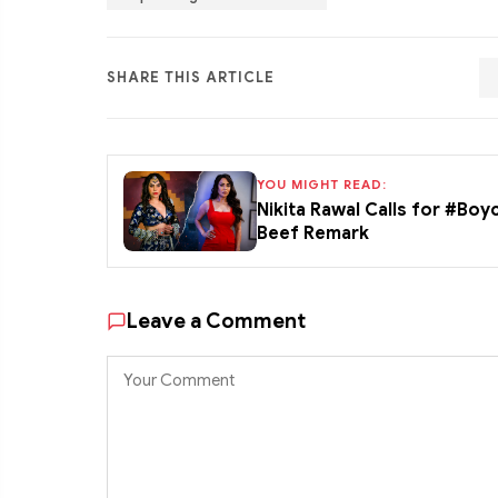
SHARE THIS ARTICLE
YOU MIGHT READ:
Nikita Rawal Calls for #Boy
Beef Remark
Leave a Comment