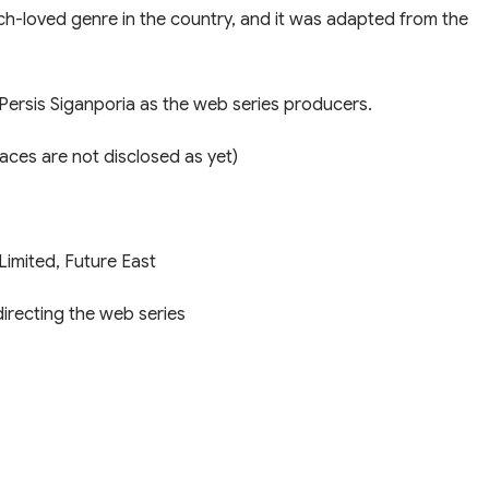
much-loved genre in the country, and it was adapted from the
Persis Siganporia as the web series producers.
aces are not disclosed as yet)
Limited, Future East
directing the web series