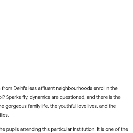
from Delhi's less affluent neighbourhoods enrol in the
? Sparks fly, dynamics are questioned, and there is the
 gorgeous family life, the youthful love lives, and the
lies.
e pupils attending this particular institution. It is one of the