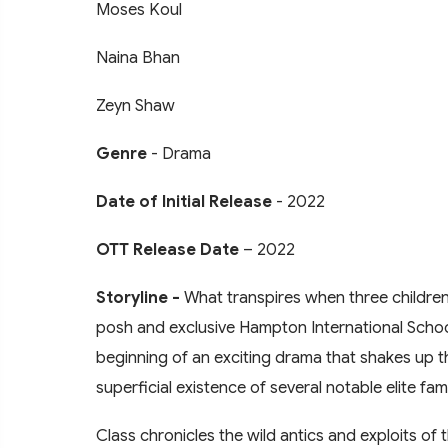
Moses Koul
Naina Bhan
Zeyn Shaw
Genre
- Drama
Date of Initial Release
- 2022
OTT Release Date
– 2022
Storyline -
What transpires when three children 
posh and exclusive Hampton International School
beginning of an exciting drama that shakes up the
superficial existence of several notable elite fami
Class chronicles the wild antics and exploits of th