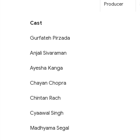
Producer
Cast
Gurfateh Pirzada
Anjali Sivaraman
Ayesha Kanga
Chayan Chopra
Chintan Rach
Cyaawal Singh
Madhyama Segal