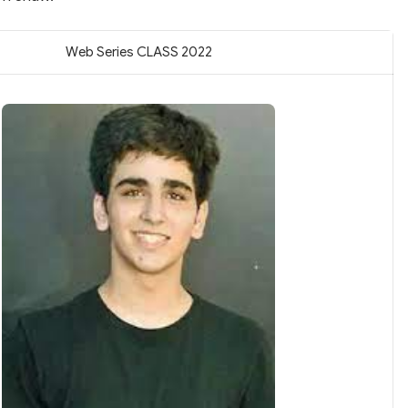
Web Series CLASS 2022