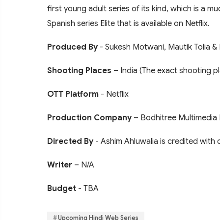
first young adult series of its kind, which is a 
Spanish series Elite that is available on Netflix.
Produced By
- Sukesh Motwani, Mautik Tolia & 
Shooting Places
– India (The exact shooting pl
OTT Platform
- Netflix
Production Company
– Bodhitree Multimedia 
Directed By
- Ashim Ahluwalia is credited with 
Writer
– N/A
Budget
- TBA
Upcoming Hindi Web Series