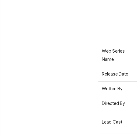
Web Series
Name
Release Date
Written By
Directed By
Lead Cast