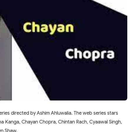
ries directed by Ashim Ahluwalia. The web series stars
sha Kanga, Chayan Chopra, Chintan Rach, Cyaawal Singh,
yn Shaw.