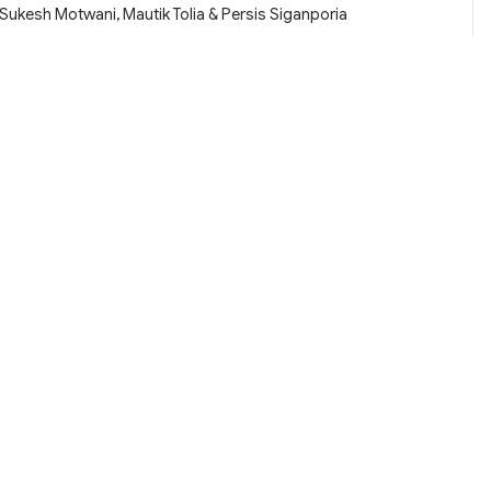
Sukesh Motwani, Mautik Tolia & Persis Siganporia