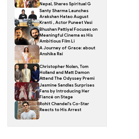
Nepal, Shares Spiritual G
Santy Sharma Launches
Arakshan Hatao August
Kranti , Actor Puneet Vasi
Bhushan Pattiyal Focuses on
Meaningful Cinema as His
Ambitious Film Li
A Journey of Grace: about
Anshika Rai
Christopher Nolan, Tom
Holland and Matt Damon
Attend The Odyssey Premi
Jasmine Sandlas Surprises
Fans by Introducing Her
Fiancé on Stage
Rohit Chandel's Co-Star
Reacts to His Arrest