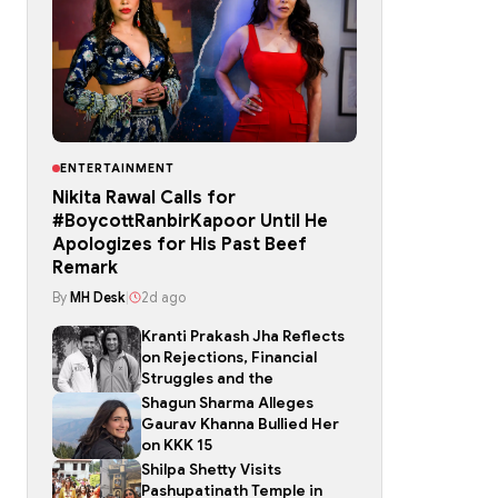
ENTERTAINMENT
Nikita Rawal Calls for
#BoycottRanbirKapoor Until He
Apologizes for His Past Beef
Remark
By
MH Desk
|
2d ago
Kranti Prakash Jha Reflects
on Rejections, Financial
Struggles and the
Shagun Sharma Alleges
Gaurav Khanna Bullied Her
on KKK 15
Shilpa Shetty Visits
Pashupatinath Temple in