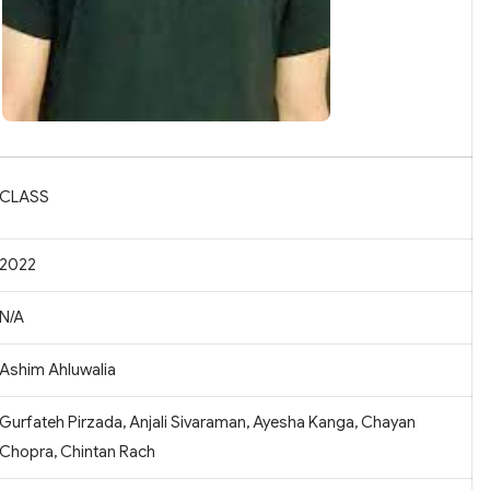
CLASS
2022
N/A
Ashim Ahluwalia
Gurfateh Pirzada, Anjali Sivaraman, Ayesha Kanga, Chayan
Chopra, Chintan Rach