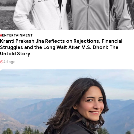
ENTERTAINMENT
Kranti Prakash Jha Reflects on Rejections, Financial
Struggles and the Long Wait After M.S. Dhoni: The
Untold Story
4d ago