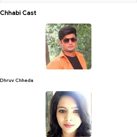
Chhabi Cast
Dhruv Chheda