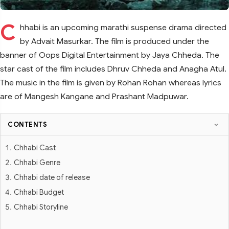
C
hhabi is an upcoming marathi suspense drama directed
by Advait Masurkar. The film is produced under the
banner of Oops Digital Entertainment by Jaya Chheda. The
star cast of the film includes Dhruv Chheda and Anagha Atul.
The music in the film is given by Rohan Rohan whereas lyrics
are of Mangesh Kangane and Prashant Madpuwar.
CONTENTS
Chhabi Cast
Chhabi Genre
Chhabi date of release
Chhabi Budget
Chhabi Storyline