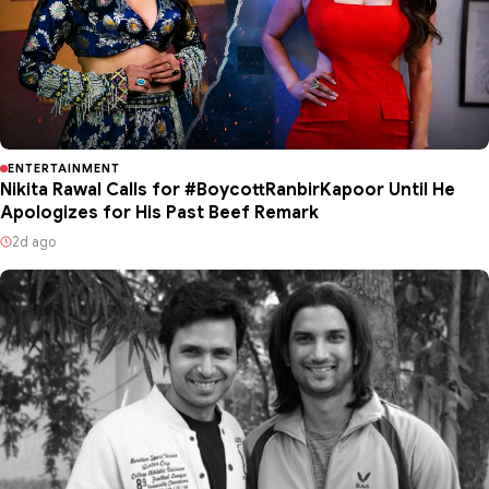
ENTERTAINMENT
Nikita Rawal Calls for #BoycottRanbirKapoor Until He
Apologizes for His Past Beef Remark
2d ago