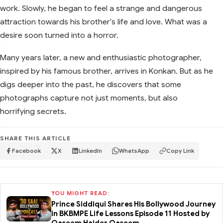
work. Slowly, he began to feel a strange and dangerous
attraction towards his brother's life and love. What was a
desire soon turned into a horror.
Many years later, a new and enthusiastic photographer,
inspired by his famous brother, arrives in Konkan. But as he
digs deeper into the past, he discovers that some
photographs capture not just moments, but also
horrifying secrets.
SHARE THIS ARTICLE
Facebook
X
LinkedIn
WhatsApp
Copy Link
YOU MIGHT READ:
Prince Siddiqui Shares His Bollywood Journey
in BKBMPE Life Lessons Episode 11 Hosted by