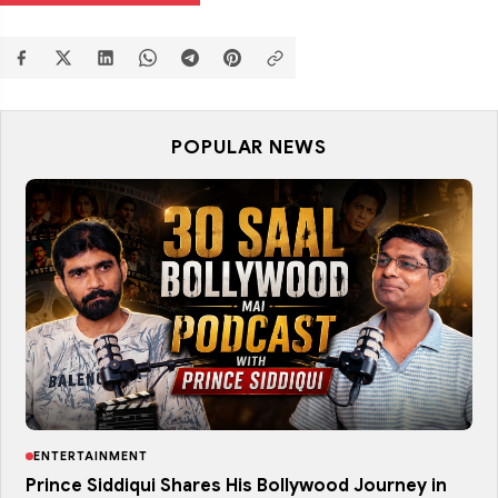
POPULAR NEWS
ENTERTAINMENT
Prince Siddiqui Shares His Bollywood Journey in