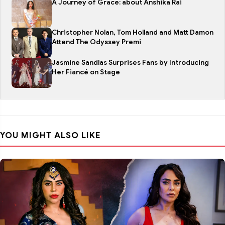
A Journey of Grace: about Anshika Rai
Christopher Nolan, Tom Holland and Matt Damon
Attend The Odyssey Premi
Jasmine Sandlas Surprises Fans by Introducing
Her Fiancé on Stage
YOU MIGHT ALSO LIKE