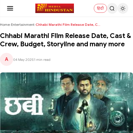
हिंदी
Home
›
Entertainment
›
Chhabi Marathi Film Release Date, Cast & Crew, Bud...
Chhabi Marathi Film Release Date, Cast &
Crew, Budget, Storyline and many more
A
04 May 2025
|
1 min read