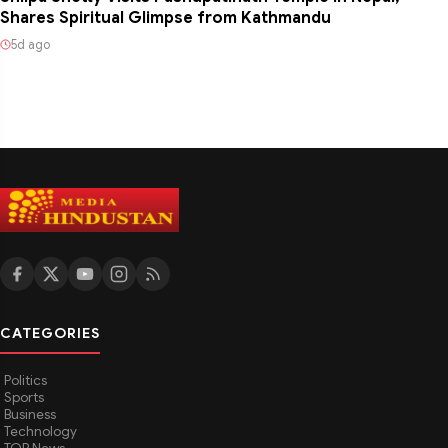
Shares Spiritual Glimpse from Kathmandu
5d ago
CATEGORIES
Politics
Sports
Business
Technology