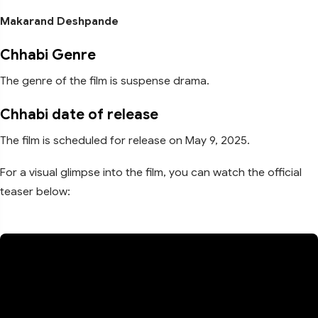
Makarand Deshpande
Chhabi Genre
The genre of the film is suspense drama.
Chhabi date of release
The film is scheduled for release on May 9, 2025.
For a visual glimpse into the film, you can watch the official
teaser below: