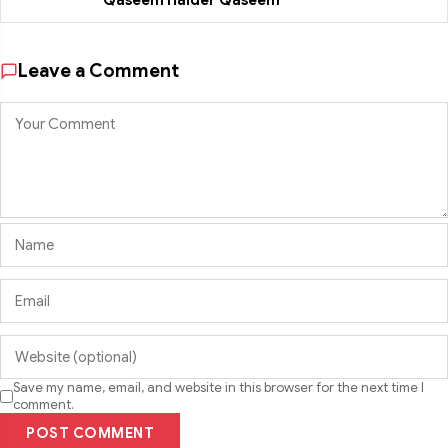
Qaseem Haider Qaseem
Leave a Comment
Save my name, email, and website in this browser for the next time I
comment.
POST COMMENT