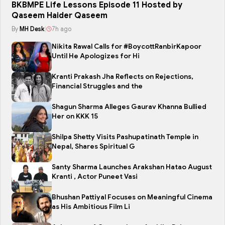
BKBMPE Life Lessons Episode 11 Hosted by
Qaseem Haider Qaseem
By
MH Desk
|
7h ago
Nikita Rawal Calls for #BoycottRanbirKapoor
Until He Apologizes for Hi
Kranti Prakash Jha Reflects on Rejections,
Financial Struggles and the
Shagun Sharma Alleges Gaurav Khanna Bullied
Her on KKK 15
Shilpa Shetty Visits Pashupatinath Temple in
Nepal, Shares Spiritual G
Santy Sharma Launches Arakshan Hatao August
Kranti , Actor Puneet Vasi
Bhushan Pattiyal Focuses on Meaningful Cinema
as His Ambitious Film Li