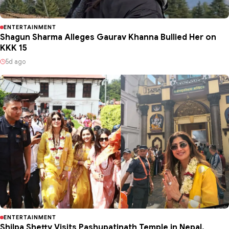
ENTERTAINMENT
Shagun Sharma Alleges Gaurav Khanna Bullied Her on
KKK 15
5d ago
ENTERTAINMENT
Shilpa Shetty Visits Pashupatinath Temple in Nepal,