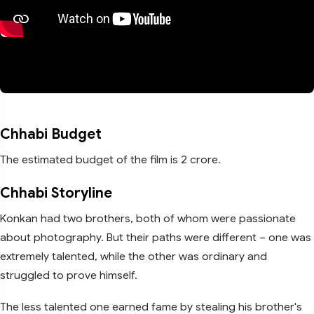
Chhabi Budget
The estimated budget of the film is 2 crore.
Chhabi Storyline
Konkan had two brothers, both of whom were passionate
about photography. But their paths were different – one was
extremely talented, while the other was ordinary and
struggled to prove himself.
The less talented one earned fame by stealing his brother's