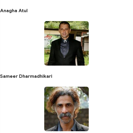
Anagha Atul
Sameer Dharmadhikari