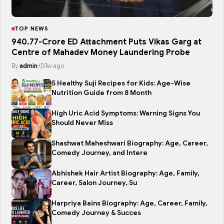
TOP NEWS
₹940.77-Crore ED Attachment Puts Vikas Garg at
Centre of Mahadev Money Laundering Probe
By
admin
|
3w ago
5 Healthy Suji Recipes for Kids: Age-Wise
Nutrition Guide from 8 Month
High Uric Acid Symptoms: Warning Signs You
Should Never Miss
Shashwat Maheshwari Biography: Age, Career,
Comedy Journey, and Intere
Abhishek Hair Artist Biography: Age, Family,
Career, Salon Journey, Su
Harpriya Bains Biography: Age, Career, Family,
Comedy Journey & Succes