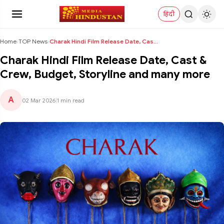
हिंदी
Home
›
TOP News
›
Charak Hindi Film Release Date, Cast & Crew, Budge...
Charak Hindi Film Release Date, Cast &
Crew, Budget, Storyline and many more
A
02 Mar 2026
|
1 min read