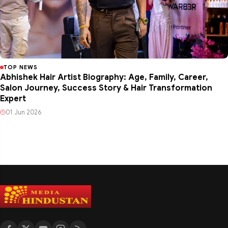
TOP NEWS
Abhishek Hair Artist Biography: Age, Family, Career,
Salon Journey, Success Story & Hair Transformation
Expert
01 Jun 2026