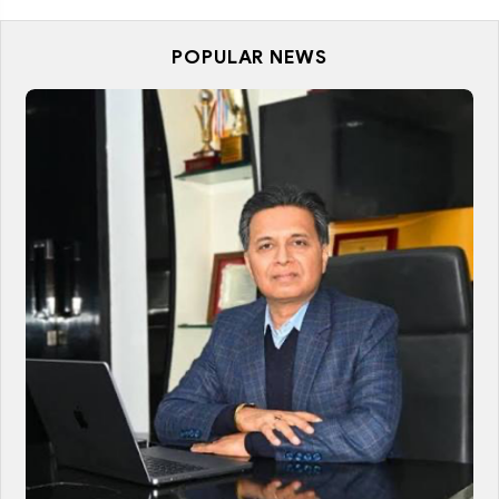
POPULAR NEWS