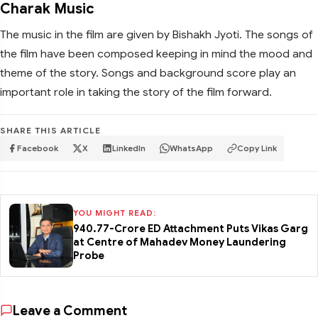
Charak Music
The music in the film are given by Bishakh Jyoti. The songs of
the film have been composed keeping in mind the mood and
theme of the story. Songs and background score play an
important role in taking the story of the film forward.
SHARE THIS ARTICLE
Facebook
X
LinkedIn
WhatsApp
Copy Link
YOU MIGHT READ:
₹940.77-Crore ED Attachment Puts Vikas Garg
at Centre of Mahadev Money Laundering
Probe
Leave a Comment