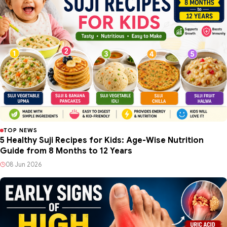
TOP NEWS
5 Healthy Suji Recipes for Kids: Age-Wise Nutrition
Guide from 8 Months to 12 Years
08 Jun 2026