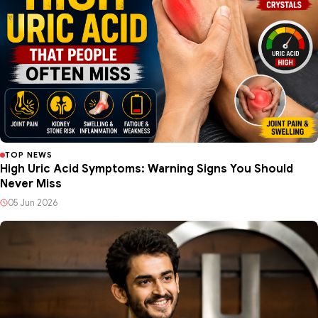
TOP NEWS
High Uric Acid Symptoms: Warning Signs You Should
Never Miss
05 Jun 2026