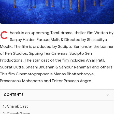
C
harak is an upcoming Tamil drama, thriller film Written by
Sanjay Halder, Farauq Malik & Directed by Shieladitya
Moulik. The film is produced by Sudipto Sen under the banner
of Pen Studios, Sipping Tea Cinemas, Sudipto Sen
Productions. The star cast of the film includes Anjali Patil,
Subrat Dutta, Shashi Bhushan & Sahidur Rahaman and others.
This film Cinematographer is Manas Bhattacharyya,
Prasantanu Mohapatra and Editor Praveen Angre.
CONTENTS
Charak Cast
Charak Genre