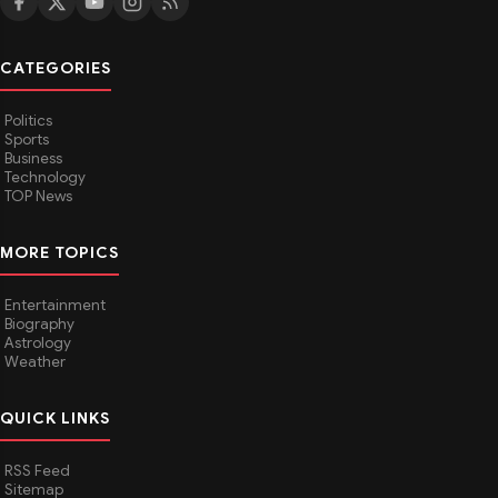
CATEGORIES
Politics
Sports
Business
Technology
TOP News
MORE TOPICS
Entertainment
Biography
Astrology
Weather
QUICK LINKS
RSS Feed
Sitemap