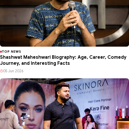
TOP NEWS
Shashwat Maheshwari Biography: Age, Career, Comedy
Journey, and Interesting Facts
05 Jun 2026