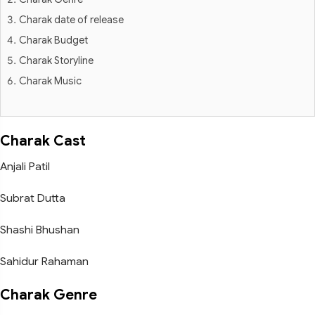
Charak date of release
Charak Budget
Charak Storyline
Charak Music
Charak Cast
Anjali Patil
Subrat Dutta
Shashi Bhushan
Sahidur Rahaman
Charak Genre