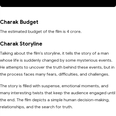
Charak Budget
The estimated budget of the film is 4 crore.
Charak Storyline
Talking about the film's storyline, it tells the story of a man
whose life is suddenly changed by some mysterious events.
He attempts to uncover the truth behind these events, but in
the process faces many fears, difficulties, and challenges.
The story is filled with suspense, emotional moments, and
many interesting twists that keep the audience engaged until
the end. The film depicts a simple human decision-making,
relationships, and the search for truth.