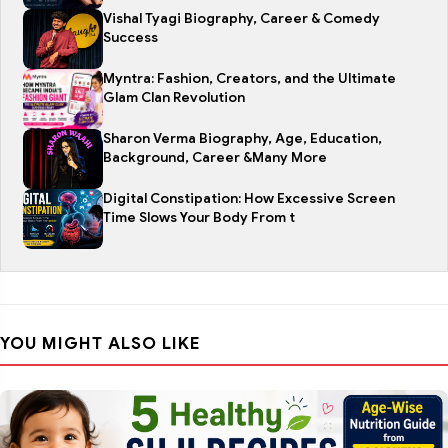
Vishal Tyagi Biography, Career & Comedy
Success
Myntra: Fashion, Creators, and the Ultimate
Glam Clan Revolution
Sharon Verma Biography, Age, Education,
Background, Career &Many More
Digital Constipation: How Excessive Screen
Time Slows Your Body From t
YOU MIGHT ALSO LIKE