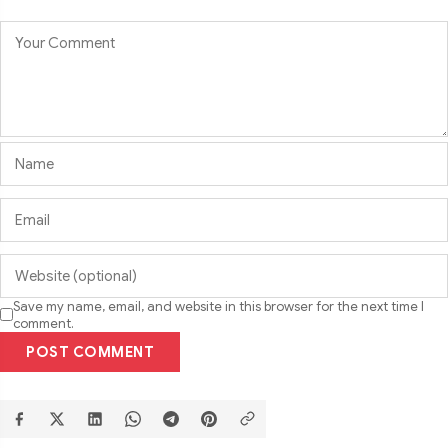
Save my name, email, and website in this browser for the next time I
comment.
POST COMMENT