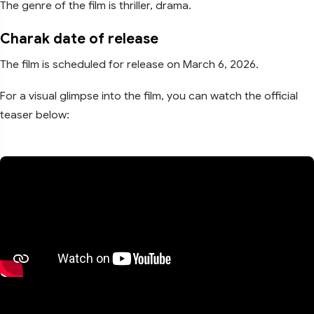
The genre of the film is thriller, drama.
Charak date of release
The film is scheduled for release on March 6, 2026.
For a visual glimpse into the film, you can watch the official
teaser below: