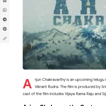
A
rjun Chakravarthy is an upcoming telugu 
Vikrant Rudra. The film is produced by Sr
cast of the film includes Vijaya Rama Raju and Si