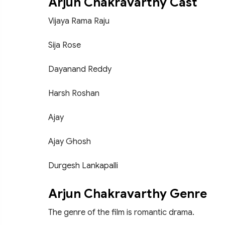
Arjun Chakravarthy Cast
Vijaya Rama Raju
Sija Rose
Dayanand Reddy
Harsh Roshan
Ajay
Ajay Ghosh
Durgesh Lankapalli
Arjun Chakravarthy Genre
The genre of the film is romantic drama.