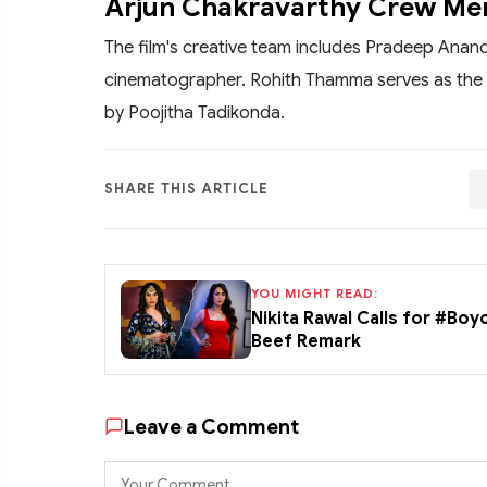
Arjun Chakravarthy Crew M
The film's creative team includes Pradeep Anan
cinematographer. Rohith Thamma serves as the 
by Poojitha Tadikonda.
SHARE THIS ARTICLE
YOU MIGHT READ:
Nikita Rawal Calls for #Boy
Beef Remark
Leave a Comment