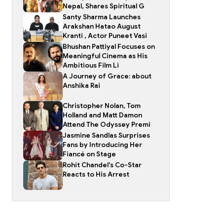
Nepal, Shares Spiritual G
Santy Sharma Launches
Arakshan Hatao August
Kranti , Actor Puneet Vasi
Bhushan Pattiyal Focuses on
Meaningful Cinema as His
Ambitious Film Li
A Journey of Grace: about
Anshika Rai
Christopher Nolan, Tom
Holland and Matt Damon
Attend The Odyssey Premi
Jasmine Sandlas Surprises
Fans by Introducing Her
Fiancé on Stage
Rohit Chandel's Co-Star
Reacts to His Arrest