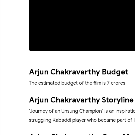
Arjun Chakravarthy Budget
The estimated budget of the film is 7 crores.
Arjun Chakravarthy Storyline
"Journey of an Unsung Champion" is an inspiratio
struggling Kabaddi player who became part of I