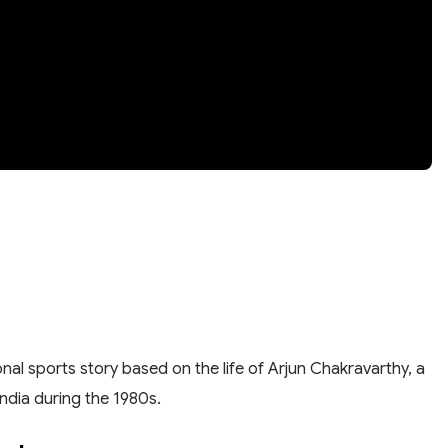
nal sports story based on the life of Arjun Chakravarthy, a
ndia during the 1980s.