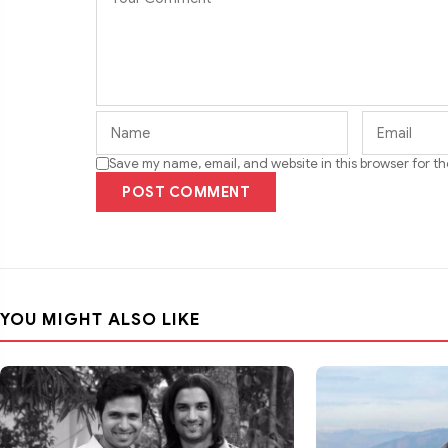
Save my name, email, and website in this browser for t
POST COMMENT
YOU MIGHT ALSO LIKE