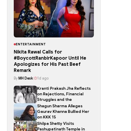
ENTERTAINMENT
Nikita Rawal Calls for
#BoycottRanbirKapoor Until He
Apologizes for His Past Beef
Remark
By
MH Desk
|
1d ago
Kranti Prakash Jha Reflects
on Rejections, Financial
Struggles and the
Shagun Sharma Alleges
Gaurav Khanna Bullied Her
on KKK 15
Shilpa Shetty Visits
Pashupatinath Temple in