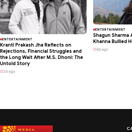
ENTERTAINMENT
Shagun Sharma A
ENTERTAINMENT
Khanna Bullied H
Kranti Prakash Jha Reflects on
4d ago
Rejections, Financial Struggles and
the Long Wait After M.S. Dhoni: The
Untold Story
2d ago
C