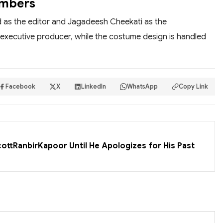
embers
d as the editor and Jagadeesh Cheekati as the
executive producer, while the costume design is handled
Facebook
X
LinkedIn
WhatsApp
Copy Link
cottRanbirKapoor Until He Apologizes for His Past