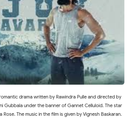
romantic drama written by Rawindra Pulle and directed by
ini Gubbala under the banner of Gannet Celluloid. The star
ja Rose. The music in the film is given by Vignesh Baskaran.