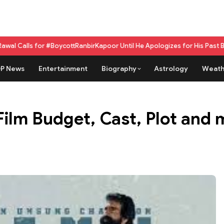
 #BoycottRanbirKapoor Until He Apologizes for His Past Beef Remark
GPU 
P News
Entertainment
Biography
Astrology
Weath
Film Budget, Cast, Plot and