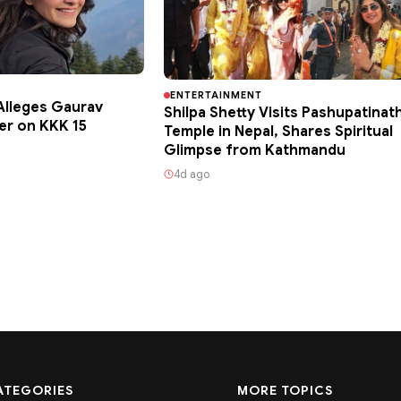
ENTERTAINMENT
lleges Gaurav
Shilpa Shetty Visits Pashupatinat
er on KKK 15
Temple in Nepal, Shares Spiritual
Glimpse from Kathmandu
4d ago
ATEGORIES
MORE TOPICS