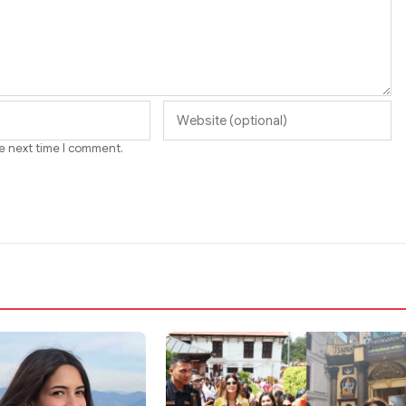
he next time I comment.