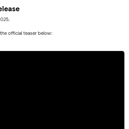
elease
2025.
the official teaser below: