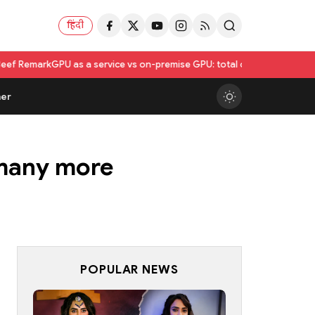
हिंदी
as a service vs on-premise GPU: total cost of ownership compared
Utka
er
 many more
POPULAR NEWS