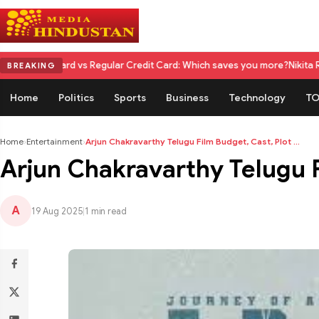
d vs Regular Credit Card: Which saves you more?
Nikita Rawal Calls for
BREAKING
Home
Politics
Sports
Business
Technology
TO
Home
›
Entertainment
›
Arjun Chakravarthy Telugu Film Budget, Cast, Plot ...
Arjun Chakravarthy Telugu 
A
19 Aug 2025
|
1 min read