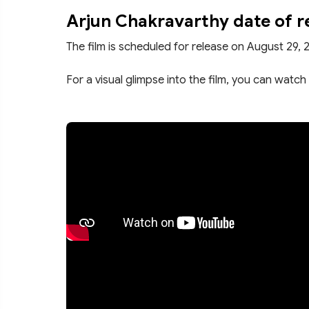
Arjun Chakravarthy date of r
The film is scheduled for release on August 29, 
For a visual glimpse into the film, you can watch 