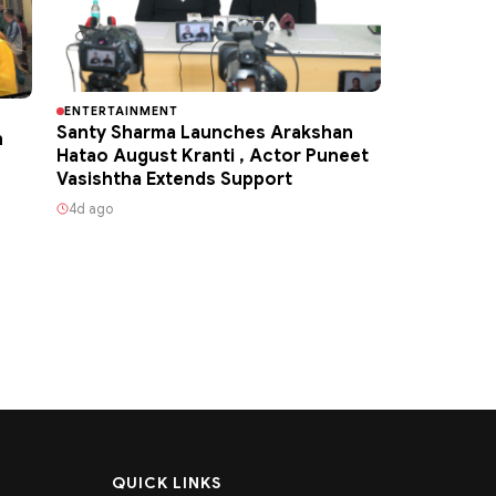
ENTERTAINMENT
Santy Sharma Launches Arakshan
h
Hatao August Kranti , Actor Puneet
Vasishtha Extends Support
4d ago
QUICK LINKS