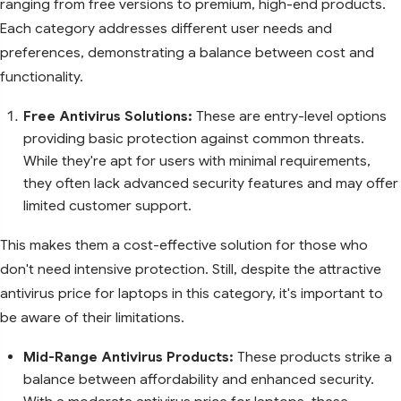
ranging from free versions to premium, high-end products.
Each category addresses different user needs and
preferences, demonstrating a balance between cost and
functionality.
Free Antivirus Solutions:
These are entry-level options
providing basic protection against common threats.
While they're apt for users with minimal requirements,
they often lack advanced security features and may offer
limited customer support.
This makes them a cost-effective solution for those who
don't need intensive protection. Still, despite the attractive
antivirus price for laptops in this category, it's important to
be aware of their limitations.
Mid-Range Antivirus Products:
These products strike a
balance between affordability and enhanced security.