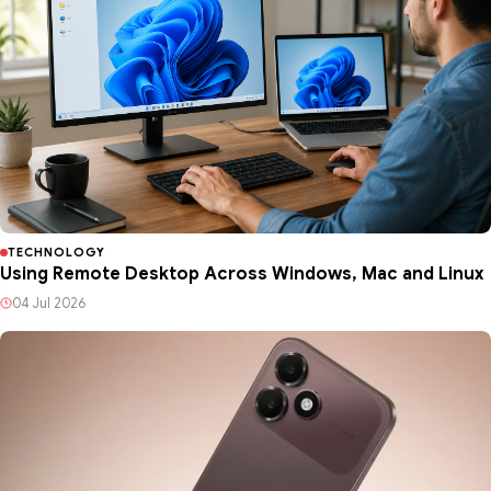
TECHNOLOGY
Using Remote Desktop Across Windows, Mac and Linux
04 Jul 2026