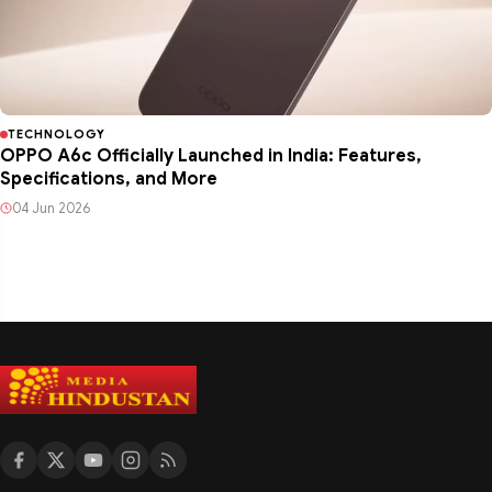
TECHNOLOGY
OPPO A6c Officially Launched in India: Features,
Specifications, and More
04 Jun 2026