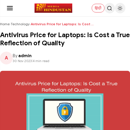
हिंदी
Home
›
Technology
›
Antivirus Price for Laptops: Is Cost a True Reflec...
Antivirus Price for Laptops: Is Cost a True
Reflection of Quality
By
admin
A
30 Nov 2023
|
4 min read