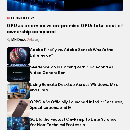
TECHNOLOGY
GPU as a service vs on-premise GPU: total cost of
ownership compared
By
MH Desk
|
4d ago
Adobe Firefly vs. Adobe Sensei: What's the
Difference?
Seedance 2.5 Is Coming with 30-Second AI
Video Generation
Using Remote Desktop Across Windows, Mac
and Linux
OPPO A6c Officially Launched in India: Features,
Specifications, and M
SQL Is the Fastest On-Ramp to Data Science
for Non-Technical Professio