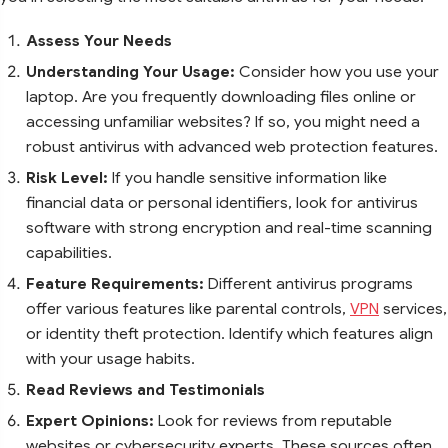
Assess Your Needs
Understanding Your Usage:
Consider how you use your
laptop. Are you frequently downloading files online or
accessing unfamiliar websites? If so, you might need a
robust antivirus with advanced web protection features.
Risk Level:
If you handle sensitive information like
financial data or personal identifiers, look for antivirus
software with strong encryption and real-time scanning
capabilities.
Feature Requirements:
Different antivirus programs
offer various features like parental controls,
VPN
services,
or identity theft protection. Identify which features align
with your usage habits.
Read Reviews and Testimonials
Expert Opinions:
Look for reviews from reputable
websites or cybersecurity experts. These sources often