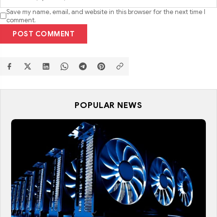
Save my name, email, and website in this browser for the next time I
comment.
POST COMMENT
POPULAR NEWS