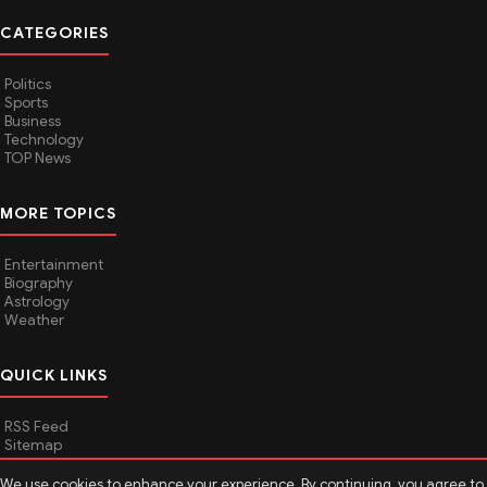
CATEGORIES
Politics
Sports
Business
Technology
TOP News
MORE TOPICS
Entertainment
Biography
Astrology
Weather
QUICK LINKS
RSS Feed
Sitemap
We use cookies to enhance your experience. By continuing, you agree to