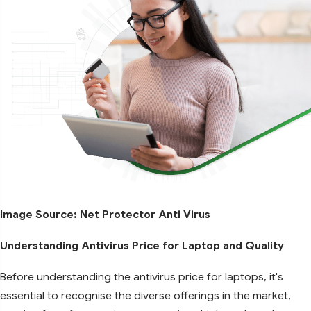
Image Source: Net Protector Anti Virus
Understanding Antivirus Price for Laptop and Quality
Before understanding the antivirus price for laptops, it's
essential to recognise the diverse offerings in the market,