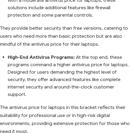
With a moderate antivirus price for laptops, these
solutions include additional features like firewall
protection and some parental controls.
They provide better security than free versions, catering to
users who need more than basic protection but are also
mindful of the antivirus price for their laptops.
High-End Antivirus Programs:
At the top end, these
programs command a higher antivirus price for laptops.
Designed for users demanding the highest level of
security, they offer advanced features like complete
internet security and around-the-clock customer
support.
The antivirus price for laptops in this bracket reflects their
suitability for professional use or in high-risk digital
environments, providing extensive protection for those who
need it most.