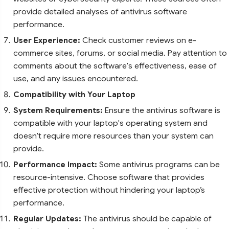
provide detailed analyses of antivirus software
performance.
User Experience:
Check customer reviews on e-
commerce sites, forums, or social media. Pay attention to
comments about the software's effectiveness, ease of
use, and any issues encountered.
Compatibility with Your Laptop
System Requirements:
Ensure the antivirus software is
compatible with your laptop's operating system and
doesn't require more resources than your system can
provide.
Performance Impact:
Some antivirus programs can be
resource-intensive. Choose software that provides
effective protection without hindering your laptop’s
performance.
Regular Updates:
The antivirus should be capable of