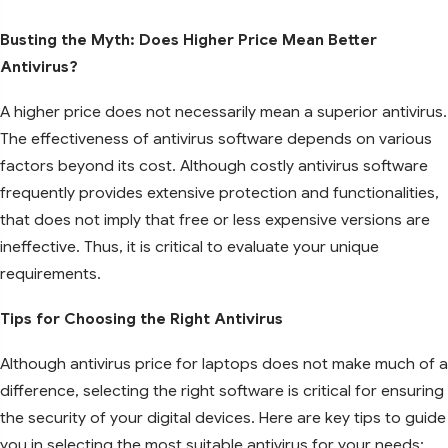
Busting the Myth: Does Higher Price Mean Better
Antivirus?
A higher price does not necessarily mean a superior antivirus.
The effectiveness of antivirus software depends on various
factors beyond its cost. Although costly antivirus software
frequently provides extensive protection and functionalities,
that does not imply that free or less expensive versions are
ineffective. Thus, it is critical to evaluate your unique
requirements.
Tips for Choosing the Right Antivirus
Although antivirus price for laptops does not make much of a
difference, selecting the right software is critical for ensuring
the security of your digital devices. Here are key tips to guide
you in selecting the most suitable antivirus for your needs: