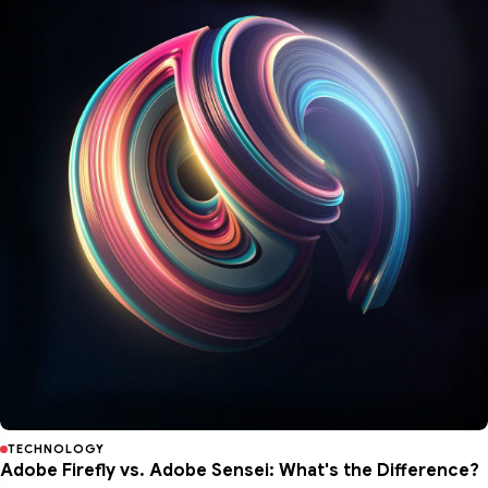
TECHNOLOGY
Adobe Firefly vs. Adobe Sensei: What's the Difference?