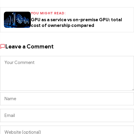
YOU MIGHT READ:
GPU as a service vs on-premise GPU: total
cost of ownership compared
Leave a Comment