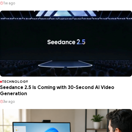
1w ago
TECHNOLOGY
Seedance 2.5 Is Coming with 30-Second AI Video
Generation
3w ago