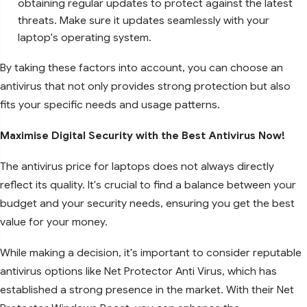
obtaining regular updates to protect against the latest
threats. Make sure it updates seamlessly with your
laptop's operating system.
By taking these factors into account, you can choose an
antivirus that not only provides strong protection but also
fits your specific needs and usage patterns.
Maximise Digital Security with the Best Antivirus Now!
The antivirus price for laptops does not always directly
reflect its quality. It's crucial to find a balance between your
budget and your security needs, ensuring you get the best
value for your money.
While making a decision, it's important to consider reputable
antivirus options like Net Protector Anti Virus, which has
established a strong presence in the market. With their Net