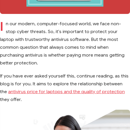
I
n our modern, computer-focused world, we face non-
stop cyber threats. So, it's important to protect your
laptop with trustworthy antivirus software. But the most
common question that always comes to mind when
purchasing antivirus is whether paying more means getting
better protection.
If you have ever asked yourself this, continue reading, as this
blog is for you. It aims to explore the relationship between
the
antivirus price for laptops and the quality of protection
they offer.