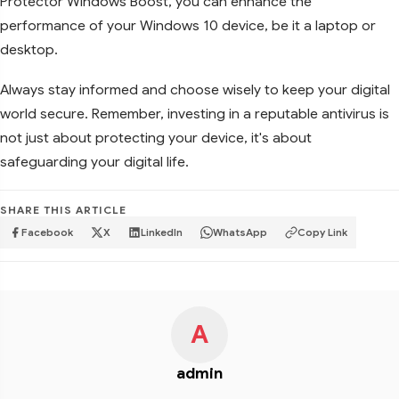
Protector Windows Boost, you can enhance the
performance of your Windows 10 device, be it a laptop or
desktop.
Always stay informed and choose wisely to keep your digital
world secure. Remember, investing in a reputable antivirus is
not just about protecting your device, it's about
safeguarding your digital life.
SHARE THIS ARTICLE
Facebook
X
LinkedIn
WhatsApp
Copy Link
A
admin