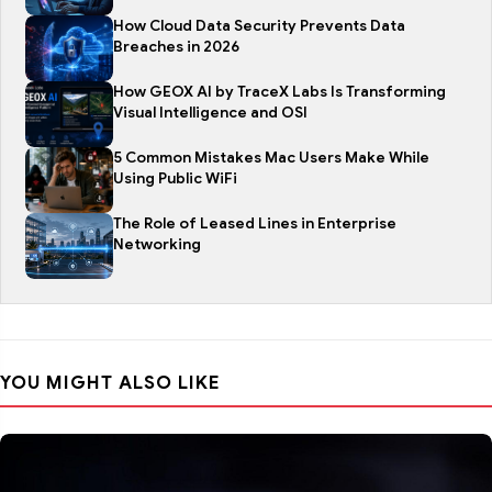
How Cloud Data Security Prevents Data
Breaches in 2026
How GEOX AI by TraceX Labs Is Transforming
Visual Intelligence and OSI
5 Common Mistakes Mac Users Make While
Using Public WiFi
The Role of Leased Lines in Enterprise
Networking
YOU MIGHT ALSO LIKE