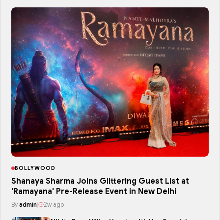
BOLLYWOOD
Shanaya Sharma Joins Glittering Guest List at
'Ramayana' Pre-Release Event in New Delhi
By
admin
|
2w ago