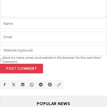
Save my name, email, and website in this browser for the next time I
comment.
POST COMMENT
POPULAR NEWS