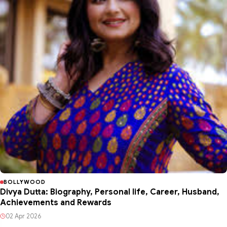
BOLLYWOOD
Divya Dutta: Biography, Personal life, Career, Husband,
Achievements and Rewards
02 Apr 2026