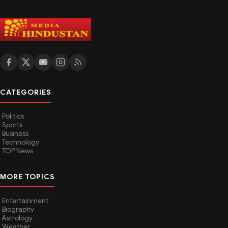
CATEGORIES
Politics
Sports
Business
Technology
TOP News
MORE TOPICS
Entertainment
Biography
Astrology
Weather