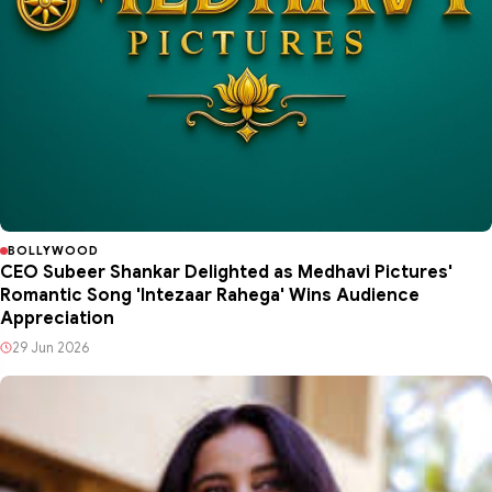
BOLLYWOOD
CEO Subeer Shankar Delighted as Medhavi Pictures'
Romantic Song 'Intezaar Rahega' Wins Audience
Appreciation
29 Jun 2026