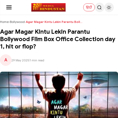
हिंदी
Home
›
Bollywood
›
Agar Magar Kintu Lekin Parantu Bollywood Film Box ...
Agar Magar Kintu Lekin Parantu
Bollywood Film Box Office Collection day
1, hit or flop?
A
29 May 2025
|
1 min read