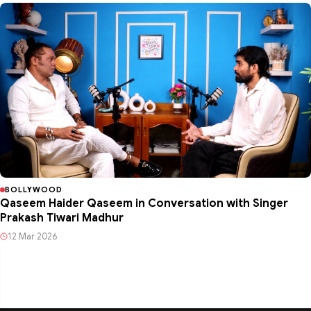
BOLLYWOOD
Qaseem Haider Qaseem in Conversation with Singer
Prakash Tiwari Madhur
12 Mar 2026