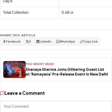
Day 6
Total Collection
0.68 cr
SHARE THIS ARTICLE
Facebook
X
LinkedIn
WhatsApp
Copy Link
YOU MIGHT READ:
Shanaya Sharma Joins Glittering Guest List
at 'Ramayana' Pre-Release Event in New Delhi
Leave a Comment