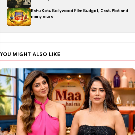
Rahu Ketu Bollywood Film Budget, Cast, Plot and
many more
YOU MIGHT ALSO LIKE