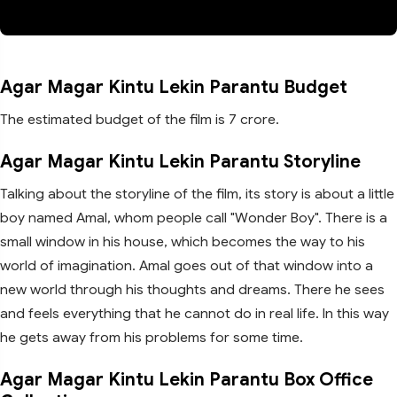
Agar Magar Kintu Lekin Parantu Budget
The estimated budget of the film is 7 crore.
Agar Magar Kintu Lekin Parantu Storyline
Talking about the storyline of the film, its story is about a little
boy named Amal, whom people call "Wonder Boy". There is a
small window in his house, which becomes the way to his
world of imagination. Amal goes out of that window into a
new world through his thoughts and dreams. There he sees
and feels everything that he cannot do in real life. In this way
he gets away from his problems for some time.
Agar Magar Kintu Lekin Parantu Box Office