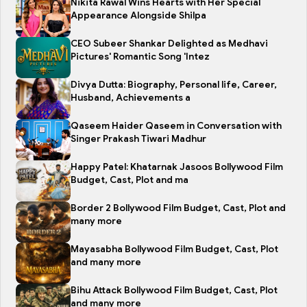
Nikita Rawal Wins Hearts with Her Special
Appearance Alongside Shilpa
CEO Subeer Shankar Delighted as Medhavi
Pictures' Romantic Song 'Intez
Divya Dutta: Biography, Personal life, Career,
Husband, Achievements a
Qaseem Haider Qaseem in Conversation with
Singer Prakash Tiwari Madhur
Happy Patel: Khatarnak Jasoos Bollywood Film
Budget, Cast, Plot and ma
Border 2 Bollywood Film Budget, Cast, Plot and
many more
Mayasabha Bollywood Film Budget, Cast, Plot
and many more
Bihu Attack Bollywood Film Budget, Cast, Plot
and many more