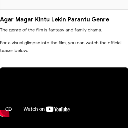
Agar Magar Kintu Lekin Parantu Genre
The genre of the film is fantasy and family drama.
For a visual glimpse into the film, you can watch the official
teaser below: