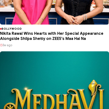
BOLLYWOOD
Nikita Rawal Wins Hearts with Her Special Appearance
Alongside Shilpa Shetty on ZEE5's Maa Hai Na
3w ago