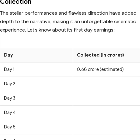
Collection
The stellar performances and flawless direction have added
depth to the narrative, making it an unforgettable cinematic
experience. Let’s know about its first day earnings:
Day
Collected (in crores)
Day 1
0.68 crore (estimated)
Day 2
Day 3
Day 4
Day 5