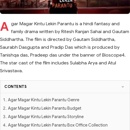
A
gar Magar Kintu Lekin Parantu is a hindi fantasy and
family drama written by Ritesh Ranjan Sahai and Gautam
Siddhartha. The film is directed by Gautam Siddhartha,
Saurabh Dasgupta and Pradip Das which is produced by
Tanishqa das, Pradeep das under the banner of Bioscope4.
The star cast of the film includes Sulabha Arya and Atul
Srivastava.
CONTENTS
Agar Magar Kintu Lekin Parantu Genre
Agar Magar Kintu Lekin Parantu Budget
Agar Magar Kintu Lekin Parantu Storyline
Agar Magar Kintu Lekin Parantu Box Office Collection