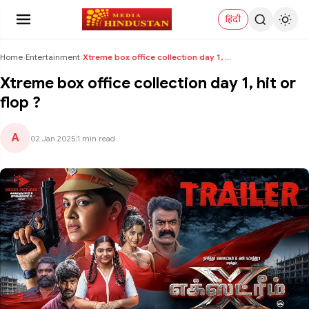
हिंदी
Home
›
Entertainment
›
Xtreme box office collection day 1, hit or flop ?
Xtreme box office collection day 1, hit or
flop ?
A
02 Jan 2025
|
1 min read