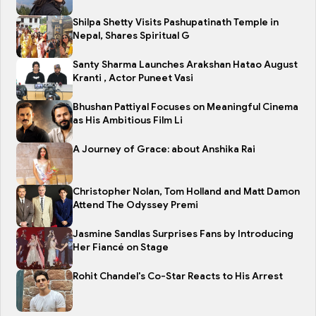
Shilpa Shetty Visits Pashupatinath Temple in
Nepal, Shares Spiritual G
Santy Sharma Launches Arakshan Hatao August
Kranti , Actor Puneet Vasi
Bhushan Pattiyal Focuses on Meaningful Cinema
as His Ambitious Film Li
A Journey of Grace: about Anshika Rai
Christopher Nolan, Tom Holland and Matt Damon
Attend The Odyssey Premi
Jasmine Sandlas Surprises Fans by Introducing
Her Fiancé on Stage
Rohit Chandel's Co-Star Reacts to His Arrest