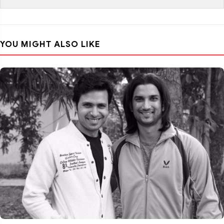
YOU MIGHT ALSO LIKE