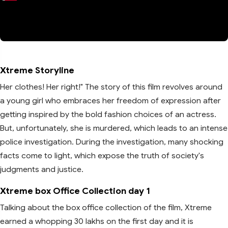
Xtreme Storyline
Her clothes! Her right!" The story of this film revolves around
a young girl who embraces her freedom of expression after
getting inspired by the bold fashion choices of an actress.
But, unfortunately, she is murdered, which leads to an intense
police investigation. During the investigation, many shocking
facts come to light, which expose the truth of society's
judgments and justice.
Xtreme box Office Collection day 1
Talking about the box office collection of the film, Xtreme
earned a whopping 30 lakhs on the first day and it is