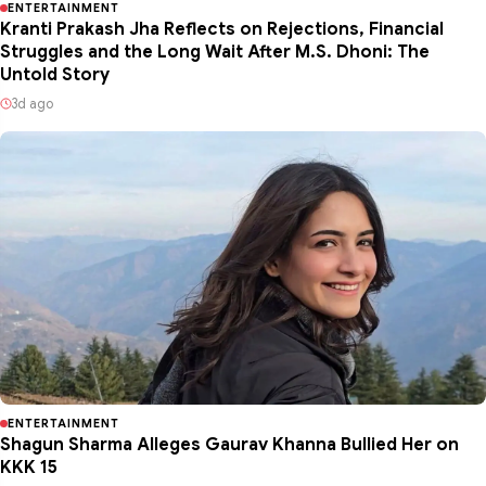
ENTERTAINMENT
Kranti Prakash Jha Reflects on Rejections, Financial
Struggles and the Long Wait After M.S. Dhoni: The
Untold Story
3d ago
ENTERTAINMENT
Shagun Sharma Alleges Gaurav Khanna Bullied Her on
KKK 15