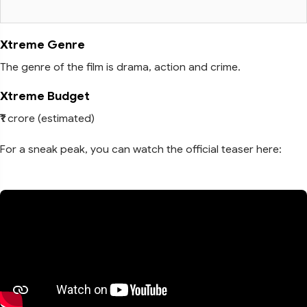
Xtreme Genre
The genre of the film is drama, action and crime.
Xtreme Budget
₹1 crore (estimated)
For a sneak peak, you can watch the official teaser here: