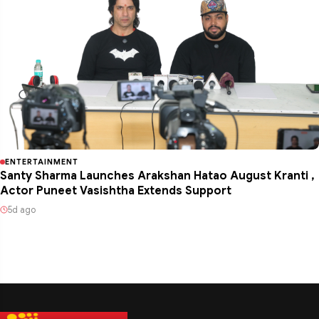
ENTERTAINMENT
Santy Sharma Launches Arakshan Hatao August Kranti ,
Actor Puneet Vasishtha Extends Support
5d ago