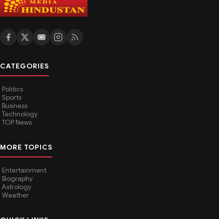
CATEGORIES
Politics
Sports
Business
Technology
TOP News
MORE TOPICS
Entertainment
Biography
Astrology
Weather