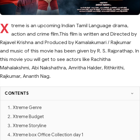
X
treme is an upcoming Indian Tamil Language drama,
action and crime film.This film is written and Directed by
Rajavel Krishna and Produced by Kamalakumari / Rajkumar
and music of this movie has been given by R. S. Rajprathap. In
this movie you will get to see actors like Rachitha
Mahalakshmi, Abi Nakshathra, Amritha Halder, Rithkrithi,
Rajkumar, Ananth Nag.
CONTENTS
Xtreme Genre
Xtreme Budget
Xtreme Storyline
Xtreme box Office Collection day 1