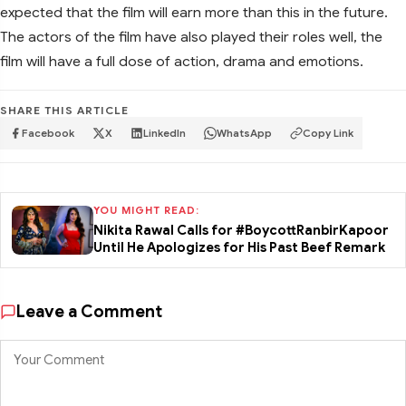
expected that the film will earn more than this in the future.
The actors of the film have also played their roles well, the
film will have a full dose of action, drama and emotions.
SHARE THIS ARTICLE
Facebook
X
LinkedIn
WhatsApp
Copy Link
YOU MIGHT READ:
Nikita Rawal Calls for #BoycottRanbirKapoor
Until He Apologizes for His Past Beef Remark
Leave a Comment