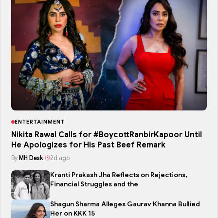
ENTERTAINMENT
Nikita Rawal Calls for #BoycottRanbirKapoor Until
He Apologizes for His Past Beef Remark
By
MH Desk
|
2d ago
Kranti Prakash Jha Reflects on Rejections,
Financial Struggles and the
Shagun Sharma Alleges Gaurav Khanna Bullied
Her on KKK 15