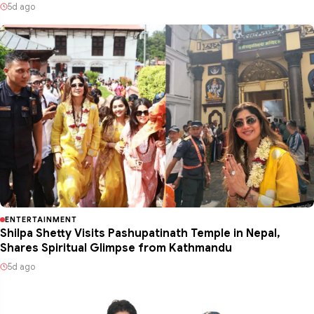
5d ago
ENTERTAINMENT
Shilpa Shetty Visits Pashupatinath Temple in Nepal,
Shares Spiritual Glimpse from Kathmandu
5d ago