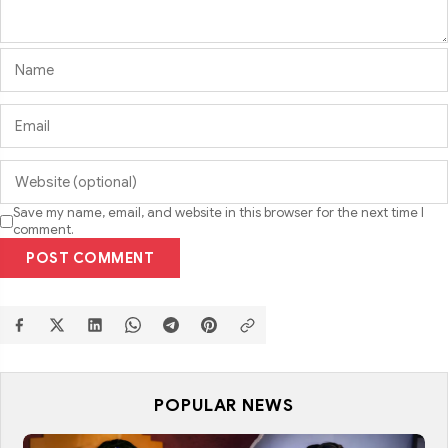
Save my name, email, and website in this browser for the next time I
comment.
POST COMMENT
POPULAR NEWS