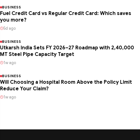
BUSINESS
Fuel Credit Card vs Regular Credit Card: Which saves
you more?
5d ago
BUSINESS