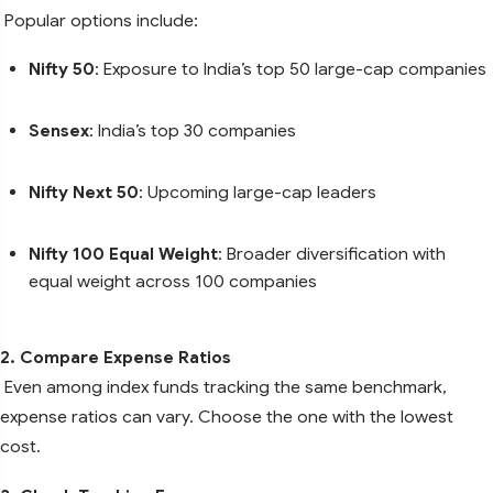
Popular options include:
Nifty 50
: Exposure to India’s top 50 large-cap companies
Sensex
: India’s top 30 companies
Nifty Next 50
: Upcoming large-cap leaders
Nifty 100 Equal Weight
: Broader diversification with
equal weight across 100 companies
2. Compare Expense Ratios
Even among index funds tracking the same benchmark,
expense ratios can vary. Choose the one with the lowest
cost.