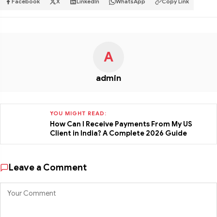
Facebook
X
LinkedIn
WhatsApp
Copy Link
A
admin
YOU MIGHT READ:
How Can I Receive Payments From My US
Client in India? A Complete 2026 Guide
Leave a Comment