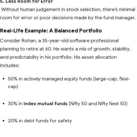
5. Less Room for Error
Without human judgement in stock selection, there’s minimal
room for error or poor decisions made by the fund manager.
Real-Life Example: A Balanced Portfolio
Consider Rohan, a 35-year-old software professional
planning to retire at 60. He wants a mix of growth, stability,
and predictability in his portfolio. His asset allocation
includes:
50% in actively managed equity funds (large-cap, flexi-
cap)
30% in
index mutual funds
(Nifty 50 and Nifty Next 50)
20% in debt funds for safety