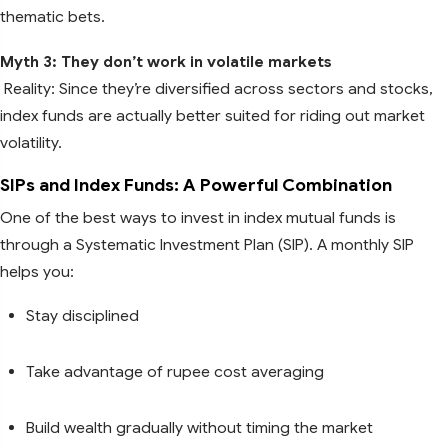
thematic bets.
Myth 3: They don’t work in volatile markets
Reality: Since they’re diversified across sectors and stocks,
index funds are actually better suited for riding out market
volatility.
SIPs and Index Funds: A Powerful Combination
One of the best ways to invest in index mutual funds is
through a Systematic Investment Plan (SIP). A monthly SIP
helps you:
Stay disciplined
Take advantage of rupee cost averaging
Build wealth gradually without timing the market