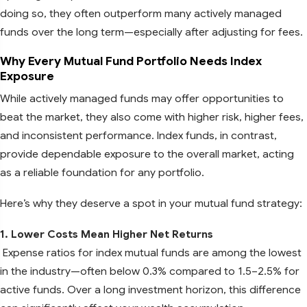
doing so, they often outperform many actively managed
funds over the long term—especially after adjusting for fees.
Why Every Mutual Fund Portfolio Needs Index
Exposure
While actively managed funds may offer opportunities to
beat the market, they also come with higher risk, higher fees,
and inconsistent performance. Index funds, in contrast,
provide dependable exposure to the overall market, acting
as a reliable foundation for any portfolio.
Here’s why they deserve a spot in your mutual fund strategy:
1. Lower Costs Mean Higher Net Returns
Expense ratios for index mutual funds are among the lowest
in the industry—often below 0.3% compared to 1.5–2.5% for
active funds. Over a long investment horizon, this difference