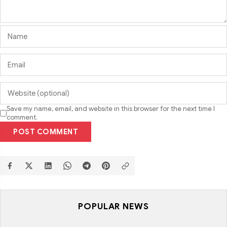
Save my name, email, and website in this browser for the next time I
comment.
POST COMMENT
POPULAR NEWS