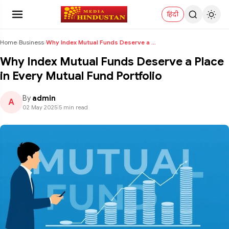
हिंदी
Home
›
Business
›
Why Index Mutual Funds Deserve a Place in Every Mu...
Why Index Mutual Funds Deserve a Place
in Every Mutual Fund Portfolio
By
admin
A
02 May 2025
|
5 min read