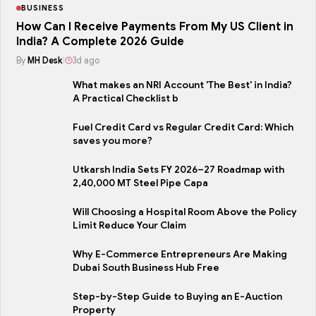
BUSINESS
How Can I Receive Payments From My US Client in
India? A Complete 2026 Guide
By
MH Desk
|
3d ago
What makes an NRI Account 'The Best' in India?
A Practical Checklist b
Fuel Credit Card vs Regular Credit Card: Which
saves you more?
Utkarsh India Sets FY 2026–27 Roadmap with
2,40,000 MT Steel Pipe Capa
Will Choosing a Hospital Room Above the Policy
Limit Reduce Your Claim
Why E-Commerce Entrepreneurs Are Making
Dubai South Business Hub Free
Step-by-Step Guide to Buying an E-Auction
Property