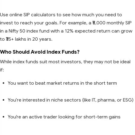
Use online SIP calculators to see how much you need to
invest to reach your goals. For example, a ₹5,000 monthly SIP
in a Nifty 50 index fund with a 12% expected return can grow
to ₹35+ lakhs in 20 years.
Who Should Avoid Index Funds?
While index funds suit most investors, they may not be ideal
if:
You want to beat market returns in the short term
You're interested in niche sectors (like IT, pharma, or ESG)
You’re an active trader looking for short-term gains