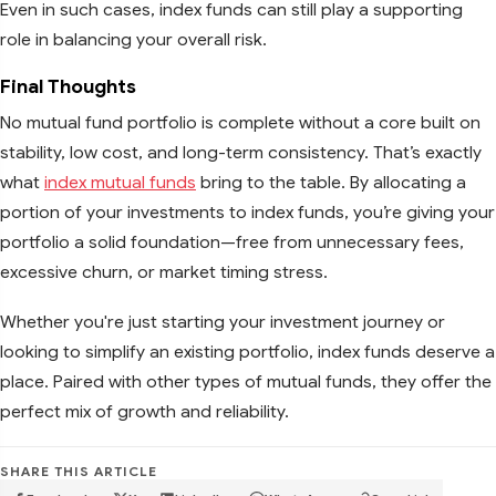
Even in such cases, index funds can still play a supporting
role in balancing your overall risk.
Final Thoughts
No mutual fund portfolio is complete without a core built on
stability, low cost, and long-term consistency. That’s exactly
what
index mutual funds
bring to the table. By allocating a
portion of your investments to index funds, you’re giving your
portfolio a solid foundation—free from unnecessary fees,
excessive churn, or market timing stress.
Whether you're just starting your investment journey or
looking to simplify an existing portfolio, index funds deserve a
place. Paired with other types of mutual funds, they offer the
perfect mix of growth and reliability.
SHARE THIS ARTICLE