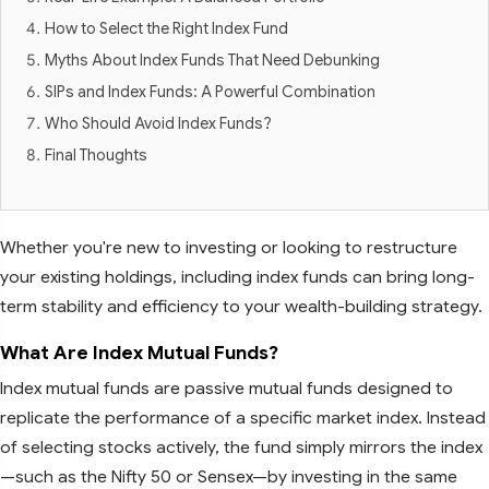
How to Select the Right Index Fund
Myths About Index Funds That Need Debunking
SIPs and Index Funds: A Powerful Combination
Who Should Avoid Index Funds?
Final Thoughts
Whether you're new to investing or looking to restructure
your existing holdings, including index funds can bring long-
term stability and efficiency to your wealth-building strategy.
What Are Index Mutual Funds?
Index mutual funds are passive mutual funds designed to
replicate the performance of a specific market index. Instead
of selecting stocks actively, the fund simply mirrors the index
—such as the Nifty 50 or Sensex—by investing in the same