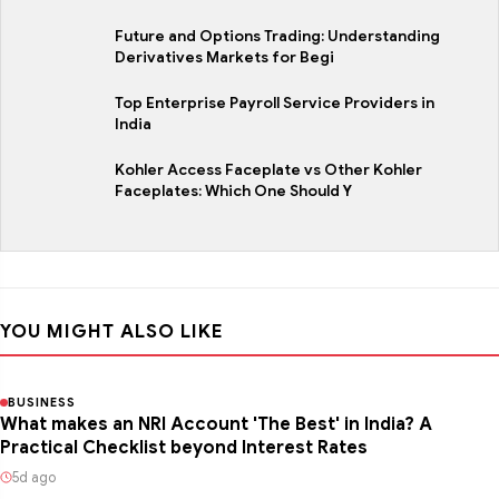
Future and Options Trading: Understanding
Derivatives Markets for Begi
Top Enterprise Payroll Service Providers in
India
Kohler Access Faceplate vs Other Kohler
Faceplates: Which One Should Y
YOU MIGHT ALSO LIKE
BUSINESS
What makes an NRI Account 'The Best' in India? A
Practical Checklist beyond Interest Rates
5d ago