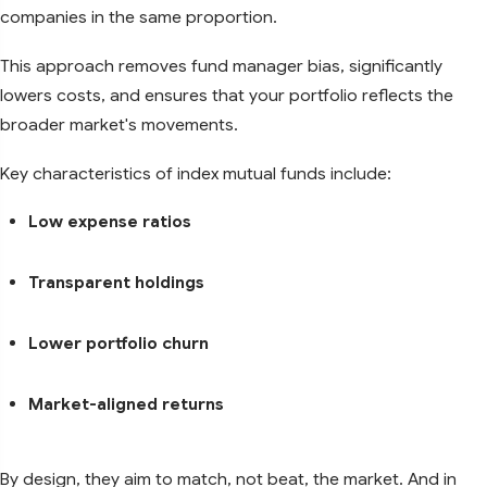
companies in the same proportion.
This approach removes fund manager bias, significantly
lowers costs, and ensures that your portfolio reflects the
broader market's movements.
Key characteristics of index mutual funds include:
Low expense ratios
Transparent holdings
Lower portfolio churn
Market-aligned returns
By design, they aim to match, not beat, the market. And in