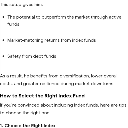
This setup gives him:
The potential to outperform the market through active
funds
Market-matching returns from index funds
Safety from debt funds
As a result, he benefits from diversification, lower overall
costs, and greater resilience during market downturns.
How to Select the Right Index Fund
If you're convinced about including index funds, here are tips
to choose the right one:
1. Choose the Right Index