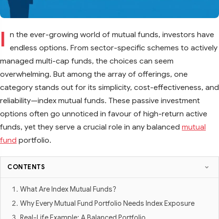
I
n the ever-growing world of mutual funds, investors have
endless options. From sector-specific schemes to actively
managed multi-cap funds, the choices can seem
overwhelming. But among the array of offerings, one
category stands out for its simplicity, cost-effectiveness, and
reliability—index mutual funds. These passive investment
options often go unnoticed in favour of high-return active
funds, yet they serve a crucial role in any balanced
mutual
fund
portfolio.
CONTENTS
What Are Index Mutual Funds?
Why Every Mutual Fund Portfolio Needs Index Exposure
Real-Life Example: A Balanced Portfolio