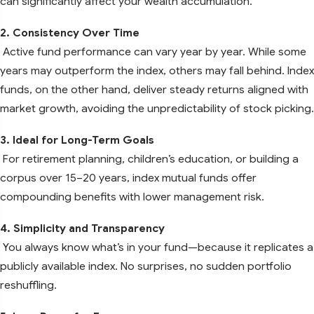
can significantly affect your wealth accumulation.
2. Consistency Over Time
Active fund performance can vary year by year. While some
years may outperform the index, others may fall behind. Index
funds, on the other hand, deliver steady returns aligned with
market growth, avoiding the unpredictability of stock picking.
3. Ideal for Long-Term Goals
For retirement planning, children’s education, or building a
corpus over 15–20 years, index mutual funds offer
compounding benefits with lower management risk.
4. Simplicity and Transparency
You always know what’s in your fund—because it replicates a
publicly available index. No surprises, no sudden portfolio
reshuffling.