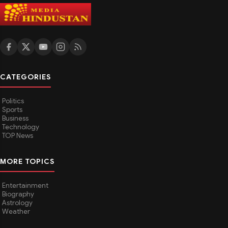
Utkarsh India Sets FY 2026–27 Roadmap with 2,40,000
MT Steel Pipe Capacity Target
1w ago
BUSINESS
Will Choosing a Hospital Room Above the Policy Limit
Reduce Your Claim?
1w ago