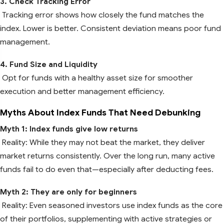
3. Check Tracking Error
Tracking error shows how closely the fund matches the
index. Lower is better. Consistent deviation means poor fund
management.
4. Fund Size and Liquidity
Opt for funds with a healthy asset size for smoother
execution and better management efficiency.
Myths About Index Funds That Need Debunking
Myth 1: Index funds give low returns
Reality: While they may not beat the market, they deliver
market returns consistently. Over the long run, many active
funds fail to do even that—especially after deducting fees.
Myth 2: They are only for beginners
Reality: Even seasoned investors use index funds as the core
of their portfolios, supplementing with active strategies or