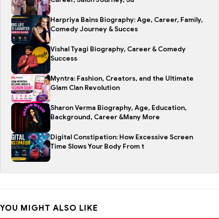
Harpriya Bains Biography: Age, Career, Family,
Comedy Journey & Succes
Vishal Tyagi Biography, Career & Comedy
Success
Myntra: Fashion, Creators, and the Ultimate
Glam Clan Revolution
Sharon Verma Biography, Age, Education,
Background, Career &Many More
Digital Constipation: How Excessive Screen
Time Slows Your Body From t
YOU MIGHT ALSO LIKE