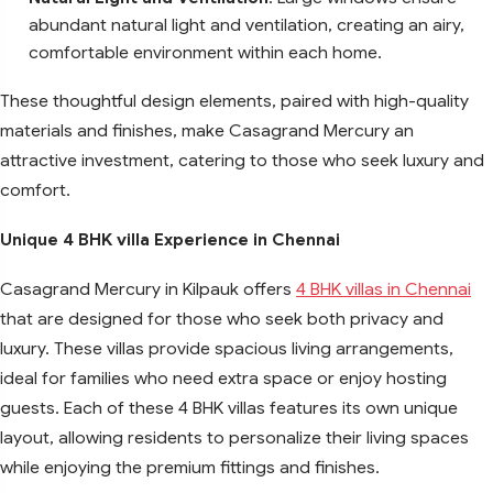
abundant natural light and ventilation, creating an airy,
comfortable environment within each home.
These thoughtful design elements, paired with high-quality
materials and finishes, make Casagrand Mercury an
attractive investment, catering to those who seek luxury and
comfort.
Unique 4 BHK villa Experience in Chennai
Casagrand Mercury in Kilpauk offers
4 BHK villas in Chennai
that are designed for those who seek both privacy and
luxury. These villas provide spacious living arrangements,
ideal for families who need extra space or enjoy hosting
guests. Each of these 4 BHK villas features its own unique
layout, allowing residents to personalize their living spaces
while enjoying the premium fittings and finishes.