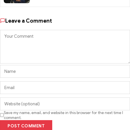
Leave a Comment
Save my name, email, and website in this browser for the next time I
comment.
POST COMMENT