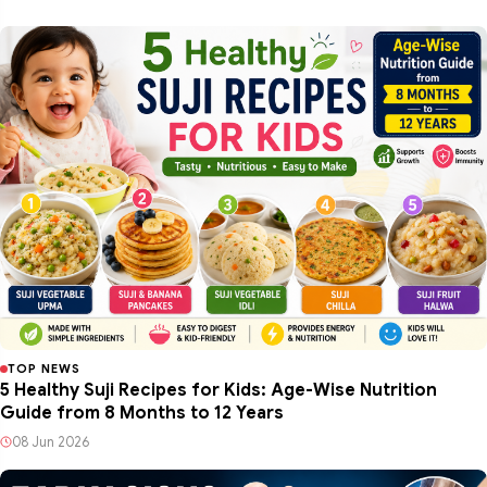
TOP NEWS
5 Healthy Suji Recipes for Kids: Age-Wise Nutrition
Guide from 8 Months to 12 Years
08 Jun 2026