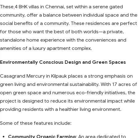
These
4 BHK villas in Chennai, set within a serene gated
community, offer a balance between individual space and the
social benefits of a community. These residences are perfect
for those who want the best of both worlds—a private,
standalone home experience with the conveniences and
amenities of a luxury apartment complex.
Environmentally Conscious Design and Green Spaces
Casagrand Mercury in Kilpauk places a strong emphasis on
green living and environmental sustainability. With 17 acres of
open green space and numerous eco-friendly initiatives, the
project is designed to reduce its environmental impact while
providing residents with a healthier living environment.
Some of these features include:
Community Organic Farming
: An area dedicated to