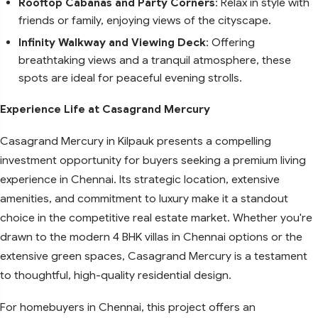
Rooftop Cabanas and Party Corners
: Relax in style with
friends or family, enjoying views of the cityscape.
Infinity Walkway and Viewing Deck
: Offering
breathtaking views and a tranquil atmosphere, these
spots are ideal for peaceful evening strolls.
Experience Life at Casagrand Mercury
Casagrand Mercury in Kilpauk presents a compelling
investment opportunity for buyers seeking a premium living
experience in Chennai. Its strategic location, extensive
amenities, and commitment to luxury make it a standout
choice in the competitive real estate market. Whether you're
drawn to the modern 4 BHK villas in Chennai options or the
extensive green spaces, Casagrand Mercury is a testament
to thoughtful, high-quality residential design.
For homebuyers in Chennai, this project offers an