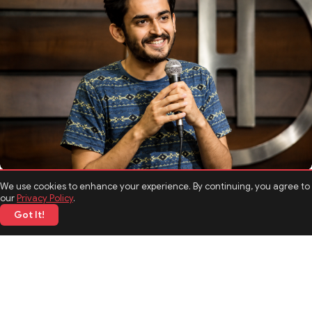
TOP NEWS
We use cookies to enhance your experience. By continuing, you agree to
Shashwat Maheshwari Biography: Age, Career, Comedy
our
Privacy Policy
.
Journey, and Interesting Facts
Got It!
05 Jun 2026