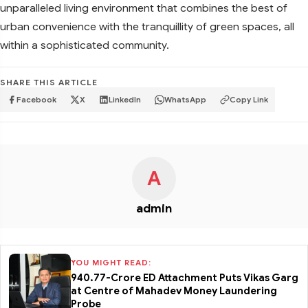
unparalleled living environment that combines the best of
urban convenience with the tranquillity of green spaces, all
within a sophisticated community.
SHARE THIS ARTICLE
Facebook
X
LinkedIn
WhatsApp
Copy Link
A
admin
YOU MIGHT READ:
₹940.77-Crore ED Attachment Puts Vikas Garg
at Centre of Mahadev Money Laundering
Probe