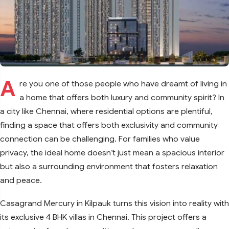
A
re you one of those people who have dreamt of living in
a home that offers both luxury and community spirit? In
a city like Chennai, where residential options are plentiful,
finding a space that offers both exclusivity and community
connection can be challenging. For families who value
privacy, the ideal home doesn’t just mean a spacious interior
but also a surrounding environment that fosters relaxation
and peace.
Casagrand Mercury in Kilpauk turns this vision into reality with
its exclusive 4 BHK villas in Chennai. This project offers a