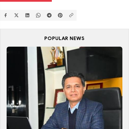
POPULAR NEWS