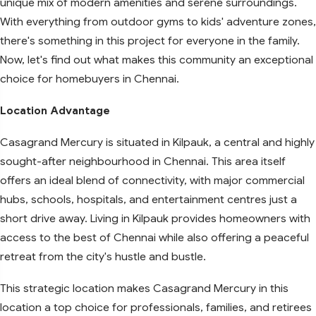
unique mix of modern amenities and serene surroundings.
With everything from outdoor gyms to kids' adventure zones,
there's something in this project for everyone in the family.
Now, let's find out what makes this community an exceptional
choice for homebuyers in Chennai.
Location Advantage
Casagrand Mercury is situated in Kilpauk, a central and highly
sought-after neighbourhood in Chennai. This area itself
offers an ideal blend of connectivity, with major commercial
hubs, schools, hospitals, and entertainment centres just a
short drive away. Living in Kilpauk provides homeowners with
access to the best of Chennai while also offering a peaceful
retreat from the city's hustle and bustle.
This strategic location makes Casagrand Mercury in this
location a top choice for professionals, families, and retirees