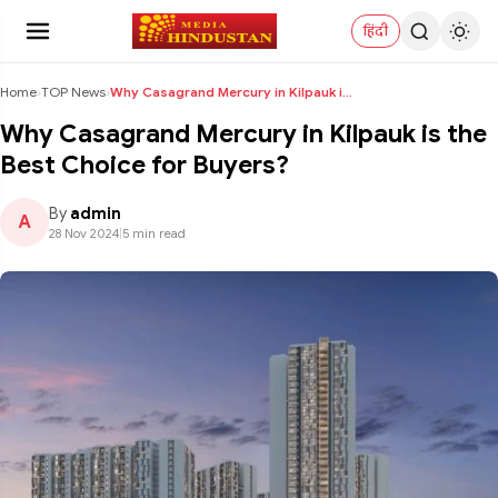
हिंदी
Home
›
TOP News
›
Why Casagrand Mercury in Kilpauk is the Best Choic...
Why Casagrand Mercury in Kilpauk is the
Best Choice for Buyers?
By
admin
A
28 Nov 2024
|
5 min read