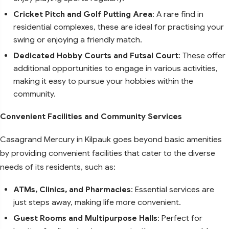
Cricket Pitch and Golf Putting Area
: A rare find in
residential complexes, these are ideal for practising your
swing or enjoying a friendly match.
Dedicated Hobby Courts and Futsal Court
: These offer
additional opportunities to engage in various activities,
making it easy to pursue your hobbies within the
community.
Convenient Facilities and Community Services
Casagrand Mercury in Kilpauk goes beyond basic amenities
by providing convenient facilities that cater to the diverse
needs of its residents, such as:
ATMs, Clinics, and Pharmacies
: Essential services are
just steps away, making life more convenient.
Guest Rooms and Multipurpose Halls
: Perfect for