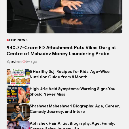
TOP NEWS
₹940.77-Crore ED Attachment Puts Vikas Garg at
Centre of Mahadev Money Laundering Probe
By
admin
|
3w ago
5 Healthy Suji Recipes for Kids: Age-Wise
Nutrition Guide from 8 Month
High Uric Acid Symptoms: Warning Signs You
Should Never Miss
Shashwat Maheshwari Biography: Age, Career,
Comedy Journey, and Intere
Abhishek Hair Artist Biography: Age, Family,
Career, Salon Journey, Su