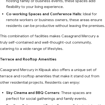
hosting family or business events, these spaces add
flexibility to your living experience.
Co-working Spaces and Conference Halls
: Ideal for
remote workers or business owners, these areas ensure
residents can be productive without leaving the premises.
This combination of facilities makes Casagrand Mercury a
truly self-contained and well-thought-out community,
catering to a wide range of lifestyles.
Terrace and Rooftop Amenities
Casagrand Mercury in Kilpauk also offers a unique set of
terrace and rooftop amenities that make it stand out from
other residential projects. Residents can enjoy:
Sky Cinema and BBQ Corners
: These spaces are
perfect for social gatherings and family events.