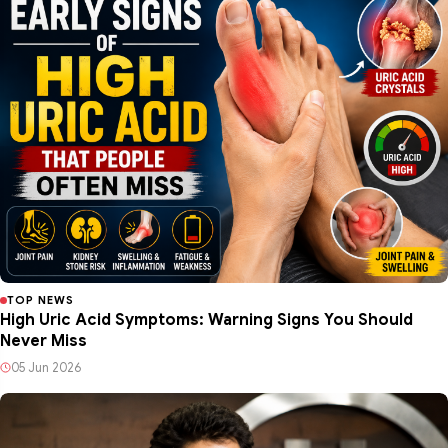
TOP NEWS
High Uric Acid Symptoms: Warning Signs You Should
Never Miss
05 Jun 2026