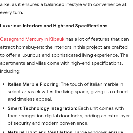
alike, as it ensures a balanced lifestyle with convenience at
every turn.
Luxurious Interiors and High-end Specifications
Casagrand Mercury in Kilpauk
has a lot of features that can
attract homebuyers; the interiors in this project are crafted
to offer a luxurious and sophisticated living experience. The
apartments and villas come with high-end specifications,
including:
Italian Marble Flooring
: The touch of Italian marble in
select areas elevates the living space, giving it a refined
and timeless appeal.
Smart Technology Integration
: Each unit comes with
face recognition digital door locks, adding an extra layer
of security and modern convenience.
Natural Light and Ventilation
: Large windows ensure