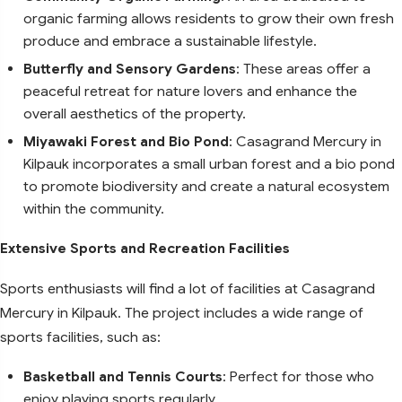
organic farming allows residents to grow their own fresh
produce and embrace a sustainable lifestyle.
Butterfly and Sensory Gardens
: These areas offer a
peaceful retreat for nature lovers and enhance the
overall aesthetics of the property.
Miyawaki Forest and Bio Pond
: Casagrand Mercury in
Kilpauk incorporates a small urban forest and a bio pond
to promote biodiversity and create a natural ecosystem
within the community.
Extensive Sports and Recreation Facilities
Sports enthusiasts will find a lot of facilities at Casagrand
Mercury in Kilpauk. The project includes a wide range of
sports facilities, such as:
Basketball and Tennis Courts
: Perfect for those who
enjoy playing sports regularly.