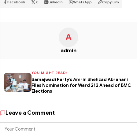
Facebook
X
LinkedIn
WhatsApp
Copy Link
A
admin
YOU MIGHT READ:
Samajwadi Party’s Amrin Shehzad Abrahani
Files Nomination for Ward 212 Ahead of BMC
Elections
Leave a Comment