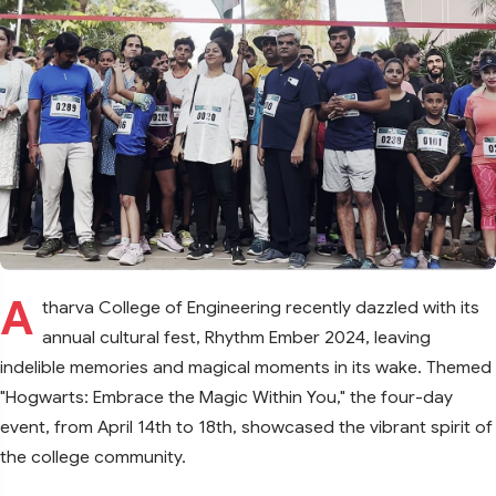
A
tharva College of Engineering recently dazzled with its
annual cultural fest, Rhythm Ember 2024, leaving
indelible memories and magical moments in its wake. Themed
"Hogwarts: Embrace the Magic Within You," the four-day
event, from April 14th to 18th, showcased the vibrant spirit of
the college community.