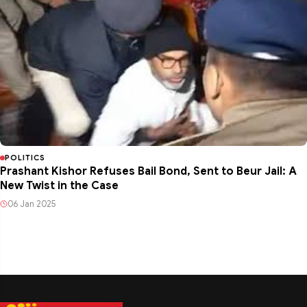
POLITICS
Prashant Kishor Refuses Bail Bond, Sent to Beur Jail: A
New Twist in the Case
06 Jan 2025