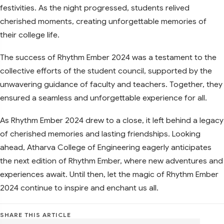
festivities. As the night progressed, students relived
cherished moments, creating unforgettable memories of
their college life.
The success of Rhythm Ember 2024 was a testament to the
collective efforts of the student council, supported by the
unwavering guidance of faculty and teachers. Together, they
ensured a seamless and unforgettable experience for all.
As Rhythm Ember 2024 drew to a close, it left behind a legacy
of cherished memories and lasting friendships. Looking
ahead, Atharva College of Engineering eagerly anticipates
the next edition of Rhythm Ember, where new adventures and
experiences await. Until then, let the magic of Rhythm Ember
2024 continue to inspire and enchant us all.
SHARE THIS ARTICLE