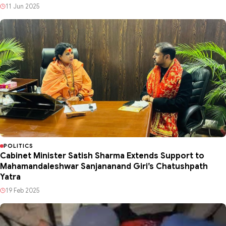
11 Jun 2025
POLITICS
Cabinet Minister Satish Sharma Extends Support to
Mahamandaleshwar Sanjananand Giri’s Chatushpath
Yatra
19 Feb 2025