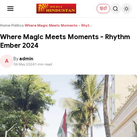
हिंदी
Home
›
Politics
›
Where Magic Meets Moments - Rhythm Ember 2024
Where Magic Meets Moments - Rhythm
Ember 2024
By
admin
A
06 May 2024
|
1 min read