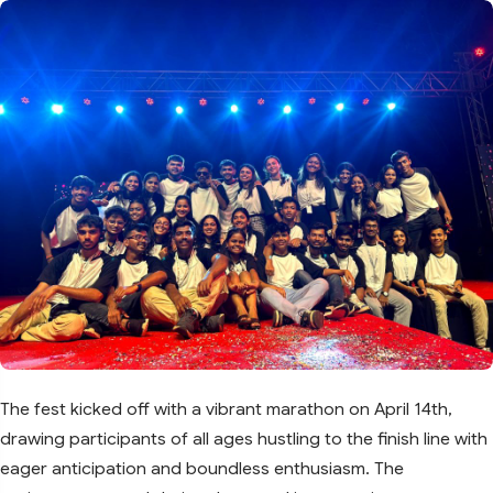
The fest kicked off with a vibrant marathon on April 14th,
drawing participants of all ages hustling to the finish line with
eager anticipation and boundless enthusiasm. The