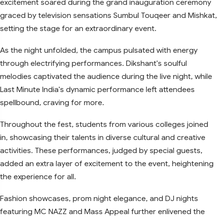
excitement soared during the grand inauguration ceremony
graced by television sensations Sumbul Touqeer and Mishkat,
setting the stage for an extraordinary event.
As the night unfolded, the campus pulsated with energy
through electrifying performances. Dikshant's soulful
melodies captivated the audience during the live night, while
Last Minute India's dynamic performance left attendees
spellbound, craving for more.
Throughout the fest, students from various colleges joined
in, showcasing their talents in diverse cultural and creative
activities. These performances, judged by special guests,
added an extra layer of excitement to the event, heightening
the experience for all.
Fashion showcases, prom night elegance, and DJ nights
featuring MC NAZZ and Mass Appeal further enlivened the