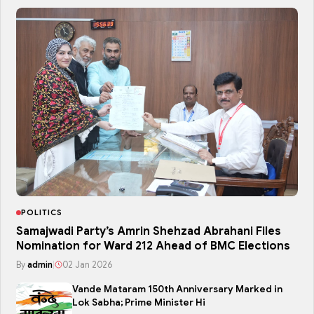
POLITICS
Samajwadi Party’s Amrin Shehzad Abrahani Files
Nomination for Ward 212 Ahead of BMC Elections
By
admin
|
02 Jan 2026
Vande Mataram 150th Anniversary Marked in
Lok Sabha; Prime Minister Hi