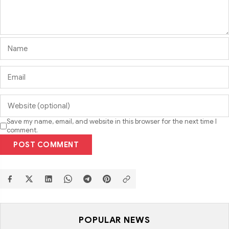
Save my name, email, and website in this browser for the next time I
comment.
POST COMMENT
POPULAR NEWS