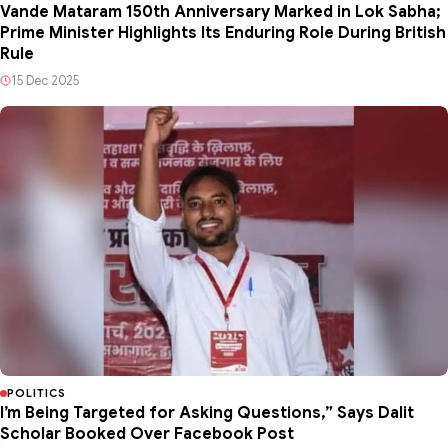
Vande Mataram 150th Anniversary Marked in Lok Sabha;
Prime Minister Highlights Its Enduring Role During British
Rule
15 Dec 2025
POLITICS
I’m Being Targeted for Asking Questions,” Says Dalit
Scholar Booked Over Facebook Post