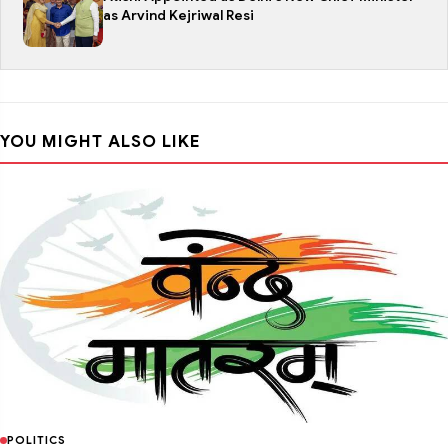
as Arvind Kejriwal Resi
YOU MIGHT ALSO LIKE
POLITICS