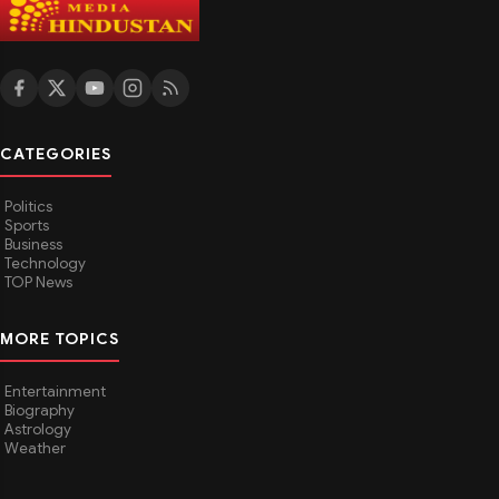
CATEGORIES
Politics
Sports
Business
Technology
TOP News
MORE TOPICS
Entertainment
Biography
Astrology
Weather