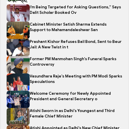
I’m Being Targeted for Asking Questions,” Says
Dalit Scholar Booked Ov
Cabinet Minister Satish Sharma Extends
Support to Mahamandaleshwar San
Prashant Kishor Refuses Bail Bond, Sent to Beur
Jail: A New Twist in t
Former PM Manmohan Singh's Funeral Sparks
Controversy
Vasundhara Raje's Meeting with PM Modi Sparks
Speculations
Welcome Ceremony for Newly Appointed
President and General Secretary o
Atishi Sworn in as Delhi's Youngest and Third
Female Chief Minister
Atishi Appointed as Delhi's New Chief Minister