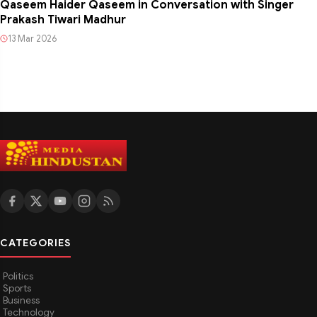
Qaseem Haider Qaseem in Conversation with Singer
Prakash Tiwari Madhur
13 Mar 2026
CATEGORIES
Politics
Sports
Business
Technology