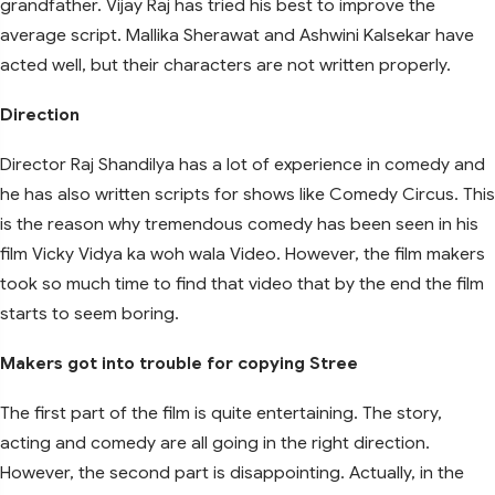
grandfather. Vijay Raj has tried his best to improve the
average script. Mallika Sherawat and Ashwini Kalsekar have
acted well, but their characters are not written properly.
Direction
Director Raj Shandilya has a lot of experience in comedy and
he has also written scripts for shows like Comedy Circus. This
is the reason why tremendous comedy has been seen in his
film Vicky Vidya ka woh wala Video. However, the film makers
took so much time to find that video that by the end the film
starts to seem boring.
Makers got into trouble for copying Stree
The first part of the film is quite entertaining. The story,
acting and comedy are all going in the right direction.
However, the second part is disappointing. Actually, in the