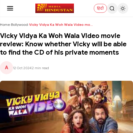
हिंदी
Home
›
Bollywood
›
Vicky Vidya Ka Woh Wala Video movie review: Know w...
Vicky Vidya Ka Woh Wala Video movie
review: Know whether Vicky will be able
to find the CD of his private moments
A
12 Oct 2024
|
2 min read