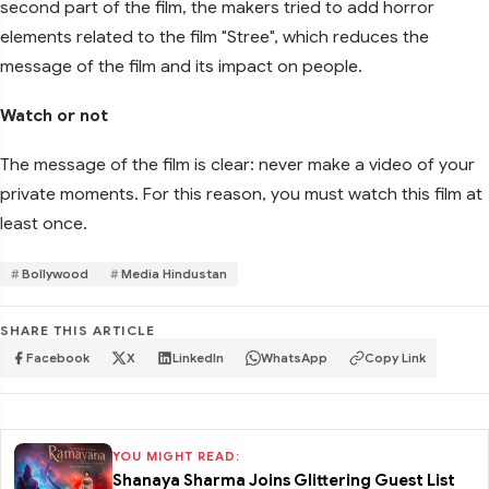
second part of the film, the makers tried to add horror
elements related to the film "Stree", which reduces the
message of the film and its impact on people.
Watch or not
The message of the film is clear: never make a video of your
private moments. For this reason, you must watch this film at
least once.
Bollywood
Media Hindustan
SHARE THIS ARTICLE
Facebook
X
LinkedIn
WhatsApp
Copy Link
YOU MIGHT READ:
Shanaya Sharma Joins Glittering Guest List