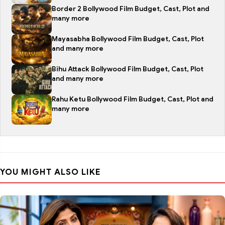
Border 2 Bollywood Film Budget, Cast, Plot and
many more
Mayasabha Bollywood Film Budget, Cast, Plot
and many more
Bihu Attack Bollywood Film Budget, Cast, Plot
and many more
Rahu Ketu Bollywood Film Budget, Cast, Plot and
many more
YOU MIGHT ALSO LIKE