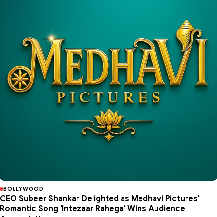
BOLLYWOOD
CEO Subeer Shankar Delighted as Medhavi Pictures'
Romantic Song 'Intezaar Rahega' Wins Audience