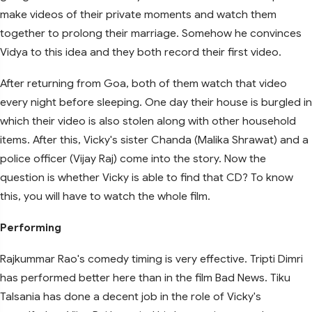
make videos of their private moments and watch them
together to prolong their marriage. Somehow he convinces
Vidya to this idea and they both record their first video.
After returning from Goa, both of them watch that video
every night before sleeping. One day their house is burgled in
which their video is also stolen along with other household
items. After this, Vicky's sister Chanda (Malika Shrawat) and a
police officer (Vijay Raj) come into the story. Now the
question is whether Vicky is able to find that CD? To know
this, you will have to watch the whole film.
Performing
Rajkummar Rao's comedy timing is very effective. Tripti Dimri
has performed better here than in the film Bad News. Tiku
Talsania has done a decent job in the role of Vicky's