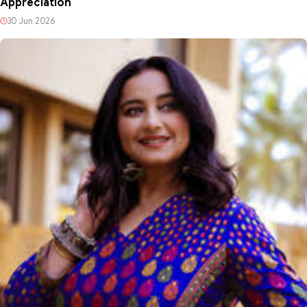
Appreciation
30 Jun 2026