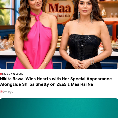
BOLLYWOOD
Nikita Rawal Wins Hearts with Her Special Appearance
Alongside Shilpa Shetty on ZEE5's Maa Hai Na
3w ago