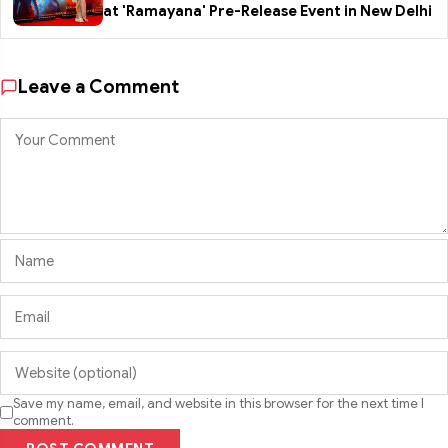
at 'Ramayana' Pre-Release Event in New Delhi
Leave a Comment
Save my name, email, and website in this browser for the next time I
comment.