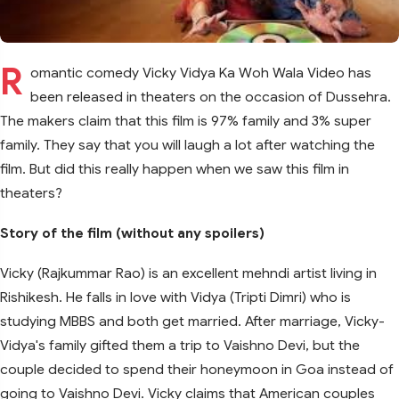
R
omantic comedy Vicky Vidya Ka Woh Wala Video has
been released in theaters on the occasion of Dussehra.
The makers claim that this film is 97% family and 3% super
family. They say that you will laugh a lot after watching the
film. But did this really happen when we saw this film in
theaters?
Story of the film (without any spoilers)
Vicky (Rajkummar Rao) is an excellent mehndi artist living in
Rishikesh. He falls in love with Vidya (Tripti Dimri) who is
studying MBBS and both get married. After marriage, Vicky-
Vidya's family gifted them a trip to Vaishno Devi, but the
couple decided to spend their honeymoon in Goa instead of
going to Vaishno Devi. Vicky claims that American couples