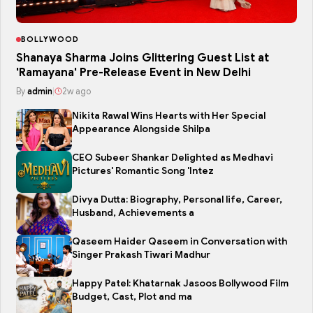
BOLLYWOOD
Shanaya Sharma Joins Glittering Guest List at
'Ramayana' Pre-Release Event in New Delhi
By
admin
|
2w ago
Nikita Rawal Wins Hearts with Her Special
Appearance Alongside Shilpa
CEO Subeer Shankar Delighted as Medhavi
Pictures' Romantic Song 'Intez
Divya Dutta: Biography, Personal life, Career,
Husband, Achievements a
Qaseem Haider Qaseem in Conversation with
Singer Prakash Tiwari Madhur
Happy Patel: Khatarnak Jasoos Bollywood Film
Budget, Cast, Plot and ma