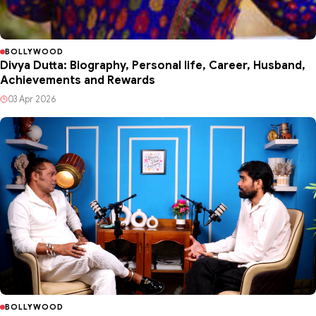
BOLLYWOOD
Divya Dutta: Biography, Personal life, Career, Husband,
Achievements and Rewards
03 Apr 2026
BOLLYWOOD