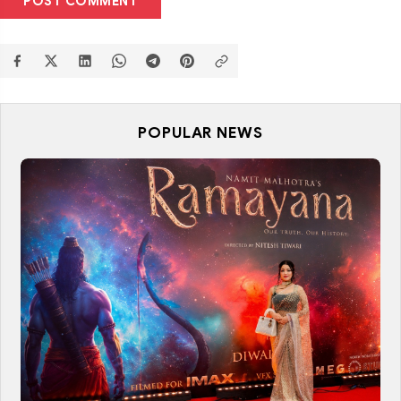
POST COMMENT
POPULAR NEWS