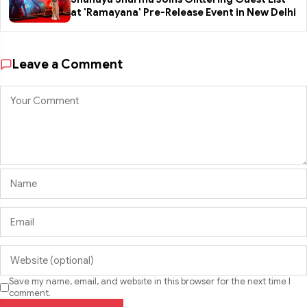
at 'Ramayana' Pre-Release Event in New Delhi
Leave a Comment
Save my name, email, and website in this browser for the next time I
comment.