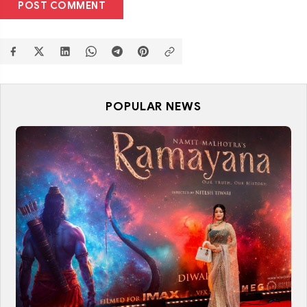
POST COMMENT
POPULAR NEWS