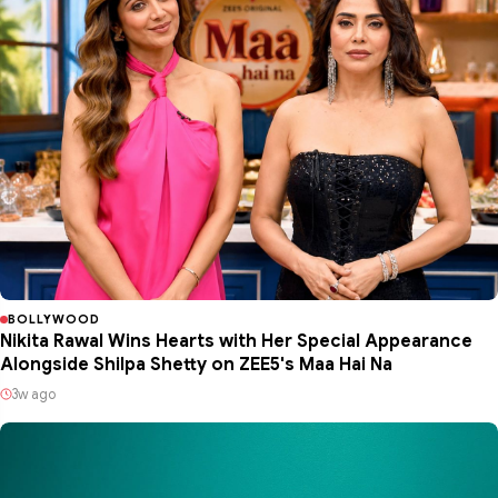
BOLLYWOOD
Nikita Rawal Wins Hearts with Her Special Appearance
Alongside Shilpa Shetty on ZEE5's Maa Hai Na
3w ago