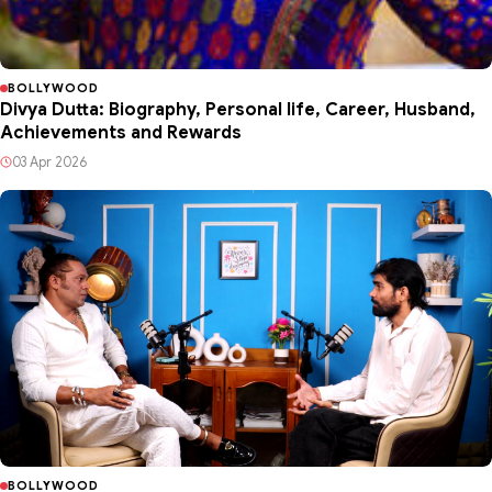
BOLLYWOOD
Divya Dutta: Biography, Personal life, Career, Husband,
Achievements and Rewards
03 Apr 2026
BOLLYWOOD