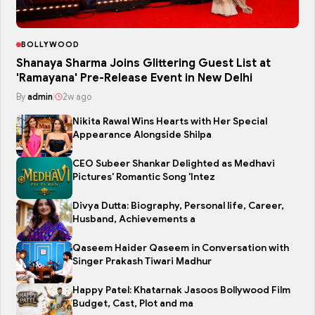
BOLLYWOOD
Shanaya Sharma Joins Glittering Guest List at
'Ramayana' Pre-Release Event in New Delhi
By
admin
|
2w ago
Nikita Rawal Wins Hearts with Her Special
Appearance Alongside Shilpa
CEO Subeer Shankar Delighted as Medhavi
Pictures' Romantic Song 'Intez
Divya Dutta: Biography, Personal life, Career,
Husband, Achievements a
Qaseem Haider Qaseem in Conversation with
Singer Prakash Tiwari Madhur
Happy Patel: Khatarnak Jasoos Bollywood Film
Budget, Cast, Plot and ma