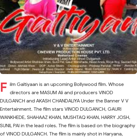
F
ilm Galtiyaan is an upcoming Bollywood film. Whose
directors are MASUM Ali and producers VINOD
DULGANCH and AKASH CHANDALIYA Under the Banner V V
Entertainment. The film stars VINOD DULGANCH, GAURI
WANKHEDE, SHAHAAZ KHAN, MUSHTAQ KHAN, HARRY JOSH,
SUNIL PAl in the lead roles. The film is based on the biography
of VINOD DULGANCH. The film is mainly shot in Haryana,