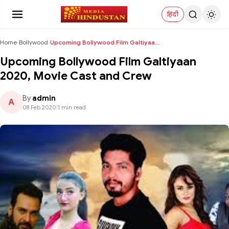
हिंदी
Home
›
Bollywood
›
Upcoming Bollywood Film Galtiyaan 2020, Movie Cast...
Upcoming Bollywood Film Galtiyaan
2020, Movie Cast and Crew
By
admin
A
08 Feb 2020
|
1 min read