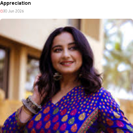
Appreciation
30 Jun 2026