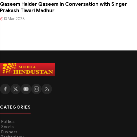
Qaseem Haider Qaseem in Conversation with Singer
Prakash Tiwari Madhur
13 Mar 2026
CATEGORIES
Politics
Sports
Business