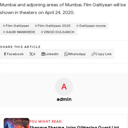
Mumbai and adjoining areas of Mumbai. Film Galtiyaan will be
shown in theaters on April 24, 2020.
Film Galtiyaan
Film Galtiyaan 2020
Galtiyaan movie
GAURI WANKHEDE
VINOD DULGANCH
SHARE THIS ARTICLE
Facebook
X
LinkedIn
WhatsApp
Copy Link
A
admin
YOU MIGHT READ:
Shanaya Sharma Joins Glittering Guest List