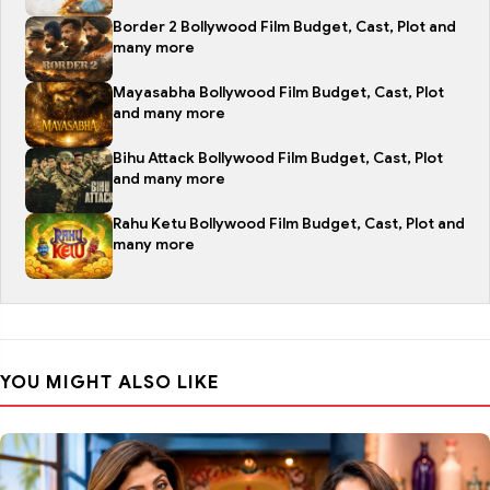
Border 2 Bollywood Film Budget, Cast, Plot and
many more
Mayasabha Bollywood Film Budget, Cast, Plot
and many more
Bihu Attack Bollywood Film Budget, Cast, Plot
and many more
Rahu Ketu Bollywood Film Budget, Cast, Plot and
many more
YOU MIGHT ALSO LIKE