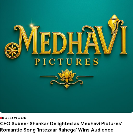
BOLLYWOOD
CEO Subeer Shankar Delighted as Medhavi Pictures'
Romantic Song 'Intezaar Rahega' Wins Audience