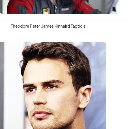
Theodore Peter James Kinnaird Taptiklis