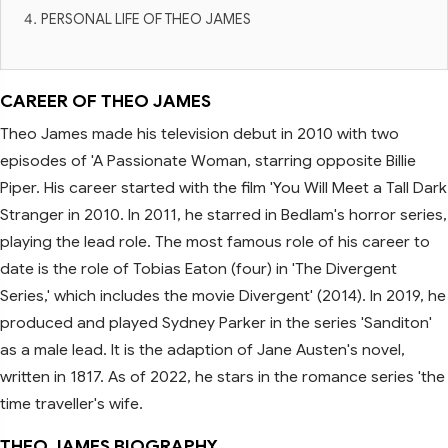
PERSONAL LIFE OF THEO JAMES
CAREER OF THEO JAMES
Theo James made his television debut in 2010 with two
episodes of 'A Passionate Woman, starring opposite Billie
Piper. His career started with the film 'You Will Meet a Tall Dark
Stranger in 2010. In 2011, he starred in Bedlam's horror series,
playing the lead role. The most famous role of his career to
date is the role of Tobias Eaton (four) in 'The Divergent
Series,' which includes the movie Divergent' (2014). In 2019, he
produced and played Sydney Parker in the series 'Sanditon'
as a male lead. It is the adaption of Jane Austen's novel,
written in 1817. As of 2022, he stars in the romance series 'the
time traveller's wife.
THEO JAMES BIOGRAPHY