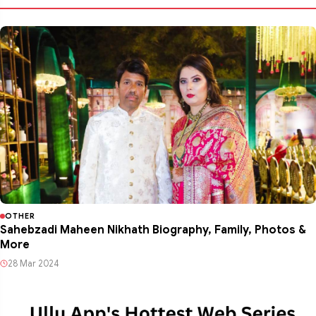
OTHER
Sahebzadi Maheen Nikhath Biography, Family, Photos &
More
28 Mar 2024