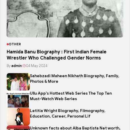
OTHER
Hamida Banu Biography : First Indian Female
Wrestler Who Challenged Gender Norms
By
admin
|
04 May 2024
Sahebzadi Maheen Nikhath Biography, Family,
Photos & More
Ullu App's Hottest Web Series The Top Ten
Must-Watch Web Series
Letitia Wright Biography, Filmography,
Education, Career, Personal Lif
Unknown facts about Alba Baptista Net worth,