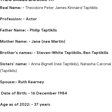
Real Name: -
Theodore Peter James Kinnaird Taptiklis
Profession: - Actor
Father Name: - Philip Taptiklis
Mother Name: - Jane (nee Martin)
Brother's names: - Steven-White Taptikilis, Ben Taptikilis
Sisters' name: -
Anna Bignell (nee Taptiklis), Natasha Caronal
(Taptiklis)
Spouse:- Ruth Kearney
Date of Birth: - 16 December 1984
Age as of 2022: - 37 years