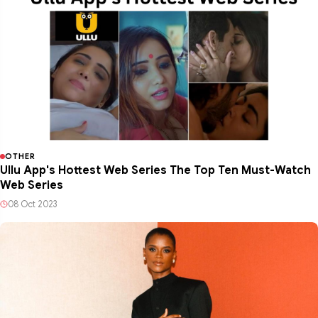
OTHER
Ullu App's Hottest Web Series The Top Ten Must-Watch
Web Series
08 Oct 2023