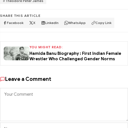
Theodore Peter James
SHARE THIS ARTICLE
Facebook
X
LinkedIn
WhatsApp
Copy Link
YOU MIGHT READ:
Hamida Banu Biography : First Indian Female
Wrestler Who Challenged Gender Norms
Leave a Comment