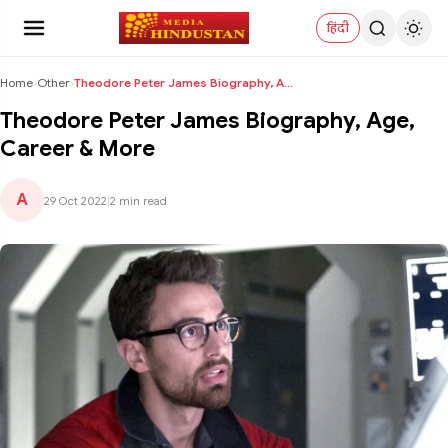
हिंदी
Home
›
Other
›
Theodore Peter James Biography, Age, Career & More
Theodore Peter James Biography, Age,
Career & More
A
29 Oct 2022
|
2 min read