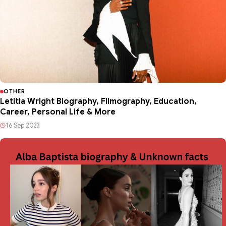
OTHER
Letitia Wright Biography, Filmography, Education,
Career, Personal Life & More
16 Sep 2023