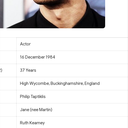
Actor
16 December 1984
2)
37 Years
High Wycombe, Buckinghamshire, England
Philip Taptiklis
Jane (nee Martin)
Ruth Kearney