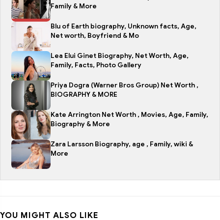
Family & More
Blu of Earth biography, Unknown facts, Age,
Net worth, Boyfriend & Mo
Lea Elui Ginet Biography, Net Worth, Age,
Family, Facts, Photo Gallery
Priya Dogra (Warner Bros Group) Net Worth ,
BIOGRAPHY & MORE
Kate Arrington Net Worth , Movies, Age, Family,
Biography & More
Zara Larsson Biography, age , Family, wiki &
More
YOU MIGHT ALSO LIKE