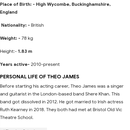
Place of Birth: - High Wycombe, Buckinghamshire,
England
Nationality: -
British
Weight: -
78 kg
Height:-
1.83 m
Years active-
2010-present
PERSONAL LIFE OF THEO JAMES
Before starting his acting career, Theo James was a singer
and guitarist in the London-based band Shere Khan. This
band got dissolved in 2012. He got married to Irish actress
Ruth Kearney in 2018. They both had met at Bristol Old Vic
Theatre School.