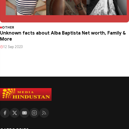
OTHER
Unknown facts about Alba Baptista Net worth, Family &
More
12 Sep 2023