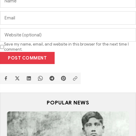
Save my name, email, and website in this browser for the next time I
comment.
POST COMMENT
POPULAR NEWS