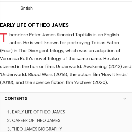
British
EARLY LIFE OF THEO JAMES
T
heodore Peter James Kinnaird Taptiklis is an English
actor. He is well-known for portraying Tobias Eaton
(Four) in The Divergent trilogy, which was an adaption of
Veronica Roth's novel Trilogy of the same name. He also
starred in the horror films Underworld: Awakening' (2012) and
'Underworld: Blood Wars (2016), the action film 'How It Ends'
(2018), and the science fiction film 'Archive' (2020).
CONTENTS
EARLY LIFE OF THEO JAMES
CAREER OF THEO JAMES
THEO JAMES BIOGRAPHY