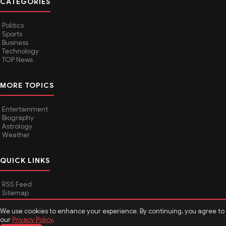
CATEGORIES
Politics
Sports
Business
Technology
TOP News
MORE TOPICS
Entertainment
Biography
Astrology
Weather
QUICK LINKS
RSS Feed
Sitemap
We use cookies to enhance your experience. By continuing, you agree to
our
Privacy Policy
.
© 2026
Media Hindustan
. All rights reserved.