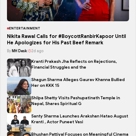
ENTERTAINMENT
Nikita Rawal Calls for #BoycottRanbirKapoor Until
He Apologizes for His Past Beef Remark
By
MH Desk
|
2d ago
Kranti Prakash Jha Reflects on Rejections,
Financial Struggles and the
Shagun Sharma Alleges Gaurav Khanna Bullied
Her on KKK 15
Shilpa Shetty Visits Pashupatinath Temple in
Nepal, Shares Spiritual G
Santy Sharma Launches Arakshan Hatao August
Kranti , Actor Puneet Vasi
Bhushan Pattiyal Focuses on Meaningful Cinema