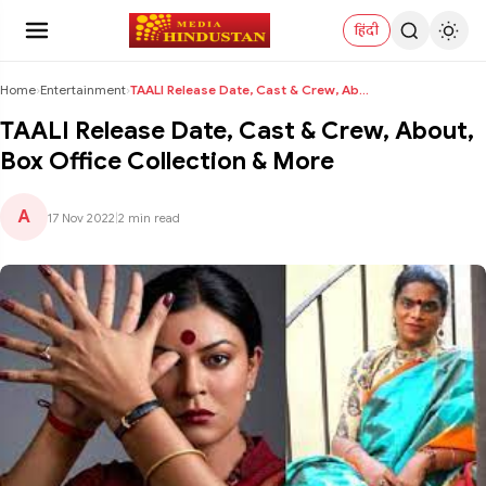
हिंदी
Home
›
Entertainment
›
TAALI Release Date, Cast & Crew, About, Box Office...
TAALI Release Date, Cast & Crew, About,
Box Office Collection & More
A
17 Nov 2022
|
2 min read