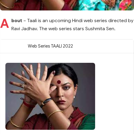
A
bout
– Taali is an upcoming Hindi web series directed by
Ravi Jadhav. The web series stars Sushmita Sen.
Web Series TAALI 2022