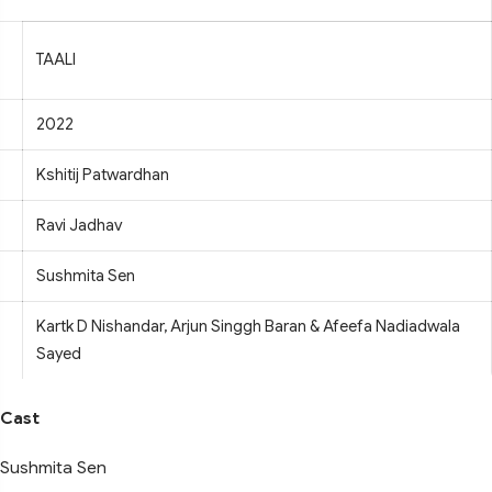
TAALI
2022
Kshitij Patwardhan
Ravi Jadhav
Sushmita Sen
Kartk D Nishandar, Arjun Singgh Baran & Afeefa Nadiadwala
Sayed
Cast
Sushmita Sen