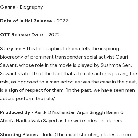
Genre
- Biography
Date of Initial Release
- 2022
OTT Release Date
– 2022
Storyline -
This biographical drama tells the inspiring
biography of prominent transgender social activist Gauri
Sawant, whose role in the movie is played by Sushmita Sen.
Sawant stated that the fact that a female actor is playing the
role, as opposed to a man actor, as was the case in the past,
is a sign of respect for them. "In the past, we have seen men
actors perform the role,"
Produced By
- Kartk D Nishandar, Arjun Singgh Baran &
Afeefa Nadiadwala Sayed as the web series producers.
Shooting Places
– India (The exact shooting places are not