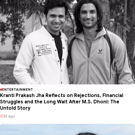
ENTERTAINMENT
Kranti Prakash Jha Reflects on Rejections, Financial
Struggles and the Long Wait After M.S. Dhoni: The
Untold Story
3d ago