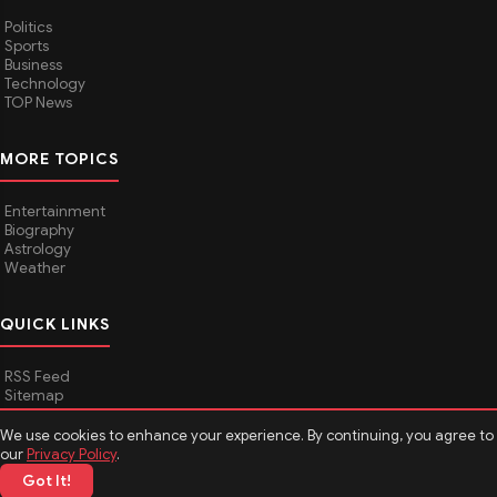
Politics
Sports
Business
Technology
TOP News
MORE TOPICS
Entertainment
Biography
Astrology
Weather
QUICK LINKS
RSS Feed
Sitemap
We use cookies to enhance your experience. By continuing, you agree to
our
Privacy Policy
.
© 2026
Media Hindustan
. All rights reserved.
Got It!
About Media Hindustan
Contact us
Disclaimer
Privacy Policy