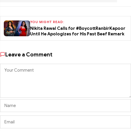
YOU MIGHT READ:
Nikita Rawal Calls for #BoycottRanbirKapoor
Until He Apologizes for His Past Beef Remark
Leave a Comment