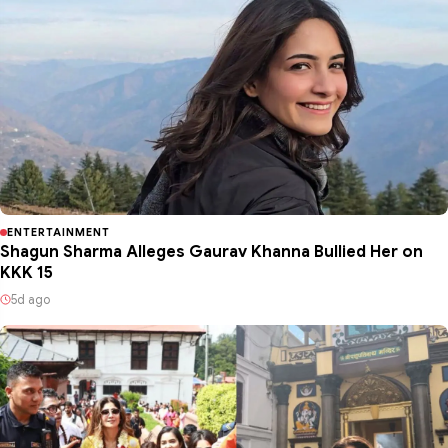
ENTERTAINMENT
Shagun Sharma Alleges Gaurav Khanna Bullied Her on
KKK 15
5d ago