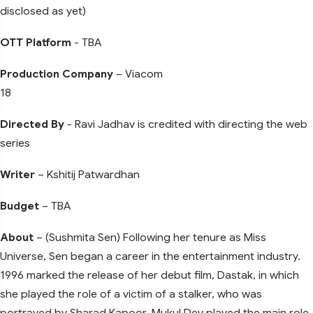
disclosed as yet)
OTT Platform
- TBA
Production Company
– Viacom
18
Directed By
- Ravi Jadhav is credited with directing the web
series
Writer
– Kshitij Patwardhan
Budget
– TBA
About
– (Sushmita Sen) Following her tenure as Miss
Universe, Sen began a career in the entertainment industry.
1996 marked the release of her debut film, Dastak, in which
she played the role of a victim of a stalker, who was
portrayed by Sharad Kapoor. Mukul Dev played the main role