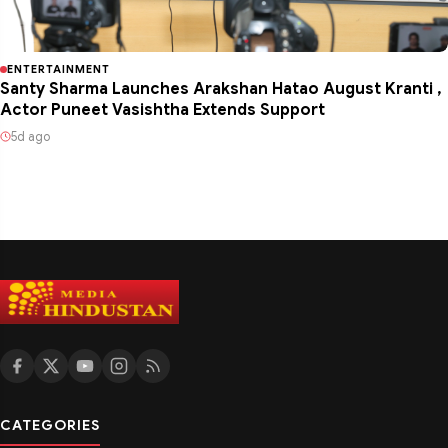
ENTERTAINMENT
Santy Sharma Launches Arakshan Hatao August Kranti ,
Actor Puneet Vasishtha Extends Support
5d ago
CATEGORIES