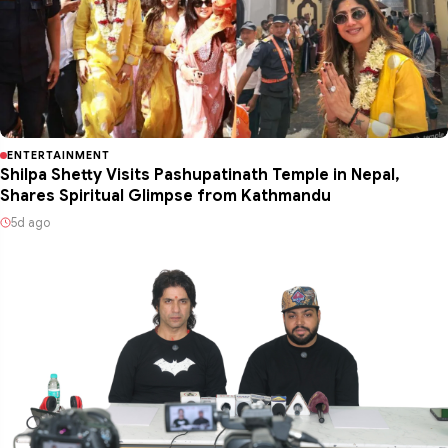
ENTERTAINMENT
Shilpa Shetty Visits Pashupatinath Temple in Nepal,
Shares Spiritual Glimpse from Kathmandu
5d ago