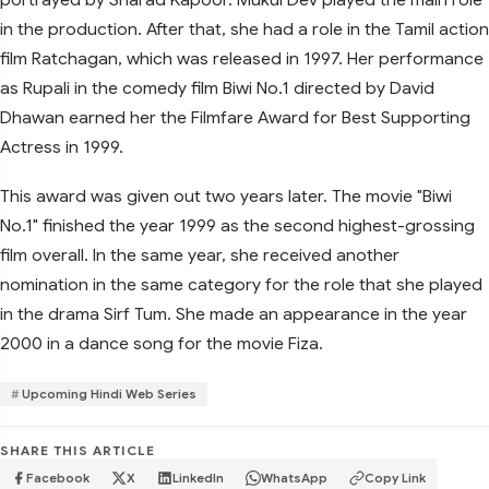
in the production. After that, she had a role in the Tamil action
film Ratchagan, which was released in 1997. Her performance
as Rupali in the comedy film Biwi No.1 directed by David
Dhawan earned her the Filmfare Award for Best Supporting
Actress in 1999.
This award was given out two years later. The movie "Biwi
No.1" finished the year 1999 as the second highest-grossing
film overall. In the same year, she received another
nomination in the same category for the role that she played
in the drama Sirf Tum. She made an appearance in the year
2000 in a dance song for the movie Fiza.
Upcoming Hindi Web Series
SHARE THIS ARTICLE
Facebook
X
LinkedIn
WhatsApp
Copy Link