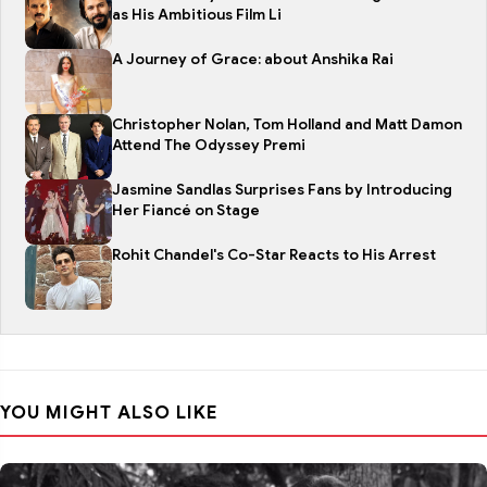
as His Ambitious Film Li
A Journey of Grace: about Anshika Rai
Christopher Nolan, Tom Holland and Matt Damon
Attend The Odyssey Premi
Jasmine Sandlas Surprises Fans by Introducing
Her Fiancé on Stage
Rohit Chandel's Co-Star Reacts to His Arrest
YOU MIGHT ALSO LIKE