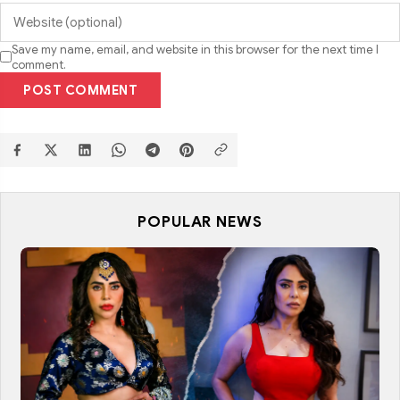
Save my name, email, and website in this browser for the next time I
comment.
POST COMMENT
POPULAR NEWS