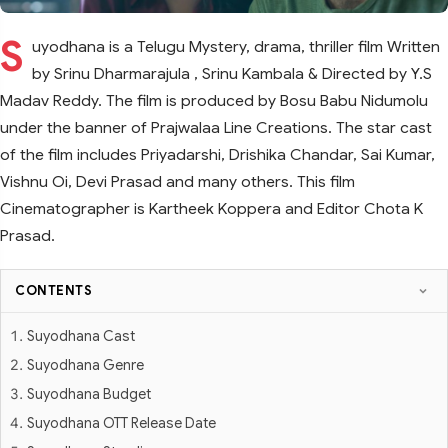
S
uyodhana is a Telugu Mystery, drama, thriller film Written
by Srinu Dharmarajula , Srinu Kambala & Directed by Y.S
Madav Reddy. The film is produced by Bosu Babu Nidumolu
under the banner of Prajwalaa Line Creations. The star cast
of the film includes Priyadarshi, Drishika Chandar, Sai Kumar,
Vishnu Oi, Devi Prasad and many others. This film
Cinematographer is Kartheek Koppera and Editor Chota K
Prasad.
CONTENTS
Suyodhana Cast
Suyodhana Genre
Suyodhana Budget
Suyodhana OTT Release Date