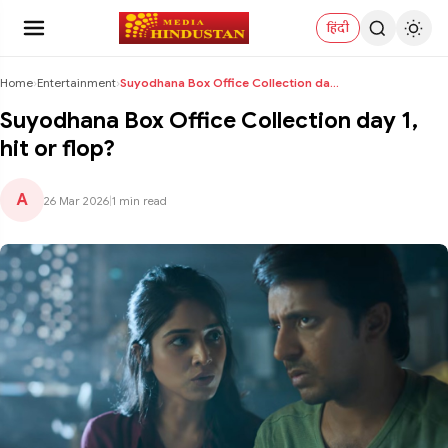
हिंदी
Home
›
Entertainment
›
Suyodhana Box Office Collection day 1, hit or flop...
Suyodhana Box Office Collection day 1,
hit or flop?
A
26 Mar 2026
|
1 min read