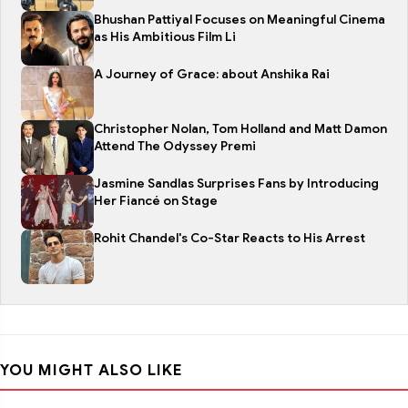
Bhushan Pattiyal Focuses on Meaningful Cinema
as His Ambitious Film Li
A Journey of Grace: about Anshika Rai
Christopher Nolan, Tom Holland and Matt Damon
Attend The Odyssey Premi
Jasmine Sandlas Surprises Fans by Introducing
Her Fiancé on Stage
Rohit Chandel's Co-Star Reacts to His Arrest
YOU MIGHT ALSO LIKE