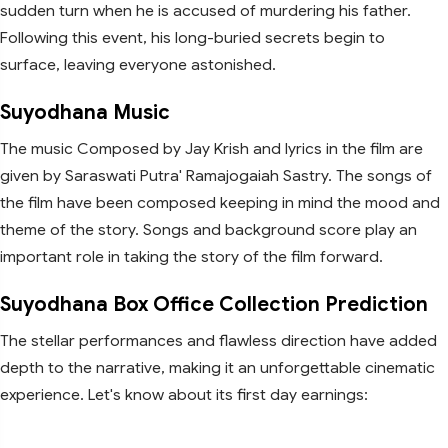
sudden turn when he is accused of murdering his father.
Following this event, his long-buried secrets begin to
surface, leaving everyone astonished.
Suyodhana Music
The music Composed by Jay Krish and lyrics in the film are
given by Saraswati Putra' Ramajogaiah Sastry. The songs of
the film have been composed keeping in mind the mood and
theme of the story. Songs and background score play an
important role in taking the story of the film forward.
Suyodhana Box Office Collection Prediction
The stellar performances and flawless direction have added
depth to the narrative, making it an unforgettable cinematic
experience. Let's know about its first day earnings: