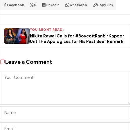
Facebook
X
LinkedIn
WhatsApp
Copy Link
YOU MIGHT READ:
Nikita Rawal Calls for #BoycottRanbirKapoor
Until He Apologizes for His Past Beef Remark
Leave a Comment