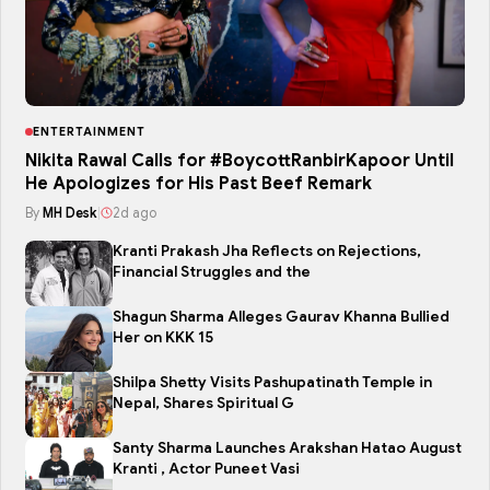
ENTERTAINMENT
Nikita Rawal Calls for #BoycottRanbirKapoor Until
He Apologizes for His Past Beef Remark
By
MH Desk
|
2d ago
Kranti Prakash Jha Reflects on Rejections,
Financial Struggles and the
Shagun Sharma Alleges Gaurav Khanna Bullied
Her on KKK 15
Shilpa Shetty Visits Pashupatinath Temple in
Nepal, Shares Spiritual G
Santy Sharma Launches Arakshan Hatao August
Kranti , Actor Puneet Vasi