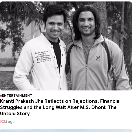
ENTERTAINMENT
Kranti Prakash Jha Reflects on Rejections, Financial
Struggles and the Long Wait After M.S. Dhoni: The
Untold Story
3d ago