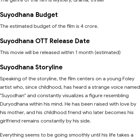
Suyodhana Budget
The estimated budget of the film is 4 crore.
Suyodhana OTT Release Date
This movie will be released within 1 month (estimated)
Suyodhana Storyline
Speaking of the storyline, the film centers on a young Foley
artist who, since childhood, has heard a strange voice named
"Suyodhan" and constantly visualizes a figure resembling
Duryodhana within his mind. He has been raised with love by
his mother, and his childhood friend who later becomes his
girlfriend remains constantly by his side.
Everything seems to be going smoothly until his life takes a