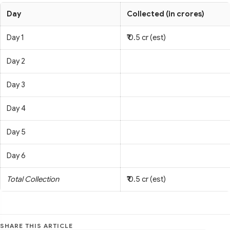
Day
Collected (in crores)
Day 1
₹ 0.5 cr (est)
Day 2
Day 3
Day 4
Day 5
Day 6
Total Collection
₹ 0.5 cr (est)
SHARE THIS ARTICLE