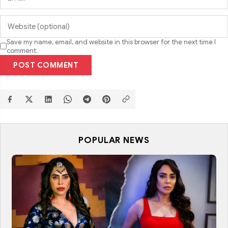
Save my name, email, and website in this browser for the next time I
comment.
POST COMMENT
POPULAR NEWS