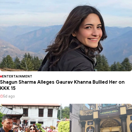
ENTERTAINMENT
Shagun Sharma Alleges Gaurav Khanna Bullied Her on
KKK 15
5d ago