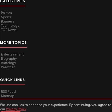
CATEGORIES
Politics
Sports
Business
Technology
TOP News
MORE TOPICS
Entertainment
Biography
Astrology
Weather
QUICK LINKS
RSS Feed
Sitemap
We use cookies to enhance your experience. By continuing, you agree to
our
Privacy Policy
.
© 2026
Media Hindustan
. All rights reserved.