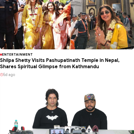
ENTERTAINMENT
Shilpa Shetty Visits Pashupatinath Temple in Nepal,
Shares Spiritual Glimpse from Kathmandu
5d ago