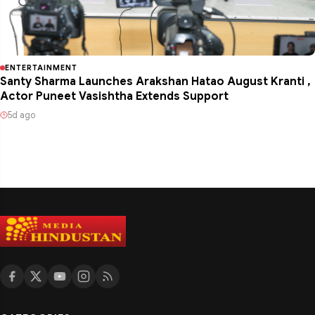
ENTERTAINMENT
Santy Sharma Launches Arakshan Hatao August Kranti ,
Actor Puneet Vasishtha Extends Support
5d ago