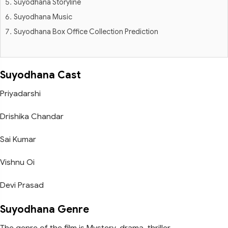
Suyodhana Storyline
Suyodhana Music
Suyodhana Box Office Collection Prediction
Suyodhana Cast
Priyadarshi
Drishika Chandar
Sai Kumar
Vishnu Oi
Devi Prasad
Suyodhana Genre
The genre of the film is Mystery, drama, thriller