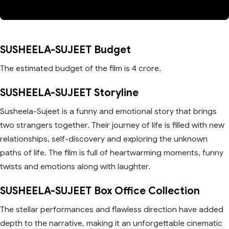
SUSHEELA-SUJEET Budget
The estimated budget of the film is 4 crore.
SUSHEELA-SUJEET Storyline
Susheela-Sujeet is a funny and emotional story that brings
two strangers together. Their journey of life is filled with new
relationships, self-discovery and exploring the unknown
paths of life. The film is full of heartwarming moments, funny
twists and emotions along with laughter.
SUSHEELA-SUJEET Box Office Collection
The stellar performances and flawless direction have added
depth to the narrative, making it an unforgettable cinematic