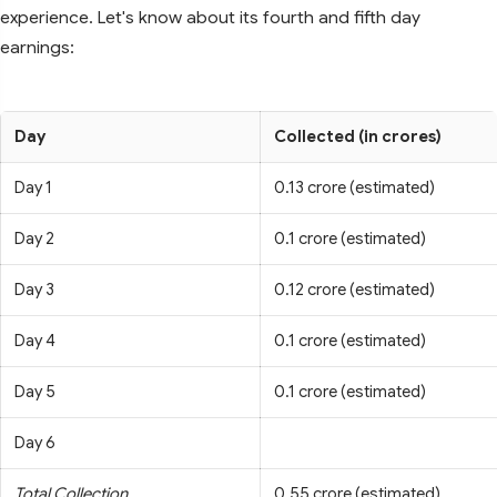
experience. Let's know about its fourth and fifth day
earnings:
Day
Collected (in crores)
Day 1
0.13 crore (estimated)
Day 2
0.1 crore (estimated)
Day 3
0.12 crore (estimated)
Day 4
0.1 crore (estimated)
Day 5
0.1 crore (estimated)
Day 6
Total Collection
0.55 crore (estimated)