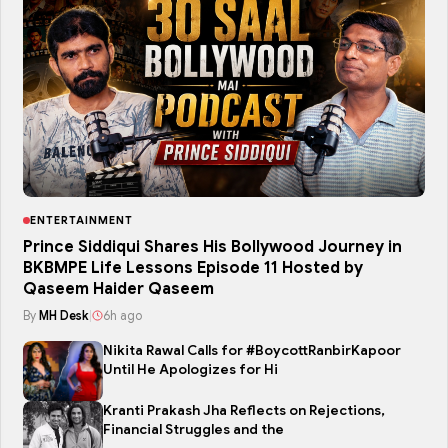
ENTERTAINMENT
Prince Siddiqui Shares His Bollywood Journey in
BKBMPE Life Lessons Episode 11 Hosted by
Qaseem Haider Qaseem
By
MH Desk
|
6h ago
Nikita Rawal Calls for #BoycottRanbirKapoor
Until He Apologizes for Hi
Kranti Prakash Jha Reflects on Rejections,
Financial Struggles and the