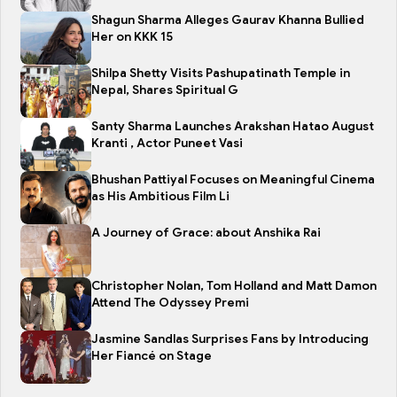
Shagun Sharma Alleges Gaurav Khanna Bullied
Her on KKK 15
Shilpa Shetty Visits Pashupatinath Temple in
Nepal, Shares Spiritual G
Santy Sharma Launches Arakshan Hatao August
Kranti , Actor Puneet Vasi
Bhushan Pattiyal Focuses on Meaningful Cinema
as His Ambitious Film Li
A Journey of Grace: about Anshika Rai
Christopher Nolan, Tom Holland and Matt Damon
Attend The Odyssey Premi
Jasmine Sandlas Surprises Fans by Introducing
Her Fiancé on Stage