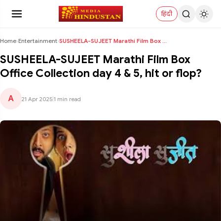
हिंदी
Home
›
Entertainment
›
SUSHEELA-SUJEET Marathi Film Box Office Collection...
SUSHEELA-SUJEET Marathi Film Box
Office Collection day 4 & 5, hit or flop?
A
21 Apr 2025
|
1 min read