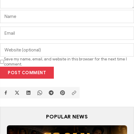
Save my name, email, and website in this browser for the next time I
comment.
POST COMMENT
POPULAR NEWS