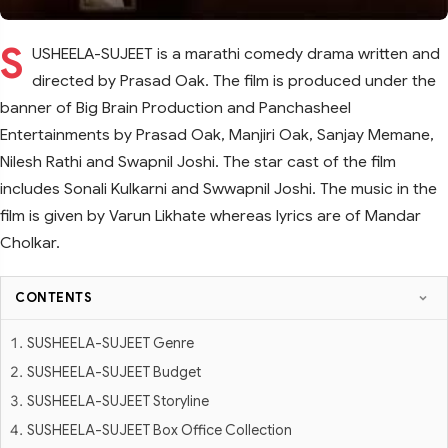
S
USHEELA-SUJEET is a marathi comedy drama written and
directed by Prasad Oak. The film is produced under the
banner of Big Brain Production and Panchasheel
Entertainments by Prasad Oak, Manjiri Oak, Sanjay Memane,
Nilesh Rathi and Swapnil Joshi. The star cast of the film
includes Sonali Kulkarni and Swwapnil Joshi. The music in the
film is given by Varun Likhate whereas lyrics are of Mandar
Cholkar.
CONTENTS
SUSHEELA-SUJEET Genre
SUSHEELA-SUJEET Budget
SUSHEELA-SUJEET Storyline
SUSHEELA-SUJEET Box Office Collection