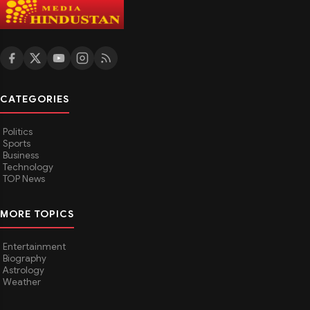
CATEGORIES
Politics
Sports
Business
Technology
TOP News
MORE TOPICS
Entertainment
Biography
Astrology
Weather