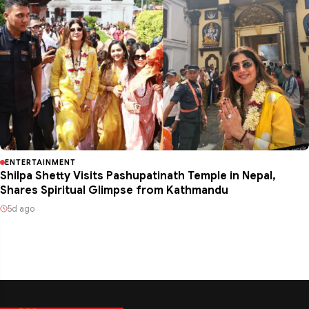
ENTERTAINMENT
Shilpa Shetty Visits Pashupatinath Temple in Nepal,
Shares Spiritual Glimpse from Kathmandu
5d ago