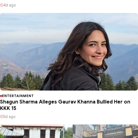
4d ago
ENTERTAINMENT
Shagun Sharma Alleges Gaurav Khanna Bullied Her on
KKK 15
5d ago