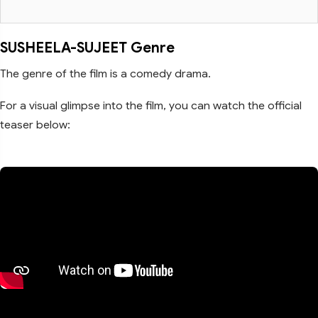
SUSHEELA-SUJEET Genre
The genre of the film is a comedy drama.
For a visual glimpse into the film, you can watch the official
teaser below: