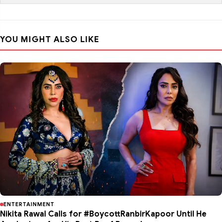
YOU MIGHT ALSO LIKE
ENTERTAINMENT
Nikita Rawal Calls for #BoycottRanbirKapoor Until He