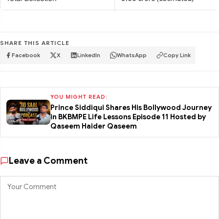
SHARE THIS ARTICLE
Facebook
X
LinkedIn
WhatsApp
Copy Link
YOU MIGHT READ:
Prince Siddiqui Shares His Bollywood Journey
in BKBMPE Life Lessons Episode 11 Hosted by
Qaseem Haider Qaseem
Leave a Comment