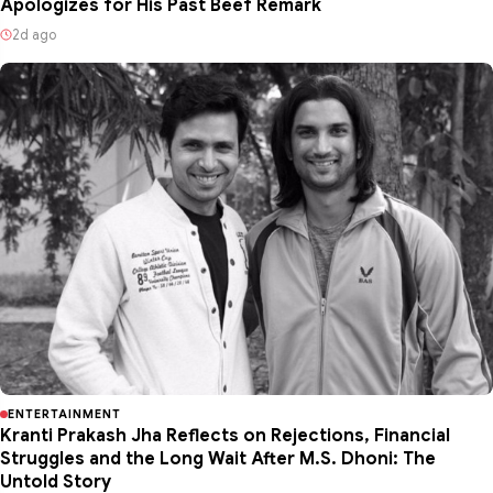
Apologizes for His Past Beef Remark
2d ago
ENTERTAINMENT
Kranti Prakash Jha Reflects on Rejections, Financial
Struggles and the Long Wait After M.S. Dhoni: The
Untold Story