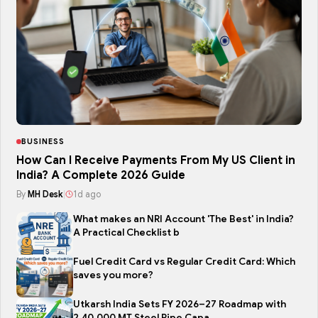
BUSINESS
How Can I Receive Payments From My US Client in
India? A Complete 2026 Guide
By
MH Desk
|
1d ago
What makes an NRI Account 'The Best' in India?
A Practical Checklist b
Fuel Credit Card vs Regular Credit Card: Which
saves you more?
Utkarsh India Sets FY 2026–27 Roadmap with
2,40,000 MT Steel Pipe Capa