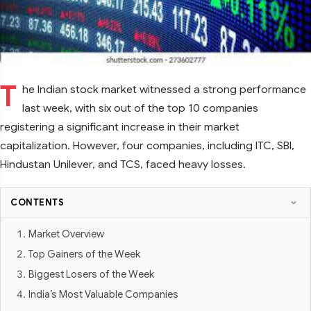
T
he Indian stock market witnessed a strong performance
last week, with six out of the top 10 companies
registering a significant increase in their market
capitalization. However, four companies, including ITC, SBI,
Hindustan Unilever, and TCS, faced heavy losses.
CONTENTS
Market Overview
Top Gainers of the Week
Biggest Losers of the Week
India’s Most Valuable Companies