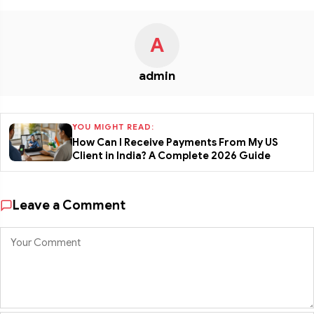
A
admin
YOU MIGHT READ:
How Can I Receive Payments From My US
Client in India? A Complete 2026 Guide
Leave a Comment