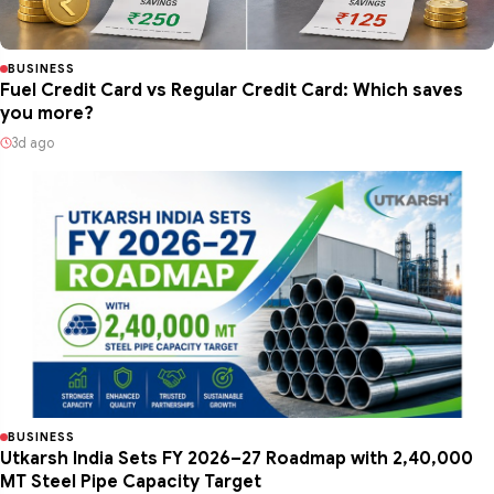
BUSINESS
Fuel Credit Card vs Regular Credit Card: Which saves
you more?
3d ago
BUSINESS
Utkarsh India Sets FY 2026–27 Roadmap with 2,40,000
MT Steel Pipe Capacity Target