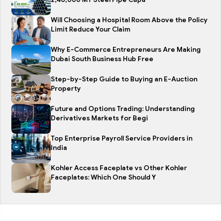
Will Choosing a Hospital Room Above the Policy
Limit Reduce Your Claim
Why E-Commerce Entrepreneurs Are Making
Dubai South Business Hub Free
Step-by-Step Guide to Buying an E-Auction
Property
Future and Options Trading: Understanding
Derivatives Markets for Begi
Top Enterprise Payroll Service Providers in
India
Kohler Access Faceplate vs Other Kohler
Faceplates: Which One Should Y