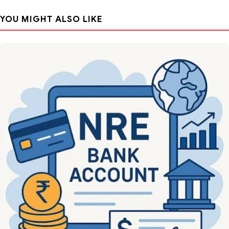
YOU MIGHT ALSO LIKE