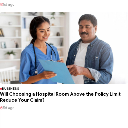
5d ago
BUSINESS
Will Choosing a Hospital Room Above the Policy Limit
Reduce Your Claim?
5d ago