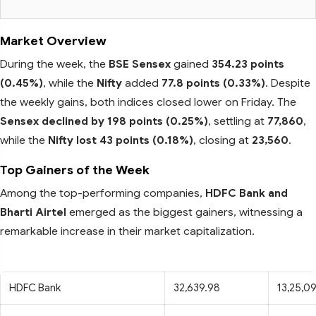
Market Overview
During the week, the
BSE Sensex
gained
354.23 points
(0.45%)
, while the
Nifty
added
77.8 points (0.33%)
. Despite
the weekly gains, both indices closed lower on Friday. The
Sensex declined by 198 points (0.25%)
, settling at
77,860
,
while the
Nifty lost 43 points (0.18%)
, closing at
23,560
.
Top Gainers of the Week
Among the top-performing companies,
HDFC Bank and
Bharti Airtel
emerged as the biggest gainers, witnessing a
remarkable increase in their market capitalization.
HDFC Bank
32,639.98
13,25,0