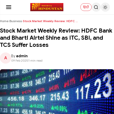
हिंदी
Home
›
Business
›
Stock Market Weekly Review: HDFC Bank and Bharti A...
Stock Market Weekly Review: HDFC Bank
and Bharti Airtel Shine as ITC, SBI, and
TCS Suffer Losses
By
admin
A
09 Feb 2025
|
1 min read