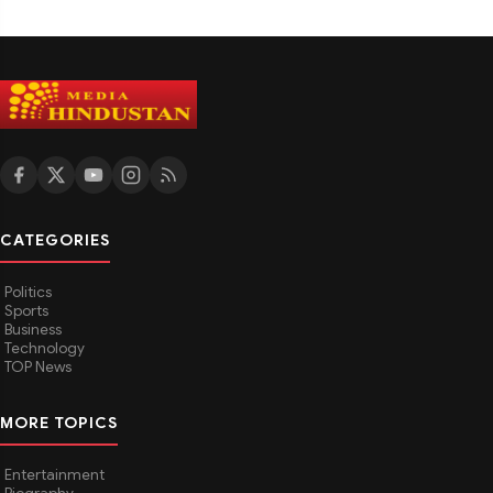
CATEGORIES
Politics
Sports
Business
Technology
TOP News
MORE TOPICS
Entertainment