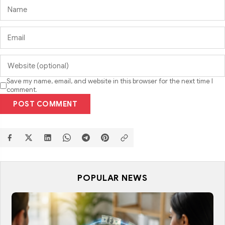
Save my name, email, and website in this browser for the next time I
comment.
POST COMMENT
POPULAR NEWS