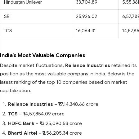
Hindustan Unilever
33,704.89
5,55,361
SBI
25,926.02
6,57,789
TCS
16,064.31
14,57,8
India’s Most Valuable Companies
Despite market fluctuations,
Reliance Industries
retained its
position as the most valuable company in India. Below is the
latest ranking of the top 10 companies based on market
capitalization:
Reliance Industries
– ₹17,14,348.66 crore
TCS
– ₹14,57,854.09 crore
HDFC Bank
– ₹13,25,090.58 crore
Bharti Airtel
– ₹9,56,205.34 crore