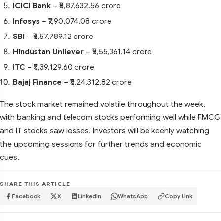
ICICI Bank
– ₹8,87,632.56 crore
Infosys
– ₹7,90,074.08 crore
SBI
– ₹6,57,789.12 crore
Hindustan Unilever
– ₹5,55,361.14 crore
ITC
– ₹5,39,129.60 crore
Bajaj Finance
– ₹5,24,312.82 crore
The stock market remained volatile throughout the week,
with banking and telecom stocks performing well while FMCG
and IT stocks saw losses. Investors will be keenly watching
the upcoming sessions for further trends and economic
cues.
SHARE THIS ARTICLE
Facebook
X
LinkedIn
WhatsApp
Copy Link