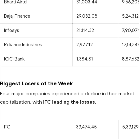
Bharti Airtel
31,003.44
9,56,20
Bajaj Finance
29,032.08
5,24,312
Infosys
21,114.32
7,90,07
Reliance Industries
2,977.12
17,14,34
ICICI Bank
1,384.81
8,87,63
Biggest Losers of the Week
Four major companies experienced a decline in their market
capitalization, with
ITC leading the losses
.
ITC
39,474.45
5,39,12