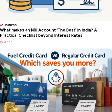
BUSINESS
What makes an NRI Account 'The Best' in India? A
Practical Checklist beyond Interest Rates
3d ago