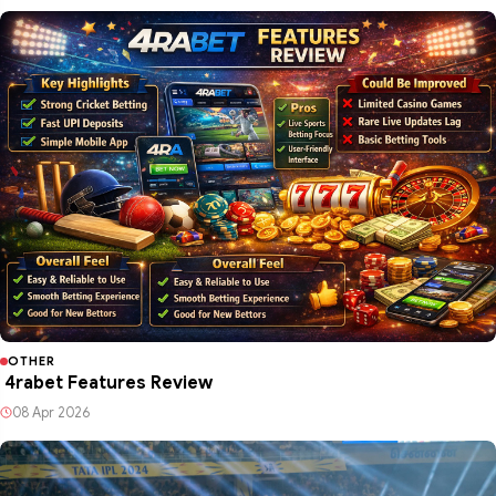
OTHER
4rabet Features Review
08 Apr 2026