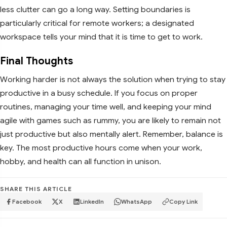
less clutter can go a long way. Setting boundaries is
particularly critical for remote workers; a designated
workspace tells your mind that it is time to get to work.
Final Thoughts
Working harder is not always the solution when trying to stay
productive in a busy schedule. If you focus on proper
routines, managing your time well, and keeping your mind
agile with games such as rummy, you are likely to remain not
just productive but also mentally alert. Remember, balance is
key. The most productive hours come when your work,
hobby, and health can all function in unison.
SHARE THIS ARTICLE
Facebook
X
LinkedIn
WhatsApp
Copy Link