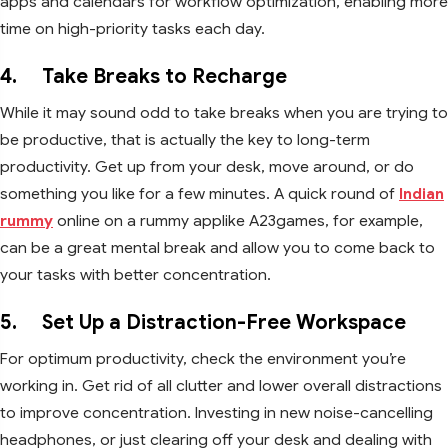
apps and calendars for workflow optimization, enabling more
time on high-priority tasks each day.
4. Take Breaks to Recharge
While it may sound odd to take breaks when you are trying to
be productive, that is actually the key to long-term
productivity. Get up from your desk, move around, or do
something you like for a few minutes. A quick round of
Indian
rummy
online on a rummy applike A23games, for example,
can be a great mental break and allow you to come back to
your tasks with better concentration.
5. Set Up a Distraction-Free Workspace
For optimum productivity, check the environment you’re
working in. Get rid of all clutter and lower overall distractions
to improve concentration. Investing in new noise-cancelling
headphones, or just clearing off your desk and dealing with