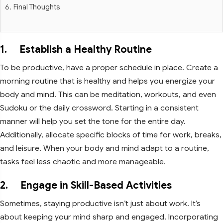
Final Thoughts
1. Establish a Healthy Routine
To be productive, have a proper schedule in place. Create a
morning routine that is healthy and helps you energize your
body and mind. This can be meditation, workouts, and even
Sudoku or the daily crossword. Starting in a consistent
manner will help you set the tone for the entire day.
Additionally, allocate specific blocks of time for work, breaks,
and leisure. When your body and mind adapt to a routine,
tasks feel less chaotic and more manageable.
2. Engage in Skill-Based Activities
Sometimes, staying productive isn’t just about work. It’s
about keeping your mind sharp and engaged. Incorporating