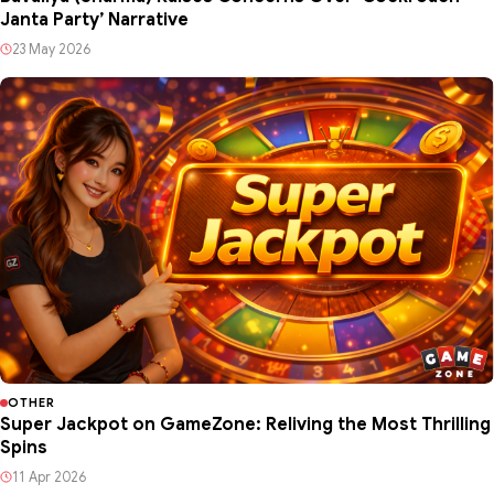
Janta Party’ Narrative
23 May 2026
OTHER
Super Jackpot on GameZone: Reliving the Most Thrilling
Spins
11 Apr 2026