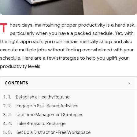
T
hese days, maintaining proper productivity is a hard ask,
particularly when you have a packed schedule. Yet, with
the right approach, you can remain mentally sharp and also
execute multiple jobs without feeling overwhelmed with your
schedule. Here are a few strategies to help you uplift your
productivity levels.
CONTENTS
1. Establish a Healthy Routine
2. Engage in Skill-Based Activities
3. Use Time Management Strategies
4. Take Breaks to Recharge
5. Set Up a Distraction-Free Workspace