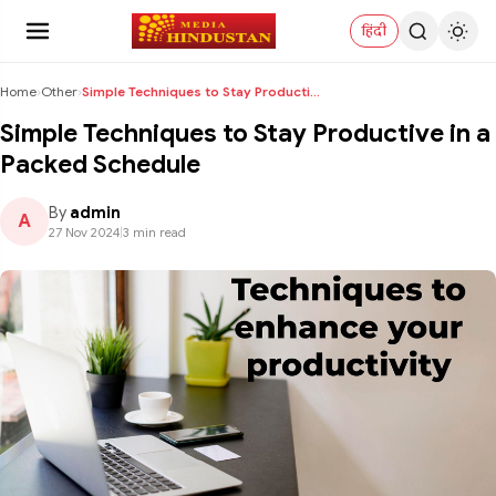
हिंदी
Home
›
Other
›
Simple Techniques to Stay Productive in a Packed S...
Simple Techniques to Stay Productive in a
Packed Schedule
By
admin
A
27 Nov 2024
|
3 min read