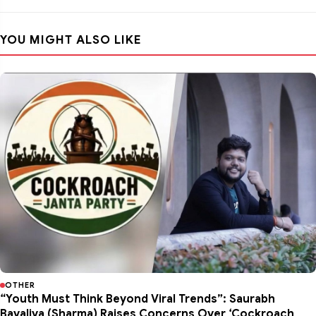
YOU MIGHT ALSO LIKE
OTHER
“Youth Must Think Beyond Viral Trends”: Saurabh
Bavaliya (Sharma) Raises Concerns Over ‘Cockroach