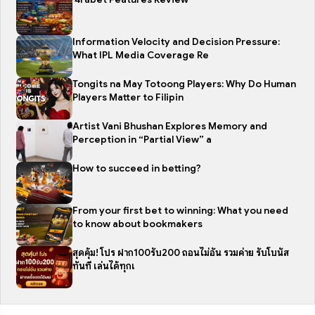
Information Velocity and Decision Pressure:
What IPL Media Coverage Re
Tongits na May Totoong Players: Why Do Human
Players Matter to Filipin
Artist Vani Bhushan Explores Memory and
Perception in “Partial View” a
How to succeed in betting?
From your first bet to winning: What you need
to know about bookmakers
สุดคุ้ม! โปร ฝาก100รับ200 ถอนไม่อั้น รวมค่าย รับโบนัส
ทันที เล่นได้ทุกเ