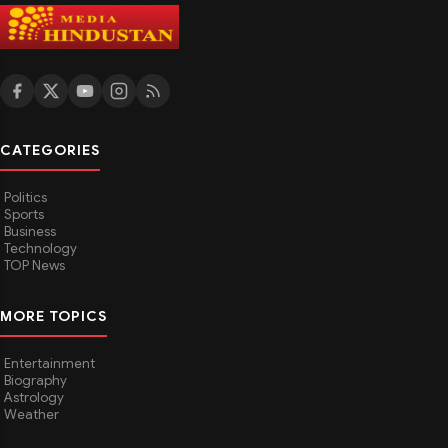
CATEGORIES
Politics
Sports
Business
Technology
TOP News
MORE TOPICS
Entertainment
Biography
Astrology
Weather