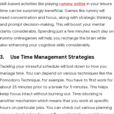
skill-based activities like playing
rummy online
in your leisure
time can be surprisingly beneficial. Games like rummy will
need concentration and focus, along with strategic thinking
and prompt decision-making. This will boost your mental
clarity considerably. Spending just a few minutes each day on
r
ummy onlinegames will help you recharge the brain while
also enhancing your cognitive skills considerably.
3. Use Time Management Strategies
Tackling your stressful schedule will boil down to how you
manage time. You can depend on various techniques like the
Pomodoro Technique, for example. You have to first work for
about 25 minutes prior to a break for 5 minutes. This helps
keep focus intact without burning out. Time-blocking is
another mechanism which means that you work at specific
hours on particular jobs. You can check out various planning