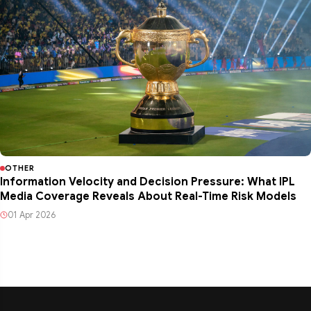
OTHER
Information Velocity and Decision Pressure: What IPL
Media Coverage Reveals About Real-Time Risk Models
01 Apr 2026