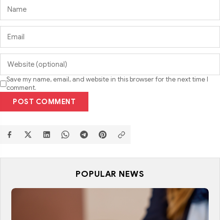
Save my name, email, and website in this browser for the next time I
comment.
POST COMMENT
POPULAR NEWS