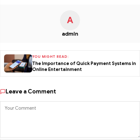
A
admin
YOU MIGHT READ:
The Importance of Quick Payment Systems in
Online Entertainment
Leave a Comment