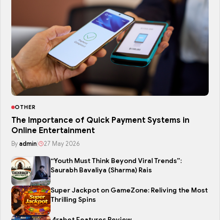
OTHER
The Importance of Quick Payment Systems in
Online Entertainment
By
admin
|
27 May 2026
“Youth Must Think Beyond Viral Trends”:
Saurabh Bavaliya (Sharma) Rais
Super Jackpot on GameZone: Reliving the Most
Thrilling Spins
4rabet Features Review