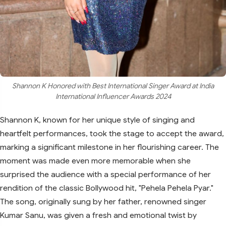
Shannon K Honored with Best International Singer Award at India
International Influencer Awards 2024
Shannon K, known for her unique style of singing and
heartfelt performances, took the stage to accept the award,
marking a significant milestone in her flourishing career. The
moment was made even more memorable when she
surprised the audience with a special performance of her
rendition of the classic Bollywood hit, "Pehela Pehela Pyar."
The song, originally sung by her father, renowned singer
Kumar Sanu, was given a fresh and emotional twist by