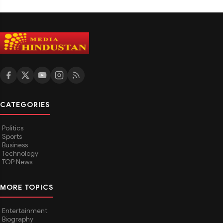
CATEGORIES
Politics
Sports
Business
Technology
TOP News
MORE TOPICS
Entertainment
Biography