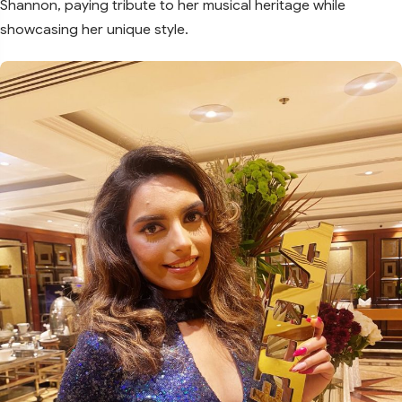
Shannon, paying tribute to her musical heritage while
showcasing her unique style.