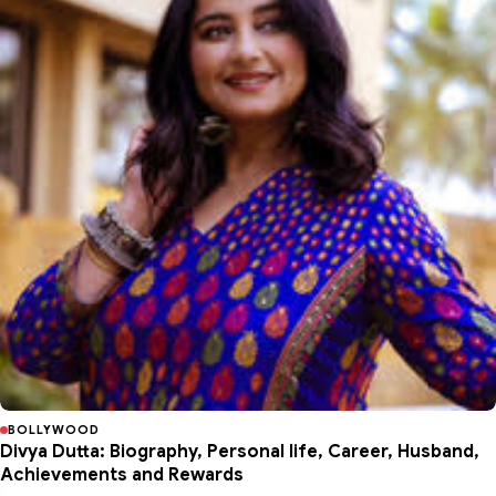
BOLLYWOOD
Divya Dutta: Biography, Personal life, Career, Husband,
Achievements and Rewards