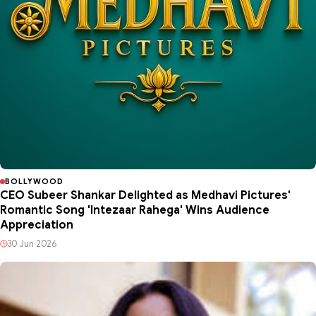
BOLLYWOOD
CEO Subeer Shankar Delighted as Medhavi Pictures'
Romantic Song 'Intezaar Rahega' Wins Audience
Appreciation
30 Jun 2026