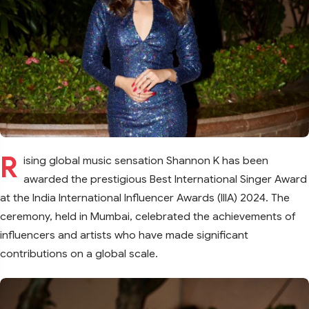
R
ising global music sensation Shannon K has been
awarded the prestigious Best International Singer Award
at the India International Influencer Awards (IIIA) 2024. The
ceremony, held in Mumbai, celebrated the achievements of
influencers and artists who have made significant
contributions on a global scale.