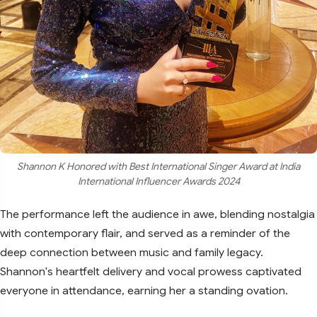
Shannon K Honored with Best International Singer Award at India
International Influencer Awards 2024
The performance left the audience in awe, blending nostalgia
with contemporary flair, and served as a reminder of the
deep connection between music and family legacy.
Shannon's heartfelt delivery and vocal prowess captivated
everyone in attendance, earning her a standing ovation.