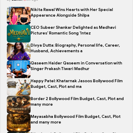
Nikita Rawal Wins Hearts with Her Special
Appearance Alongside Shilpa
CEO Subeer Shankar Delighted as Medhavi
Pictures' Romantic Song 'Intez
Divya Dutta: Biography, Personal life, Career,
Husband, Achievements a
Qaseem Haider Qaseem in Conversation with
Singer Prakash Tiwari Madhur
Happy Patel: Khatarnak Jasoos Bollywood Film
Budget, Cast, Plot and ma
Border 2 Bollywood Film Budget, Cast, Plot and
many more
Mayasabha Bollywood Film Budget, Cast, Plot
and many more