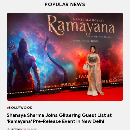
POPULAR NEWS
BOLLYWOOD
Shanaya Sharma Joins Glittering Guest List at
'Ramayana' Pre-Release Event in New Delhi
By
admin
|
3w ago