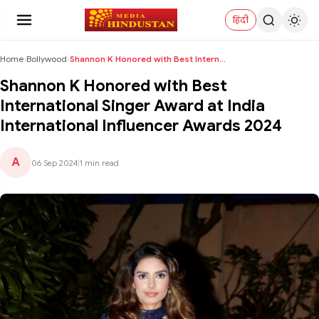
हिंदी
Home
›
Bollywood
›
Shannon K Honored with Best International Singer A...
Shannon K Honored with Best
International Singer Award at India
International Influencer Awards 2024
A
06 Sep 2024
|
1 min read