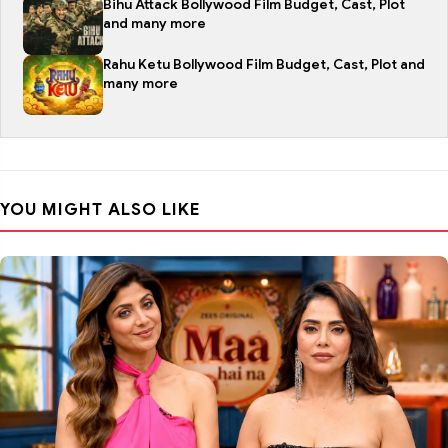
Bihu Attack Bollywood Film Budget, Cast, Plot
and many more
Rahu Ketu Bollywood Film Budget, Cast, Plot and
many more
YOU MIGHT ALSO LIKE