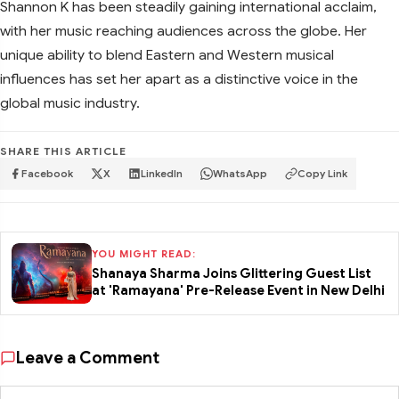
Shannon K has been steadily gaining international acclaim,
with her music reaching audiences across the globe. Her
unique ability to blend Eastern and Western musical
influences has set her apart as a distinctive voice in the
global music industry.
SHARE THIS ARTICLE
Facebook
X
LinkedIn
WhatsApp
Copy Link
YOU MIGHT READ:
Shanaya Sharma Joins Glittering Guest List
at 'Ramayana' Pre-Release Event in New Delhi
Leave a Comment