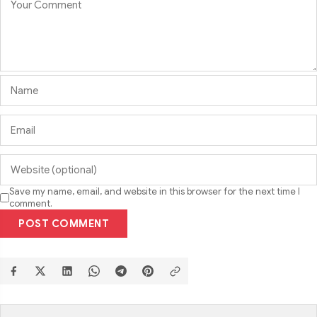
Save my name, email, and website in this browser for the next time I
comment.
POST COMMENT