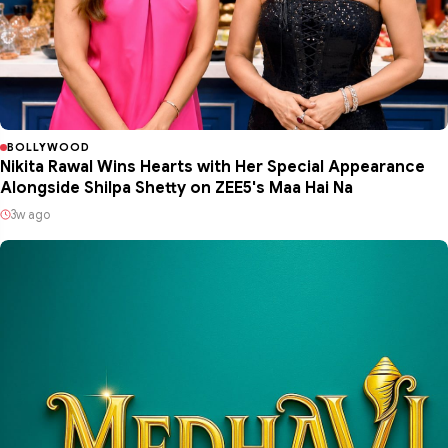
BOLLYWOOD
Nikita Rawal Wins Hearts with Her Special Appearance
Alongside Shilpa Shetty on ZEE5's Maa Hai Na
3w ago