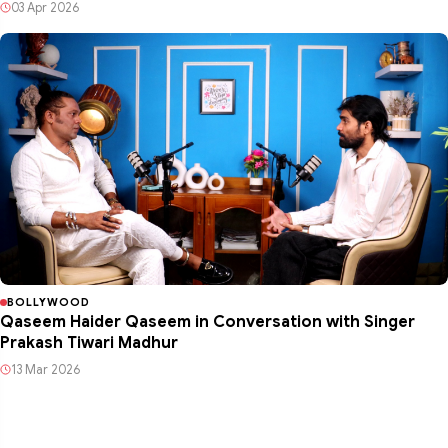
03 Apr 2026
BOLLYWOOD
Qaseem Haider Qaseem in Conversation with Singer
Prakash Tiwari Madhur
13 Mar 2026