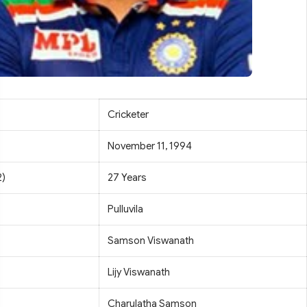
Cricketer
November 11, 1994
2)
27 Years
Pulluvila
Samson Viswanath
Lijy Viswanath
Charulatha Samson