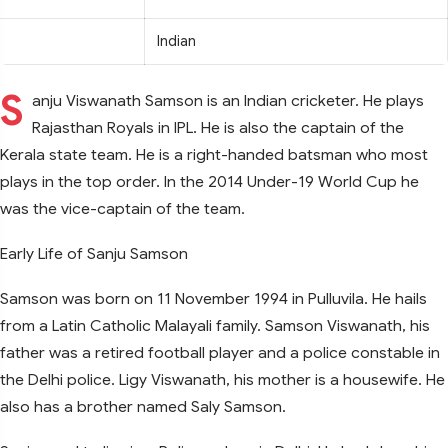
Indian
S
anju Viswanath Samson is an Indian cricketer. He plays
Rajasthan Royals in IPL. He is also the captain of the
Kerala state team. He is a right-handed batsman who most
plays in the top order. In the 2014 Under-19 World Cup he
was the vice-captain of the team.
Early Life of Sanju Samson
Samson was born on 11 November 1994 in Pulluvila. He hails
from a Latin Catholic Malayali family. Samson Viswanath, his
father was a retired football player and a police constable in
the Delhi police. Ligy Viswanath, his mother is a housewife. He
also has a brother named Saly Samson.