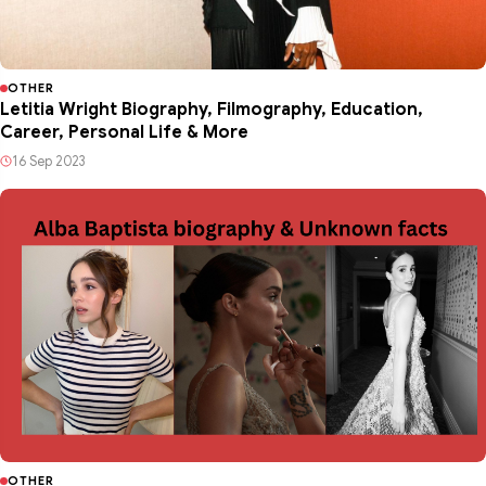
OTHER
Letitia Wright Biography, Filmography, Education,
Career, Personal Life & More
16 Sep 2023
OTHER