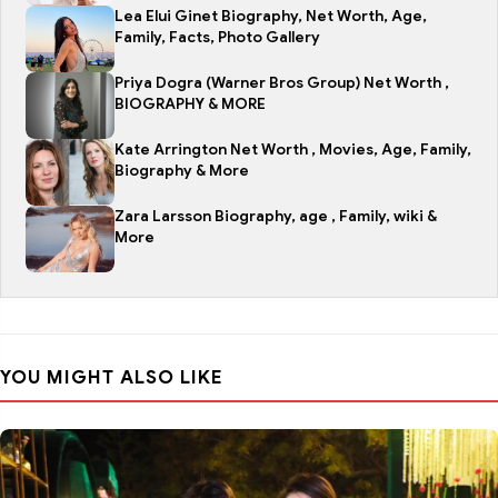
Lea Elui Ginet Biography, Net Worth, Age,
Family, Facts, Photo Gallery
Priya Dogra (Warner Bros Group) Net Worth ,
BIOGRAPHY & MORE
Kate Arrington Net Worth , Movies, Age, Family,
Biography & More
Zara Larsson Biography, age , Family, wiki &
More
YOU MIGHT ALSO LIKE