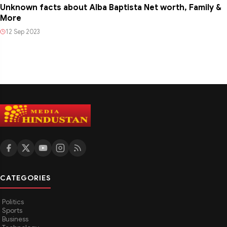
Unknown facts about Alba Baptista Net worth, Family &
More
12 Sep 2023
CATEGORIES
Politics
Sports
Business