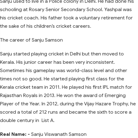
Sanju used to live in a Police colony in Delhi. He had done his
schooling at Rosary Senior Secondary School. Yashpal was
his cricket coach. His father took a voluntary retirement for
the sake of his children’s cricket careers.
The career of Sanju Samson
Sanju started playing cricket in Delhi but then moved to
Kerala. His junior career has been very inconsistent.
Sometimes his gameplay was world-class level and other
times not so good. He started playing first class for the
Kerala cricket team in 2011. He played his first IPL match for
Rajasthan Royals in 2013. He won the award of Emerging
Player of the Year. In 2012, during the Vijay Hazare Trophy, he
scored a total of 212 runs and became the sixth to score a
double century in List A.
Real Name: -
Sanju Viswanath Samson