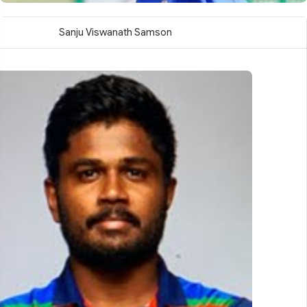
Sanju Viswanath Samson