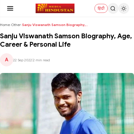
हिंदी
Home
›
Other
›
Sanju Viswanath Samson Biography, Age, Career & Pe...
Sanju Viswanath Samson Biography, Age,
Career & Personal Life
A
22 Sep 2022
|
2 min read