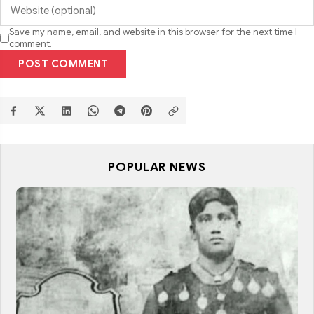
Save my name, email, and website in this browser for the next time I
comment.
POST COMMENT
POPULAR NEWS