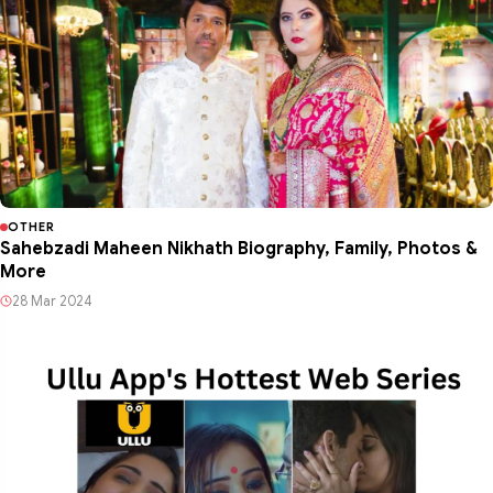
OTHER
Sahebzadi Maheen Nikhath Biography, Family, Photos &
More
28 Mar 2024