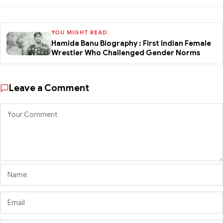
YOU MIGHT READ:
Hamida Banu Biography : First Indian Female
Wrestler Who Challenged Gender Norms
Leave a Comment