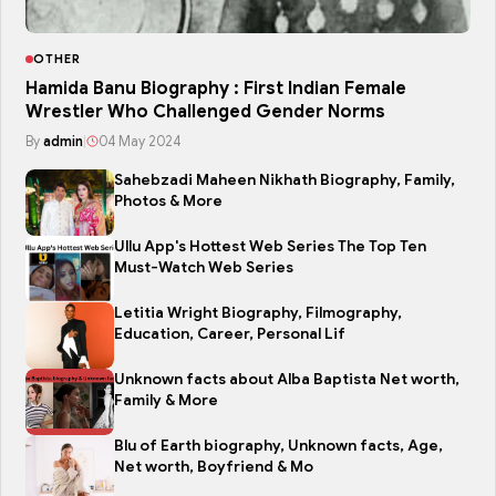
OTHER
Hamida Banu Biography : First Indian Female
Wrestler Who Challenged Gender Norms
By
admin
|
04 May 2024
Sahebzadi Maheen Nikhath Biography, Family,
Photos & More
Ullu App's Hottest Web Series The Top Ten
Must-Watch Web Series
Letitia Wright Biography, Filmography,
Education, Career, Personal Lif
Unknown facts about Alba Baptista Net worth,
Family & More
Blu of Earth biography, Unknown facts, Age,
Net worth, Boyfriend & Mo