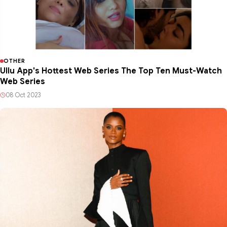
OTHER
Ullu App's Hottest Web Series The Top Ten Must-Watch
Web Series
08 Oct 2023