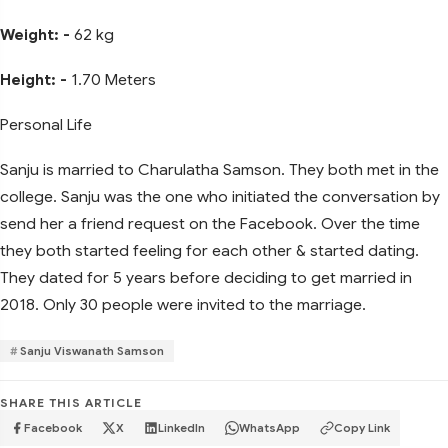
Weight: -
62 kg
Height: -
1.70 Meters
Personal Life
Sanju is married to Charulatha Samson. They both met in the
college. Sanju was the one who initiated the conversation by
send her a friend request on the Facebook. Over the time
they both started feeling for each other & started dating.
They dated for 5 years before deciding to get married in
2018. Only 30 people were invited to the marriage.
Sanju Viswanath Samson
SHARE THIS ARTICLE
Facebook
X
LinkedIn
WhatsApp
Copy Link