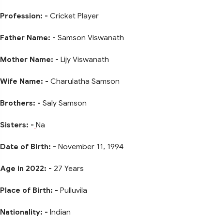
Profession: -
Cricket Player
Father Name: -
Samson Viswanath
Mother Name: -
Lijy Viswanath
Wife Name: -
Charulatha Samson
Brothers: -
Saly Samson
Sisters: -
Na
Date of Birth: -
November 11, 1994
Age in 2022: -
27 Years
Place of Birth: -
Pulluvila
Nationality: -
Indian