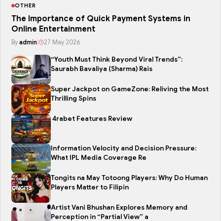
OTHER
The Importance of Quick Payment Systems in
Online Entertainment
By
admin
|
27 May 2026
“Youth Must Think Beyond Viral Trends”:
Saurabh Bavaliya (Sharma) Rais
Super Jackpot on GameZone: Reliving the Most
Thrilling Spins
4rabet Features Review
Information Velocity and Decision Pressure:
What IPL Media Coverage Re
Tongits na May Totoong Players: Why Do Human
Players Matter to Filipin
Artist Vani Bhushan Explores Memory and
Perception in “Partial View” a