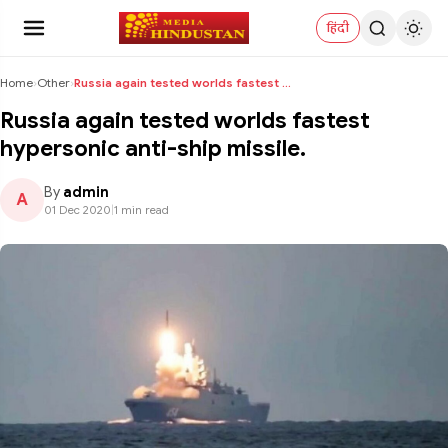
हिंदी
Home
›
Other
›
Russia again tested worlds fastest hypersonic anti...
Russia again tested worlds fastest
hypersonic anti-ship missile.
By
admin
A
01 Dec 2020
|
1 min read