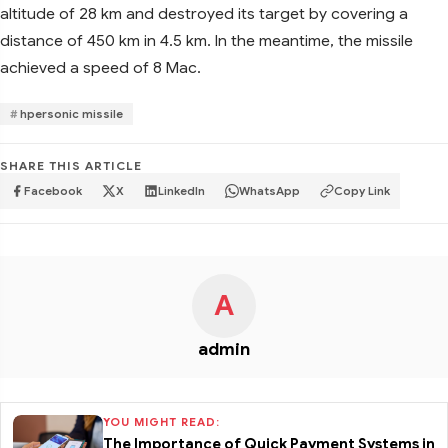
altitude of 28 km and destroyed its target by covering a
distance of 450 km in 4.5 km. In the meantime, the missile
achieved a speed of 8 Mac.
hpersonic missile
SHARE THIS ARTICLE
Facebook
X
LinkedIn
WhatsApp
Copy Link
A
admin
YOU MIGHT READ:
The Importance of Quick Payment Systems in