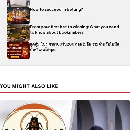
How to succeed in betting?
From your first bet to winning: What you need
to know about bookmakers
สุดคุ้ม! โปร ฝาก100รับ200 ถอนไม่อั้น รวมค่าย รับโบนัส
ทันที เล่นได้ทุกเ
YOU MIGHT ALSO LIKE