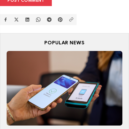
POST COMMENT
POPULAR NEWS