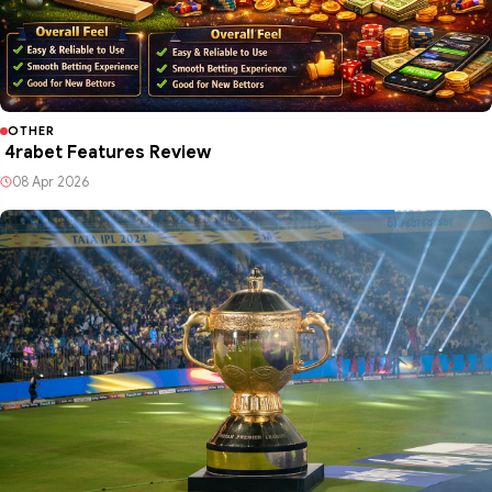
OTHER
4rabet Features Review
08 Apr 2026