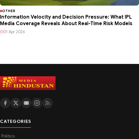
OTHER
Information Velocity and Decision Pressure: What IPL
Media Coverage Reveals About Real-Time Risk Models
01 Apr 2026
CATEGORIES
Politics