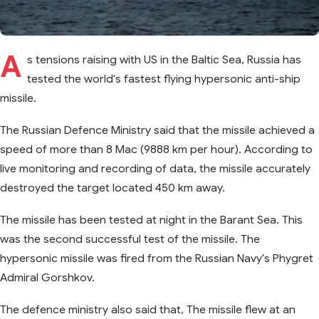
A
s tensions raising with US in the Baltic Sea, Russia has
tested the world's fastest flying hypersonic anti-ship
missile.
The Russian Defence Ministry said that the missile achieved a
speed of more than 8 Mac (9888 km per hour). According to
live monitoring and recording of data, the missile accurately
destroyed the target located 450 km away.
The missile has been tested at night in the Barant Sea. This
was the second successful test of the missile. The
hypersonic missile was fired from the Russian Navy's Phygret
Admiral Gorshkov.
The defence ministry also said that, The missile flew at an