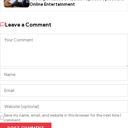
Online Entertainment
Leave a Comment
Save my name, email, and website in this browser for the next time I
comment.