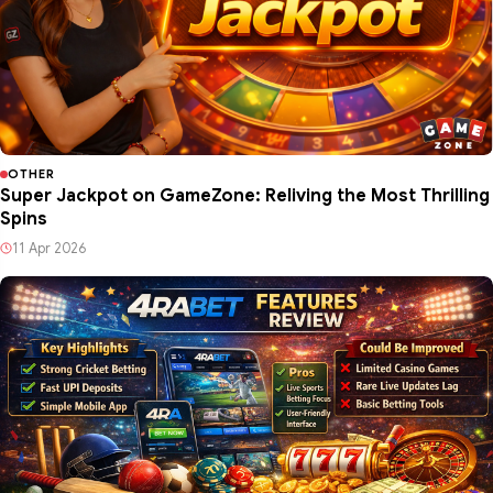
OTHER
Super Jackpot on GameZone: Reliving the Most Thrilling
Spins
11 Apr 2026