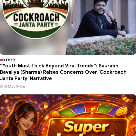
OTHER
“Youth Must Think Beyond Viral Trends”: Saurabh
Bavaliya (Sharma) Raises Concerns Over ‘Cockroach
Janta Party’ Narrative
23 May 2026