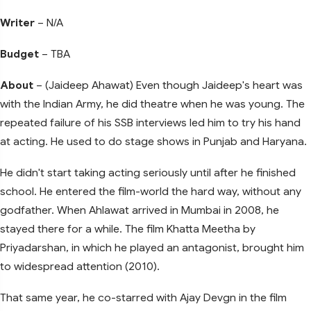
Writer
– N/A
Budget
– TBA
About
– (Jaideep Ahawat) Even though Jaideep's heart was
with the Indian Army, he did theatre when he was young. The
repeated failure of his SSB interviews led him to try his hand
at acting. He used to do stage shows in Punjab and Haryana.
He didn't start taking acting seriously until after he finished
school. He entered the film-world the hard way, without any
godfather. When Ahlawat arrived in Mumbai in 2008, he
stayed there for a while. The film Khatta Meetha by
Priyadarshan, in which he played an antagonist, brought him
to widespread attention (2010).
That same year, he co-starred with Ajay Devgn in the film