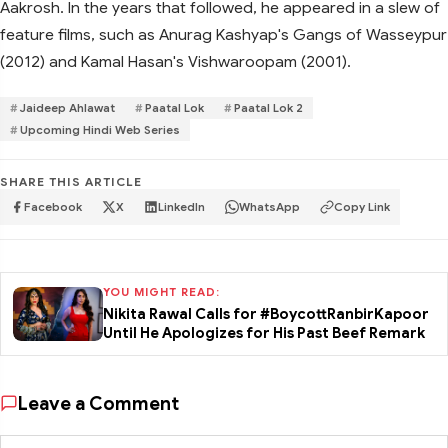
Aakrosh. In the years that followed, he appeared in a slew of
feature films, such as Anurag Kashyap's Gangs of Wasseypur
(2012) and Kamal Hasan's Vishwaroopam (2001).
Jaideep Ahlawat
Paatal Lok
Paatal Lok 2
Upcoming Hindi Web Series
SHARE THIS ARTICLE
Facebook
X
LinkedIn
WhatsApp
Copy Link
YOU MIGHT READ:
Nikita Rawal Calls for #BoycottRanbirKapoor
Until He Apologizes for His Past Beef Remark
Leave a Comment