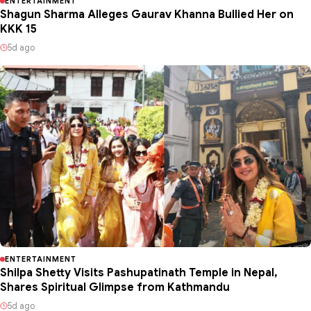
ENTERTAINMENT
Shagun Sharma Alleges Gaurav Khanna Bullied Her on
KKK 15
5d ago
ENTERTAINMENT
Shilpa Shetty Visits Pashupatinath Temple in Nepal,
Shares Spiritual Glimpse from Kathmandu
5d ago