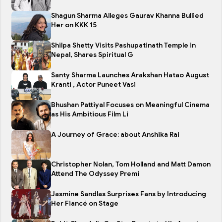
Shagun Sharma Alleges Gaurav Khanna Bullied
Her on KKK 15
Shilpa Shetty Visits Pashupatinath Temple in
Nepal, Shares Spiritual G
Santy Sharma Launches Arakshan Hatao August
Kranti , Actor Puneet Vasi
Bhushan Pattiyal Focuses on Meaningful Cinema
as His Ambitious Film Li
A Journey of Grace: about Anshika Rai
Christopher Nolan, Tom Holland and Matt Damon
Attend The Odyssey Premi
Jasmine Sandlas Surprises Fans by Introducing
Her Fiancé on Stage