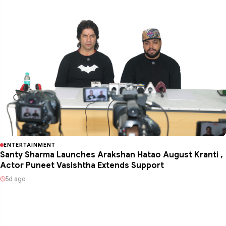
ENTERTAINMENT
Santy Sharma Launches Arakshan Hatao August Kranti ,
Actor Puneet Vasishtha Extends Support
5d ago