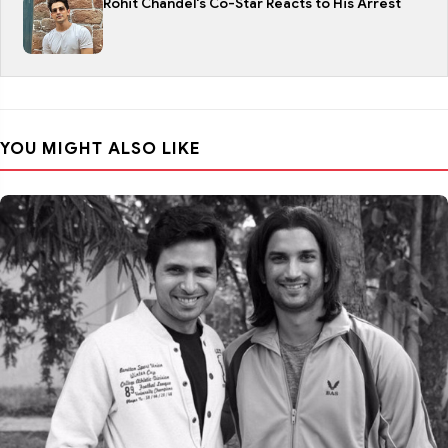
Rohit Chandel's Co-Star Reacts to His Arrest
YOU MIGHT ALSO LIKE