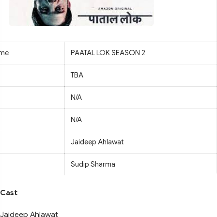
ame
PAATAL LOK SEASON 2
TBA
N/A
N/A
Jaideep Ahlawat
Sudip Sharma
Cast
Jaideep Ahlawat