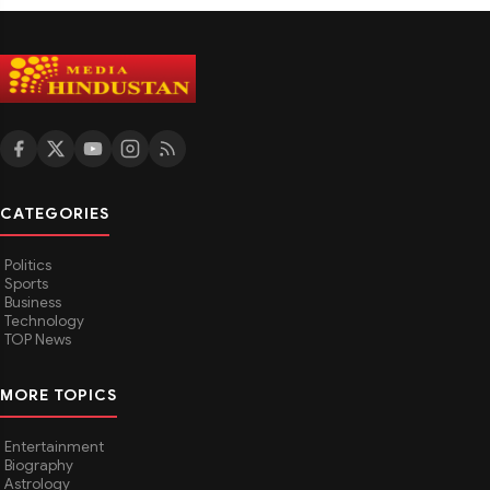
CATEGORIES
Politics
Sports
Business
Technology
TOP News
MORE TOPICS
Entertainment
Biography
Astrology