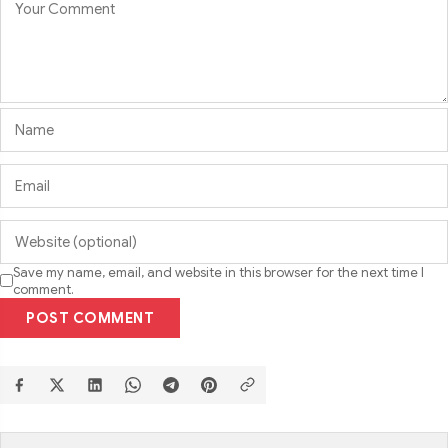
Save my name, email, and website in this browser for the next time I
comment.
POST COMMENT