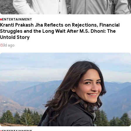
ENTERTAINMENT
Kranti Prakash Jha Reflects on Rejections, Financial
Struggles and the Long Wait After M.S. Dhoni: The
Untold Story
3d ago