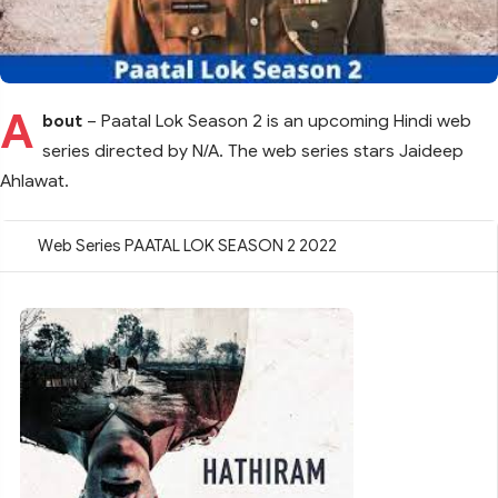
A
bout
– Paatal Lok Season 2 is an upcoming Hindi web
series directed by N/A. The web series stars Jaideep
Ahlawat.
Web Series PAATAL LOK SEASON 2 2022