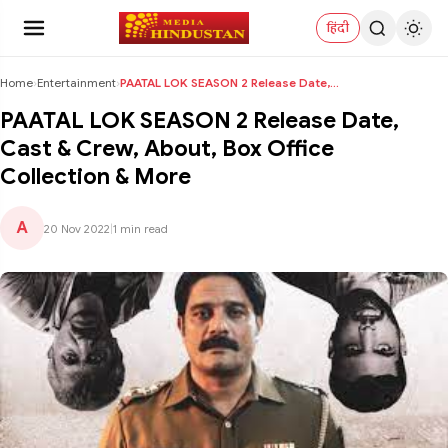
हिंदी
Home
›
Entertainment
›
PAATAL LOK SEASON 2 Release Date, Cast & Crew, Abo...
PAATAL LOK SEASON 2 Release Date,
Cast & Crew, About, Box Office
Collection & More
A
20 Nov 2022
|
1 min read