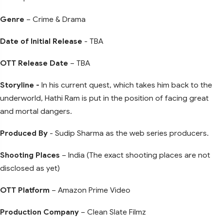
Genre
– Crime & Drama
Date of Initial Release
- TBA
OTT Release Date
– TBA
Storyline -
In his current quest, which takes him back to the
underworld, Hathi Ram is put in the position of facing great
and mortal dangers.
Produced By
- Sudip Sharma as the web series producers.
Shooting Places
– India (The exact shooting places are not
disclosed as yet)
OTT Platform
– Amazon Prime Video
Production Company
– Clean Slate Filmz