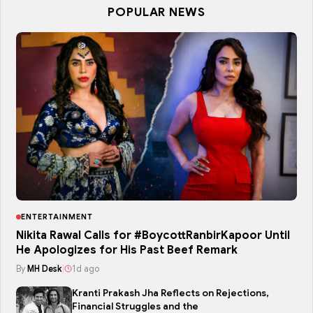
POPULAR NEWS
ENTERTAINMENT
Nikita Rawal Calls for #BoycottRanbirKapoor Until
He Apologizes for His Past Beef Remark
By
MH Desk
|
1d ago
Kranti Prakash Jha Reflects on Rejections,
Financial Struggles and the