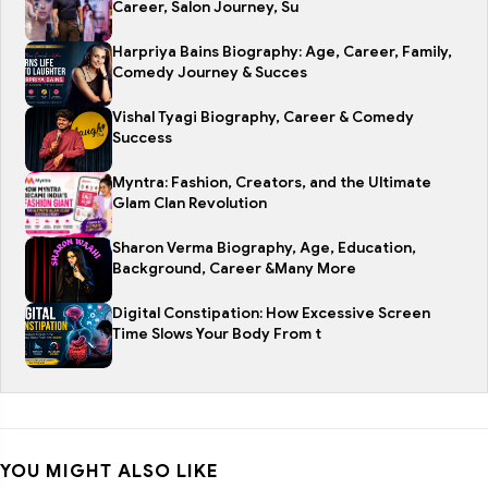
Career, Salon Journey, Su
Harpriya Bains Biography: Age, Career, Family,
Comedy Journey & Succes
Vishal Tyagi Biography, Career & Comedy
Success
Myntra: Fashion, Creators, and the Ultimate
Glam Clan Revolution
Sharon Verma Biography, Age, Education,
Background, Career &Many More
Digital Constipation: How Excessive Screen
Time Slows Your Body From t
YOU MIGHT ALSO LIKE