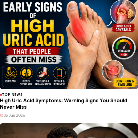
TOP NEWS
High Uric Acid Symptoms: Warning Signs You Should
Never Miss
05 Jun 2026