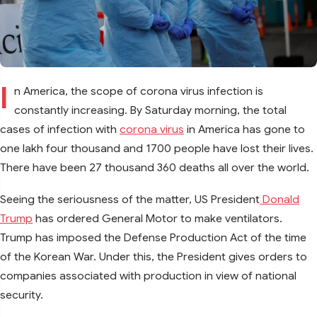
I
n America, the scope of corona virus infection is
constantly increasing. By Saturday morning, the total
cases of infection with
corona virus
in America has gone to
one lakh four thousand and 1700 people have lost their lives.
There have been 27 thousand 360 deaths all over the world.
Seeing the seriousness of the matter, US President
Donald
Trump
has ordered General Motor to make ventilators.
Trump has imposed the Defense Production Act of the time
of the Korean War. Under this, the President gives orders to
companies associated with production in view of national
security.