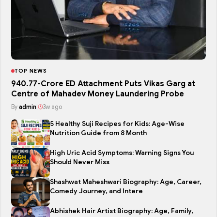
TOP NEWS
₹940.77-Crore ED Attachment Puts Vikas Garg at
Centre of Mahadev Money Laundering Probe
By
admin
|
3w ago
5 Healthy Suji Recipes for Kids: Age-Wise
Nutrition Guide from 8 Month
High Uric Acid Symptoms: Warning Signs You
Should Never Miss
Shashwat Maheshwari Biography: Age, Career,
Comedy Journey, and Intere
Abhishek Hair Artist Biography: Age, Family,