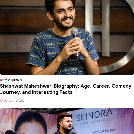
TOP NEWS
Shashwat Maheshwari Biography: Age, Career, Comedy
Journey, and Interesting Facts
05 Jun 2026