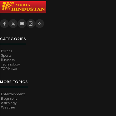
CATEGORIES
Politics
Sports
Business
Technology
TOP News
MORE TOPICS
Entertainment
Biography
Astrology
Weather