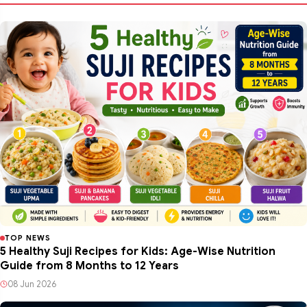
TOP NEWS
5 Healthy Suji Recipes for Kids: Age-Wise Nutrition
Guide from 8 Months to 12 Years
08 Jun 2026