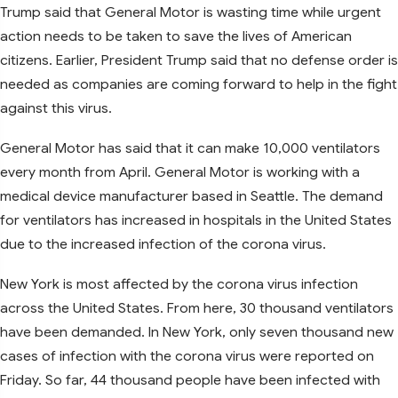
Trump said that General Motor is wasting time while urgent
action needs to be taken to save the lives of American
citizens. Earlier, President Trump said that no defense order is
needed as companies are coming forward to help in the fight
against this virus.
General Motor has said that it can make 10,000 ventilators
every month from April. General Motor is working with a
medical device manufacturer based in Seattle. The demand
for ventilators has increased in hospitals in the United States
due to the increased infection of the corona virus.
New York is most affected by the corona virus infection
across the United States. From here, 30 thousand ventilators
have been demanded. In New York, only seven thousand new
cases of infection with the corona virus were reported on
Friday. So far, 44 thousand people have been infected with