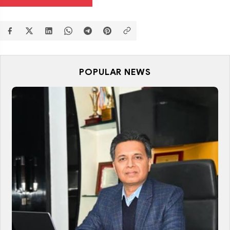
POPULAR NEWS