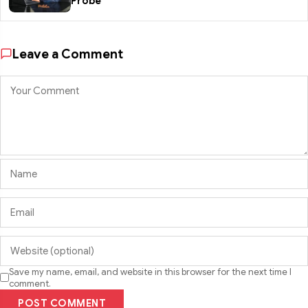
Probe
Leave a Comment
Save my name, email, and website in this browser for the next time I
comment.
POST COMMENT