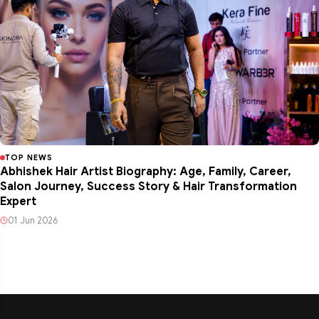
TOP NEWS
Abhishek Hair Artist Biography: Age, Family, Career,
Salon Journey, Success Story & Hair Transformation
Expert
01 Jun 2026