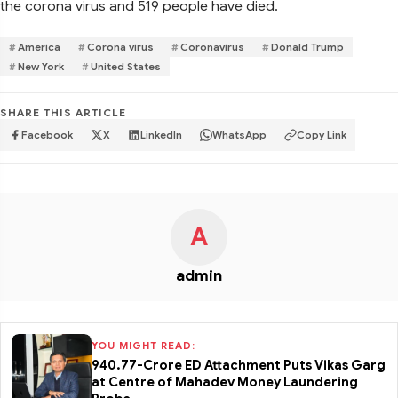
the corona virus and 519 people have died.
America
Corona virus
Coronavirus
Donald Trump
New York
United States
SHARE THIS ARTICLE
Facebook
X
LinkedIn
WhatsApp
Copy Link
A
admin
YOU MIGHT READ:
₹940.77-Crore ED Attachment Puts Vikas Garg
at Centre of Mahadev Money Laundering