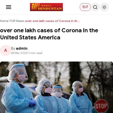
हिंदी
Home
›
TOP News
›
over one lakh cases of Corona in the United States...
over one lakh cases of Corona in the
United States America
By
admin
A
28 Mar 2020
|
1 min read