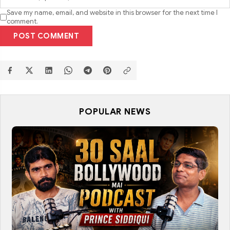
Save my name, email, and website in this browser for the next time I
comment.
POST COMMENT
POPULAR NEWS