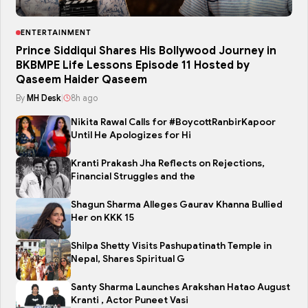
ENTERTAINMENT
Prince Siddiqui Shares His Bollywood Journey in
BKBMPE Life Lessons Episode 11 Hosted by
Qaseem Haider Qaseem
By
MH Desk
|
8h ago
Nikita Rawal Calls for #BoycottRanbirKapoor
Until He Apologizes for Hi
Kranti Prakash Jha Reflects on Rejections,
Financial Struggles and the
Shagun Sharma Alleges Gaurav Khanna Bullied
Her on KKK 15
Shilpa Shetty Visits Pashupatinath Temple in
Nepal, Shares Spiritual G
Santy Sharma Launches Arakshan Hatao August
Kranti , Actor Puneet Vasi