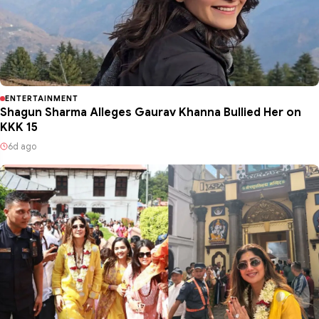
ENTERTAINMENT
Shagun Sharma Alleges Gaurav Khanna Bullied Her on
KKK 15
6d ago