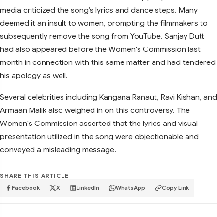
media criticized the song’s lyrics and dance steps. Many
deemed it an insult to women, prompting the filmmakers to
subsequently remove the song from YouTube. Sanjay Dutt
had also appeared before the Women's Commission last
month in connection with this same matter and had tendered
his apology as well.
Several celebrities including Kangana Ranaut, Ravi Kishan, and
Armaan Malik also weighed in on this controversy. The
Women's Commission asserted that the lyrics and visual
presentation utilized in the song were objectionable and
conveyed a misleading message.
SHARE THIS ARTICLE
Facebook
X
LinkedIn
WhatsApp
Copy Link