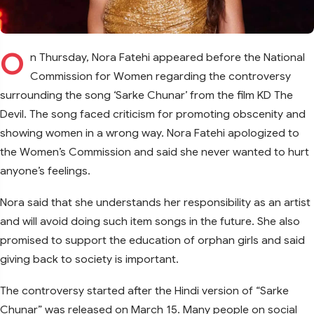
O
n Thursday, Nora Fatehi appeared before the National
Commission for Women regarding the controversy
surrounding the song ‘Sarke Chunar’ from the film KD The
Devil. The song faced criticism for promoting obscenity and
showing women in a wrong way. Nora Fatehi apologized to
the Women’s Commission and said she never wanted to hurt
anyone’s feelings.
Nora said that she understands her responsibility as an artist
and will avoid doing such item songs in the future. She also
promised to support the education of orphan girls and said
giving back to society is important.
The controversy started after the Hindi version of “Sarke
Chunar” was released on March 15. Many people on social