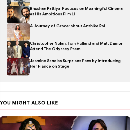
Bhushan Pattiyal Focuses on Meaningful Cinema
as His Ambitious Film Li
A Journey of Grace: about Anshika Rai
Christopher Nolan, Tom Holland and Matt Damon
Attend The Odyssey Premi
Jasmine Sandlas Surprises Fans by Introducing
Her Fiancé on Stage
YOU MIGHT ALSO LIKE