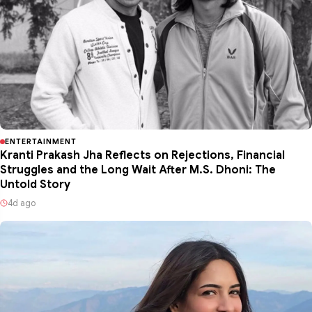
ENTERTAINMENT
Kranti Prakash Jha Reflects on Rejections, Financial
Struggles and the Long Wait After M.S. Dhoni: The
Untold Story
4d ago