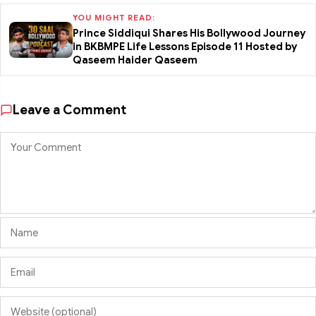
YOU MIGHT READ:
Prince Siddiqui Shares His Bollywood Journey
in BKBMPE Life Lessons Episode 11 Hosted by
Qaseem Haider Qaseem
Leave a Comment