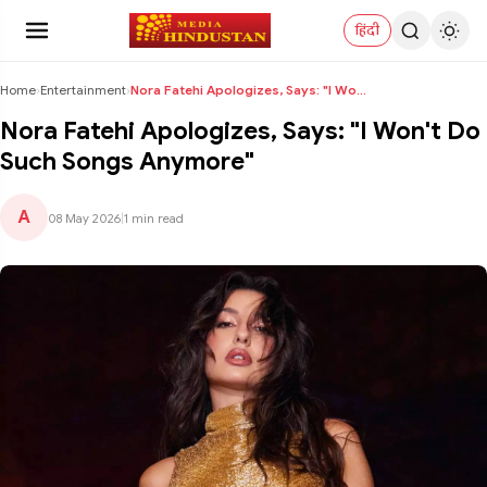
हिंदी
Home
›
Entertainment
›
Nora Fatehi Apologizes, Says: "I Won't Do Such Son...
Nora Fatehi Apologizes, Says: "I Won't Do
Such Songs Anymore"
A
08 May 2026
|
1 min read