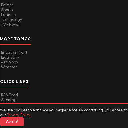
Politics
Sports
Business
Technology
TOP News
MORE TOPICS
Entertainment
Biography
Astrology
Weather
QUICK LINKS
RSS Feed
Sitemap
We use cookies to enhance your experience. By continuing, you agree to
our
Privacy Policy
.
© 2026
Media Hindustan
. All rights reserved.
Got It!
About Media Hindustan
Contact us
Disclaimer
Privacy Policy