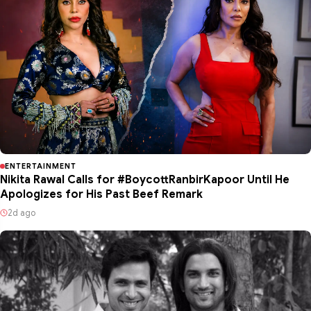
ENTERTAINMENT
Nikita Rawal Calls for #BoycottRanbirKapoor Until He
Apologizes for His Past Beef Remark
2d ago