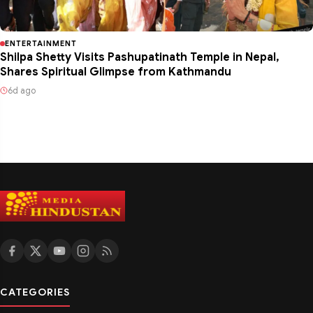
ENTERTAINMENT
Shilpa Shetty Visits Pashupatinath Temple in Nepal,
Shares Spiritual Glimpse from Kathmandu
6d ago
CATEGORIES