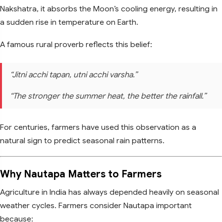
Nakshatra, it absorbs the Moon’s cooling energy, resulting in
a sudden rise in temperature on Earth.
A famous rural proverb reflects this belief:
“Jitni acchi tapan, utni acchi varsha.”
“The stronger the summer heat, the better the rainfall.”
For centuries, farmers have used this observation as a
natural sign to predict seasonal rain patterns.
Why Nautapa Matters to Farmers
Agriculture in India has always depended heavily on seasonal
weather cycles. Farmers consider Nautapa important
because: