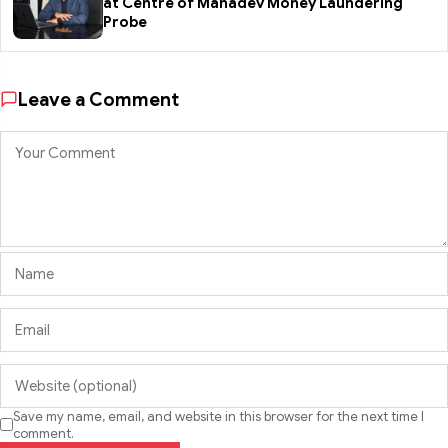
at Centre of Mahadev Money Laundering
Probe
Leave a Comment
Save my name, email, and website in this browser for the next time I
comment.