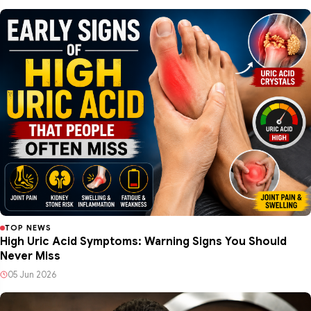
TOP NEWS
High Uric Acid Symptoms: Warning Signs You Should
Never Miss
05 Jun 2026