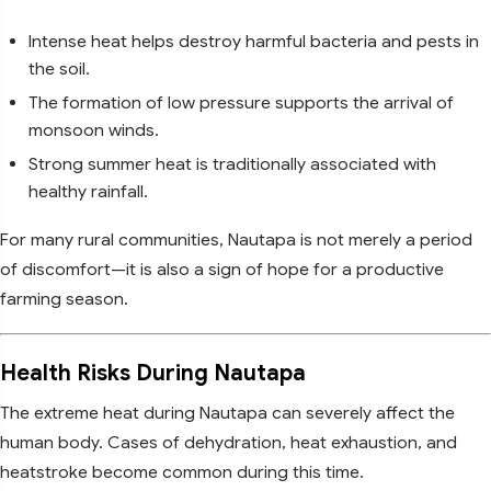
Intense heat helps destroy harmful bacteria and pests in
the soil.
The formation of low pressure supports the arrival of
monsoon winds.
Strong summer heat is traditionally associated with
healthy rainfall.
For many rural communities, Nautapa is not merely a period
of discomfort—it is also a sign of hope for a productive
farming season.
Health Risks During Nautapa
The extreme heat during Nautapa can severely affect the
human body. Cases of dehydration, heat exhaustion, and
heatstroke become common during this time.