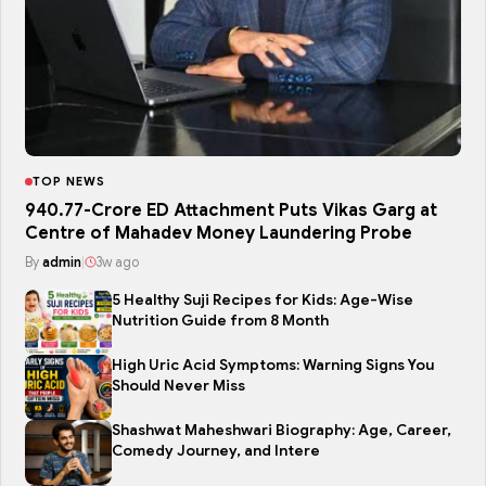
TOP NEWS
₹940.77-Crore ED Attachment Puts Vikas Garg at
Centre of Mahadev Money Laundering Probe
By
admin
|
3w ago
5 Healthy Suji Recipes for Kids: Age-Wise
Nutrition Guide from 8 Month
High Uric Acid Symptoms: Warning Signs You
Should Never Miss
Shashwat Maheshwari Biography: Age, Career,
Comedy Journey, and Intere