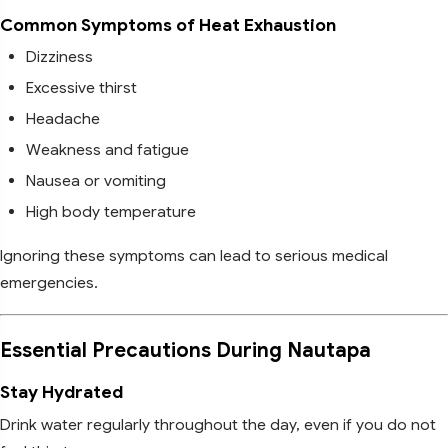
Common Symptoms of Heat Exhaustion
Dizziness
Excessive thirst
Headache
Weakness and fatigue
Nausea or vomiting
High body temperature
Ignoring these symptoms can lead to serious medical
emergencies.
Essential Precautions During Nautapa
Stay Hydrated
Drink water regularly throughout the day, even if you do not