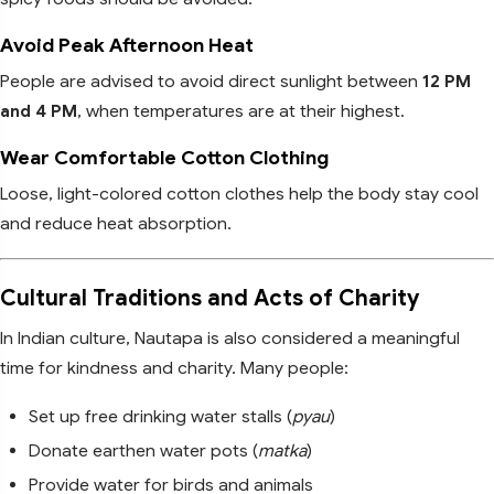
Avoid Peak Afternoon Heat
People are advised to avoid direct sunlight between
12 PM
and 4 PM
, when temperatures are at their highest.
Wear Comfortable Cotton Clothing
Loose, light-colored cotton clothes help the body stay cool
and reduce heat absorption.
Cultural Traditions and Acts of Charity
In Indian culture, Nautapa is also considered a meaningful
time for kindness and charity. Many people:
Set up free drinking water stalls (
pyau
)
Donate earthen water pots (
matka
)
Provide water for birds and animals