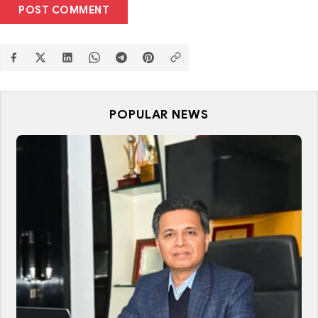
POST COMMENT
POPULAR NEWS