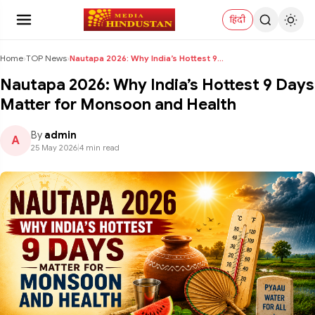
हिंदी
Home
›
TOP News
›
Nautapa 2026: Why India’s Hottest 9 Days Matter fo...
Nautapa 2026: Why India’s Hottest 9 Days
Matter for Monsoon and Health
By
admin
A
25 May 2026
|
4 min read