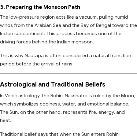
3. Preparing the Monsoon Path
The low-pressure region acts like a vacuum, pulling humid
winds from the Arabian Sea and the Bay of Bengal toward the
Indian subcontinent. This process becomes one of the
driving forces behind the Indian monsoon.
This is why Nautapa is often considered a natural transition
period before the arrival of rains.
Astrological and Traditional Beliefs
In Vedic astrology, the Rohini Nakshatra is ruled by the Moon,
which symbolizes coolness, water, and emotional balance.
The Sun, on the other hand, represents fire, energy, and
heat.
Traditional belief says that when the Sun enters Rohini