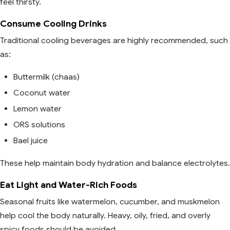
feel thirsty.
Consume Cooling Drinks
Traditional cooling beverages are highly recommended, such
as:
Buttermilk (chaas)
Coconut water
Lemon water
ORS solutions
Bael juice
These help maintain body hydration and balance electrolytes.
Eat Light and Water-Rich Foods
Seasonal fruits like watermelon, cucumber, and muskmelon
help cool the body naturally. Heavy, oily, fried, and overly
spicy foods should be avoided.