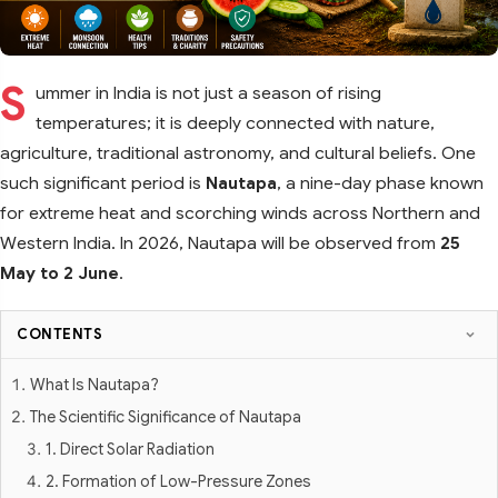
S
ummer in India is not just a season of rising
temperatures; it is deeply connected with nature,
agriculture, traditional astronomy, and cultural beliefs. One
such significant period is
Nautapa
, a nine-day phase known
for extreme heat and scorching winds across Northern and
Western India. In 2026, Nautapa will be observed from
25
May to 2 June
.
CONTENTS
What Is Nautapa?
The Scientific Significance of Nautapa
1. Direct Solar Radiation
2. Formation of Low-Pressure Zones