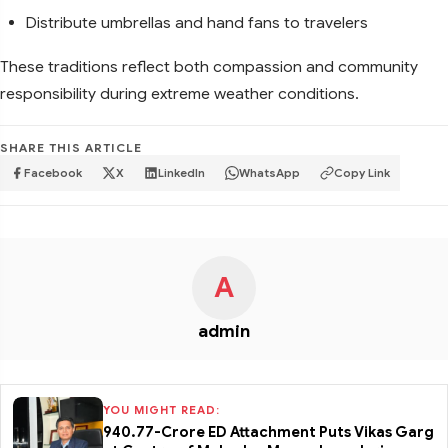
Distribute umbrellas and hand fans to travelers
These traditions reflect both compassion and community
responsibility during extreme weather conditions.
SHARE THIS ARTICLE
Facebook
X
LinkedIn
WhatsApp
Copy Link
A
admin
YOU MIGHT READ:
₹940.77-Crore ED Attachment Puts Vikas Garg