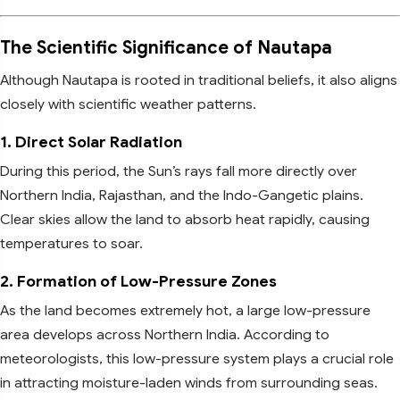
The Scientific Significance of Nautapa
Although Nautapa is rooted in traditional beliefs, it also aligns
closely with scientific weather patterns.
1. Direct Solar Radiation
During this period, the Sun’s rays fall more directly over
Northern India, Rajasthan, and the Indo-Gangetic plains.
Clear skies allow the land to absorb heat rapidly, causing
temperatures to soar.
2. Formation of Low-Pressure Zones
As the land becomes extremely hot, a large low-pressure
area develops across Northern India. According to
meteorologists, this low-pressure system plays a crucial role
in attracting moisture-laden winds from surrounding seas.