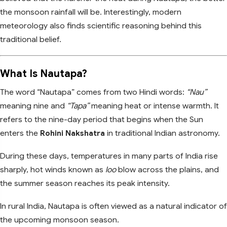
the monsoon rainfall will be. Interestingly, modern
meteorology also finds scientific reasoning behind this
traditional belief.
What Is Nautapa?
The word “Nautapa” comes from two Hindi words:
“Nau”
meaning nine and
“Tapa”
meaning heat or intense warmth. It
refers to the nine-day period that begins when the Sun
enters the
Rohini Nakshatra
in traditional Indian astronomy.
During these days, temperatures in many parts of India rise
sharply, hot winds known as
loo
blow across the plains, and
the summer season reaches its peak intensity.
In rural India, Nautapa is often viewed as a natural indicator of
the upcoming monsoon season.