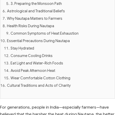
3. Preparing the Monsoon Path
Astrological and Traditional Beliefs
Why Nautapa Matters to Farmers
Health Risks During Nautapa
Common Symptoms of Heat Exhaustion
Essential Precautions During Nautapa
Stay Hydrated
Consume Cooling Drinks
Eat Light and Water-Rich Foods
Avoid Peak Afternoon Heat
Wear Comfortable Cotton Clothing
Cultural Traditions and Acts of Charity
For generations, people in India—especially farmers—have
believed that the harsher the heat during Nautapa, the better