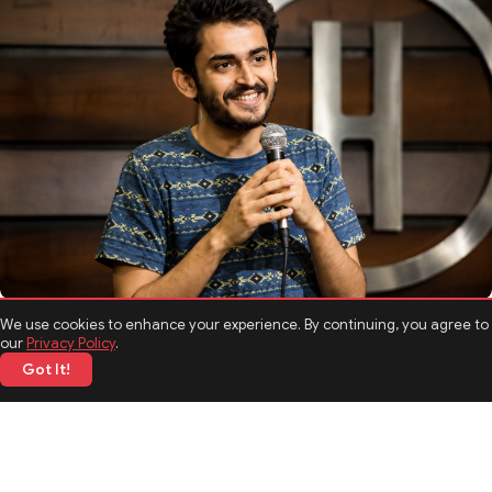
TOP NEWS
We use cookies to enhance your experience. By continuing, you agree to
Shashwat Maheshwari Biography: Age, Career, Comedy
our
Privacy Policy
.
Journey, and Interesting Facts
Got It!
05 Jun 2026