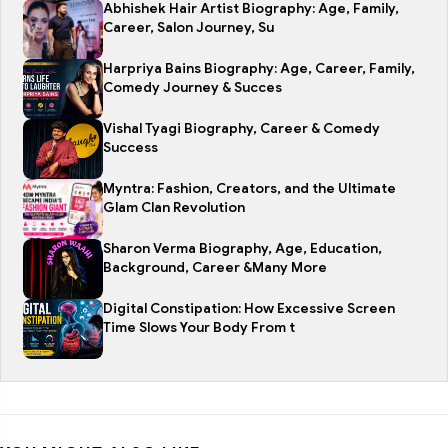
Abhishek Hair Artist Biography: Age, Family,
Career, Salon Journey, Su
Harpriya Bains Biography: Age, Career, Family,
Comedy Journey & Succes
Vishal Tyagi Biography, Career & Comedy
Success
Myntra: Fashion, Creators, and the Ultimate
Glam Clan Revolution
Sharon Verma Biography, Age, Education,
Background, Career &Many More
Digital Constipation: How Excessive Screen
Time Slows Your Body From t