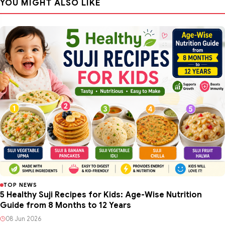
YOU MIGHT ALSO LIKE
TOP NEWS
5 Healthy Suji Recipes for Kids: Age-Wise Nutrition
Guide from 8 Months to 12 Years
08 Jun 2026