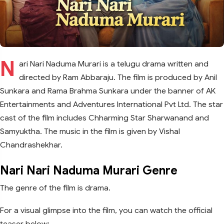
N
ari Nari Naduma Murari is a telugu drama written and
directed by Ram Abbaraju. The film is produced by Anil
Sunkara and Rama Brahma Sunkara under the banner of AK
Entertainments and Adventures International Pvt Ltd. The star
cast of the film includes Chharming Star Sharwanand and
Samyuktha. The music in the film is given by Vishal
Chandrashekhar.
Nari Nari Naduma Murari Genre
The genre of the film is drama.
For a visual glimpse into the film, you can watch the official
teaser below: