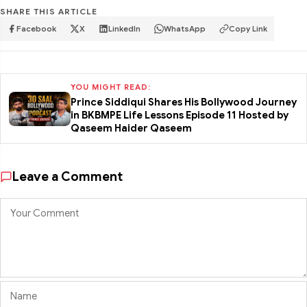
SHARE THIS ARTICLE
Facebook
X
LinkedIn
WhatsApp
Copy Link
YOU MIGHT READ:
Prince Siddiqui Shares His Bollywood Journey
in BKBMPE Life Lessons Episode 11 Hosted by
Qaseem Haider Qaseem
Leave a Comment