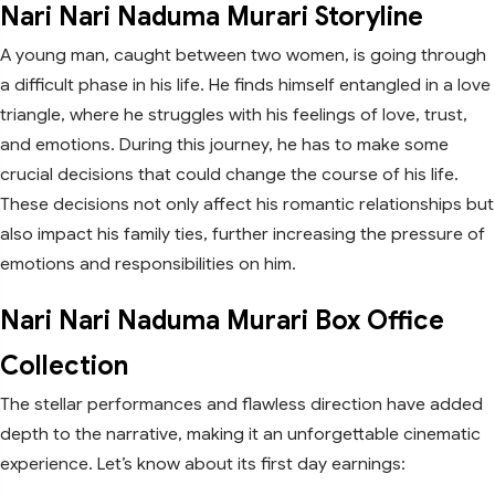
Nari Nari Naduma Murari Storyline
A young man, caught between two women, is going through
a difficult phase in his life. He finds himself entangled in a love
triangle, where he struggles with his feelings of love, trust,
and emotions. During this journey, he has to make some
crucial decisions that could change the course of his life.
These decisions not only affect his romantic relationships but
also impact his family ties, further increasing the pressure of
emotions and responsibilities on him.
Nari Nari Naduma Murari Box Office
Collection
The stellar performances and flawless direction have added
depth to the narrative, making it an unforgettable cinematic
experience. Let’s know about its first day earnings: