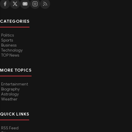
CATEGORIES
Politics
Sports
Business
Technology
TOP News
MORE TOPICS
Entertainment
Biography
Astrology
Weather
QUICK LINKS
RSS Feed