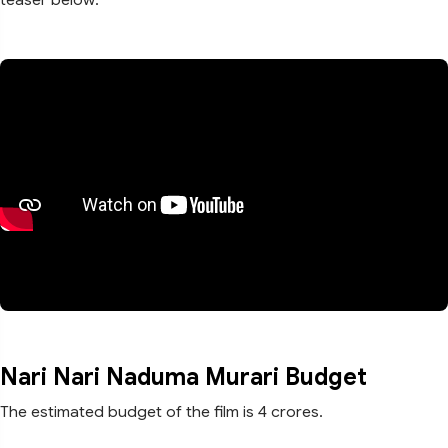
Nari Nari Naduma Murari Budget
The estimated budget of the film is 4 crores.