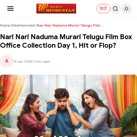
हिंदी
Home
›
Entertainment
›
Nari Nari Naduma Murari Telugu Film Box Office Col...
Nari Nari Naduma Murari Telugu Film Box
Office Collection Day 1, Hit or Flop?
A
14 Jan 2026
|
1 min read