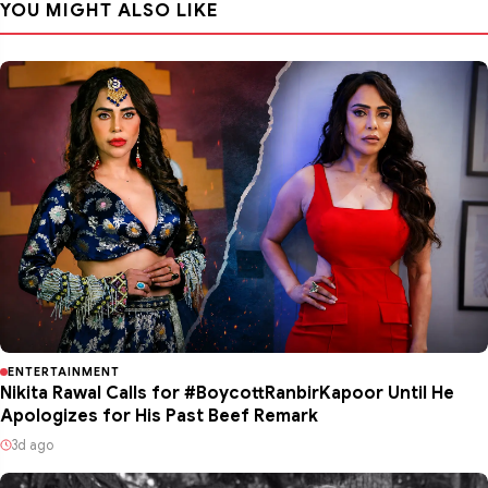
YOU MIGHT ALSO LIKE
ENTERTAINMENT
Nikita Rawal Calls for #BoycottRanbirKapoor Until He
Apologizes for His Past Beef Remark
3d ago