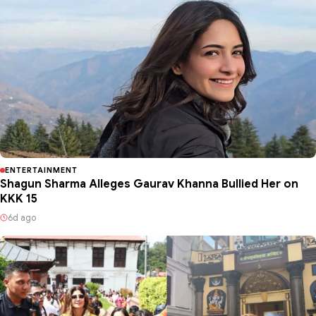
ENTERTAINMENT
Shagun Sharma Alleges Gaurav Khanna Bullied Her on
KKK 15
6d ago