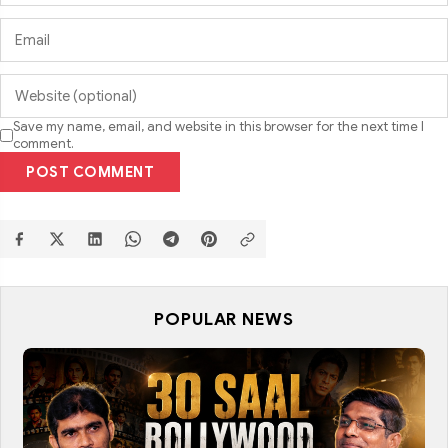
Save my name, email, and website in this browser for the next time I
comment.
POST COMMENT
POPULAR NEWS