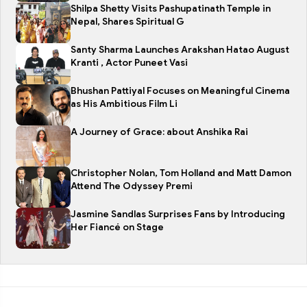
Shilpa Shetty Visits Pashupatinath Temple in
Nepal, Shares Spiritual G
Santy Sharma Launches Arakshan Hatao August
Kranti , Actor Puneet Vasi
Bhushan Pattiyal Focuses on Meaningful Cinema
as His Ambitious Film Li
A Journey of Grace: about Anshika Rai
Christopher Nolan, Tom Holland and Matt Damon
Attend The Odyssey Premi
Jasmine Sandlas Surprises Fans by Introducing
Her Fiancé on Stage