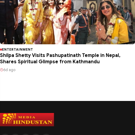
ENTERTAINMENT
Shilpa Shetty Visits Pashupatinath Temple in Nepal,
Shares Spiritual Glimpse from Kathmandu
6d ago