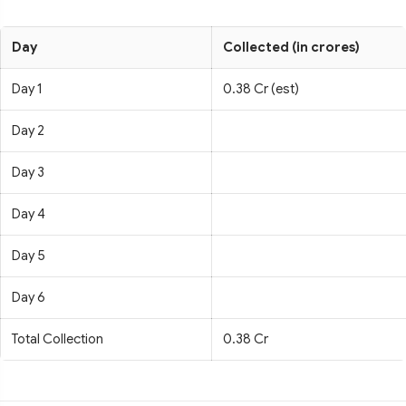
Day
Collected (in crores)
Day 1
0.38 Cr (est)
Day 2
Day 3
Day 4
Day 5
Day 6
Total Collection
0.38 Cr