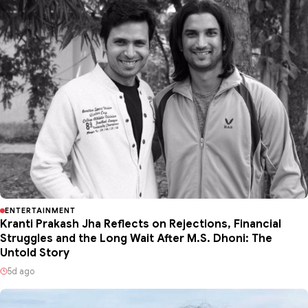
ENTERTAINMENT
Kranti Prakash Jha Reflects on Rejections, Financial
Struggles and the Long Wait After M.S. Dhoni: The
Untold Story
5d ago