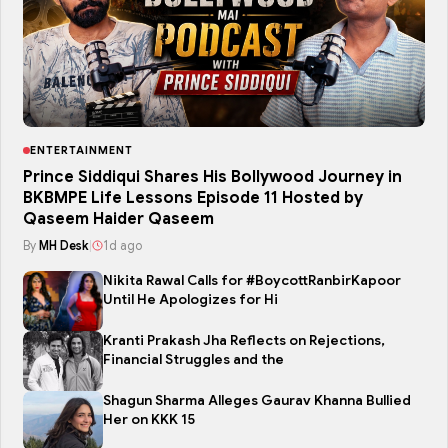
ENTERTAINMENT
Prince Siddiqui Shares His Bollywood Journey in
BKBMPE Life Lessons Episode 11 Hosted by
Qaseem Haider Qaseem
By
MH Desk
|
1d ago
Nikita Rawal Calls for #BoycottRanbirKapoor
Until He Apologizes for Hi
Kranti Prakash Jha Reflects on Rejections,
Financial Struggles and the
Shagun Sharma Alleges Gaurav Khanna Bullied
Her on KKK 15