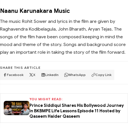
Naanu Karunakara Music
The music Rohit Sower and lyrics in the film are given by
Raghavendra Kodibelagula, John Bharath, Aryan Tejas. The
songs of the film have been composed keeping in mind the
mood and theme of the story. Songs and background score
play an important role in taking the story of the film forward.
SHARE THIS ARTICLE
Facebook
X
LinkedIn
WhatsApp
Copy Link
YOU MIGHT READ:
Prince Siddiqui Shares His Bollywood Journey
in BKBMPE Life Lessons Episode 11 Hosted by
Qaseem Haider Qaseem