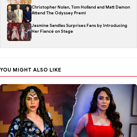
Christopher Nolan, Tom Holland and Matt Damon
Attend The Odyssey Premi
Jasmine Sandlas Surprises Fans by Introducing
Her Fiancé on Stage
YOU MIGHT ALSO LIKE