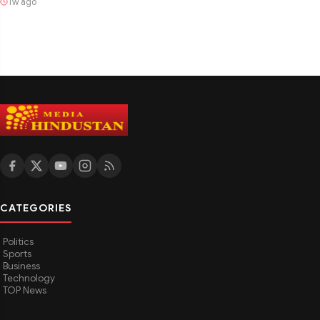
1w ago
CATEGORIES
Politics
Sports
Business
Technology
TOP News