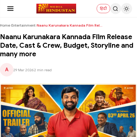
हिंदी
Home
›
Entertainment
›
Naanu Karunakara Kannada Film Release Date, Cast &...
Naanu Karunakara Kannada Film Release
Date, Cast & Crew, Budget, Storyline and
many more
A
29 Mar 2026
|
2 min read