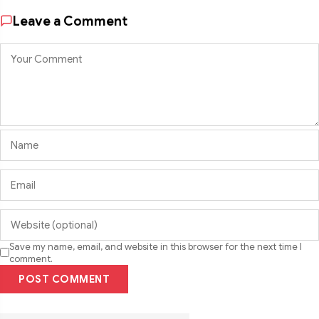
Leave a Comment
Save my name, email, and website in this browser for the next time I
comment.
POST COMMENT