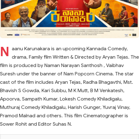
N
aanu Karunakara is an upcoming Kannada Comedy,
drama, Family film Written & Directed by Aryan Tejas. The
film is produced by Naman Narayan Santhosh , Vaibhav
Suresh under the banner of Nam Popcorn Cinema. The star
cast of the film includes Aryan Tejas, Radha Bhagavthi, Mst.
Bhavish S Gowda, Kari Subbu, M K Mutt, B M Venkatesh,
Apoorva, Sampath Kumar, Lokesh Comedy Khiladigalu,
Muthuraj Comedy Khiladigalu, Harish Gunger, Yuvraj Vinay,
Pramod Malnad and others. This film Cinematographer is
Sower Rohit and Editor Suhas N.