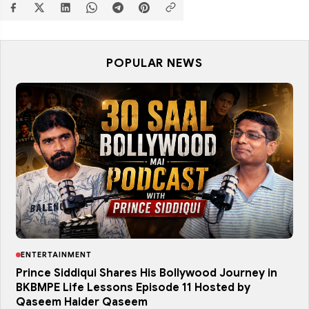
POPULAR NEWS
ENTERTAINMENT
Prince Siddiqui Shares His Bollywood Journey in
BKBMPE Life Lessons Episode 11 Hosted by
Qaseem Haider Qaseem