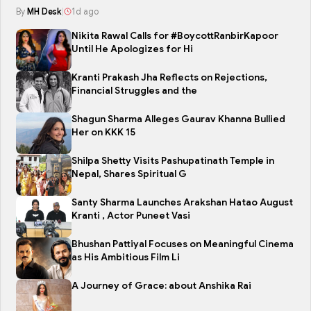
By
MH Desk
|
1d ago
Nikita Rawal Calls for #BoycottRanbirKapoor
Until He Apologizes for Hi
Kranti Prakash Jha Reflects on Rejections,
Financial Struggles and the
Shagun Sharma Alleges Gaurav Khanna Bullied
Her on KKK 15
Shilpa Shetty Visits Pashupatinath Temple in
Nepal, Shares Spiritual G
Santy Sharma Launches Arakshan Hatao August
Kranti , Actor Puneet Vasi
Bhushan Pattiyal Focuses on Meaningful Cinema
as His Ambitious Film Li
A Journey of Grace: about Anshika Rai