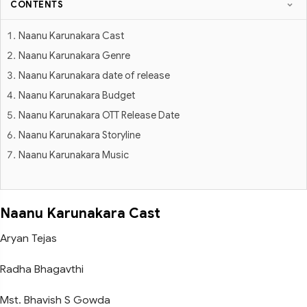
CONTENTS
Naanu Karunakara Cast
Naanu Karunakara Genre
Naanu Karunakara date of release
Naanu Karunakara Budget
Naanu Karunakara OTT Release Date
Naanu Karunakara Storyline
Naanu Karunakara Music
Naanu Karunakara Cast
Aryan Tejas
Radha Bhagavthi
Mst. Bhavish S Gowda