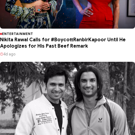
ENTERTAINMENT
Nikita Rawal Calls for #BoycottRanbirKapoor Until He
Apologizes for His Past Beef Remark
4d ago