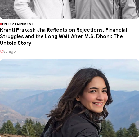
ENTERTAINMENT
Kranti Prakash Jha Reflects on Rejections, Financial
Struggles and the Long Wait After M.S. Dhoni: The
Untold Story
5d ago