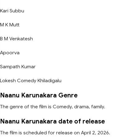
Kari Subbu
M K Mutt
B M Venkatesh
Apoorva
Sampath Kumar
Lokesh Comedy Khiladigalu
Naanu Karunakara Genre
The genre of the film is Comedy, drama, family.
Naanu Karunakara date of release
The film is scheduled for release on April 2, 2026.