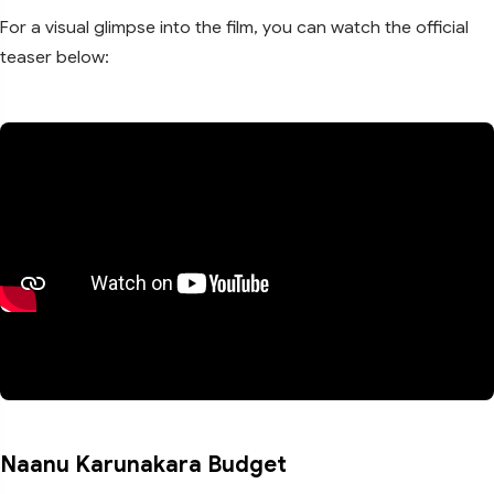
For a visual glimpse into the film, you can watch the official
teaser below:
Naanu Karunakara Budget