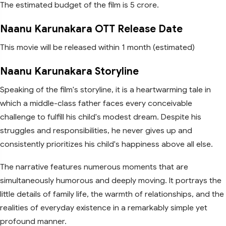
The estimated budget of the film is 5 crore.
Naanu Karunakara OTT Release Date
This movie will be released within 1 month (estimated)
Naanu Karunakara Storyline
Speaking of the film's storyline, it is a heartwarming tale in
which a middle-class father faces every conceivable
challenge to fulfill his child's modest dream. Despite his
struggles and responsibilities, he never gives up and
consistently prioritizes his child's happiness above all else.
The narrative features numerous moments that are
simultaneously humorous and deeply moving. It portrays the
little details of family life, the warmth of relationships, and the
realities of everyday existence in a remarkably simple yet
profound manner.