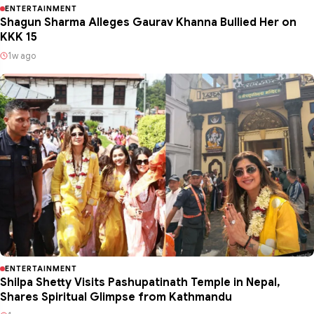
ENTERTAINMENT
Shagun Sharma Alleges Gaurav Khanna Bullied Her on
KKK 15
1w ago
ENTERTAINMENT
Shilpa Shetty Visits Pashupatinath Temple in Nepal,
Shares Spiritual Glimpse from Kathmandu