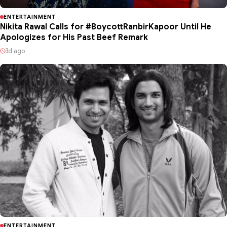
ENTERTAINMENT
Nikita Rawal Calls for #BoycottRanbirKapoor Until He
Apologizes for His Past Beef Remark
3d ago
ENTERTAINMENT