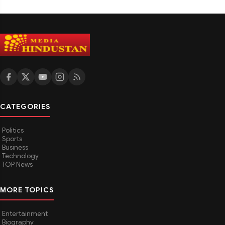
CATEGORIES
Politics
Sports
Business
Technology
TOP News
MORE TOPICS
Entertainment
Biography