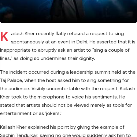
K
ailash Kher recently flatly refused a request to sing
spontaneously at an event in Delhi. He asserted that it is
inappropriate to abruptly ask an artist to "sing a couple of
lines," as doing so undermines their dignity.
The incident occurred during a leadership summit held at the
Taj Palace, when the host asked him to sing something for
the audience. Visibly uncomfortable with the request, Kailash
Kher took to the microphone to voice his sentiments. He
stated that artists should not be viewed merely as tools for
entertainment or as 'jokers.'
Kailash Kher explained his point by giving the example of
Sachin Tendulkar, saying no one would suddenly ask him to