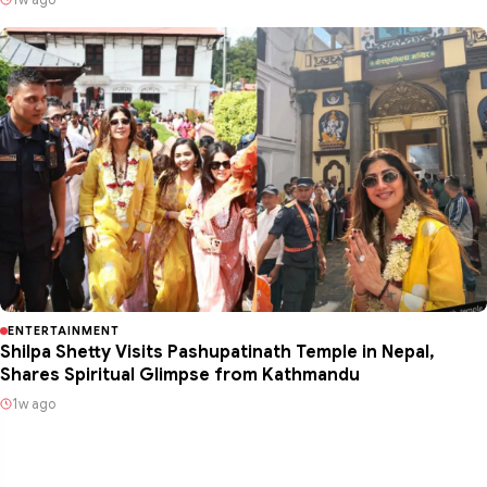
ENTERTAINMENT
Shilpa Shetty Visits Pashupatinath Temple in Nepal,
Shares Spiritual Glimpse from Kathmandu
1w ago