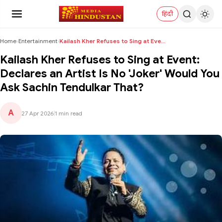
हिंदी
Home
›
Entertainment
›
Kailash Kher Refuses to Sing at Event: Declares an...
Kailash Kher Refuses to Sing at Event:
Declares an Artist Is No 'Joker' Would You
Ask Sachin Tendulkar That?
A
27 Apr 2026
|
1 min read