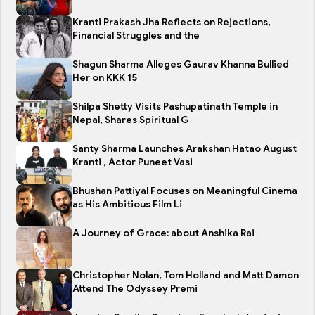
Kranti Prakash Jha Reflects on Rejections,
Financial Struggles and the
Shagun Sharma Alleges Gaurav Khanna Bullied
Her on KKK 15
Shilpa Shetty Visits Pashupatinath Temple in
Nepal, Shares Spiritual G
Santy Sharma Launches Arakshan Hatao August
Kranti , Actor Puneet Vasi
Bhushan Pattiyal Focuses on Meaningful Cinema
as His Ambitious Film Li
A Journey of Grace: about Anshika Rai
Christopher Nolan, Tom Holland and Matt Damon
Attend The Odyssey Premi