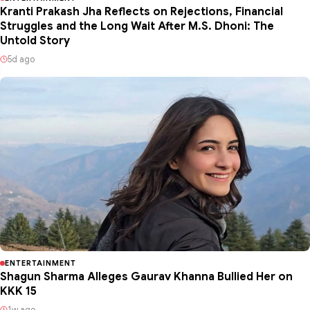
Kranti Prakash Jha Reflects on Rejections, Financial
Struggles and the Long Wait After M.S. Dhoni: The
Untold Story
5d ago
ENTERTAINMENT
Shagun Sharma Alleges Gaurav Khanna Bullied Her on
KKK 15
1w ago