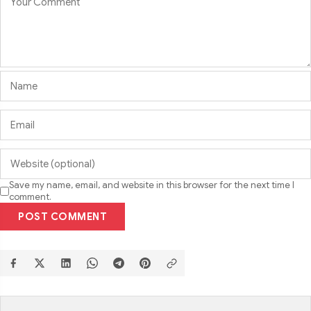
Save my name, email, and website in this browser for the next time I
comment.
POST COMMENT