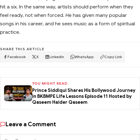
hit a six. In the same way, artists should perform when they
feel ready, not when forced. He has given many popular
songs in his career, and he sees music as a form of spiritual
practice.
SHARE THIS ARTICLE
Facebook
X
LinkedIn
WhatsApp
Copy Link
YOU MIGHT READ:
Prince Siddiqui Shares His Bollywood Journey
in BKBMPE Life Lessons Episode 11 Hosted by
Qaseem Haider Qaseem
Leave a Comment