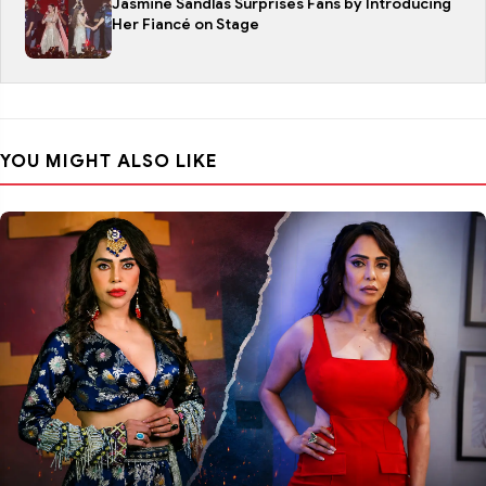
Jasmine Sandlas Surprises Fans by Introducing
Her Fiancé on Stage
YOU MIGHT ALSO LIKE