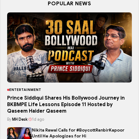
POPULAR NEWS
ENTERTAINMENT
Prince Siddiqui Shares His Bollywood Journey in
BKBMPE Life Lessons Episode 11 Hosted by
Qaseem Haider Qaseem
By
MH Desk
|
1d ago
Nikita Rawal Calls for #BoycottRanbirKapoor
Until He Apologizes for Hi