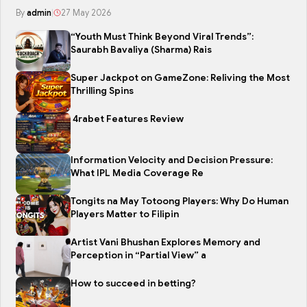
By
admin
|
27 May 2026
“Youth Must Think Beyond Viral Trends”:
Saurabh Bavaliya (Sharma) Rais
Super Jackpot on GameZone: Reliving the Most
Thrilling Spins
4rabet Features Review
Information Velocity and Decision Pressure:
What IPL Media Coverage Re
Tongits na May Totoong Players: Why Do Human
Players Matter to Filipin
Artist Vani Bhushan Explores Memory and
Perception in “Partial View” a
How to succeed in betting?