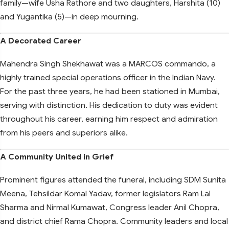
family—wife Usha Rathore and two daughters, Harshita (10)
and Yugantika (5)—in deep mourning.
A Decorated Career
Mahendra Singh Shekhawat was a MARCOS commando, a
highly trained special operations officer in the Indian Navy.
For the past three years, he had been stationed in Mumbai,
serving with distinction. His dedication to duty was evident
throughout his career, earning him respect and admiration
from his peers and superiors alike.
A Community United in Grief
Prominent figures attended the funeral, including SDM Sunita
Meena, Tehsildar Komal Yadav, former legislators Ram Lal
Sharma and Nirmal Kumawat, Congress leader Anil Chopra,
and district chief Rama Chopra. Community leaders and local