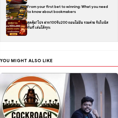
From your first bet to winning: What you need
to know about bookmakers
สุดคุ้ม! โปร ฝาก100รับ200 ถอนไม่อั้น รวมค่าย รับโบนัส
ทันที เล่นได้ทุกเ
YOU MIGHT ALSO LIKE