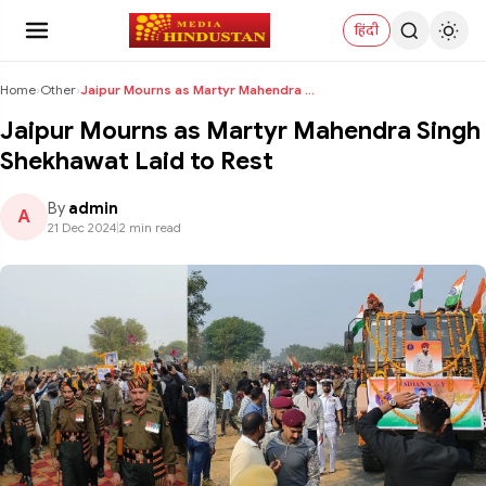
हिंदी
Home
›
Other
›
Jaipur Mourns as Martyr Mahendra Singh Shekhawat L...
Jaipur Mourns as Martyr Mahendra Singh
Shekhawat Laid to Rest
By
admin
A
21 Dec 2024
|
2 min read