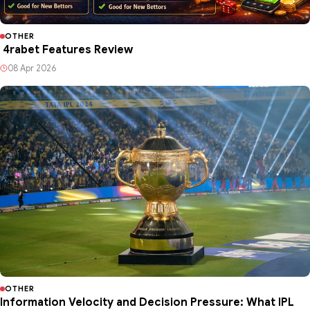
OTHER
4rabet Features Review
08 Apr 2026
OTHER
Information Velocity and Decision Pressure: What IPL