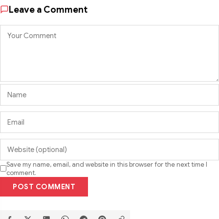
Leave a Comment
Save my name, email, and website in this browser for the next time I
comment.
POST COMMENT