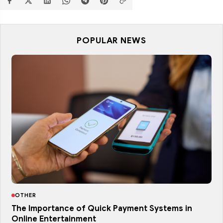
POPULAR NEWS
OTHER
The Importance of Quick Payment Systems in
Online Entertainment