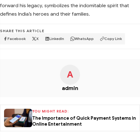
forward his legacy, symbolizes the indomitable spirit that
defines India’s heroes and their families.
SHARE THIS ARTICLE
Facebook
X
LinkedIn
WhatsApp
Copy Link
A
admin
YOU MIGHT READ:
The Importance of Quick Payment Systems in
Online Entertainment