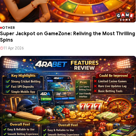
OTHER
Super Jackpot on GameZone: Reliving the Most Thrilling
Spins
11 Apr 2026