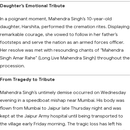
Daughter’s Emotional Tribute
In a poignant moment, Mahendra Singh’s 10-year-old
daughter, Harshita, performed the cremation rites. Displaying
remarkable courage, she vowed to follow in her father’s
footsteps and serve the nation as an armed forces officer.
Her resolve was met with resounding chants of “Mahendra
Singh Amar Rahe” (Long Live Mahendra Singh) throughout the
procession.
From Tragedy to Tribute
Mahendra Singh’s untimely demise occurred on Wednesday
evening in a speedboat mishap near Mumbai. His body was
flown from Mumbai to Jaipur late Thursday night and was
kept at the Jaipur Army hospital until being transported to
the village early Friday morning. The tragic loss has left his