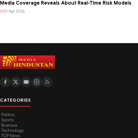
Media Coverage Reveals About Real-Time Risk Models
01 Apr 2026
CATEGORIES
Politics
Sports
Business
Technology
TOP News