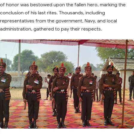
of honor was bestowed upon the fallen hero, marking the
conclusion of his last rites. Thousands, including
representatives from the government, Navy, and local
administration, gathered to pay their respects.