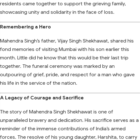
residents came together to support the grieving family,
showcasing unity and solidarity in the face of loss.
Remembering a Hero
Mahendra Singh’s father, Vijay Singh Shekhawat, shared his
fond memories of visiting Mumbai with his son earlier this
month. Little did he know that this would be their last trip
together. The funeral ceremony was marked by an
outpouring of grief, pride, and respect for a man who gave
his life in the service of the nation.
A Legacy of Courage and Sacrifice
The story of Mahendra Singh Shekhawat is one of
unparalleled bravery and dedication. His sacrifice serves as a
reminder of the immense contributions of India’s armed
forces. The resolve of his young daughter, Harshita, to carry