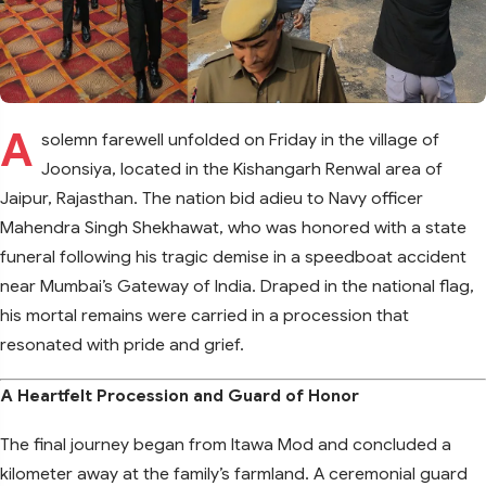
A
solemn farewell unfolded on Friday in the village of
Joonsiya, located in the Kishangarh Renwal area of
Jaipur, Rajasthan. The nation bid adieu to Navy officer
Mahendra Singh Shekhawat, who was honored with a state
funeral following his tragic demise in a speedboat accident
near Mumbai’s Gateway of India. Draped in the national flag,
his mortal remains were carried in a procession that
resonated with pride and grief.
A Heartfelt Procession and Guard of Honor
The final journey began from Itawa Mod and concluded a
kilometer away at the family’s farmland. A ceremonial guard