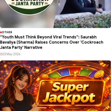
OTHER
“Youth Must Think Beyond Viral Trends”: Saurabh
Bavaliya (Sharma) Raises Concerns Over ‘Cockroach
Janta Party’ Narrative
23 May 2026