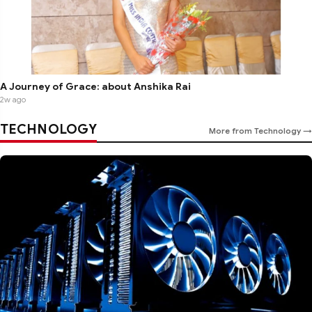
A Journey of Grace: about Anshika Rai
2w ago
TECHNOLOGY
More from Technology →