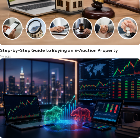
Step-by-Step Guide to Buying an E-Auction Property
1w ago