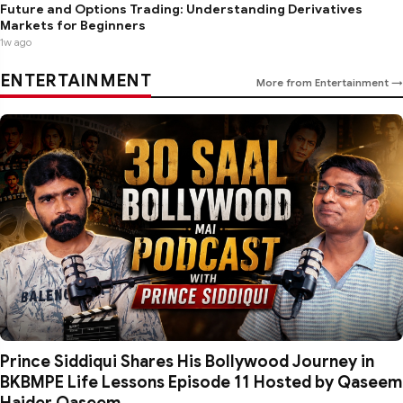
Future and Options Trading: Understanding Derivatives
Markets for Beginners
1w ago
ENTERTAINMENT
More from Entertainment →
Prince Siddiqui Shares His Bollywood Journey in
BKBMPE Life Lessons Episode 11 Hosted by Qaseem
Haider Qaseem