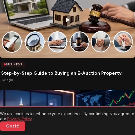
BUSINESS
Step-by-Step Guide to Buying an E-Auction Property
1w ago
We use cookies to enhance your experience. By continuing, you agree to
our
Privacy Policy
.
Got It!