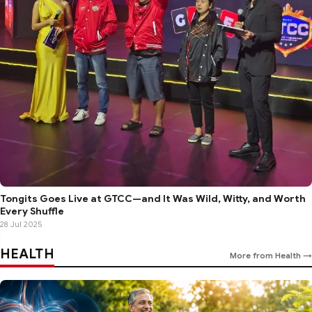
Tongits Goes Live at GTCC—and It Was Wild, Witty, and Worth
Every Shuffle
28 Jul 2025
HEALTH
More from Health →