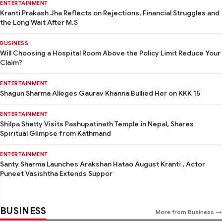
ENTERTAINMENT
Kranti Prakash Jha Reflects on Rejections, Financial Struggles and
the Long Wait After M.S
BUSINESS
Will Choosing a Hospital Room Above the Policy Limit Reduce Your
Claim?
ENTERTAINMENT
Shagun Sharma Alleges Gaurav Khanna Bullied Her on KKK 15
ENTERTAINMENT
Shilpa Shetty Visits Pashupatinath Temple in Nepal, Shares
Spiritual Glimpse from Kathmand
ENTERTAINMENT
Santy Sharma Launches Arakshan Hatao August Kranti , Actor
Puneet Vasishtha Extends Suppor
BUSINESS
More from Business →