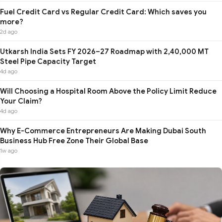
Fuel Credit Card vs Regular Credit Card: Which saves you
more?
2d ago
Utkarsh India Sets FY 2026–27 Roadmap with 2,40,000 MT
Steel Pipe Capacity Target
4d ago
Will Choosing a Hospital Room Above the Policy Limit Reduce
Your Claim?
4d ago
Why E-Commerce Entrepreneurs Are Making Dubai South
Business Hub Free Zone Their Global Base
1w ago