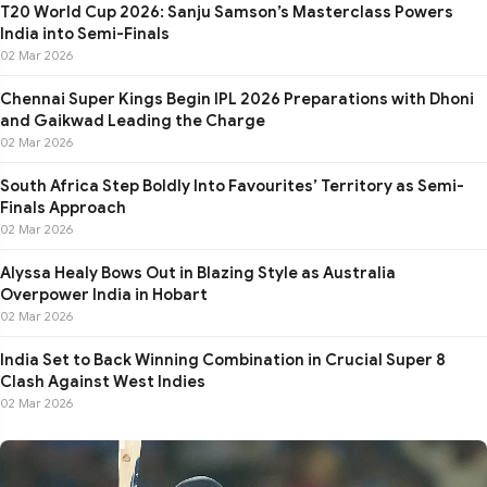
T20 World Cup 2026: Sanju Samson’s Masterclass Powers
India into Semi-Finals
02 Mar 2026
Chennai Super Kings Begin IPL 2026 Preparations with Dhoni
and Gaikwad Leading the Charge
02 Mar 2026
South Africa Step Boldly Into Favourites’ Territory as Semi-
Finals Approach
02 Mar 2026
Alyssa Healy Bows Out in Blazing Style as Australia
Overpower India in Hobart
02 Mar 2026
India Set to Back Winning Combination in Crucial Super 8
Clash Against West Indies
02 Mar 2026