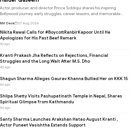
Actor, producer, and director Prince Siddiqui shares his inspiring
Bollywood journey, early struggles, career lessons, and memorable
experie
MH Desk
07 Aug 2026
Nikita Rawal Calls for #BoycottRanbirKapoor Until He
Apologizes for His Past Beef Remark
3d ago
Kranti Prakash Jha Reflects on Rejections, Financial
Struggles and the Long Wait After M.S. Dho
4d ago
Shagun Sharma Alleges Gaurav Khanna Bullied Her on KKK 15
6d ago
Shilpa Shetty Visits Pashupatinath Temple in Nepal, Shares
Spiritual Glimpse from Kathmandu
6d ago
Santy Sharma Launches Arakshan Hatao August Kranti ,
Actor Puneet Vasishtha Extends Support