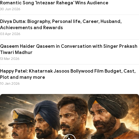
Romantic Song 'Intezaar Rahega' Wins Audience
30 Jun 2026
Divya Dutta: Biography, Personal life, Career, Husband,
Achievements and Rewards
03 Apr 2026
Qaseem Haider Qaseem in Conversation with Singer Prakash
Tiwari Madhur
13 Mar 2026
Happy Patel: Khatarnak Jasoos Bollywood Film Budget, Cast,
Plot and many more
10 Jan 2026