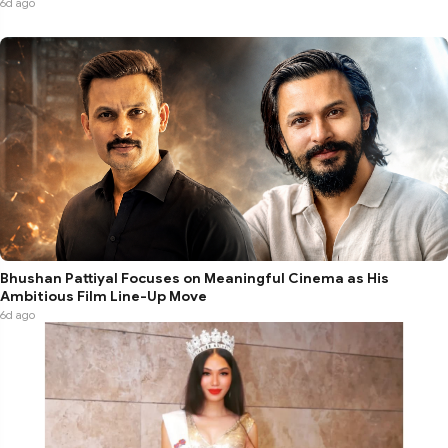
6d ago
Bhushan Pattiyal Focuses on Meaningful Cinema as His
Ambitious Film Line-Up Move
6d ago