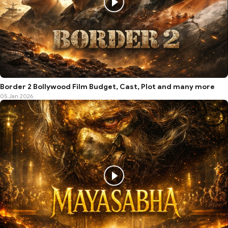
Border 2 Bollywood Film Budget, Cast, Plot and many more
05 Jan 2026