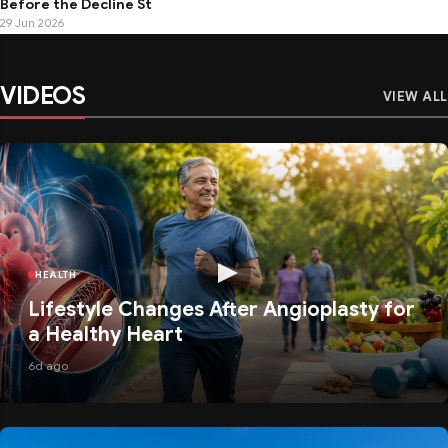
Before the Decline St
29 Jun 2026
VIDEOS
VIEW ALL
HEALTH
Lifestyle Changes After Angioplasty for
a Healthy Heart
6d ago