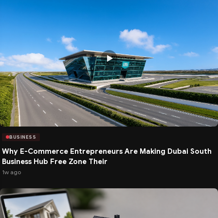
BUSINESS
Why E-Commerce Entrepreneurs Are Making Dubai South
Business Hub Free Zone Their
1w ago