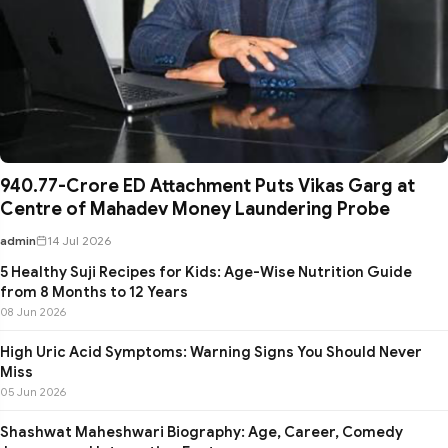
₹940.77-Crore ED Attachment Puts Vikas Garg at
Centre of Mahadev Money Laundering Probe
admin
14 Jul 2026
5 Healthy Suji Recipes for Kids: Age-Wise Nutrition Guide
from 8 Months to 12 Years
08 Jun 2026
High Uric Acid Symptoms: Warning Signs You Should Never
Miss
05 Jun 2026
Shashwat Maheshwari Biography: Age, Career, Comedy