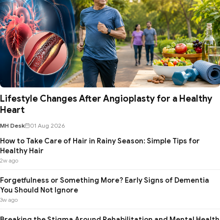
Lifestyle Changes After Angioplasty for a Healthy
Heart
MH Desk
01 Aug 2026
How to Take Care of Hair in Rainy Season: Simple Tips for
Healthy Hair
2w ago
Forgetfulness or Something More? Early Signs of Dementia
You Should Not Ignore
3w ago
Breaking the Stigma Around Rehabilitation and Mental Health