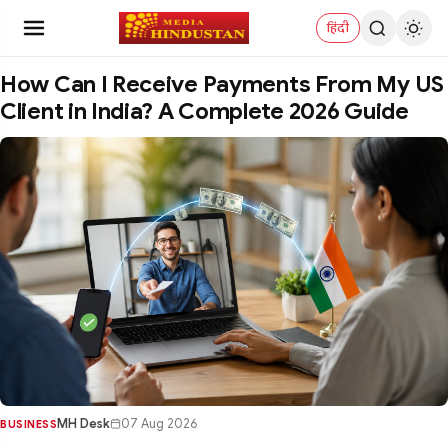
हिंदी
How Can I Receive Payments From My US
Client in India? A Complete 2026 Guide
MH Desk
07 Aug 2026
BUSINESS