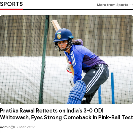
SPORTS
More from Sports →
Pratika Rawal Reflects on India’s 3-0 ODI
Whitewash, Eyes Strong Comeback in Pink-Ball Test
admin
02 Mar 2026