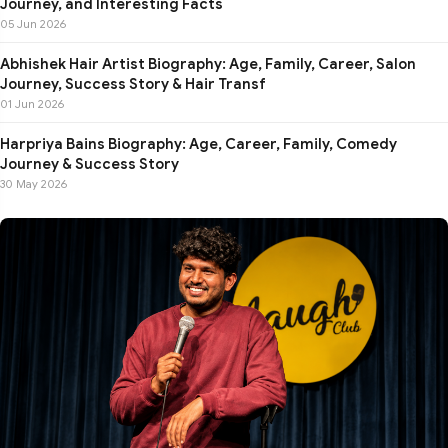
Journey, and Interesting Facts
05 Jun 2026
Abhishek Hair Artist Biography: Age, Family, Career, Salon
Journey, Success Story & Hair Transf
01 Jun 2026
Harpriya Bains Biography: Age, Career, Family, Comedy
Journey & Success Story
30 May 2026