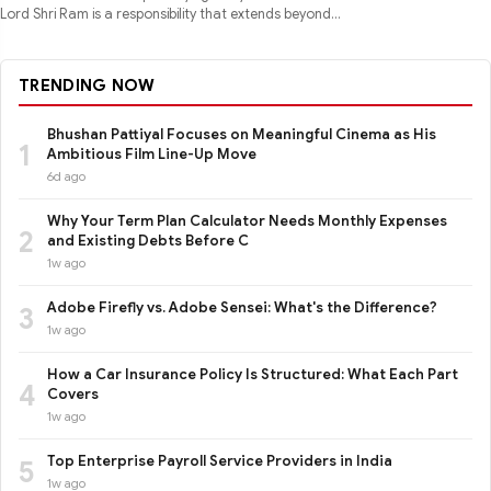
Lord Shri Ram is a responsibility that extends beyond
performance
TRENDING NOW
Bhushan Pattiyal Focuses on Meaningful Cinema as His
1
Ambitious Film Line-Up Move
6d ago
Why Your Term Plan Calculator Needs Monthly Expenses
2
and Existing Debts Before C
1w ago
Adobe Firefly vs. Adobe Sensei: What's the Difference?
3
1w ago
How a Car Insurance Policy Is Structured: What Each Part
4
Covers
1w ago
Top Enterprise Payroll Service Providers in India
5
1w ago