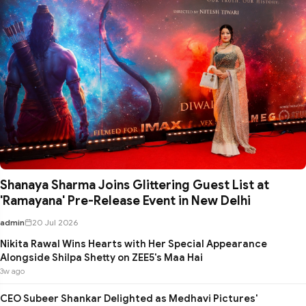
Shanaya Sharma Joins Glittering Guest List at
'Ramayana' Pre-Release Event in New Delhi
admin
20 Jul 2026
Nikita Rawal Wins Hearts with Her Special Appearance
Alongside Shilpa Shetty on ZEE5's Maa Hai
3w ago
CEO Subeer Shankar Delighted as Medhavi Pictures'