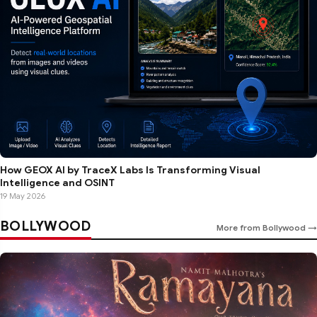
How GEOX AI by TraceX Labs Is Transforming Visual
Intelligence and OSINT
19 May 2026
BOLLYWOOD
More from Bollywood →