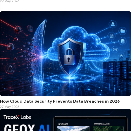
29 May 2026
How Cloud Data Security Prevents Data Breaches in 2026
27 May 2026