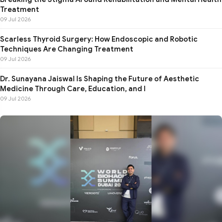
Treatment
09 Jul 2026
Scarless Thyroid Surgery: How Endoscopic and Robotic
Techniques Are Changing Treatment
09 Jul 2026
Dr. Sunayana Jaiswal Is Shaping the Future of Aesthetic
Medicine Through Care, Education, and I
09 Jul 2026