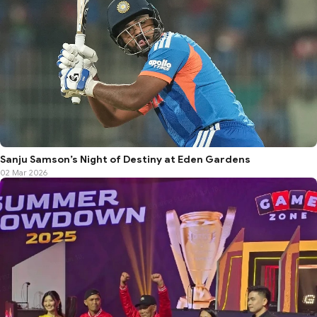
Sanju Samson’s Night of Destiny at Eden Gardens
02 Mar 2026