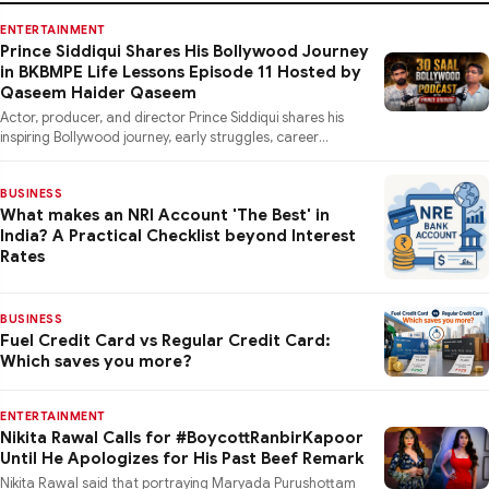
ENTERTAINMENT
Prince Siddiqui Shares His Bollywood Journey
in BKBMPE Life Lessons Episode 11 Hosted by
Qaseem Haider Qaseem
Actor, producer, and director Prince Siddiqui shares his
inspiring Bollywood journey, early struggles, career
lessons, a
BUSINESS
What makes an NRI Account 'The Best' in
India? A Practical Checklist beyond Interest
Rates
BUSINESS
Fuel Credit Card vs Regular Credit Card:
Which saves you more?
ENTERTAINMENT
Nikita Rawal Calls for #BoycottRanbirKapoor
Until He Apologizes for His Past Beef Remark
Nikita Rawal said that portraying Maryada Purushottam