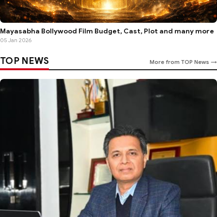
Mayasabha Bollywood Film Budget, Cast, Plot and many more
05 Jan 2026
TOP NEWS
More from TOP News →