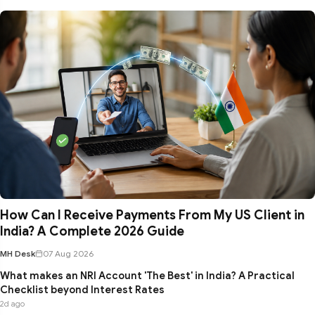
How Can I Receive Payments From My US Client in
India? A Complete 2026 Guide
MH Desk
07 Aug 2026
What makes an NRI Account 'The Best' in India? A Practical
Checklist beyond Interest Rates
2d ago