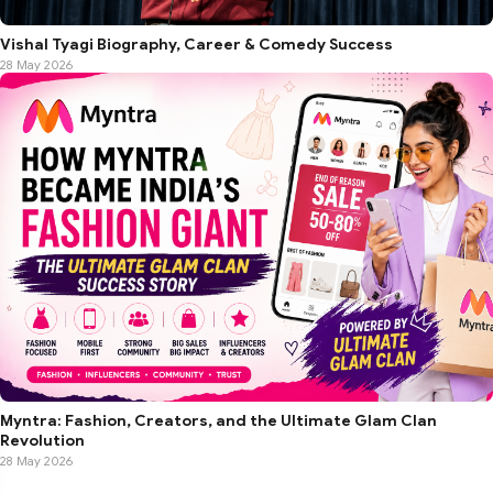
Vishal Tyagi Biography, Career & Comedy Success
28 May 2026
Myntra: Fashion, Creators, and the Ultimate Glam Clan
Revolution
28 May 2026