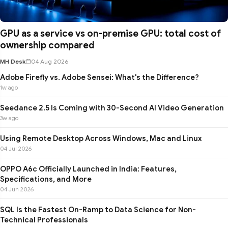
GPU as a service vs on-premise GPU: total cost of
ownership compared
MH Desk
04 Aug 2026
Adobe Firefly vs. Adobe Sensei: What's the Difference?
1w ago
Seedance 2.5 Is Coming with 30-Second AI Video Generation
3w ago
Using Remote Desktop Across Windows, Mac and Linux
04 Jul 2026
OPPO A6c Officially Launched in India: Features,
Specifications, and More
04 Jun 2026
SQL Is the Fastest On-Ramp to Data Science for Non-
Technical Professionals