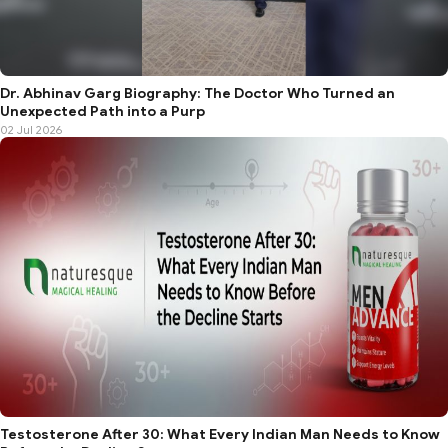
Dr. Abhinav Garg Biography: The Doctor Who Turned an
Unexpected Path into a Purp
02 Jul 2026
Testosterone After 30: What Every Indian Man Needs to Know