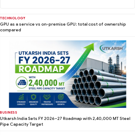
TECHNOLOGY
GPU as a service vs on-premise GPU: total cost of ownership
compared
BUSINESS
Utkarsh India Sets FY 2026–27 Roadmap with 2,40,000 MT Steel
Pipe Capacity Target