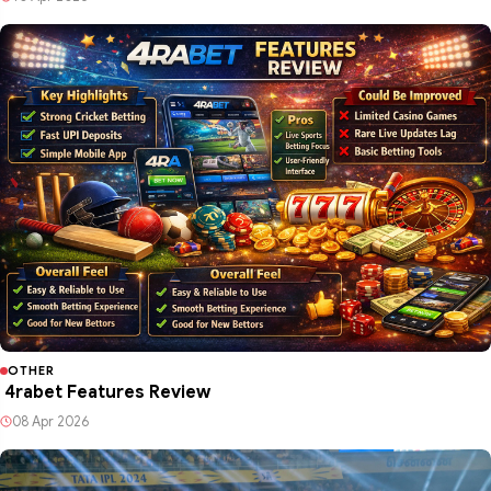
OTHER
4rabet Features Review
08 Apr 2026