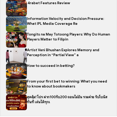
4rabet Features Review
Information Velocity and Decision Pressure:
What IPL Media Coverage Re
Tongits na May Totoong Players: Why Do Human
Players Matter to Filipin
Artist Vani Bhushan Explores Memory and
Perception in “Partial View” a
How to succeed in betting?
From your first bet to winning: What you need
to know about bookmakers
สุดคุ้ม! โปร ฝาก100รับ200 ถอนไม่อั้น รวมค่าย รับโบนัส
ทันที เล่นได้ทุกเ