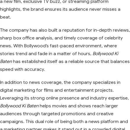
a new film, exclusive TV buzz, or streaming platform
highlights, the brand ensures its audience never misses a
beat.
The company has also built a reputation for in-depth reviews,
sharp box office analysis, and timely coverage of celebrity
news. With Bollywood’s fast-paced environment, where
stories trend and fade in a matter of hours,
Bollywood Ki
Baten
has established itself as a reliable source that balances
speed with accuracy.
In addition to news coverage, the company specializes in
digital marketing for films and entertainment projects.
Leveraging its strong online presence and industry expertise,
Bollywood Ki Baten
helps movies and shows reach larger
audiences through targeted promotions and creative
campaigns. This dual role of being both a news platform and
a marketing partner makes it stand out in a crowded digital