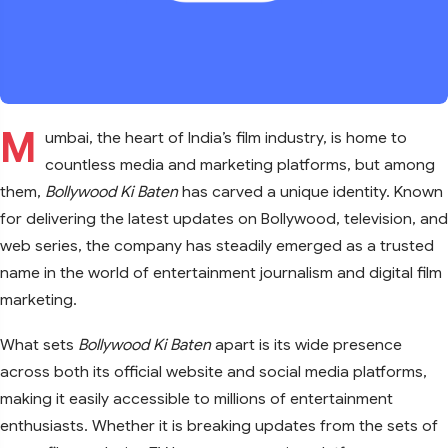
M
umbai, the heart of India’s film industry, is home to
countless media and marketing platforms, but among
them,
Bollywood Ki Baten
has carved a unique identity. Known
for delivering the latest updates on Bollywood, television, and
web series, the company has steadily emerged as a trusted
name in the world of entertainment journalism and digital film
marketing.
What sets
Bollywood Ki Baten
apart is its wide presence
across both its official website and social media platforms,
making it easily accessible to millions of entertainment
enthusiasts. Whether it is breaking updates from the sets of