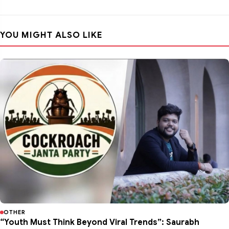
YOU MIGHT ALSO LIKE
OTHER
“Youth Must Think Beyond Viral Trends”: Saurabh