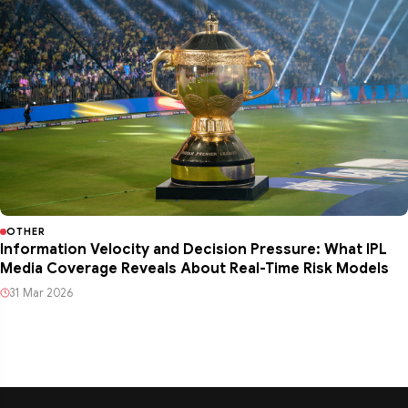
OTHER
Information Velocity and Decision Pressure: What IPL
Media Coverage Reveals About Real-Time Risk Models
31 Mar 2026