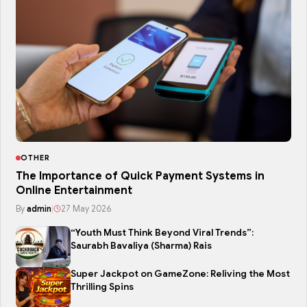
OTHER
The Importance of Quick Payment Systems in
Online Entertainment
By
admin
|
27 May 2026
“Youth Must Think Beyond Viral Trends”:
Saurabh Bavaliya (Sharma) Rais
Super Jackpot on GameZone: Reliving the Most
Thrilling Spins