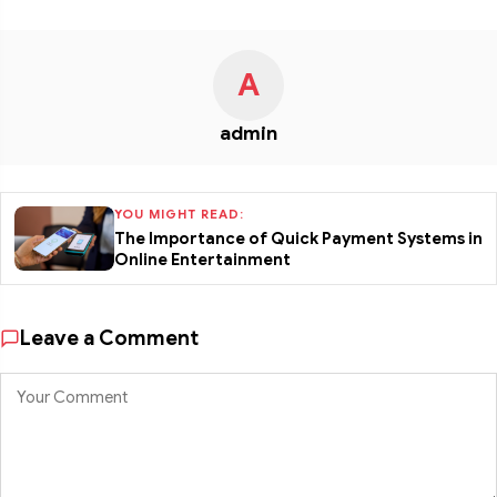
A
admin
YOU MIGHT READ:
The Importance of Quick Payment Systems in
Online Entertainment
Leave a Comment