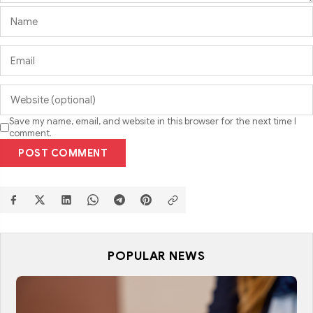
Save my name, email, and website in this browser for the next time I
comment.
POST COMMENT
POPULAR NEWS