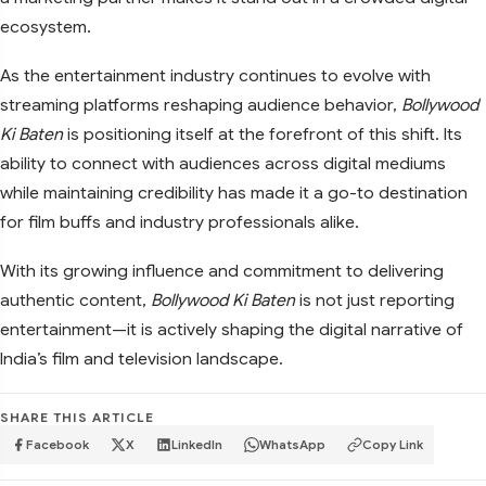
ecosystem.
As the entertainment industry continues to evolve with
streaming platforms reshaping audience behavior,
Bollywood
Ki Baten
is positioning itself at the forefront of this shift. Its
ability to connect with audiences across digital mediums
while maintaining credibility has made it a go-to destination
for film buffs and industry professionals alike.
With its growing influence and commitment to delivering
authentic content,
Bollywood Ki Baten
is not just reporting
entertainment—it is actively shaping the digital narrative of
India’s film and television landscape.
SHARE THIS ARTICLE
Facebook
X
LinkedIn
WhatsApp
Copy Link