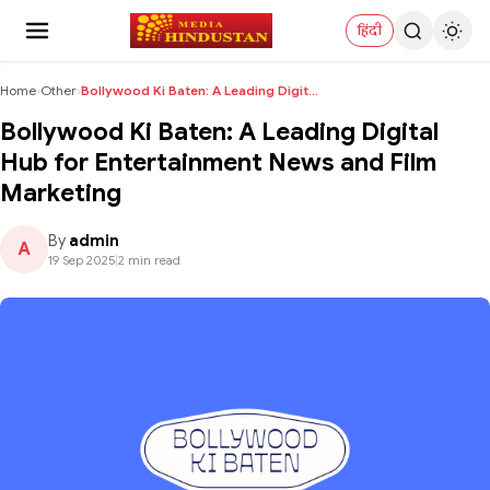
हिंदी
Home
›
Other
›
Bollywood Ki Baten: A Leading Digital Hub for Ente...
Bollywood Ki Baten: A Leading Digital
Hub for Entertainment News and Film
Marketing
By
admin
A
19 Sep 2025
|
2 min read