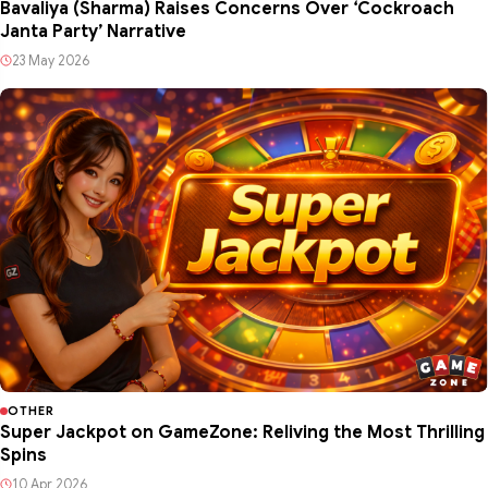
Bavaliya (Sharma) Raises Concerns Over ‘Cockroach
Janta Party’ Narrative
23 May 2026
OTHER
Super Jackpot on GameZone: Reliving the Most Thrilling
Spins
10 Apr 2026