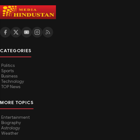
CATEGORIES
Politics
Sports
Business
Technology
TOP News
MORE TOPICS
Entertainment
Biography
Astrology
Weather