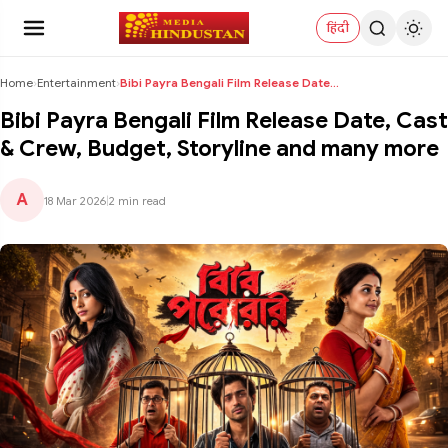
हिंदी
Home
›
Entertainment
›
Bibi Payra Bengali Film Release Date, Cast & Crew,...
Bibi Payra Bengali Film Release Date, Cast
& Crew, Budget, Storyline and many more
A
18 Mar 2026
|
2 min read