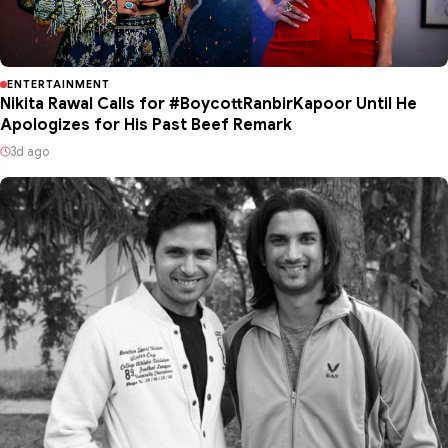
ENTERTAINMENT
Nikita Rawal Calls for #BoycottRanbirKapoor Until He
Apologizes for His Past Beef Remark
3d ago