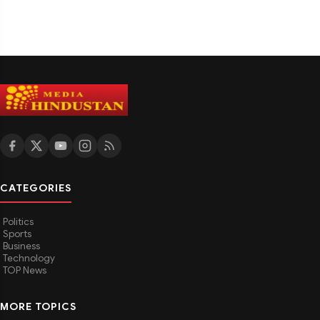
CATEGORIES
Politics
Sports
Business
Technology
TOP News
MORE TOPICS