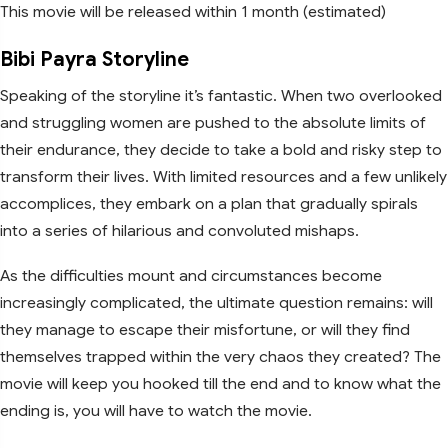
This movie will be released within 1 month (estimated)
Bibi Payra Storyline
Speaking of the storyline it’s fantastic. When two overlooked
and struggling women are pushed to the absolute limits of
their endurance, they decide to take a bold and risky step to
transform their lives. With limited resources and a few unlikely
accomplices, they embark on a plan that gradually spirals
into a series of hilarious and convoluted mishaps.
As the difficulties mount and circumstances become
increasingly complicated, the ultimate question remains: will
they manage to escape their misfortune, or will they find
themselves trapped within the very chaos they created? The
movie will keep you hooked till the end and to know what the
ending is, you will have to watch the movie.