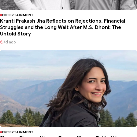
ENTERTAINMENT
Kranti Prakash Jha Reflects on Rejections, Financial
Struggles and the Long Wait After M.S. Dhoni: The
Untold Story
4d ago
ENTERTAINMENT