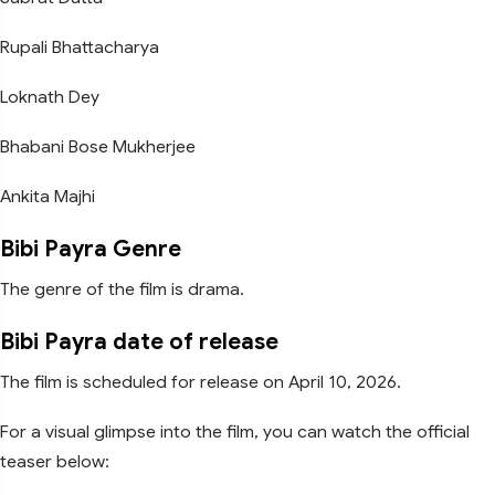
Rupali Bhattacharya
Loknath Dey
Bhabani Bose Mukherjee
Ankita Majhi
Bibi Payra Genre
The genre of the film is drama.
Bibi Payra date of release
The film is scheduled for release on April 10, 2026.
For a visual glimpse into the film, you can watch the official
teaser below: