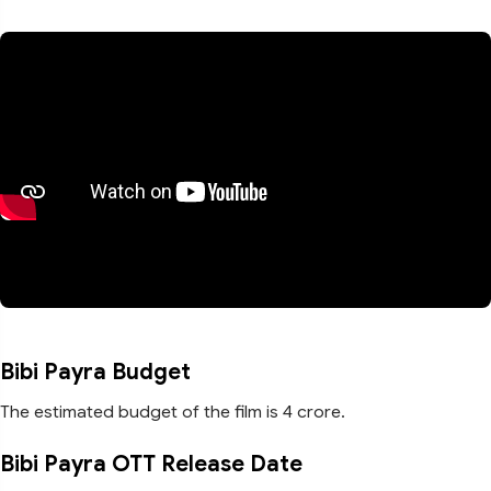
Bibi Payra Budget
The estimated budget of the film is 4 crore.
Bibi Payra OTT Release Date