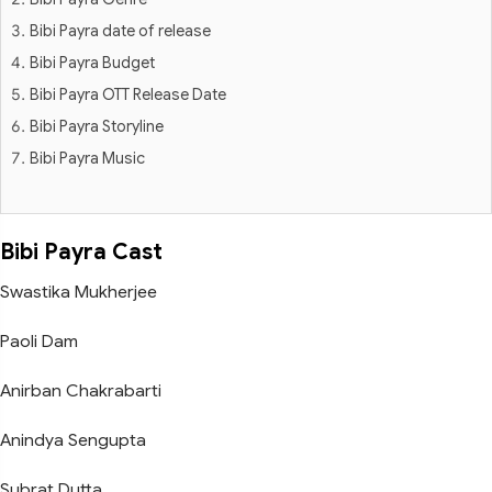
Bibi Payra date of release
Bibi Payra Budget
Bibi Payra OTT Release Date
Bibi Payra Storyline
Bibi Payra Music
Bibi Payra Cast
Swastika Mukherjee
Paoli Dam
Anirban Chakrabarti
Anindya Sengupta
Subrat Dutta