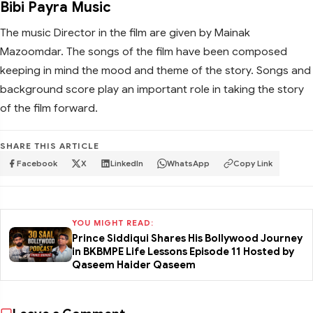
Bibi Payra Music
The music Director in the film are given by Mainak
Mazoomdar. The songs of the film have been composed
keeping in mind the mood and theme of the story. Songs and
background score play an important role in taking the story
of the film forward.
SHARE THIS ARTICLE
Facebook
X
LinkedIn
WhatsApp
Copy Link
YOU MIGHT READ:
Prince Siddiqui Shares His Bollywood Journey
in BKBMPE Life Lessons Episode 11 Hosted by
Qaseem Haider Qaseem