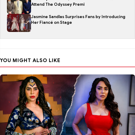
Attend The Odyssey Premi
Jasmine Sandlas Surprises Fans by Introducing
Her Fiancé on Stage
YOU MIGHT ALSO LIKE