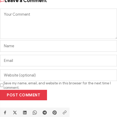
Leave a Comment
Save my name, email, and website in this browser for the next time I
comment.
POST COMMENT