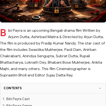
B
ibi Payra is an upcoming Bengali drama film Written by
Arjunn Dutta, Ashirbad Maitra & Directed by Arjun Dutta.
The film is produced by Pradip Kumar Nandy. The star cast of
the film includes Swastika Mukherjee, Paoli Dam, Anirban
Chakrabarti, Anindya Sengupta, Subrat Dutta, Rupali
Bhattacharya, Loknath Dey, Bhabani Bose Mukherjee, Ankita
Majhi, and many others. This film Cinematographer is
Supraatim Bholl and Editor Sujay Datta Ray.
CONTENTS
Bibi Payra Cast
Bibi Payra Genre