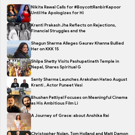
Nikita Rawal Calls for #BoycottRanbirKapoor
Until He Apologizes for Hi
Kranti Prakash Jha Reflects on Rejections,
Financial Struggles and the
Shagun Sharma Alleges Gaurav Khanna Bullied
Her on KKK 15
Shilpa Shetty Visits Pashupatinath Temple in
Nepal, Shares Spiritual G
Santy Sharma Launches Arakshan Hatao August
Kranti , Actor Puneet Vasi
Bhushan Pattiyal Focuses on Meaningful Cinema
as His Ambitious Film Li
A Journey of Grace: about Anshika Rai
Christopher Nolan, Tom Holland and Matt Damon