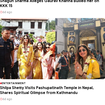
Shagun Sharma Alleges Gaurav Khanna Bullied Her on
KKK 15
6d ago
ENTERTAINMENT
Shilpa Shetty Visits Pashupatinath Temple in Nepal,
Shares Spiritual Glimpse from Kathmandu
6d ago