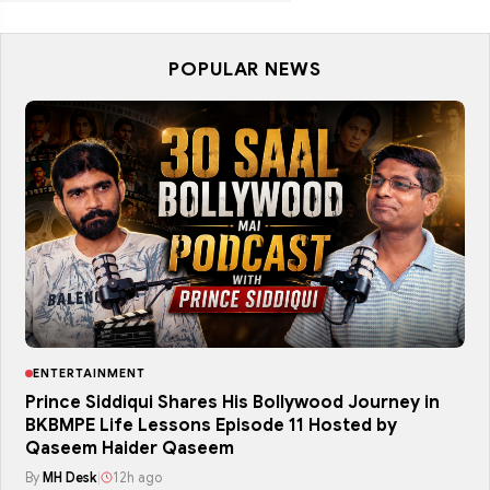
POPULAR NEWS
ENTERTAINMENT
Prince Siddiqui Shares His Bollywood Journey in
BKBMPE Life Lessons Episode 11 Hosted by
Qaseem Haider Qaseem
By
MH Desk
|
12h ago