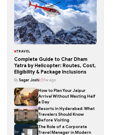
TRAVEL
Complete Guide to Char Dham
Yatra by Helicopter: Routes, Cost,
Eligibility & Package Inclusions
By
Sagar Joshi
|
1w ago
How to Plan Your Jaipur
Arrival Without Wasting Half
a Day
Resorts in Hyderabad: What
Travelers Should Know
Before Visiting
The Role of a Corporate
Travel Manager in Modern