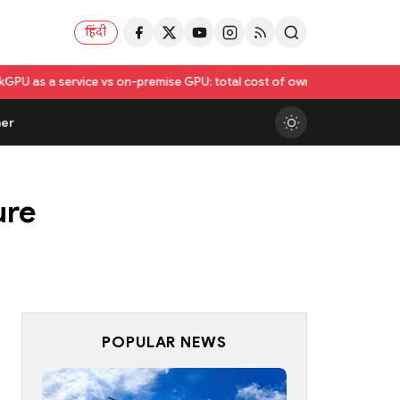
हिंदी
 vs on-premise GPU: total cost of ownership compared
Utkarsh India Se
er
ure
POPULAR NEWS