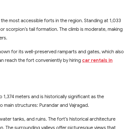
the most accessible forts in the region. Standing at 1,033
 or scorpion’s tail formation. The climb is moderate, making
ers.
known for its well-preserved ramparts and gates, which also
n reach the fort conveniently by hiring
car rentals in
1,374 meters and is historically significant as the
two main structures: Purandar and Vajragad.
ter tanks, and ruins. The fort’s historical architecture
on. The surrounding valleys offer picturesque views that