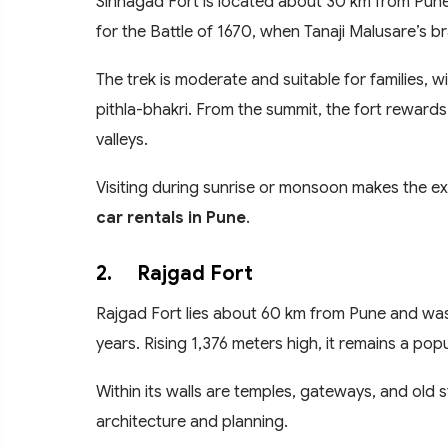
Sinhagad Fort is located about 30 km from Pune 
for the Battle of 1670, when Tanaji Malusare’s b
The trek is moderate and suitable for families, w
pithla-bhakri. From the summit, the fort rewards
valleys.
Visiting during sunrise or monsoon makes the ex
car rentals in Pune
.
2.
Rajgad Fort
Rajgad Fort lies about 60 km from Pune and was
years. Rising 1,376 meters high, it remains a popu
Within its walls are temples, gateways, and old s
architecture and planning.