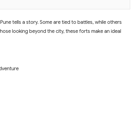
Pune tells a story. Some are tied to battles, while others
those looking beyond the city, these forts make an ideal
Adventure