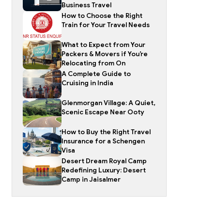
Business Travel
How to Choose the Right
Train for Your Travel Needs
What to Expect from Your
Packers & Movers if You’re
Relocating from On
A Complete Guide to
Cruising in India
Glenmorgan Village: A Quiet,
Scenic Escape Near Ooty
How to Buy the Right Travel
Insurance for a Schengen
Visa
Desert Dream Royal Camp
Redefining Luxury: Desert
Camp in Jaisalmer