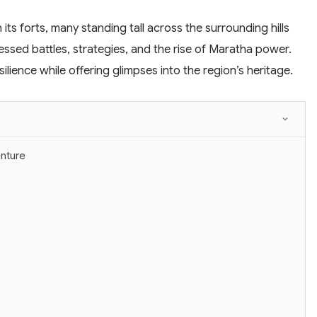
 its forts, many standing tall across the surrounding hills
nessed battles, strategies, and the rise of Maratha power.
lience while offering glimpses into the region’s heritage.
enture