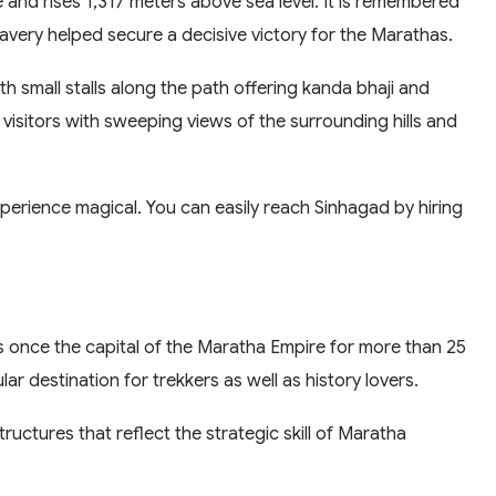
and rises 1,317 meters above sea level. It is remembered
ravery helped secure a decisive victory for the Marathas.
ith small stalls along the path offering kanda bhaji and
 visitors with sweeping views of the surrounding hills and
perience magical. You can easily reach Sinhagad by hiring
 once the capital of the Maratha Empire for more than 25
lar destination for trekkers as well as history lovers.
tructures that reflect the strategic skill of Maratha