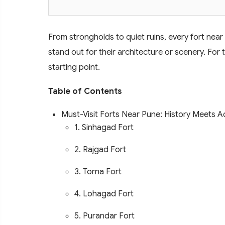
From strongholds to quiet ruins, every fort near 
stand out for their architecture or scenery. For 
starting point.
Table of Contents
Must-Visit Forts Near Pune: History Meets 
1. Sinhagad Fort
2. Rajgad Fort
3. Torna Fort
4. Lohagad Fort
5. Purandar Fort