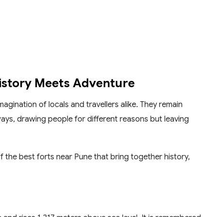
History Meets Adventure
gination of locals and travellers alike. They remain
ays, drawing people for different reasons but leaving
 of the best forts near Pune that bring together history,