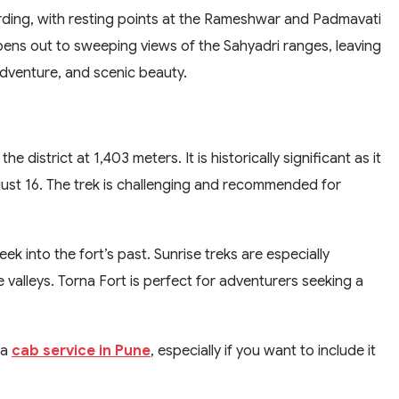
warding, with resting points at the Rameshwar and Padmavati
pens out to sweeping views of the Sahyadri ranges, leaving
 adventure, and scenic beauty.
he district at 1,403 meters. It is historically significant as it
just 16. The trek is challenging and recommended for
eek into the fort’s past. Sunrise treks are especially
 valleys. Torna Fort is perfect for adventurers seeking a
 a
cab service in Pune
, especially if you want to include it