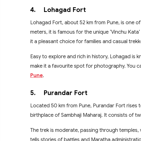
4.
Lohagad Fort
Lohagad Fort, about 52 km from Pune, is one of 
meters, it is famous for the unique ‘Vinchu Kata’
it a pleasant choice for families and casual trekk
Easy to explore and rich in history, Lohagad is 
make it a favourite spot for photography. You ca
Pune
.
5.
Purandar Fort
Located 50 km from Pune, Purandar Fort rises to 
birthplace of Sambhaji Maharaj. It consists of 
The trek is moderate, passing through temples, wa
tells stories of battles and Maratha administrati