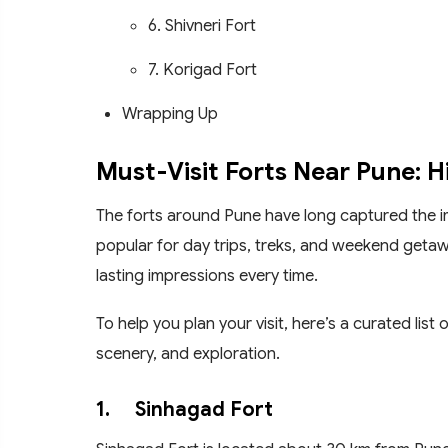
6. Shivneri Fort
7. Korigad Fort
Wrapping Up
Must-Visit Forts Near Pune: 
The forts around Pune have long captured the ima
popular for day trips, treks, and weekend getaw
lasting impressions every time.
To help you plan your visit, here’s a curated list
scenery, and exploration.
1.
Sinhagad Fort