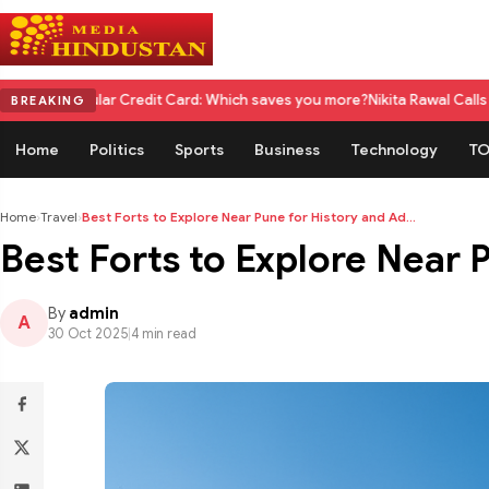
 Credit Card: Which saves you more?
Nikita Rawal Calls for #BoycottRanb
BREAKING
Home
Politics
Sports
Business
Technology
TO
Home
›
Travel
›
Best Forts to Explore Near Pune for History and Ad...
Best Forts to Explore Near 
By
admin
A
30 Oct 2025
|
4 min read