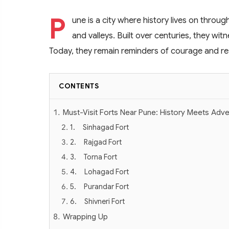
P
une is a city where history lives on through
and valleys. Built over centuries, they wit
Today, they remain reminders of courage and resi
CONTENTS
Must-Visit Forts Near Pune: History Meets Adv
1. Sinhagad Fort
2. Rajgad Fort
3. Torna Fort
4. Lohagad Fort
5. Purandar Fort
6. Shivneri Fort
Wrapping Up