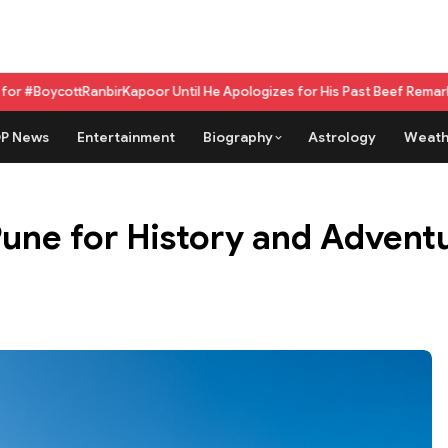
irKapoor Until He Apologizes for His Past Beef Remark
GPU as a service
P News
Entertainment
Biography
Astrology
Weath
Pune for History and Advent