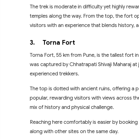
The trek is moderate in difficulty yet highly re
temples along the way. From the top, the fort o
visitors with an experience that blends history,
3.
Torna Fort
Torna Fort, 55 km from Pune, is the tallest fort in t
was captured by Chhatrapati Shivaji Maharaj at 
experienced trekkers.
The top is dotted with ancient ruins, offering a p
popular, rewarding visitors with views across the
mix of history and physical challenge.
Reaching here comfortably is easier by booking
along with other sites on the same day.