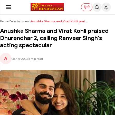
हिंदी
Home
›
Entertainment
›
Anushka Sharma and Virat Kohli praised Dhurendhar ...
Anushka Sharma and Virat Kohli praised
Dhurendhar 2, calling Ranveer Singh's
acting spectacular
A
08 Apr 2026
|
1 min read