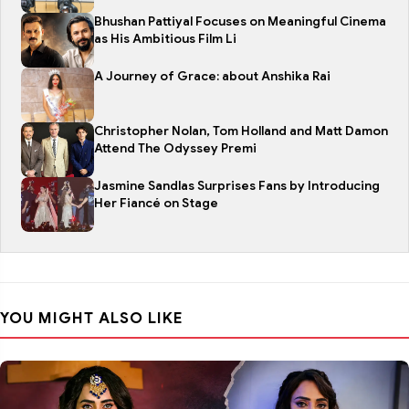
Bhushan Pattiyal Focuses on Meaningful Cinema
as His Ambitious Film Li
A Journey of Grace: about Anshika Rai
Christopher Nolan, Tom Holland and Matt Damon
Attend The Odyssey Premi
Jasmine Sandlas Surprises Fans by Introducing
Her Fiancé on Stage
YOU MIGHT ALSO LIKE