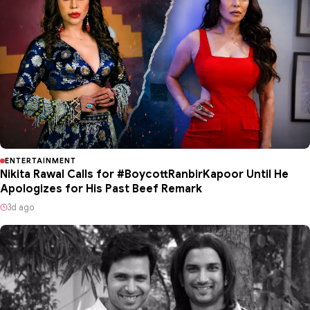
ENTERTAINMENT
Nikita Rawal Calls for #BoycottRanbirKapoor Until He
Apologizes for His Past Beef Remark
3d ago