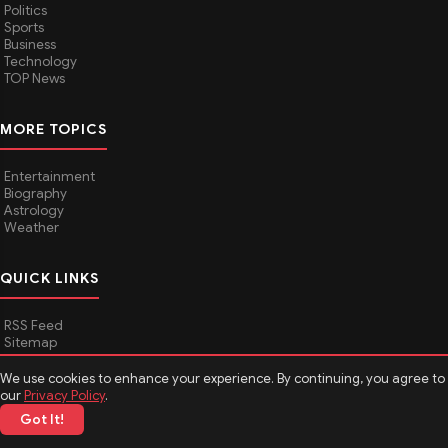
Politics
Sports
Business
Technology
TOP News
MORE TOPICS
Entertainment
Biography
Astrology
Weather
QUICK LINKS
RSS Feed
Sitemap
We use cookies to enhance your experience. By continuing, you agree to
our
Privacy Policy
.
© 2026
Media Hindustan
. All rights reserved.
Got It!
About Media Hindustan
Contact us
Disclaimer
Privacy Policy