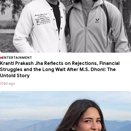
ENTERTAINMENT
Kranti Prakash Jha Reflects on Rejections, Financial
Struggles and the Long Wait After M.S. Dhoni: The
Untold Story
4d ago