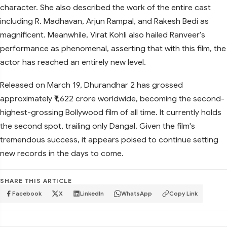
character. She also described the work of the entire cast
including R. Madhavan, Arjun Rampal, and Rakesh Bedi as
magnificent. Meanwhile, Virat Kohli also hailed Ranveer's
performance as phenomenal, asserting that with this film, the
actor has reached an entirely new level.
Released on March 19, Dhurandhar 2 has grossed
approximately ₹1,622 crore worldwide, becoming the second-
highest-grossing Bollywood film of all time. It currently holds
the second spot, trailing only Dangal. Given the film's
tremendous success, it appears poised to continue setting
new records in the days to come.
SHARE THIS ARTICLE
Facebook
X
LinkedIn
WhatsApp
Copy Link