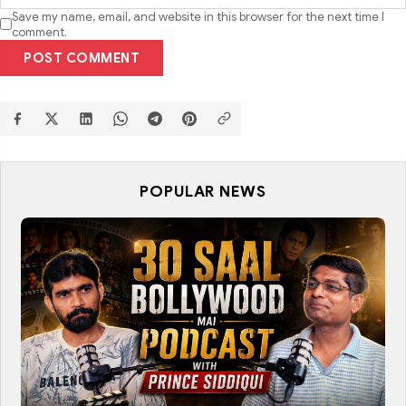
Save my name, email, and website in this browser for the next time I
comment.
POST COMMENT
POPULAR NEWS