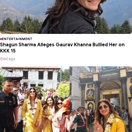
ENTERTAINMENT
Shagun Sharma Alleges Gaurav Khanna Bullied Her on
KKK 15
6d ago