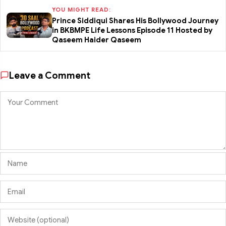
YOU MIGHT READ:
Prince Siddiqui Shares His Bollywood Journey
in BKBMPE Life Lessons Episode 11 Hosted by
Qaseem Haider Qaseem
Leave a Comment