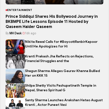
ENTERTAINMENT
Prince Siddiqui Shares His Bollywood Journey in
BKBMPE Life Lessons Episode 11 Hosted by
Qaseem Haider Qaseem
By
MH Desk
|
16h ago
Nikita Rawal Calls for #BoycottRanbirKapoor
Until He Apologizes for Hi
Kranti Prakash Jha Reflects on Rejections,
Financial Struggles and the
Shagun Sharma Alleges Gaurav Khanna Bullied
Her on KKK 15
Shilpa Shetty Visits Pashupatinath Temple in
Nepal, Shares Spiritual G
Santy Sharma Launches Arakshan Hatao August
Kranti , Actor Puneet Vasi