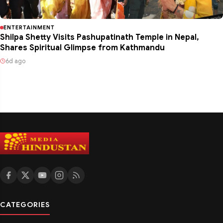
ENTERTAINMENT
Shilpa Shetty Visits Pashupatinath Temple in Nepal,
Shares Spiritual Glimpse from Kathmandu
6d ago
CATEGORIES