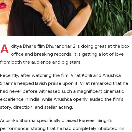
A
ditya Dhar’s film Dhurandhar 2 is doing great at the box
office and breaking records. It is getting a lot of love
from both the audience and big stars.
Recently, after watching the film, Virat Kohli and Anushka
Sharma heaped lavish praise upon it. Virat remarked that he
had never before witnessed such a magnificent cinematic
experience in India, while Anushka openly lauded the film's
story, direction, and stellar acting.
Anushka Sharma specifically praised Ranveer Singh's
performance, stating that he had completely inhabited his