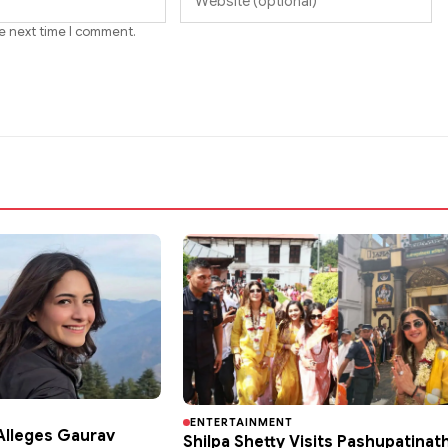
he next time I comment.
ENTERTAINMENT
lleges Gaurav
Shilpa Shetty Visits Pashupatinat