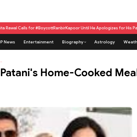
ls for #BoycottRanbirKapoor Until He Apologizes for His Past Beef Rema
P News
Entertainment
Biography
Astrology
Weath
..
Patani's Home-Cooked Meal a