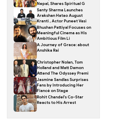
Nepal, Shares Spiritual G
Santy Sharma Launches
Arakshan Hatao August
Kranti , Actor Puneet Vasi
Bhushan Pattiyal Focuses on
Meaningful Cinema as His
Ambitious Film Li
A Journey of Grace: about
Anshika Rai
Christopher Nolan, Tom
Holland and Matt Damon
Attend The Odyssey Premi
Jasmine Sandlas Surprises
Fans by Introducing Her
Fiancé on Stage
Rohit Chandel's Co-Star
Reacts to His Arrest