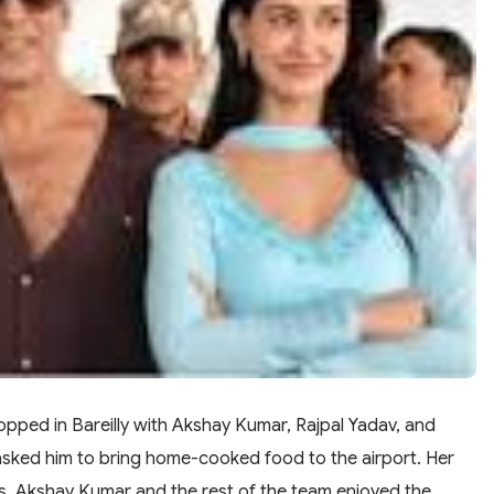
opped in Bareilly with Akshay Kumar, Rajpal Yadav, and
 asked him to bring home-cooked food to the airport. Her
otis. Akshay Kumar and the rest of the team enjoyed the