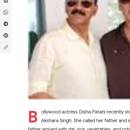
B
ollywood actress Disha Patani recently st
Akshara Singh. She called her father and
father arrived with dal, rice, vegetables, and r