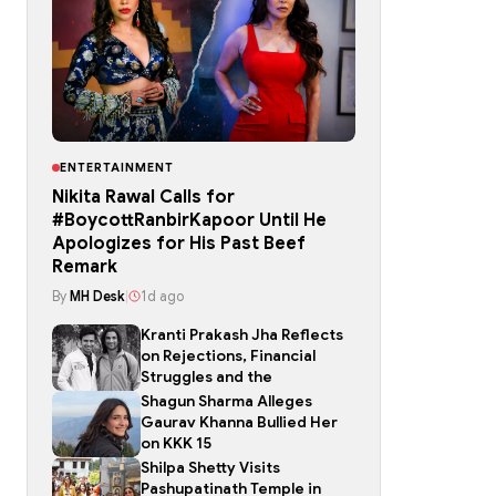
ENTERTAINMENT
Nikita Rawal Calls for
#BoycottRanbirKapoor Until He
Apologizes for His Past Beef
Remark
By
MH Desk
|
1d ago
Kranti Prakash Jha Reflects
on Rejections, Financial
Struggles and the
Shagun Sharma Alleges
Gaurav Khanna Bullied Her
on KKK 15
Shilpa Shetty Visits
Pashupatinath Temple in