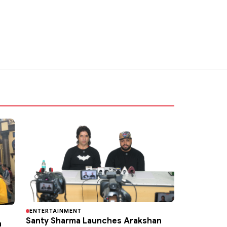
ENTERTAINMENT
Santy Sharma Launches Arakshan
h