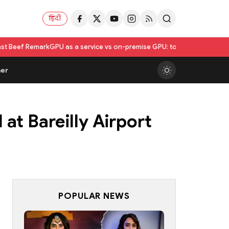
हिंदी
rk
GPU as a service vs on-premise GPU: total cost of ownership compa
er
t Bareilly Airport
POPULAR NEWS