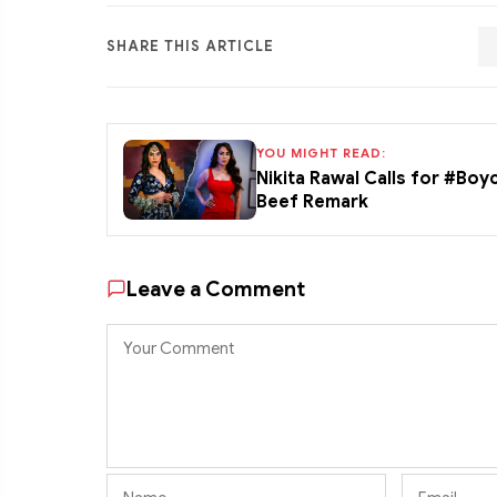
SHARE THIS ARTICLE
YOU MIGHT READ:
Nikita Rawal Calls for #Boy
Beef Remark
Leave a Comment