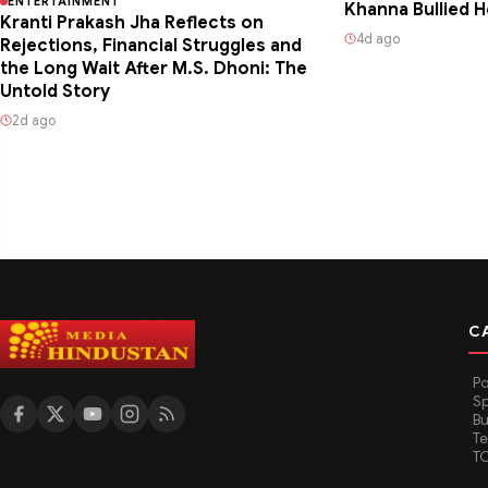
ENTERTAINMENT
Khanna Bullied H
Kranti Prakash Jha Reflects on
4d ago
Rejections, Financial Struggles and
the Long Wait After M.S. Dhoni: The
Untold Story
2d ago
C
Po
Sp
Bu
T
T