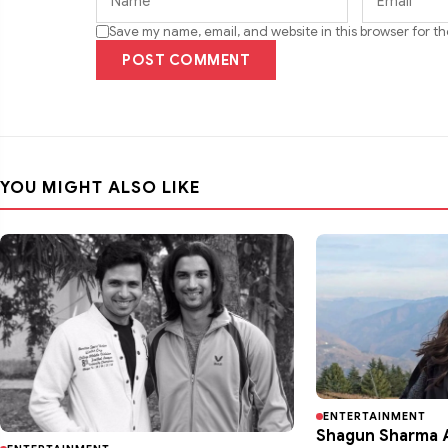
Save my name, email, and website in this browser for t
POST COMMENT
YOU MIGHT ALSO LIKE
ENTERTAINMENT
Shagun Sharma A