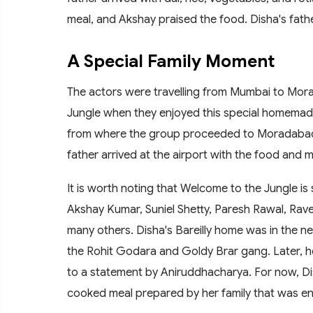
meal, and Akshay praised the food. Disha's fat
A Special Family Moment
The actors were travelling from Mumbai to Mor
Jungle when they enjoyed this special homemade m
from where the group proceeded to Moradabad by
father arrived at the airport with the food and me
It is worth noting that Welcome to the Jungle is 
Akshay Kumar, Suniel Shetty, Paresh Rawal, Rav
many others. Disha's Bareilly home was in the ne
the Rohit Godara and Goldy Brar gang. Later, he
to a statement by Aniruddhacharya. For now, Dis
cooked meal prepared by her family that was enjo