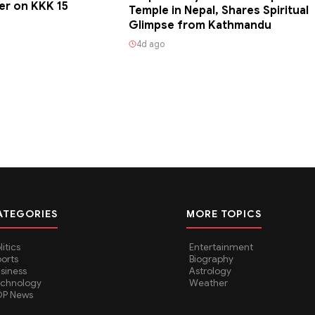
er on KKK 15
Temple in Nepal, Shares Spiritual
Glimpse from Kathmandu
4d ago
ATEGORIES
MORE TOPICS
litics
Entertainment
orts
Biography
siness
Astrology
echnology
Weather
OP News