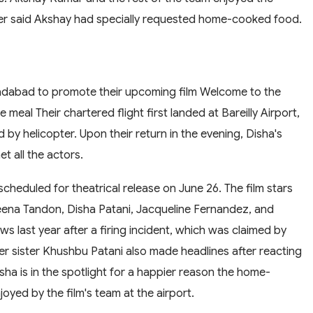
her said Akshay had specially requested home-cooked food.
adabad to promote their upcoming film Welcome to the
eal Their chartered flight first landed at Bareilly Airport,
 helicopter. Upon their return in the evening, Disha's
t all the actors.
scheduled for theatrical release on June 26. The film stars
eena Tandon, Disha Patani, Jacqueline Fernandez, and
ws last year after a firing incident, which was claimed by
r sister Khushbu Patani also made headlines after reacting
ha is in the spotlight for a happier reason the home-
yed by the film's team at the airport.