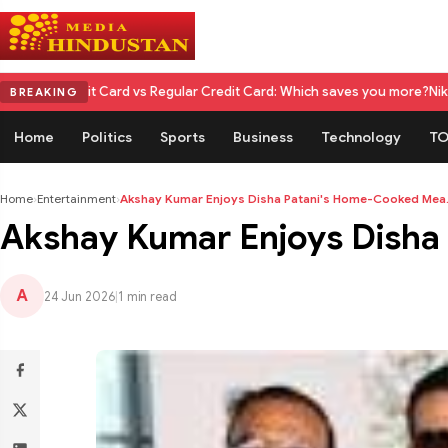
dit Card vs Regular Credit Card: Which saves you more?
Nikita Rawal Cal
BREAKING
Home
Politics
Sports
Business
Technology
TO
Home
›
Entertainment
›
Akshay Kumar Enjoys Disha Patani's Home-Cooked Mea.
Akshay Kumar Enjoys Disha 
A
24 Jun 2026
|
1 min read