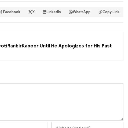
Facebook
X
LinkedIn
WhatsApp
Copy Link
cottRanbirKapoor Until He Apologizes for His Past