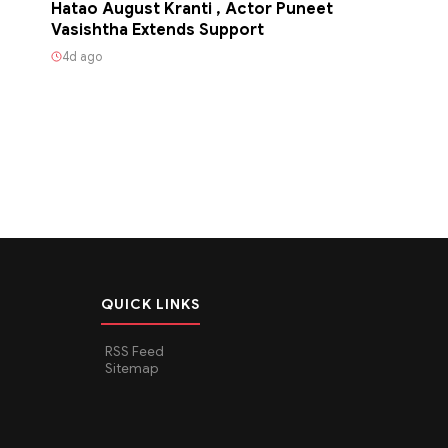
Hatao August Kranti , Actor Puneet
Vasishtha Extends Support
4d ago
QUICK LINKS
RSS Feed
Sitemap