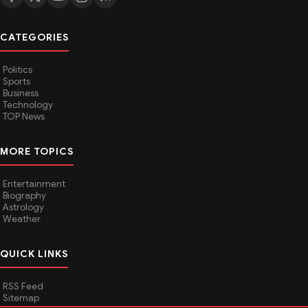
CATEGORIES
Politics
Sports
Business
Technology
TOP News
MORE TOPICS
Entertainment
Biography
Astrology
Weather
QUICK LINKS
RSS Feed
Sitemap