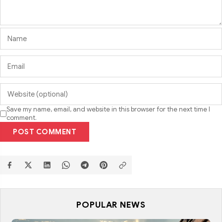
Save my name, email, and website in this browser for the next time I
comment.
POST COMMENT
POPULAR NEWS