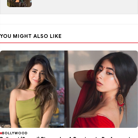
YOU MIGHT ALSO LIKE
BOLLYWOOD