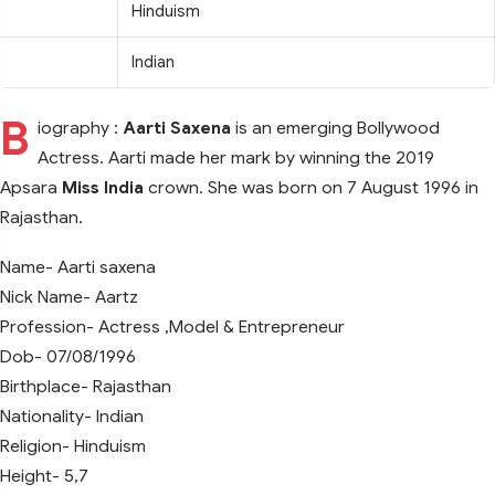
Hinduism
Indian
B
iography :
Aarti Saxena
is an emerging Bollywood
Actress. Aarti made her mark by winning the 2019
Apsara
Miss India
crown. She was born on 7 August 1996 in
Rajasthan.
Name- Aarti saxena
Nick Name- Aartz
Profession- Actress ,Model & Entrepreneur
Dob- 07/08/1996
Birthplace- Rajasthan
Nationality- Indian
Religion- Hinduism
Height- 5,7