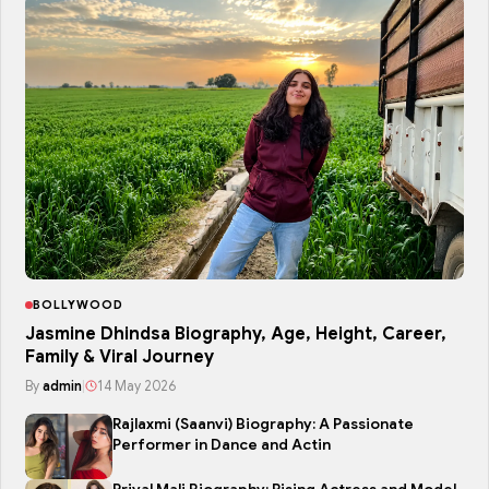
BOLLYWOOD
Jasmine Dhindsa Biography, Age, Height, Career,
Family & Viral Journey
By
admin
|
14 May 2026
Rajlaxmi (Saanvi) Biography: A Passionate
Performer in Dance and Actin