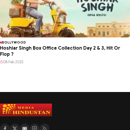
BOLLYWOOD
Hoshiar Singh Box Office Collection Day 2 & 3, Hit Or
Flop ?
08 Feb 2025