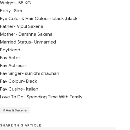
Weight- 55 KG
Body- Slim
Eye Color & Hair Colour- black ,black
Father- Vipul Saxena
Mother- Darshna Saxena
Married Status- Unmarried
Boyfriend-
Fav Actor-
Fav Actress-
Fav Singer- sunidhi chauhan
Fav Colour- Black
Fav Cusine- Italian
Love To Do- Spending Time With Family
Aarti Saxena
SHARE THIS ARTICLE