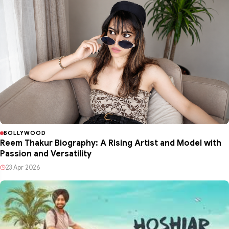
BOLLYWOOD
Reem Thakur Biography: A Rising Artist and Model with
Passion and Versatility
23 Apr 2026