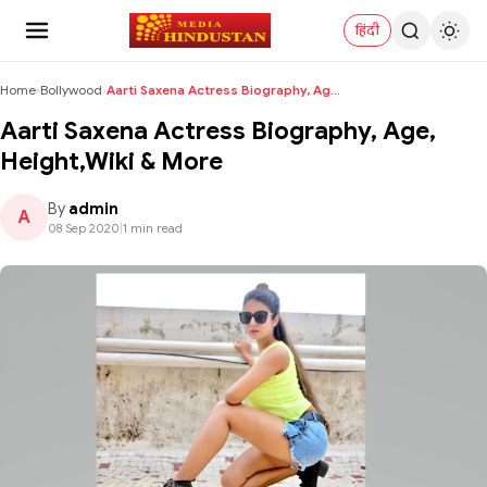
हिंदी
Home
›
Bollywood
›
Aarti Saxena Actress Biography, Age, Height,Wiki &...
Aarti Saxena Actress Biography, Age,
Height,Wiki & More
By
admin
A
08 Sep 2020
|
1 min read