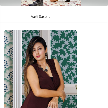
Aarti Saxena