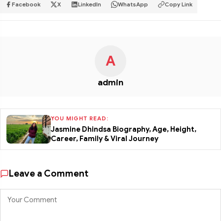
Facebook
X
LinkedIn
WhatsApp
Copy Link
A
admin
YOU MIGHT READ:
Jasmine Dhindsa Biography, Age, Height,
Career, Family & Viral Journey
Leave a Comment