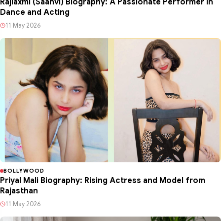
Rajlaxmi (Saanvi) Biography: A Passionate Performer in
Dance and Acting
11 May 2026
BOLLYWOOD
Priyal Mali Biography: Rising Actress and Model from
Rajasthan
11 May 2026