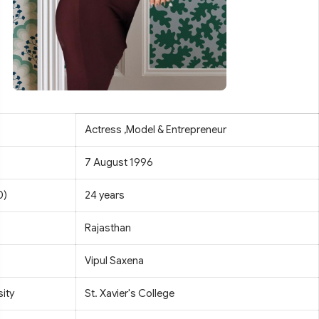
Actress ,Model & Entrepreneur
7 August 1996
0)
24 years
Rajasthan
Vipul Saxena
sity
St. Xavier's College