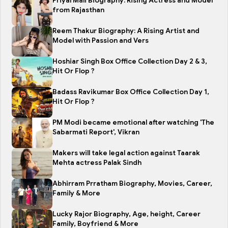
Priyal Mali Biography: Rising Actress and Model
from Rajasthan
Reem Thakur Biography: A Rising Artist and
Model with Passion and Vers
Hoshiar Singh Box Office Collection Day 2 & 3,
Hit Or Flop ?
Badass Ravikumar Box Office Collection Day 1,
Hit Or Flop ?
PM Modi became emotional after watching 'The
Sabarmati Report', Vikran
Makers will take legal action against Taarak
Mehta actress Palak Sindh
Abhirram Prratham Biography, Movies, Career,
Family & More
Lucky Rajor Biography, Age, height, Career
Family, Boyfriend & More