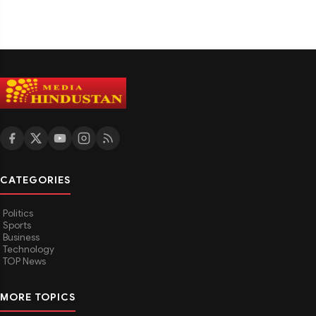
CATEGORIES
Politics
Sports
Business
Technology
TOP News
MORE TOPICS