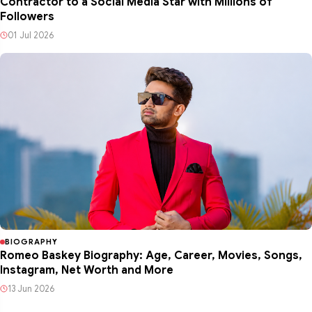
Contractor to a Social Media Star with Millions of
Followers
01 Jul 2026
BIOGRAPHY
Romeo Baskey Biography: Age, Career, Movies, Songs,
Instagram, Net Worth and More
13 Jun 2026