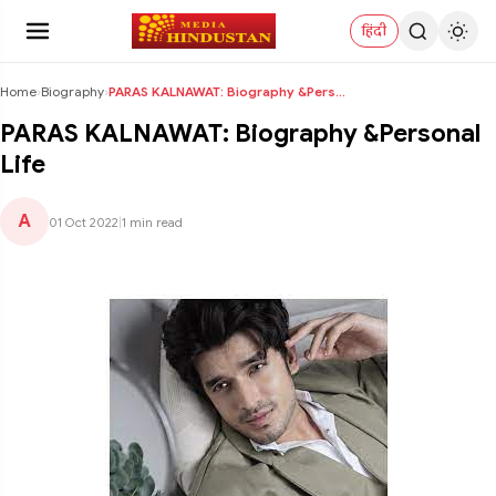
हिंदी
Home
›
Biography
›
PARAS KALNAWAT: Biography &Personal Life
PARAS KALNAWAT: Biography &Personal
Life
A
01 Oct 2022
|
1 min read