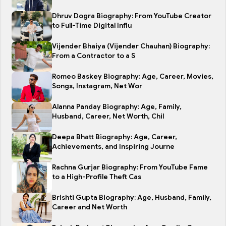
Dhruv Dogra Biography: From YouTube Creator
to Full-Time Digital Influ
Vijender Bhaiya (Vijender Chauhan) Biography:
From a Contractor to a S
Romeo Baskey Biography: Age, Career, Movies,
Songs, Instagram, Net Wor
Alanna Panday Biography: Age, Family,
Husband, Career, Net Worth, Chil
Deepa Bhatt Biography: Age, Career,
Achievements, and Inspiring Journe
Rachna Gurjar Biography: From YouTube Fame
to a High-Profile Theft Cas
Brishti Gupta Biography: Age, Husband, Family,
Career and Net Worth