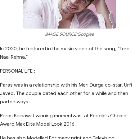
IMAGE SOURCE:Googlee
In 2020, he featured in the music video of the song, “Tere
Naal Rehna.”
PERSONAL LIFE :
Paras was in a relationship with his Meri Durga co-star, Urfi
Javed. The couple dated each other for a while and then
parted ways.
Paras Kalnawat winning momentwas at People's Choice
Award Max Elite Model Look 2016.
He has also Modelled For many print and Television