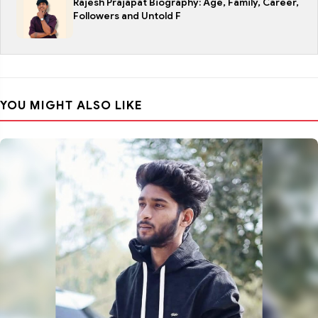
Rajesh Prajapat Biography: Age, Family, Career,
Followers and Untold F
YOU MIGHT ALSO LIKE