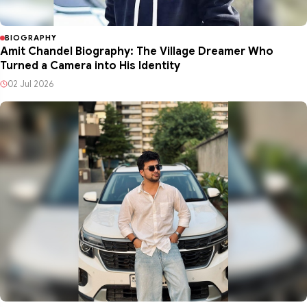
BIOGRAPHY
Amit Chandel Biography: The Village Dreamer Who
Turned a Camera into His Identity
02 Jul 2026