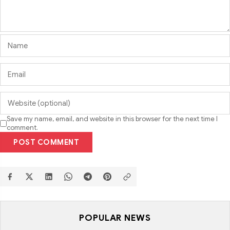
Save my name, email, and website in this browser for the next time I
comment.
POST COMMENT
POPULAR NEWS