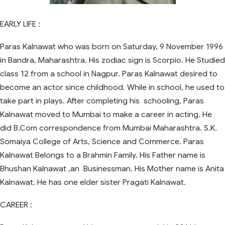
EARLY LIFE :
Paras Kalnawat who was born on Saturday, 9 November 1996
in Bandra, Maharashtra. His zodiac sign is Scorpio. He Studied
class 12 from a school in Nagpur. Paras Kalnawat desired to
become an actor since childhood. While in school, he used to
take part in plays. After completing his schooling, Paras
Kalnawat moved to Mumbai to make a career in acting. He
did B.Com correspondence from Mumbai Maharashtra. S.K.
Somaiya College of Arts, Science and Commerce. Paras
Kalnawat Belongs to a Brahmin Family. His Father name is
Bhushan Kalnawat ,an Businessman. His Mother name is Anita
Kalnawat. He has one elder sister Pragati Kalnawat.
CAREER :