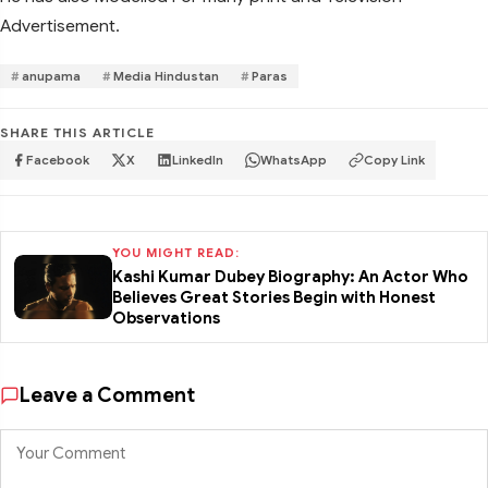
Advertisement.
anupama
Media Hindustan
Paras
SHARE THIS ARTICLE
Facebook
X
LinkedIn
WhatsApp
Copy Link
YOU MIGHT READ:
Kashi Kumar Dubey Biography: An Actor Who
Believes Great Stories Begin with Honest
Observations
Leave a Comment