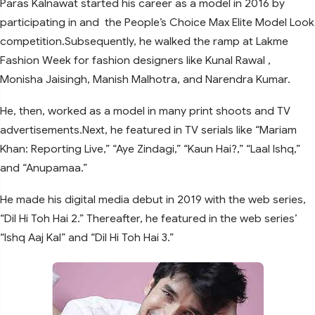
Paras Kalnawat started his career as a model in 2016 by
participating in and the People’s Choice Max Elite Model Look
competition.Subsequently, he walked the ramp at Lakme
Fashion Week for fashion designers like Kunal Rawal ,
Monisha Jaisingh, Manish Malhotra, and Narendra Kumar.
He, then, worked as a model in many print shoots and TV
advertisements.Next, he featured in TV serials like “Mariam
Khan: Reporting Live,” “Aye Zindagi,” “Kaun Hai?,” “Laal Ishq,”
and “Anupamaa.”
He made his digital media debut in 2019 with the web series,
“Dil Hi Toh Hai 2.” Thereafter, he featured in the web series’
“Ishq Aaj Kal” and “Dil Hi Toh Hai 3.”