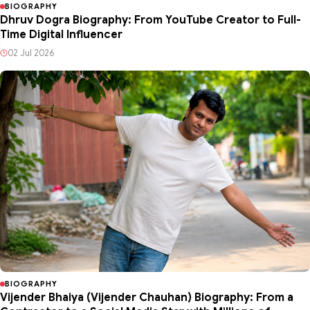
BIOGRAPHY
Dhruv Dogra Biography: From YouTube Creator to Full-
Time Digital Influencer
02 Jul 2026
BIOGRAPHY
Vijender Bhaiya (Vijender Chauhan) Biography: From a