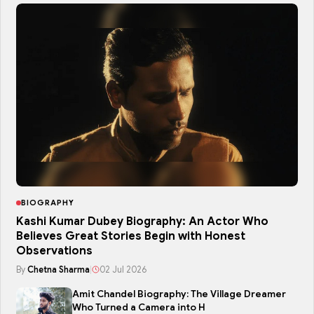
BIOGRAPHY
Kashi Kumar Dubey Biography: An Actor Who
Believes Great Stories Begin with Honest
Observations
By
Chetna Sharma
|
02 Jul 2026
Amit Chandel Biography: The Village Dreamer
Who Turned a Camera into H