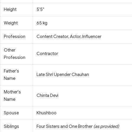
Height
5'5"
Weight
65 kg
Profession
Content Creator, Actor, Influencer
Other
Contractor
Profession
Father's
Late Shri Upender Chauhan
Name
Mother's
Chinta Devi
Name
Spouse
Khushboo
Siblings
Four Sisters and One Brother
(as provided)