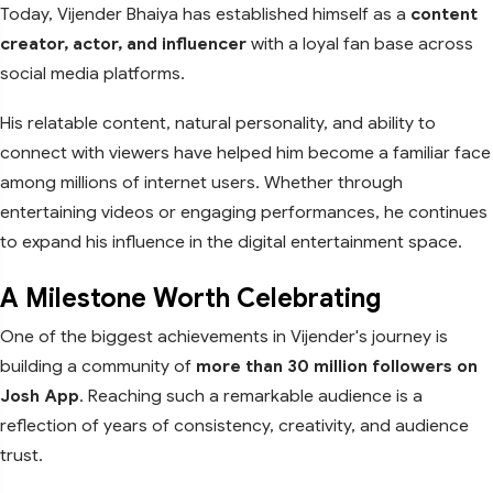
Today, Vijender Bhaiya has established himself as a
content
creator, actor, and influencer
with a loyal fan base across
social media platforms.
His relatable content, natural personality, and ability to
connect with viewers have helped him become a familiar face
among millions of internet users. Whether through
entertaining videos or engaging performances, he continues
to expand his influence in the digital entertainment space.
A Milestone Worth Celebrating
One of the biggest achievements in Vijender's journey is
building a community of
more than 30 million followers on
Josh App
. Reaching such a remarkable audience is a
reflection of years of consistency, creativity, and audience
trust.