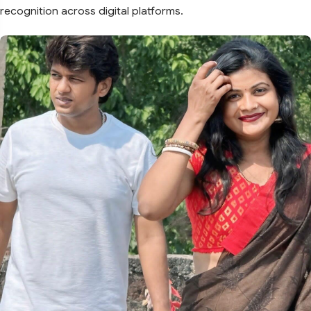
recognition across digital platforms.