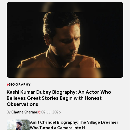
BIOGRAPHY
Kashi Kumar Dubey Biography: An Actor Who
Believes Great Stories Begin with Honest
Observations
By
Chetna Sharma
|
02 Jul 2026
Amit Chandel Biography: The Village Dreamer
Who Turned a Camera into H