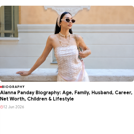
BIOGRAPHY
Alanna Panday Biography: Age, Family, Husband, Career,
Net Worth, Children & Lifestyle
12 Jun 2026