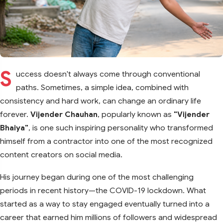
S
uccess doesn't always come through conventional
paths. Sometimes, a simple idea, combined with
consistency and hard work, can change an ordinary life
forever.
Vijender Chauhan
, popularly known as
"Vijender
Bhaiya"
, is one such inspiring personality who transformed
himself from a contractor into one of the most recognized
content creators on social media.
His journey began during one of the most challenging
periods in recent history—the COVID-19 lockdown. What
started as a way to stay engaged eventually turned into a
career that earned him millions of followers and widespread