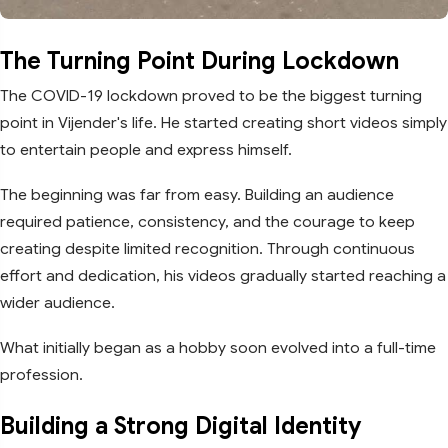
The Turning Point During Lockdown
The COVID-19 lockdown proved to be the biggest turning
point in Vijender's life. He started creating short videos simply
to entertain people and express himself.
The beginning was far from easy. Building an audience
required patience, consistency, and the courage to keep
creating despite limited recognition. Through continuous
effort and dedication, his videos gradually started reaching a
wider audience.
What initially began as a hobby soon evolved into a full-time
profession.
Building a Strong Digital Identity