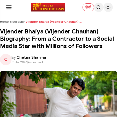
हिंदी
Home
›
Biography
›
Vijender Bhaiya (Vijender Chauhan) Biography: From...
Vijender Bhaiya (Vijender Chauhan)
Biography: From a Contractor to a Social
Media Star with Millions of Followers
By
Chetna Sharma
C
01 Jul 2026
|
4 min read