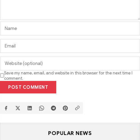
Save my name, email, and website in this browser for the next time I
comment.
POST COMMENT
POPULAR NEWS