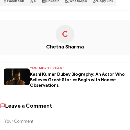
Facebook
X
LinkedIn
WhatsApp
Copy Link
C
Chetna Sharma
YOU MIGHT READ:
Kashi Kumar Dubey Biography: An Actor Who
Believes Great Stories Begin with Honest
Observations
Leave a Comment