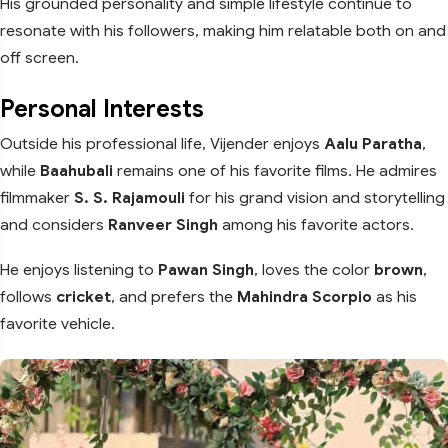
His grounded personality and simple lifestyle continue to
resonate with his followers, making him relatable both on and
off screen.
Personal Interests
Outside his professional life, Vijender enjoys
Aalu Paratha
,
while
Baahubali
remains one of his favorite films. He admires
filmmaker
S. S. Rajamouli
for his grand vision and storytelling
and considers
Ranveer Singh
among his favorite actors.
He enjoys listening to
Pawan Singh
, loves the color
brown
,
follows
cricket
, and prefers the
Mahindra Scorpio
as his
favorite vehicle.