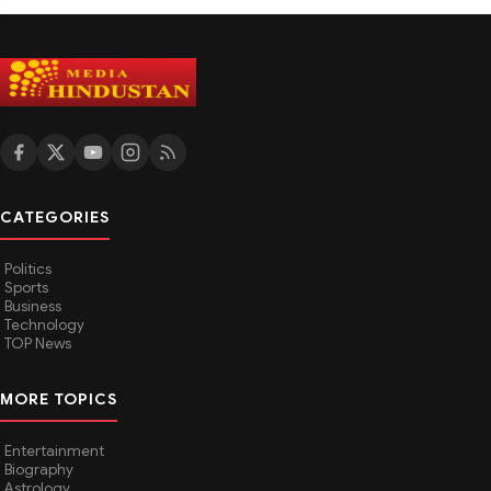
CATEGORIES
Politics
Sports
Business
Technology
TOP News
MORE TOPICS
Entertainment
Biography
Astrology