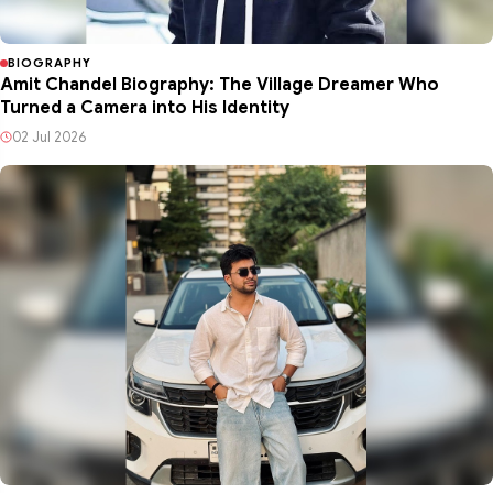
BIOGRAPHY
Amit Chandel Biography: The Village Dreamer Who
Turned a Camera into His Identity
02 Jul 2026