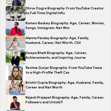
Dhruv Dogra Biography: From YouTube Creator
to Full-Time Digital Influ
Romeo Baskey Biography: Age, Career, Movies,
Songs, Instagram, Net Wor
Alanna Panday Biography: Age, Family,
Husband, Career, Net Worth, Chil
Deepa Bhatt Biography: Age, Career,
Achievements, and Inspiring Journe
Rachna Gurjar Biography: From YouTube Fame
to a High-Profile Theft Cas
Brishti Gupta Biography: Age, Husband, Family,
Career and Net Worth
Rajesh Prajapat Biography: Age, Family, Career,
Followers and Untold F