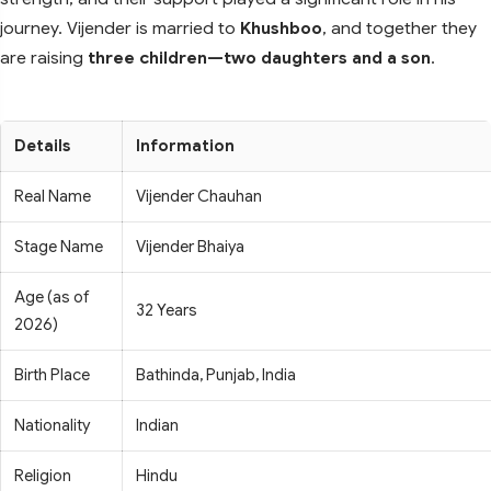
journey. Vijender is married to
Khushboo
, and together they
are raising
three children—two daughters and a son
.
Details
Information
Real Name
Vijender Chauhan
Stage Name
Vijender Bhaiya
Age (as of
32 Years
2026)
Birth Place
Bathinda, Punjab, India
Nationality
Indian
Religion
Hindu