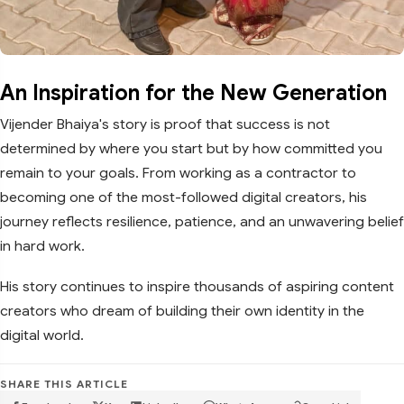
An Inspiration for the New Generation
Vijender Bhaiya's story is proof that success is not
determined by where you start but by how committed you
remain to your goals. From working as a contractor to
becoming one of the most-followed digital creators, his
journey reflects resilience, patience, and an unwavering belief
in hard work.
His story continues to inspire thousands of aspiring content
creators who dream of building their own identity in the
digital world.
SHARE THIS ARTICLE