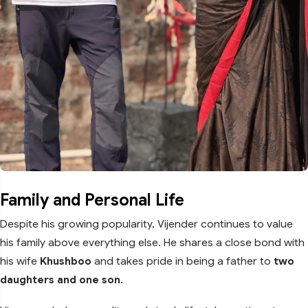
Family and Personal Life
Despite his growing popularity, Vijender continues to value
his family above everything else. He shares a close bond with
his wife
Khushboo
and takes pride in being a father to
two
daughters and one son
.