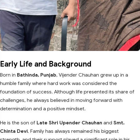
Early Life and Background
Born in
Bathinda, Punjab
, Vijender Chauhan grew up in a
humble family where hard work was considered the
foundation of success. Although life presented its share of
challenges, he always believed in moving forward with
determination and a positive mindset.
He is the son of
Late Shri Upender Chauhan
and
Smt.
Chinta Devi
. Family has always remained his biggest
strength, and their support played a significant role in his