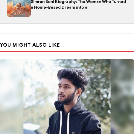
Simran Soni Biography: The Woman Who Turned
a Home-Based Dream into a
YOU MIGHT ALSO LIKE