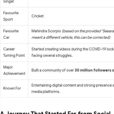
Singer
Favourite
Cricket
Sport
Favourite
Mahindra Scorpio
(based on the provided "Seearaa
Car
meant a different vehicle, this can be corrected)
Career
Started creating videos during the COVID-19 loc
Turning Point
facing several struggles.
Major
Built a community of over
30 million followers 
Achievement
Entertaining digital content and strong presence 
Known For
media platforms.
A Journey That Started Far from Social