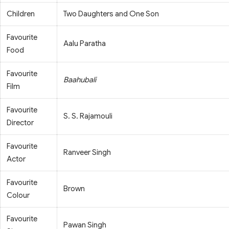
Children
Two Daughters and One Son
Favourite
Aalu Paratha
Food
Favourite
Baahubali
Film
Favourite
S. S. Rajamouli
Director
Favourite
Ranveer Singh
Actor
Favourite
Brown
Colour
Favourite
Pawan Singh