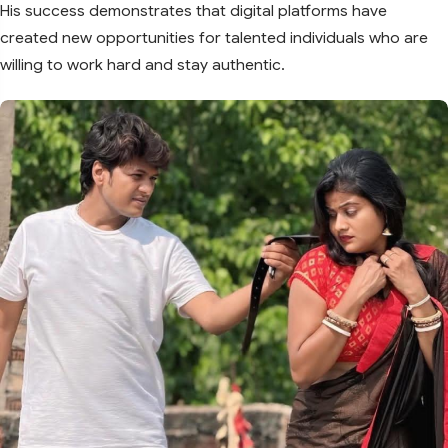
His success demonstrates that digital platforms have
created new opportunities for talented individuals who are
willing to work hard and stay authentic.