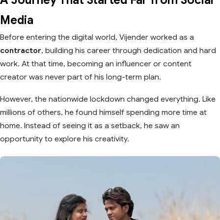
Media
Before entering the digital world, Vijender worked as a
contractor
, building his career through dedication and hard
work. At that time, becoming an influencer or content
creator was never part of his long-term plan.
However, the nationwide lockdown changed everything. Like
millions of others, he found himself spending more time at
home. Instead of seeing it as a setback, he saw an
opportunity to explore his creativity.