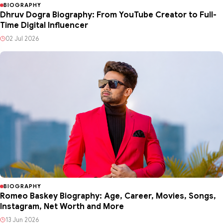
BIOGRAPHY
Dhruv Dogra Biography: From YouTube Creator to Full-
Time Digital Influencer
02 Jul 2026
BIOGRAPHY
Romeo Baskey Biography: Age, Career, Movies, Songs,
Instagram, Net Worth and More
13 Jun 2026