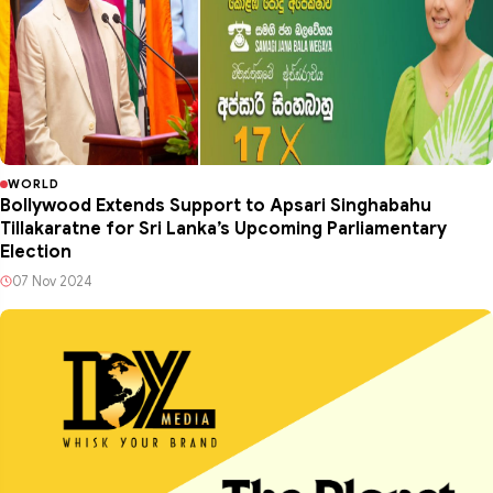
WORLD
Bollywood Extends Support to Apsari Singhabahu
Tillakaratne for Sri Lanka’s Upcoming Parliamentary
Election
07 Nov 2024