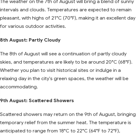
The weather on the 7th of August will bring a blend of sunny
intervals and clouds. Temperatures are expected to remain
pleasant, with highs of 21°C (70°F), making it an excellent day
for various outdoor activities.
8th August: Partly Cloudy
The 8th of August will see a continuation of partly cloudy
skies, and temperatures are likely to be around 20°C (68°F).
Whether you plan to visit historical sites or indulge in a
relaxing day in the city's green spaces, the weather will be
accommodating.
9th August: Scattered Showers
Scattered showers may return on the 9th of August, bringing
temporary relief from the summer heat. The temperature is
anticipated to range from 18°C to 22°C (64°F to 72°F),