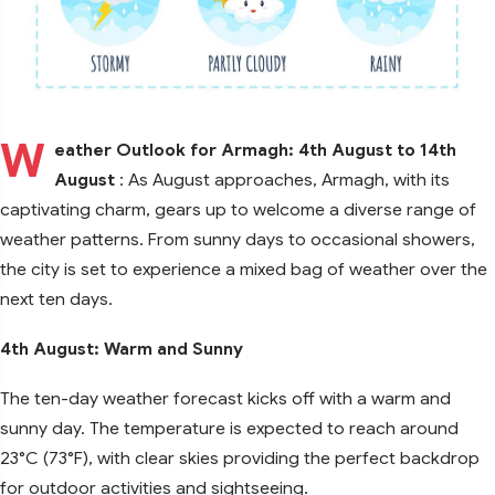
W
eather Outlook for Armagh: 4th August to 14th
August
: As August approaches, Armagh, with its
captivating charm, gears up to welcome a diverse range of
weather patterns. From sunny days to occasional showers,
the city is set to experience a mixed bag of weather over the
next ten days.
4th August: Warm and Sunny
The ten-day weather forecast kicks off with a warm and
sunny day. The temperature is expected to reach around
23°C (73°F), with clear skies providing the perfect backdrop
for outdoor activities and sightseeing.