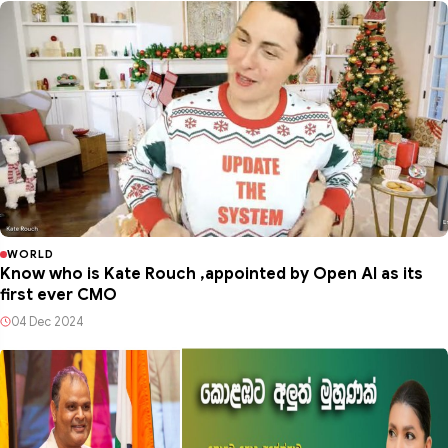
WORLD
Know who is Kate Rouch ,appointed by Open AI as its
first ever CMO
04 Dec 2024