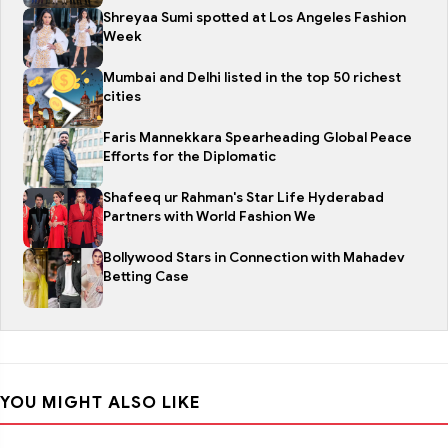
Shreyaa Sumi spotted at Los Angeles Fashion
Week
Mumbai and Delhi listed in the top 50 richest
cities
Faris Mannekkara Spearheading Global Peace
Efforts for the Diplomatic
Shafeeq ur Rahman's Star Life Hyderabad
Partners with World Fashion We
Bollywood Stars in Connection with Mahadev
Betting Case
YOU MIGHT ALSO LIKE