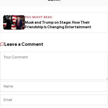
YOU MIGHT READ:
Musk and Trump on Stage: How Their
Friendship is Changing Entertainment
Leave a Comment