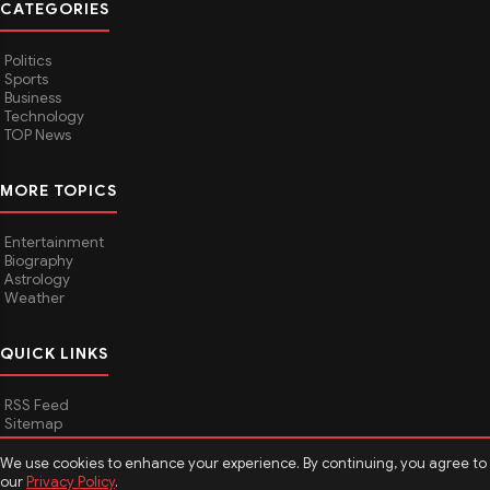
CATEGORIES
Politics
Sports
Business
Technology
TOP News
MORE TOPICS
Entertainment
Biography
Astrology
Weather
QUICK LINKS
RSS Feed
Sitemap
We use cookies to enhance your experience. By continuing, you agree to
our
Privacy Policy
.