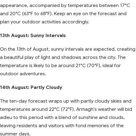
appearance, accompanied by temperatures between 17°C
and 20°C (63°F to 68°F). Keep an eye on the forecast and
plan your outdoor activities accordingly.
13th August: Sunny Intervals
On the 13th of August, sunny intervals are expected, creating
a beautiful play of light and shadows across the city. The
temperature is likely to be around 21°C (70°F), ideal for
outdoor adventures.
14th August: Partly Cloudy
The ten-day forecast wraps up with partly cloudy skies and
temperatures around 22°C (72°F). Armagh's weather will bid
adieu to this period with a blend of sunshine and clouds,
leaving residents and visitors with fond memories of the
summer days.