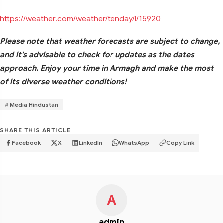
https://weather.com/weather/tenday/l/15920
Please note that weather forecasts are subject to change,
and it's advisable to check for updates as the dates
approach. Enjoy your time in Armagh and make the most
of its diverse weather conditions!
Media Hindustan
SHARE THIS ARTICLE
Facebook
X
LinkedIn
WhatsApp
Copy Link
A
admin