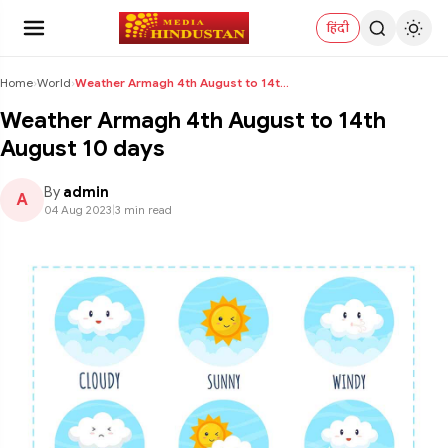
हिंदी
Home
›
World
›
Weather Armagh 4th August to 14th August 10 days
Weather Armagh 4th August to 14th
August 10 days
By
admin
A
04 Aug 2023
|
3 min read