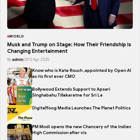
WORLD
Musk and Trump on Stage: How Their Friendship is
Changing Entertainment
By
admin
|
10 Apr 2025
Know who is Kate Rouch ,appointed by Open AI
as its first ever CMO
Bollywood Extends Support to Apsari
Singhabahu Tillakaratne for Sri La
DigitalYoog Media Launches The Planet Politics
PM Modi opens the new Chancery of the Indian
High Commission after vis