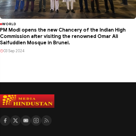
WORLD
PM Modi opens the new Chancery of the Indian High
Commission after visiting the renowned Omar Ali
Saifuddien Mosque in Brunei.
03 Sep 2024