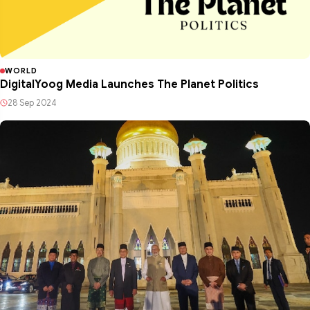
WORLD
DigitalYoog Media Launches The Planet Politics
28 Sep 2024