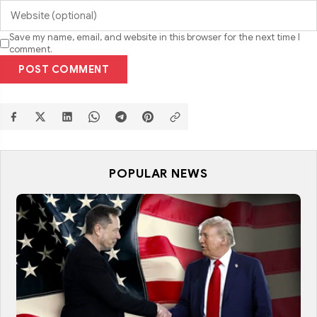
Save my name, email, and website in this browser for the next time I
comment.
POST COMMENT
POPULAR NEWS