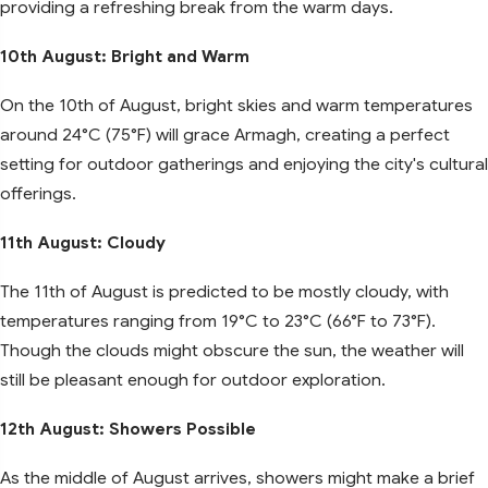
providing a refreshing break from the warm days.
10th August: Bright and Warm
On the 10th of August, bright skies and warm temperatures
around 24°C (75°F) will grace Armagh, creating a perfect
setting for outdoor gatherings and enjoying the city's cultural
offerings.
11th August: Cloudy
The 11th of August is predicted to be mostly cloudy, with
temperatures ranging from 19°C to 23°C (66°F to 73°F).
Though the clouds might obscure the sun, the weather will
still be pleasant enough for outdoor exploration.
12th August: Showers Possible
As the middle of August arrives, showers might make a brief