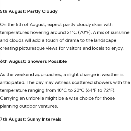
5th August: Partly Cloudy
On the 5th of August, expect partly cloudy skies with
temperatures hovering around 21°C (70°F). A mix of sunshine
and clouds will add a touch of drama to the landscape,
creating picturesque views for visitors and locals to enjoy.
6th August: Showers Possible
As the weekend approaches, a slight change in weather is
anticipated. The day may witness scattered showers with the
temperature ranging from 18°C to 22°C (64°F to 72°F).
Carrying an umbrella might be a wise choice for those
planning outdoor ventures.
7th August: Sunny Intervals