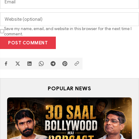
Save my name, email, and website in this browser for the next time I
comment.
POST COMMENT
POPULAR NEWS