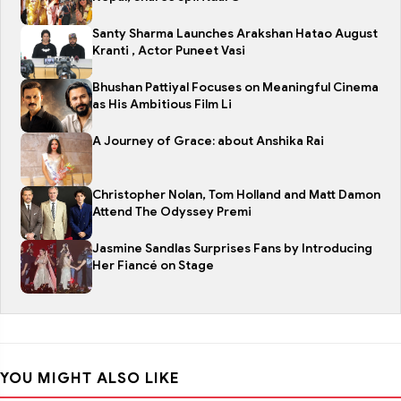
Santy Sharma Launches Arakshan Hatao August
Kranti , Actor Puneet Vasi
Bhushan Pattiyal Focuses on Meaningful Cinema
as His Ambitious Film Li
A Journey of Grace: about Anshika Rai
Christopher Nolan, Tom Holland and Matt Damon
Attend The Odyssey Premi
Jasmine Sandlas Surprises Fans by Introducing
Her Fiancé on Stage
YOU MIGHT ALSO LIKE