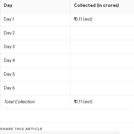
Day
Collected (in crores)
Day 1
₹ 0.11 (est)
Day 2
Day 3
Day 4
Day 5
Day 6
Total Collection
₹ 0.11 (est)
SHARE THIS ARTICLE