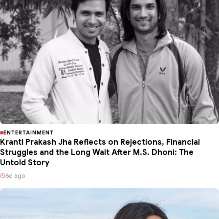
ENTERTAINMENT
Kranti Prakash Jha Reflects on Rejections, Financial
Struggles and the Long Wait After M.S. Dhoni: The
Untold Story
6d ago