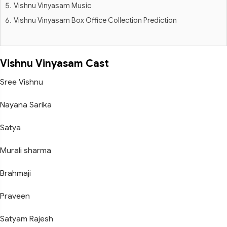
Vishnu Vinyasam Music
Vishnu Vinyasam Box Office Collection Prediction
Vishnu Vinyasam Cast
Sree Vishnu
Nayana Sarika
Satya
Murali sharma
Brahmaji
Praveen
Satyam Rajesh