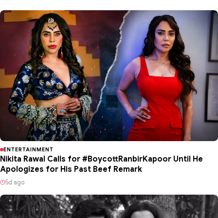
ENTERTAINMENT
Nikita Rawal Calls for #BoycottRanbirKapoor Until He
Apologizes for His Past Beef Remark
5d ago