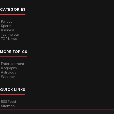
CATEGORIES
Politics
Sports
Business
Technology
TOP News
MORE TOPICS
Entertainment
Biography
Astrology
Weather
QUICK LINKS
RSS Feed
Sitemap