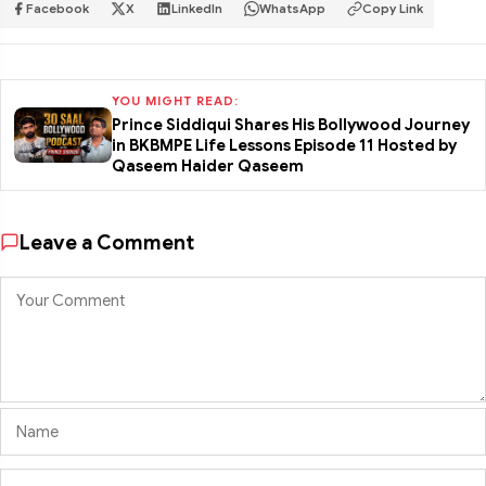
Facebook
X
LinkedIn
WhatsApp
Copy Link
YOU MIGHT READ:
Prince Siddiqui Shares His Bollywood Journey
in BKBMPE Life Lessons Episode 11 Hosted by
Qaseem Haider Qaseem
Leave a Comment