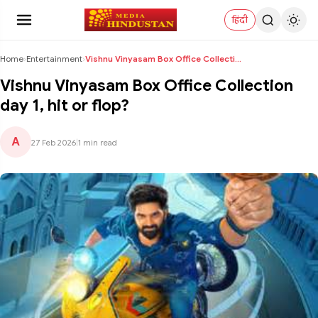
हिंदी
Home
›
Entertainment
›
Vishnu Vinyasam Box Office Collection day 1, hit o...
Vishnu Vinyasam Box Office Collection
day 1, hit or flop?
A
27 Feb 2026
|
1 min read