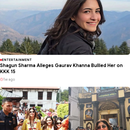
ENTERTAINMENT
Shagun Sharma Alleges Gaurav Khanna Bullied Her on
KKK 15
1w ago