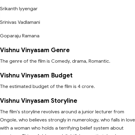
Srikanth Iyyengar
Srinivas Vadlamani
Goparaju Ramana
Vishnu Vinyasam Genre
The genre of the film is Comedy, drama, Romantic.
Vishnu Vinyasam Budget
The estimated budget of the film is 4 crore.
Vishnu Vinyasam Storyline
The film's storyline revolves around a junior lecturer from
Ongole, who believes strongly in numerology, who falls in love
with a woman who holds a terrifying belief system about