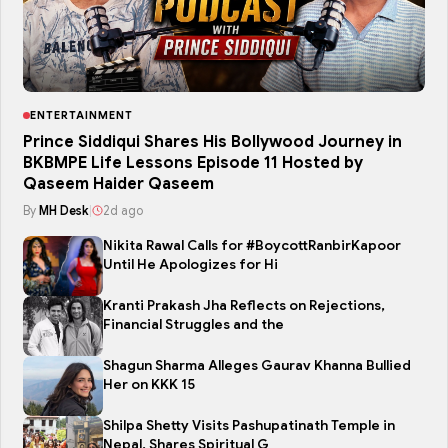
ENTERTAINMENT
Prince Siddiqui Shares His Bollywood Journey in
BKBMPE Life Lessons Episode 11 Hosted by
Qaseem Haider Qaseem
By
MH Desk
|
2d ago
Nikita Rawal Calls for #BoycottRanbirKapoor
Until He Apologizes for Hi
Kranti Prakash Jha Reflects on Rejections,
Financial Struggles and the
Shagun Sharma Alleges Gaurav Khanna Bullied
Her on KKK 15
Shilpa Shetty Visits Pashupatinath Temple in
Nepal, Shares Spiritual G