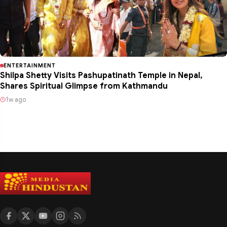
ENTERTAINMENT
Shilpa Shetty Visits Pashupatinath Temple in Nepal,
Shares Spiritual Glimpse from Kathmandu
1w ago