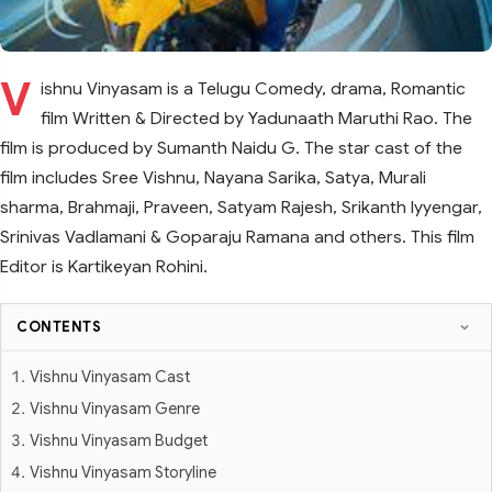
V
ishnu Vinyasam is a Telugu Comedy, drama, Romantic
film Written & Directed by Yadunaath Maruthi Rao. The
film is produced by Sumanth Naidu G. The star cast of the
film includes Sree Vishnu, Nayana Sarika, Satya, Murali
sharma, Brahmaji, Praveen, Satyam Rajesh, Srikanth Iyyengar,
Srinivas Vadlamani & Goparaju Ramana and others. This film
Editor is Kartikeyan Rohini.
CONTENTS
Vishnu Vinyasam Cast
Vishnu Vinyasam Genre
Vishnu Vinyasam Budget
Vishnu Vinyasam Storyline