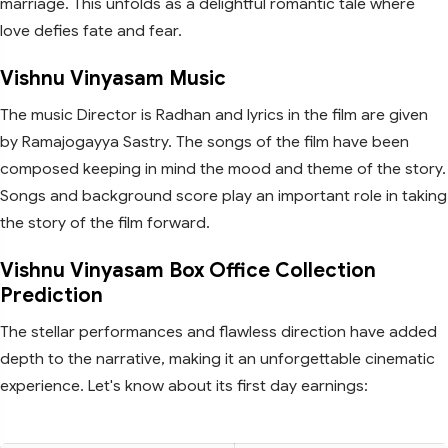
marriage. This unfolds as a delightful romantic tale where
love defies fate and fear.
Vishnu Vinyasam Music
The music Director is Radhan and lyrics in the film are given
by Ramajogayya Sastry. The songs of the film have been
composed keeping in mind the mood and theme of the story.
Songs and background score play an important role in taking
the story of the film forward.
Vishnu Vinyasam Box Office Collection
Prediction
The stellar performances and flawless direction have added
depth to the narrative, making it an unforgettable cinematic
experience. Let's know about its first day earnings: