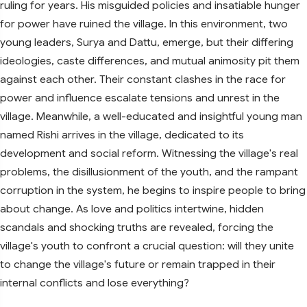
ruling for years. His misguided policies and insatiable hunger
for power have ruined the village. In this environment, two
young leaders, Surya and Dattu, emerge, but their differing
ideologies, caste differences, and mutual animosity pit them
against each other. Their constant clashes in the race for
power and influence escalate tensions and unrest in the
village. Meanwhile, a well-educated and insightful young man
named Rishi arrives in the village, dedicated to its
development and social reform. Witnessing the village's real
problems, the disillusionment of the youth, and the rampant
corruption in the system, he begins to inspire people to bring
about change. As love and politics intertwine, hidden
scandals and shocking truths are revealed, forcing the
village's youth to confront a crucial question: will they unite
to change the village's future or remain trapped in their
internal conflicts and lose everything?