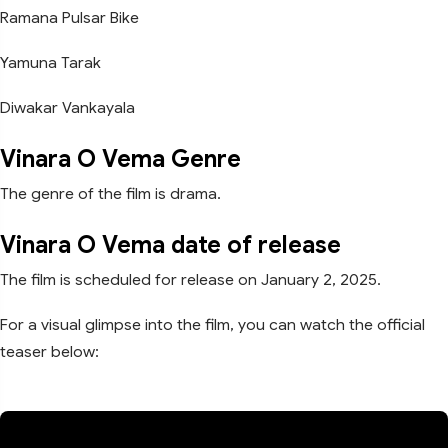
Ramana Pulsar Bike
Yamuna Tarak
Diwakar Vankayala
Vinara O Vema Genre
The genre of the film is drama.
Vinara O Vema date of release
The film is scheduled for release on January 2, 2025.
For a visual glimpse into the film, you can watch the official
teaser below: