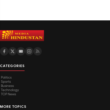
CATEGORIES
Politics
Sports
Business
Technology
TOP News
MORE TOPICS