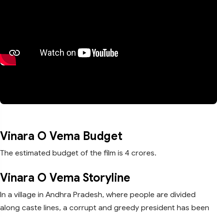
Vinara O Vema Budget
The estimated budget of the film is 4 crores.
Vinara O Vema Storyline
In a village in Andhra Pradesh, where people are divided
along caste lines, a corrupt and greedy president has been