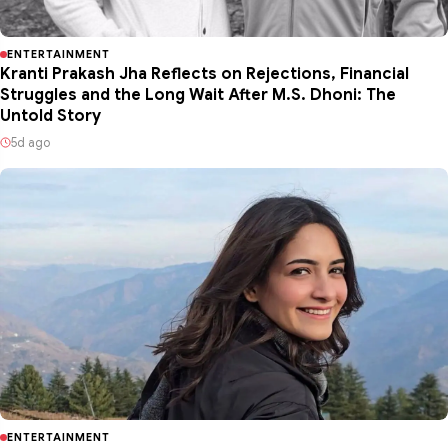
ENTERTAINMENT
Kranti Prakash Jha Reflects on Rejections, Financial
Struggles and the Long Wait After M.S. Dhoni: The
Untold Story
5d ago
ENTERTAINMENT