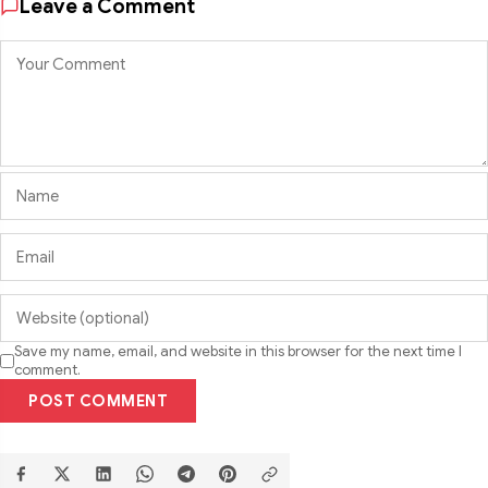
Leave a Comment
Save my name, email, and website in this browser for the next time I
comment.
POST COMMENT