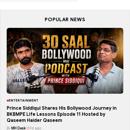
POPULAR NEWS
ENTERTAINMENT
Prince Siddiqui Shares His Bollywood Journey in
BKBMPE Life Lessons Episode 11 Hosted by
Qaseem Haider Qaseem
By
MH Desk
|
1d ago