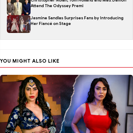
Christopher Nolan, Tom Holland and Matt Damon
Attend The Odyssey Premi
Jasmine Sandlas Surprises Fans by Introducing
Her Fiancé on Stage
YOU MIGHT ALSO LIKE