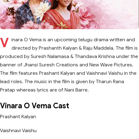
V
inara O Vema is an upcoming telugu drama written and
directed by Prashanth Kalyan & Raju Maddela. The film is
produced by Suresh Nalamasa & Thandava Krishna under the
banner of Jhansi Suresh Creations and New Wave Pictures.
The film features Prashant Kalyan and Vaishnavi Vaishu in the
lead roles. The music in the film is given by Tharun Rana
Pratap whereas lyrics are of Nani Barre.
Vinara O Vema Cast
Prashant Kalyan
Vaishnavi Vaishu