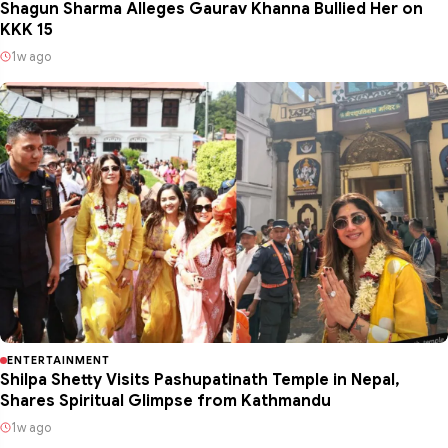
Shagun Sharma Alleges Gaurav Khanna Bullied Her on
KKK 15
1w ago
ENTERTAINMENT
Shilpa Shetty Visits Pashupatinath Temple in Nepal,
Shares Spiritual Glimpse from Kathmandu
1w ago