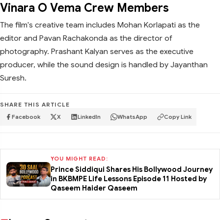
Vinara O Vema Crew Members
The film's creative team includes Mohan Korlapati as the
editor and Pavan Rachakonda as the director of
photography. Prashant Kalyan serves as the executive
producer, while the sound design is handled by Jayanthan
Suresh.
SHARE THIS ARTICLE
Facebook
X
LinkedIn
WhatsApp
Copy Link
YOU MIGHT READ:
Prince Siddiqui Shares His Bollywood Journey
in BKBMPE Life Lessons Episode 11 Hosted by
Qaseem Haider Qaseem