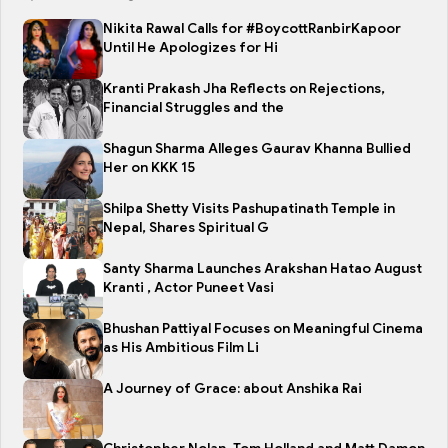
Nikita Rawal Calls for #BoycottRanbirKapoor
Until He Apologizes for Hi
Kranti Prakash Jha Reflects on Rejections,
Financial Struggles and the
Shagun Sharma Alleges Gaurav Khanna Bullied
Her on KKK 15
Shilpa Shetty Visits Pashupatinath Temple in
Nepal, Shares Spiritual G
Santy Sharma Launches Arakshan Hatao August
Kranti , Actor Puneet Vasi
Bhushan Pattiyal Focuses on Meaningful Cinema
as His Ambitious Film Li
A Journey of Grace: about Anshika Rai