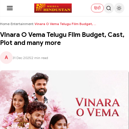
हिंदी
Home
›
Entertainment
›
Vinara O Vema Telugu Film Budget, Cast, Plot and m...
Vinara O Vema Telugu Film Budget, Cast,
Plot and many more
A
31 Dec 2025
|
2 min read