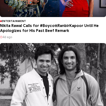
ENTERTAINMENT
Nikita Rawal Calls for #BoycottRanbirKapoor Until He
Apologizes for His Past Beef Remark
4d ago