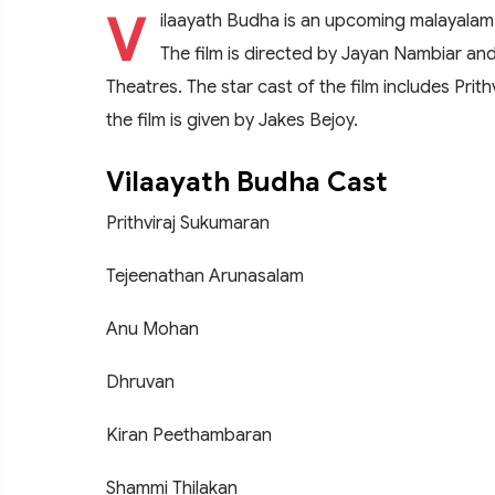
V
ilaayath Budha is an upcoming malayalam
The film is directed by Jayan Nambiar a
Theatres. The star cast of the film includes Pri
the film is given by Jakes Bejoy.
Vilaayath Budha Cast
Prithviraj Sukumaran
Tejeenathan Arunasalam
Anu Mohan
Dhruvan
Kiran Peethambaran
Shammi Thilakan