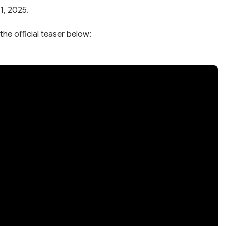
1, 2025.
the official teaser below: