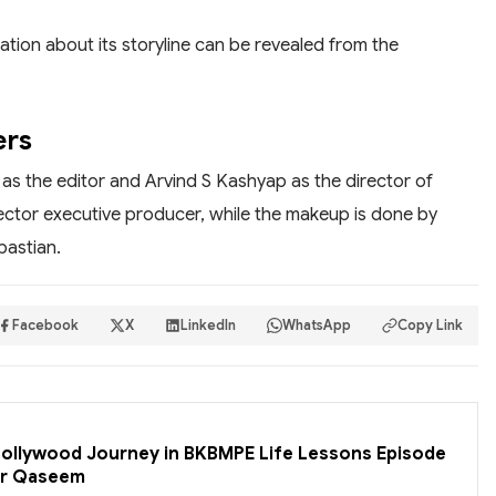
ation about its storyline can be revealed from the
ers
g as the editor and Arvind S Kashyap as the director of
ctor executive producer, while the makeup is done by
bastian.
Facebook
X
LinkedIn
WhatsApp
Copy Link
 Bollywood Journey in BKBMPE Life Lessons Episode
er Qaseem