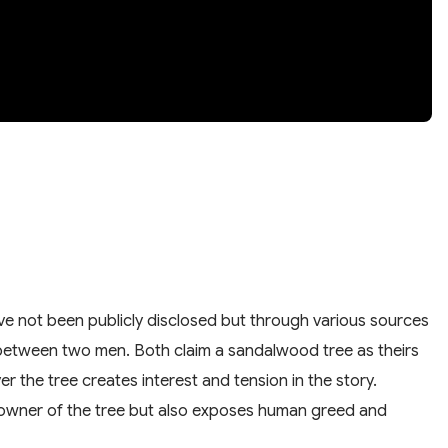
have not been publicly disclosed but through various sources
ud between two men. Both claim a sandalwood tree as theirs
er the tree creates interest and tension in the story.
rue owner of the tree but also exposes human greed and