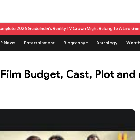
de
India’s Reality TV Crown Might Belong To A Live Game Show Now
What m
P News
Entertainment
Biography
Astrology
Weath
Film Budget, Cast, Plot an