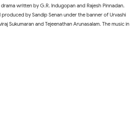
 drama written by G.R. Indugopan and Rajesh Pinnadan.
nd produced by Sandip Senan under the banner of Urvashi
thviraj Sukumaran and Tejeenathan Arunasalam. The music in