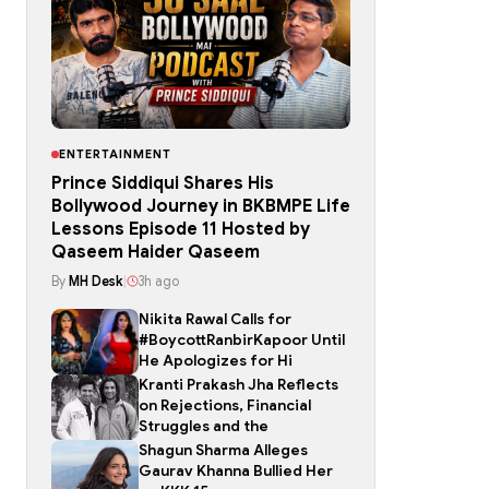
ENTERTAINMENT
Prince Siddiqui Shares His
Bollywood Journey in BKBMPE Life
Lessons Episode 11 Hosted by
Qaseem Haider Qaseem
By
MH Desk
|
3h ago
Nikita Rawal Calls for
#BoycottRanbirKapoor Until
He Apologizes for Hi
Kranti Prakash Jha Reflects
on Rejections, Financial
Struggles and the
Shagun Sharma Alleges
Gaurav Khanna Bullied Her