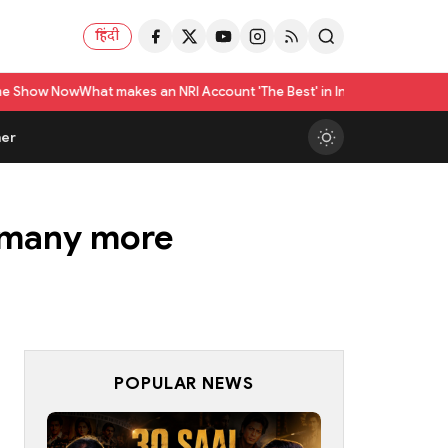
हिंदी
akes an NRI Account 'The Best' in India? A Practical Checklist beyond I
er
d many more
POPULAR NEWS