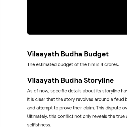
Vilaayath Budha Budget
The estimated budget of the film is 4 crores.
Vilaayath Budha Storyline
As of now, specific details about its storyline 
it is clear that the story revolves around a fe
and attempt to prove their claim. This dispute ov
Ultimately, this conflict not only reveals the t
selfishness.