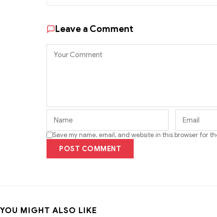
Leave a Comment
Save my name, email, and website in this browser for t
POST COMMENT
YOU MIGHT ALSO LIKE