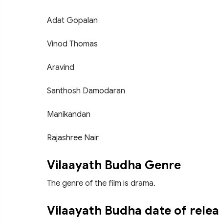
Adat Gopalan
Vinod Thomas
Aravind
Santhosh Damodaran
Manikandan
Rajashree Nair
Vilaayath Budha Genre
The genre of the film is drama.
Vilaayath Budha date of rele