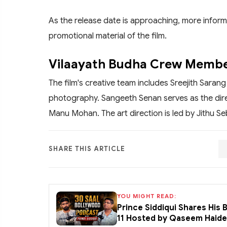
As the release date is approaching, more inform
promotional material of the film.
Vilaayath Budha Crew Memb
The film's creative team includes Sreejith Saran
photography. Sangeeth Senan serves as the dire
Manu Mohan. The art direction is led by Jithu Se
SHARE THIS ARTICLE
YOU MIGHT READ:
Prince Siddiqui Shares His
11 Hosted by Qaseem Haid