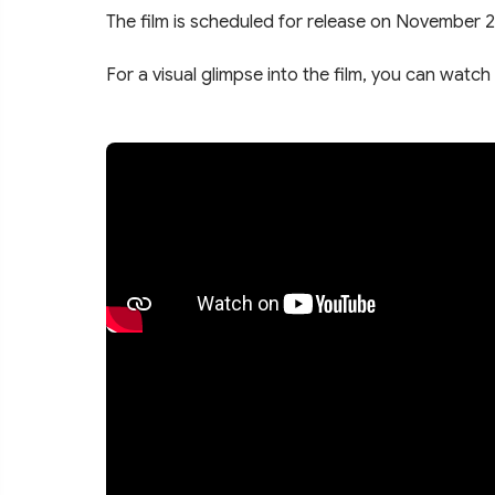
The film is scheduled for release on November 2
For a visual glimpse into the film, you can watch 