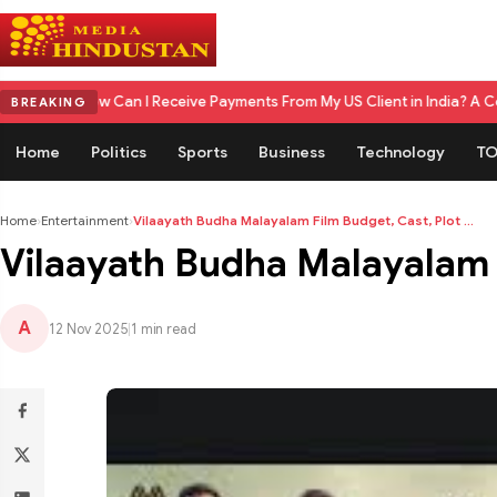
n I Receive Payments From My US Client in India? A Complete 2026 Gui
BREAKING
Home
Politics
Sports
Business
Technology
TO
Home
›
Entertainment
›
Vilaayath Budha Malayalam Film Budget, Cast, Plot ...
Vilaayath Budha Malayalam 
A
12 Nov 2025
|
1 min read