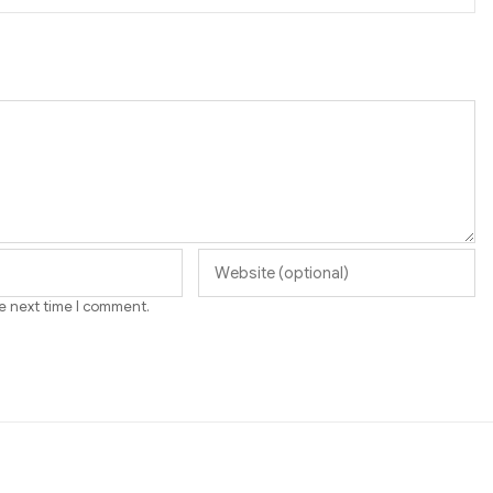
he next time I comment.