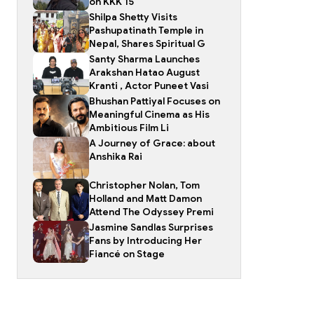
on KKK 15
Shilpa Shetty Visits
Pashupatinath Temple in
Nepal, Shares Spiritual G
Santy Sharma Launches
Arakshan Hatao August
Kranti , Actor Puneet Vasi
Bhushan Pattiyal Focuses on
Meaningful Cinema as His
Ambitious Film Li
A Journey of Grace: about
Anshika Rai
Christopher Nolan, Tom
Holland and Matt Damon
Attend The Odyssey Premi
Jasmine Sandlas Surprises
Fans by Introducing Her
Fiancé on Stage