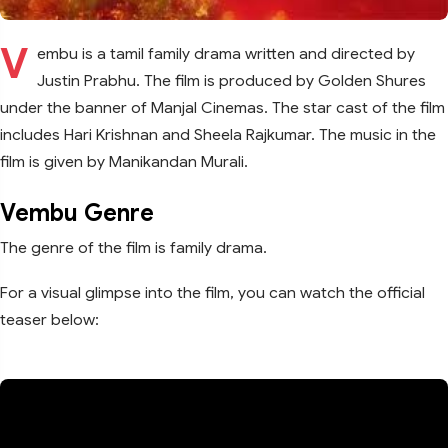
V
embu is a tamil family drama written and directed by
Justin Prabhu. The film is produced by Golden Shures
under the banner of Manjal Cinemas. The star cast of the film
includes Hari Krishnan and Sheela Rajkumar. The music in the
film is given by Manikandan Murali.
Vembu Genre
The genre of the film is family drama.
For a visual glimpse into the film, you can watch the official
teaser below: