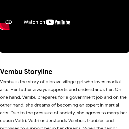
Vembu Storyline
Vembu is the story of a brave village girl who loves martial
arts. Her father always supports and understands her. On
one hand, Vembu prepares for a government job and on the
other hand, she dreams of becoming an expert in martial
arts. Due to the pressure of society, she agrees to marry her
cousin Vettri. Vettri understands Vembu's troubles and
promises to support her in her dreams. When the family