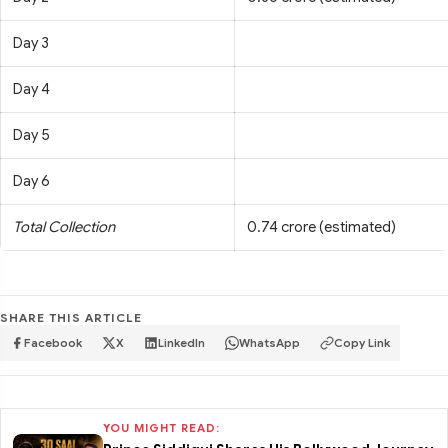
Day 3
Day 4
Day 5
Day 6
Total Collection
0.74 crore (estimated)
SHARE THIS ARTICLE
Facebook
X
LinkedIn
WhatsApp
Copy Link
YOU MIGHT READ: