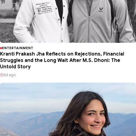
ENTERTAINMENT
Kranti Prakash Jha Reflects on Rejections, Financial
Struggles and the Long Wait After M.S. Dhoni: The
Untold Story
6d ago