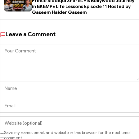
Prince Siddiqui Shares His Bollywood Journey
in BKBMPE Life Lessons Episode 11 Hosted by
Qaseem Haider Qaseem
Leave a Comment
Save my name, email, and website in this browser for the next time I
comment.