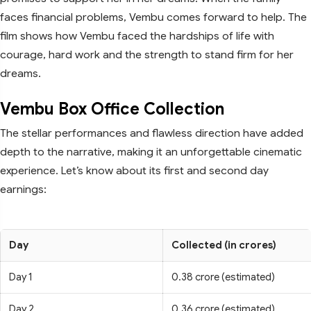
faces financial problems, Vembu comes forward to help. The
film shows how Vembu faced the hardships of life with
courage, hard work and the strength to stand firm for her
dreams.
Vembu Box Office Collection
The stellar performances and flawless direction have added
depth to the narrative, making it an unforgettable cinematic
experience. Let’s know about its first and second day
earnings:
Day
Collected (in crores)
Day 1
0.38 crore (estimated)
Day 2
0.36 crore (estimated)