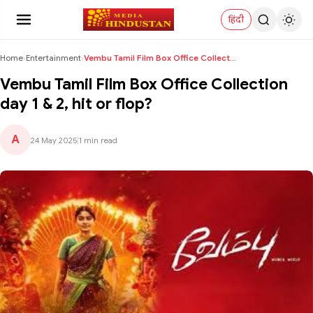
हिंदी
Home
›
Entertainment
›
Vembu Tamil Film Box Office Collection day 1 & 2, ...
Vembu Tamil Film Box Office Collection
day 1 & 2, hit or flop?
A
24 May 2025
|
1 min read