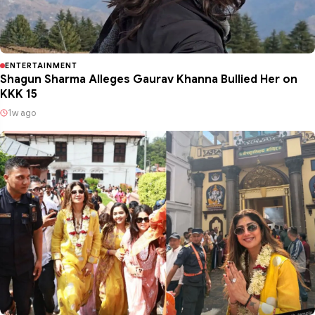
ENTERTAINMENT
Shagun Sharma Alleges Gaurav Khanna Bullied Her on
KKK 15
1w ago