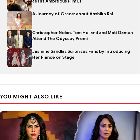
as His Ambitious Film Li
A Journey of Grace: about Anshika Rai
Christopher Nolan, Tom Holland and Matt Damon
Attend The Odyssey Premi
Jasmine Sandlas Surprises Fans by Introducing
Her Fiancé on Stage
YOU MIGHT ALSO LIKE