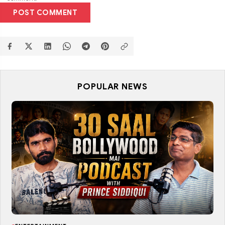
POST COMMENT
POPULAR NEWS