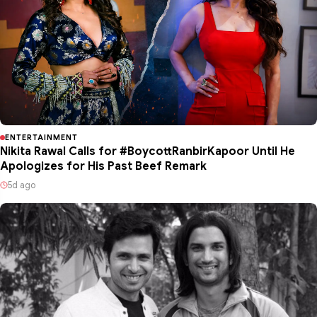
ENTERTAINMENT
Nikita Rawal Calls for #BoycottRanbirKapoor Until He
Apologizes for His Past Beef Remark
5d ago