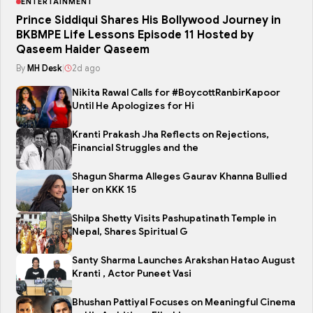
ENTERTAINMENT
Prince Siddiqui Shares His Bollywood Journey in
BKBMPE Life Lessons Episode 11 Hosted by
Qaseem Haider Qaseem
By
MH Desk
|
2d ago
Nikita Rawal Calls for #BoycottRanbirKapoor
Until He Apologizes for Hi
Kranti Prakash Jha Reflects on Rejections,
Financial Struggles and the
Shagun Sharma Alleges Gaurav Khanna Bullied
Her on KKK 15
Shilpa Shetty Visits Pashupatinath Temple in
Nepal, Shares Spiritual G
Santy Sharma Launches Arakshan Hatao August
Kranti , Actor Puneet Vasi
Bhushan Pattiyal Focuses on Meaningful Cinema