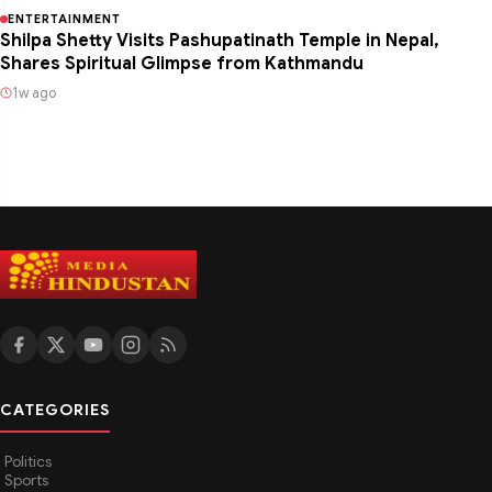
ENTERTAINMENT
Shilpa Shetty Visits Pashupatinath Temple in Nepal,
Shares Spiritual Glimpse from Kathmandu
1w ago
CATEGORIES
Politics
Sports