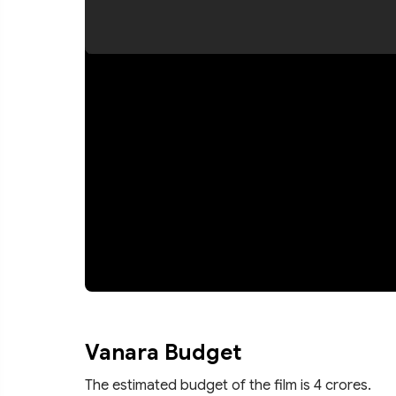
Vanara Budget
The estimated budget of the film is 4 crores.