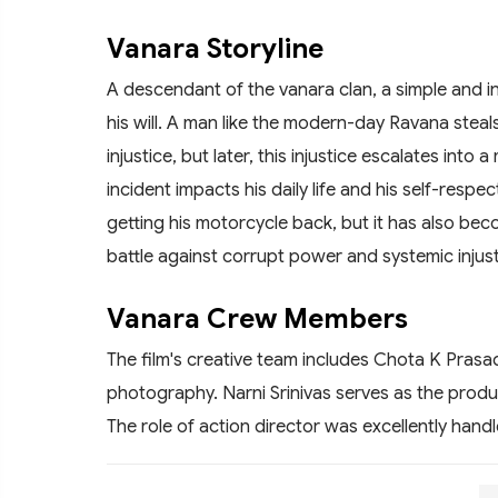
Vanara Storyline
A descendant of the vanara clan, a simple and i
his will. A man like the modern-day Ravana steals h
injustice, but later, this injustice escalates into
incident impacts his daily life and his self-respec
getting his motorcycle back, but it has also beco
battle against corrupt power and systemic injust
Vanara Crew Members
The film's creative team includes Chota K Prasad
photography. Narni Srinivas serves as the produc
The role of action director was excellently han