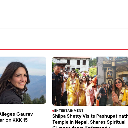
ENTERTAINMENT
lleges Gaurav
Shilpa Shetty Visits Pashupatinat
er on KKK 15
Temple in Nepal, Shares Spiritual