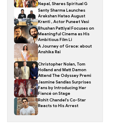
Nepal, Shares Spiritual G
Santy Sharma Launches
Arakshan Hatao August
Kranti , Actor Puneet Vasi
Bhushan Pattiyal Focuses on
Meaningful Cinema as His
Ambitious Film Li
A Journey of Grace: about
Anshika Rai
Christopher Nolan, Tom
Holland and Matt Damon
Attend The Odyssey Premi
Jasmine Sandlas Surprises
Fans by Introducing Her
Fiancé on Stage
Rohit Chandel's Co-Star
Reacts to His Arrest