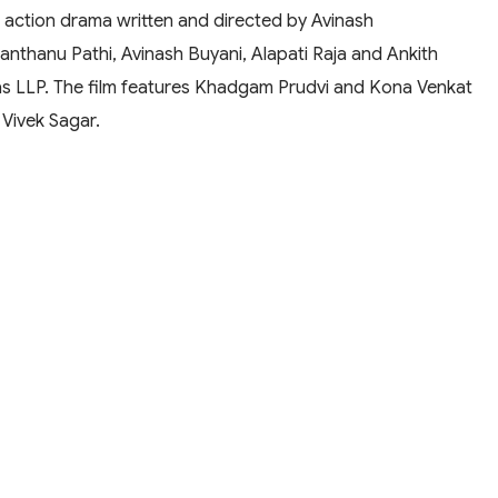
 action drama written and directed by Avinash
anthanu Pathi, Avinash Buyani, Alapati Raja and Ankith
as LLP. The film features Khadgam Prudvi and Kona Venkat
y Vivek Sagar.