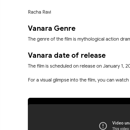
Racha Ravi
Vanara Genre
The genre of the film is mythological action dra
Vanara date of release
The film is scheduled on release on January 1, 2
For a visual glimpse into the film, you can watch 