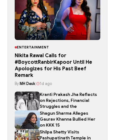
ENTERTAINMENT
Nikita Rawal Calls for
#BoycottRanbirKapoor Until He
Apologizes for His Past Beef
Remark
By
MH Desk
|
1d ago
Kranti Prakash Jha Reflects
on Rejections, Financial
Struggles and the
Shagun Sharma Alleges
Gaurav Khanna Bullied Her
on KKK 15
Shilpa Shetty Visits
Pashupatinath Temple in