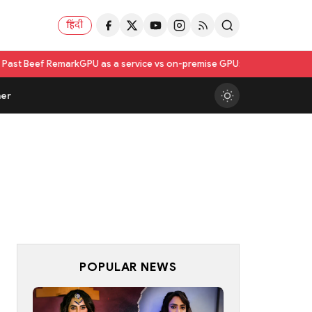
हिंदी
rk
GPU as a service vs on-premise GPU: total cost of ownership compar
er
POPULAR NEWS