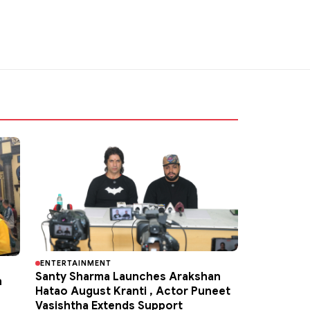
ENTERTAINMENT
Santy Sharma Launches Arakshan
h
Hatao August Kranti , Actor Puneet
Vasishtha Extends Support