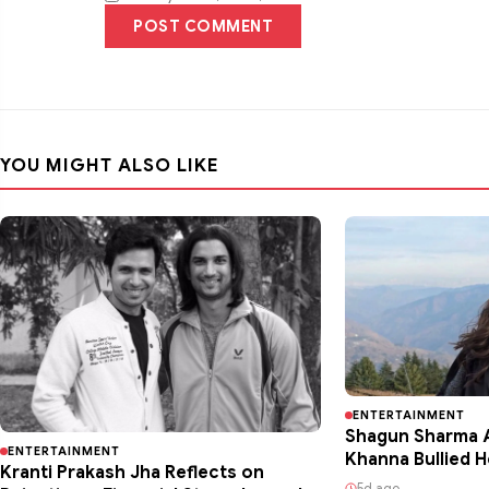
POST COMMENT
YOU MIGHT ALSO LIKE
ENTERTAINMENT
Shagun Sharma A
ENTERTAINMENT
Khanna Bullied H
Kranti Prakash Jha Reflects on
5d ago