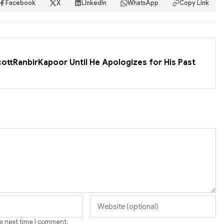
Facebook
X
LinkedIn
WhatsApp
Copy Link
cottRanbirKapoor Until He Apologizes for His Past
he next time I comment.