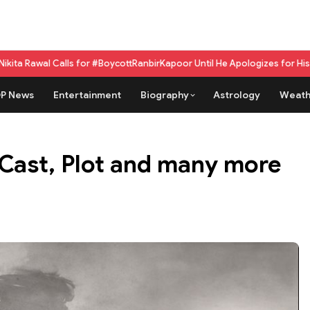
ls for #BoycottRanbirKapoor Until He Apologizes for His Past Beef Rema
P News
Entertainment
Biography
Astrology
Weath
 Cast, Plot and many more