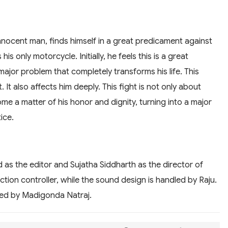
nnocent man, finds himself in a great predicament against
is only motorcycle. Initially, he feels this is a great
 a major problem that completely transforms his life. This
t. It also affects him deeply. This fight is not only about
me a matter of his honor and dignity, turning into a major
ice.
 as the editor and Sujatha Siddharth as the director of
tion controller, while the sound design is handled by Raju.
dled by Madigonda Natraj.