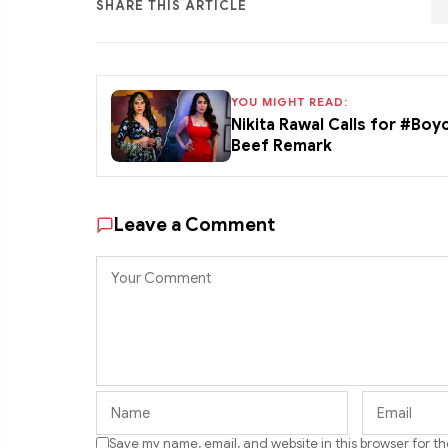
SHARE THIS ARTICLE
YOU MIGHT READ:
Nikita Rawal Calls for #Boy
Beef Remark
Leave a Comment
Save my name, email, and website in this browser for t