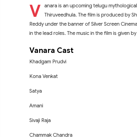
V
anara is an upcoming telugu mythological
Thiruveedhula. The film is produced by Sh
Reddy under the banner of Silver Screen Cinem
in the lead roles. The music in the film is given b
Vanara Cast
Khadgam Prudvi
Kona Venkat
Satya
Amani
Sivaji Raja
Chammak Chandra