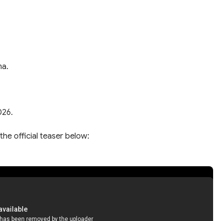
ma.
026.
the official teaser below: