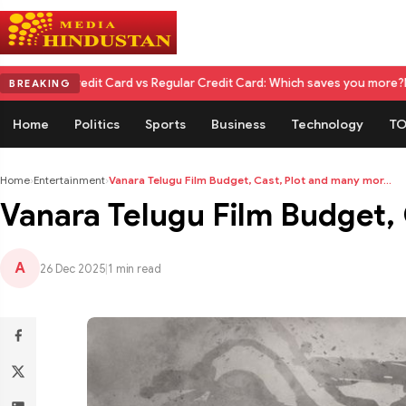
it Card vs Regular Credit Card: Which saves you more?
Nikita Rawal Cal
BREAKING
Home
Politics
Sports
Business
Technology
TO
Home
›
Entertainment
›
Vanara Telugu Film Budget, Cast, Plot and many mor...
Vanara Telugu Film Budget,
A
26 Dec 2025
|
1 min read